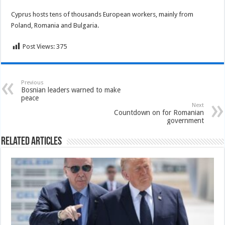
Cyprus hosts tens of thousands European workers, mainly from
Poland, Romania and Bulgaria.
Post Views:
375
Previous
Bosnian leaders warned to make
peace
Next
Countdown on for Romanian
government
Related Articles