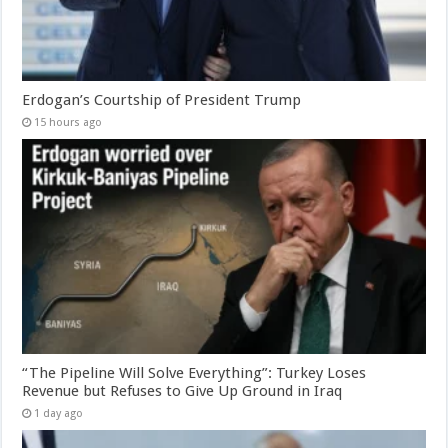
Erdogan’s Courtship of President Trump
15 hours ago
“The Pipeline Will Solve Everything”: Turkey Loses
Revenue but Refuses to Give Up Ground in Iraq
1 day ago