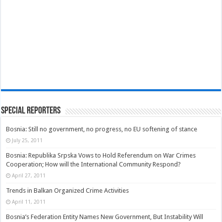
Special Reporters
Bosnia: Still no government, no progress, no EU softening of stance
July 25, 2011
Bosnia: Republika Srpska Vows to Hold Referendum on War Crimes
Cooperation; How will the International Community Respond?
April 27, 2011
Trends in Balkan Organized Crime Activities
April 11, 2011
Bosnia’s Federation Entity Names New Government, But Instability Will