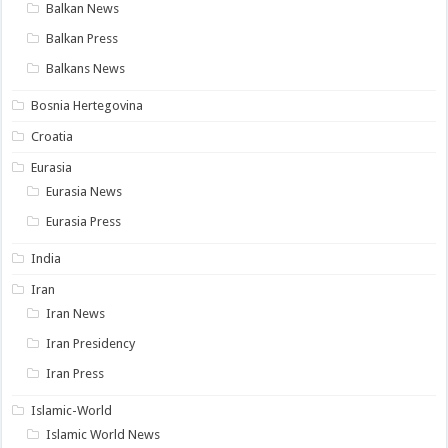
Balkan News
Balkan Press
Balkans News
Bosnia Hertegovina
Croatia
Eurasia
Eurasia News
Eurasia Press
India
Iran
Iran News
Iran Presidency
Iran Press
Islamic-World
Islamic World News