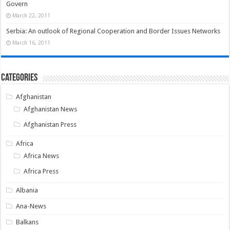
Govern
March 22, 2011
Serbia: An outlook of Regional Cooperation and Border Issues Networks
March 16, 2011
Categories
Afghanistan
Afghanistan News
Afghanistan Press
Africa
Africa News
Africa Press
Albania
Ana-News
Balkans