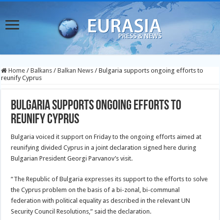
Home
/
Balkans
/
Balkan News
/
Bulgaria supports ongoing efforts to
reunify Cyprus
Bulgaria supports ongoing efforts to
reunify Cyprus
Bulgaria voiced it support on Friday to the ongoing efforts aimed at
reunifying divided Cyprus in a joint declaration signed here during
Bulgarian President Georgi Parvanov’s visit.
“The Republic of Bulgaria expresses its support to the efforts to solve
the Cyprus problem on the basis of a bi-zonal, bi-communal
federation with political equality as described in the relevant UN
Security Council Resolutions,” said the declaration.