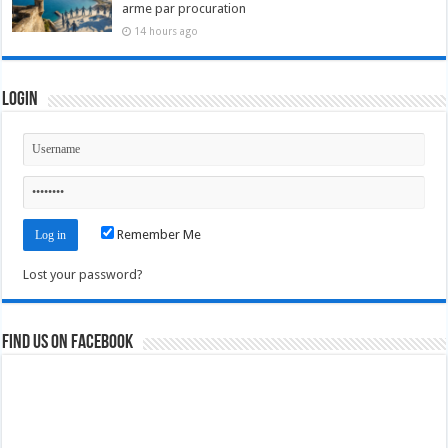
arme par procuration
14 hours ago
Login
Remember Me
Lost your password?
Find us on Facebook