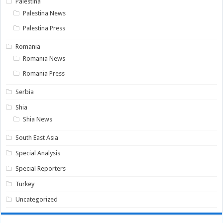
Palestina
Palestina News
Palestina Press
Romania
Romania News
Romania Press
Serbia
Shia
Shia News
South East Asia
Special Analysis
Special Reporters
Turkey
Uncategorized