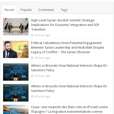
Recent
Popular
Comments
Tags
High-Level Syrian–Kurdish Summit: Strategic
Implications for Economic Integration and SDF
Transition
14 hours ago
Political Calculations Drive Potential Engagement
Between Syrian Leadership and Hezbollah Despite
Legacy of Conflict – The Syrian Observer
14 hours ago
Athens vs Brussels: How National Interests Shape EU
Sanctions Policy
14 hours ago
Athens vs Brussels: How National Interests Shape EU
Sanctions Policy
14 hours ago
Ceuta : une revanche des États-Unis et d’Israël contre
l’Espagne ? La migration instrumentalisée comme