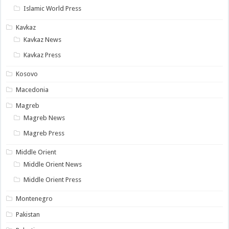
Islamic World Press
Kavkaz
Kavkaz News
Kavkaz Press
Kosovo
Macedonia
Magreb
Magreb News
Magreb Press
Middle Orient
Middle Orient News
Middle Orient Press
Montenegro
Pakistan