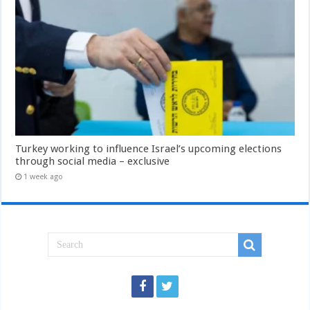
Turkey working to influence Israel’s upcoming elections
through social media – exclusive
1 week ago