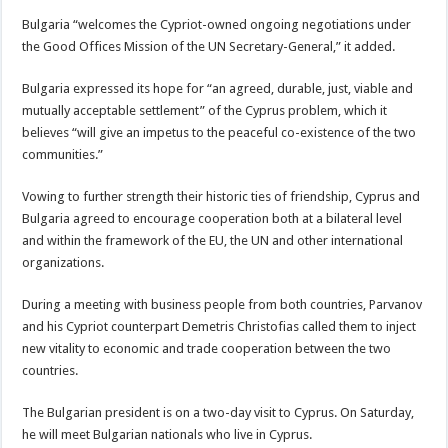
Bulgaria “welcomes the Cypriot-owned ongoing negotiations under
the Good Offices Mission of the UN Secretary-General,” it added.
Bulgaria expressed its hope for “an agreed, durable, just, viable and
mutually acceptable settlement” of the Cyprus problem, which it
believes “will give an impetus to the peaceful co-existence of the two
communities.”
Vowing to further strength their historic ties of friendship, Cyprus and
Bulgaria agreed to encourage cooperation both at a bilateral level
and within the framework of the EU, the UN and other international
organizations.
During a meeting with business people from both countries, Parvanov
and his Cypriot counterpart Demetris Christofias called them to inject
new vitality to economic and trade cooperation between the two
countries.
The Bulgarian president is on a two-day visit to Cyprus. On Saturday,
he will meet Bulgarian nationals who live in Cyprus.