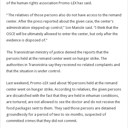
of the human rights association Promo-LEX has said.
“The relatives of those persons also do not have access to the remand
center. After the press reported about the given case, the center’s
administration stepped up control,” Ion Manole said. “I think that the
OSCE will be ultimately allowed to enter the center, but only after the
evidence is disposed of.”
The Transnistrian ministry of justice denied the reports that the
persons held at the remand center went on hunger strike. The
authorities in Transnistria say they received no related complaints and
that the situation is under control.
Last weekend, Promo-LEX said about 90 persons held at the remand
center went on hunger strike. According to relatives, the given persons
are dissatisfied with the fact that they are held in inhuman conditions,
are tortured, are not allowed to see the doctor and do not receive the
food packages sent to them. They said those persons are detained
groundlessly for a period of two to six months, suspected of
committed crimes that they did not commit.