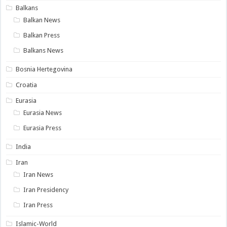
Balkans
Balkan News
Balkan Press
Balkans News
Bosnia Hertegovina
Croatia
Eurasia
Eurasia News
Eurasia Press
India
Iran
Iran News
Iran Presidency
Iran Press
Islamic-World