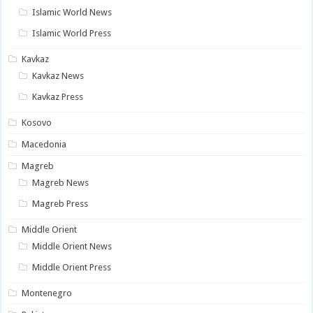
Islamic World News
Islamic World Press
Kavkaz
Kavkaz News
Kavkaz Press
Kosovo
Macedonia
Magreb
Magreb News
Magreb Press
Middle Orient
Middle Orient News
Middle Orient Press
Montenegro