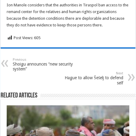
Ion Manole considers that the authorities in Tiraspol ban access to the
remand center for the relatives and human rights organizations
because the detention conditions there are deplorable and because
they do not have evidence to keep those persons there.
Post Views:
605
Previous
Shoigu announces “new security
system”
Next
Hague to allow Šešelj to defend
self
Related Articles