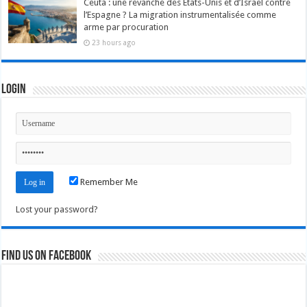
Ceuta : une revanche des États-Unis et d’Israël contre
l’Espagne ? La migration instrumentalisée comme
arme par procuration
23 hours ago
Login
Remember Me
Lost your password?
Find us on Facebook