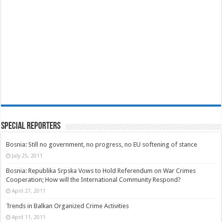
Special Reporters
Bosnia: Still no government, no progress, no EU softening of stance
July 25, 2011
Bosnia: Republika Srpska Vows to Hold Referendum on War Crimes
Cooperation; How will the International Community Respond?
April 27, 2011
Trends in Balkan Organized Crime Activities
April 11, 2011