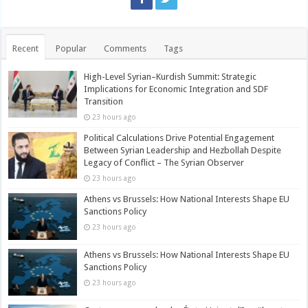
Recent
Popular
Comments
Tags
High-Level Syrian–Kurdish Summit: Strategic
Implications for Economic Integration and SDF
Transition
23 hours ago
Political Calculations Drive Potential Engagement
Between Syrian Leadership and Hezbollah Despite
Legacy of Conflict – The Syrian Observer
23 hours ago
Athens vs Brussels: How National Interests Shape EU
Sanctions Policy
23 hours ago
Athens vs Brussels: How National Interests Shape EU
Sanctions Policy
23 hours ago