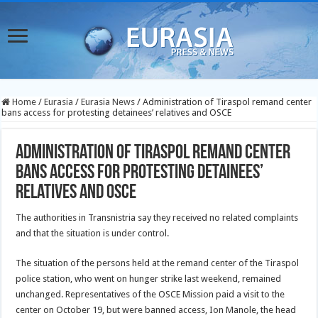
Home
/
Eurasia
/
Eurasia News
/
Administration of Tiraspol remand center
bans access for protesting detainees’ relatives and OSCE
Administration of Tiraspol remand center
bans access for protesting detainees’
relatives and OSCE
The authorities in Transnistria say they received no related complaints
and that the situation is under control.
The situation of the persons held at the remand center of the Tiraspol
police station, who went on hunger strike last weekend, remained
unchanged. Representatives of the OSCE Mission paid a visit to the
center on October 19, but were banned access, Ion Manole, the head