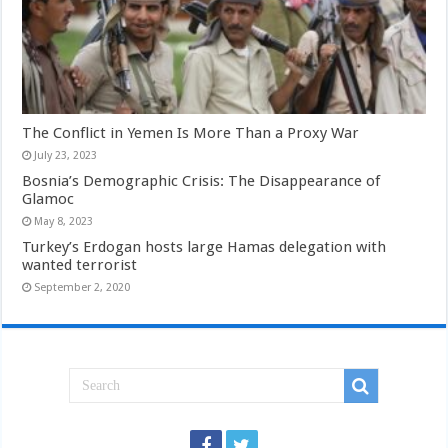
The Conflict in Yemen Is More Than a Proxy War
July 23, 2023
Bosnia’s Demographic Crisis: The Disappearance of
Glamoc
May 8, 2023
Turkey’s Erdogan hosts large Hamas delegation with
wanted terrorist
September 2, 2020