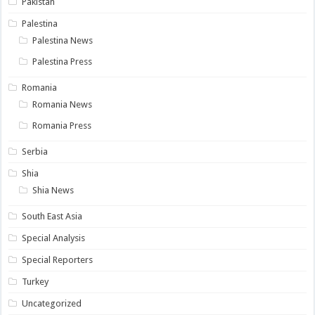
Pakistan
Palestina
Palestina News
Palestina Press
Romania
Romania News
Romania Press
Serbia
Shia
Shia News
South East Asia
Special Analysis
Special Reporters
Turkey
Uncategorized