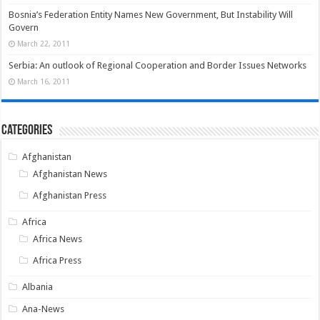
Bosnia’s Federation Entity Names New Government, But Instability Will
Govern
March 22, 2011
Serbia: An outlook of Regional Cooperation and Border Issues Networks
March 16, 2011
Categories
Afghanistan
Afghanistan News
Afghanistan Press
Africa
Africa News
Africa Press
Albania
Ana-News