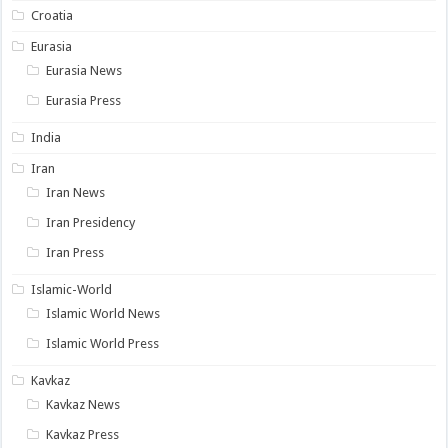
Croatia
Eurasia
Eurasia News
Eurasia Press
India
Iran
Iran News
Iran Presidency
Iran Press
Islamic-World
Islamic World News
Islamic World Press
Kavkaz
Kavkaz News
Kavkaz Press