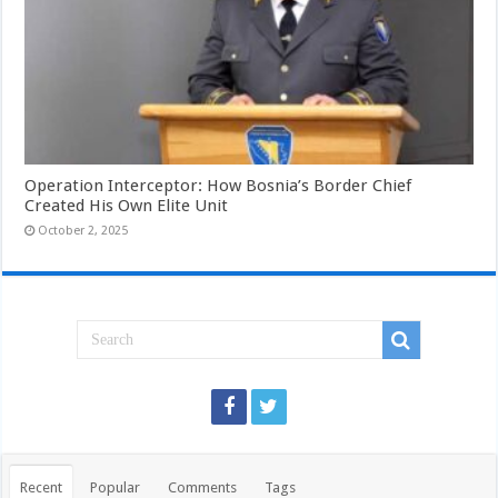
Operation Interceptor: How Bosnia’s Border Chief
Created His Own Elite Unit
October 2, 2025
Recent
Popular
Comments
Tags