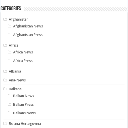
Categories
Afghanistan
Afghanistan News
Afghanistan Press
Africa
Africa News
Africa Press
Albania
Ana-News
Balkans
Balkan News
Balkan Press
Balkans News
Bosnia Hertegovina