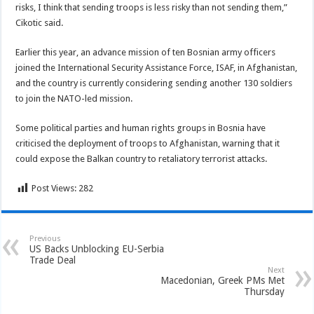
risks, I think that sending troops is less risky than not sending them,”
Cikotic said.
Earlier this year, an advance mission of ten Bosnian army officers
joined the International Security Assistance Force, ISAF, in Afghanistan,
and the country is currently considering sending another 130 soldiers
to join the NATO-led mission.
Some political parties and human rights groups in Bosnia have
criticised the deployment of troops to Afghanistan, warning that it
could expose the Balkan country to retaliatory terrorist attacks.
Post Views:
282
Previous
US Backs Unblocking EU-Serbia
Trade Deal
Next
Macedonian, Greek PMs Met
Thursday