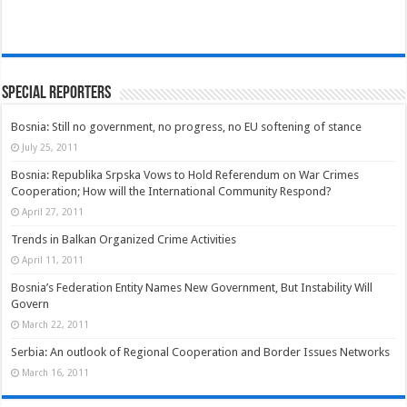
Special Reporters
Bosnia: Still no government, no progress, no EU softening of stance
July 25, 2011
Bosnia: Republika Srpska Vows to Hold Referendum on War Crimes
Cooperation; How will the International Community Respond?
April 27, 2011
Trends in Balkan Organized Crime Activities
April 11, 2011
Bosnia’s Federation Entity Names New Government, But Instability Will
Govern
March 22, 2011
Serbia: An outlook of Regional Cooperation and Border Issues Networks
March 16, 2011