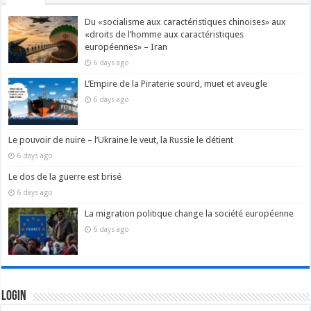
Du «socialisme aux caractéristiques chinoises» aux
«droits de l’homme aux caractéristiques
européennes» – Iran
6 days ago
L’Empire de la Piraterie sourd, muet et aveugle
6 days ago
Le pouvoir de nuire – l’Ukraine le veut, la Russie le détient
6 days ago
Le dos de la guerre est brisé
6 days ago
La migration politique change la société européenne
6 days ago
Login