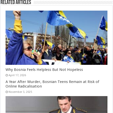
Related Articles
Why Bosnia Feels Helpless But Not Hopeless
April 17, 2026
A Year After Murder, Bosnian Teens Remain at Risk of
Online Radicalisation
November 3, 2025