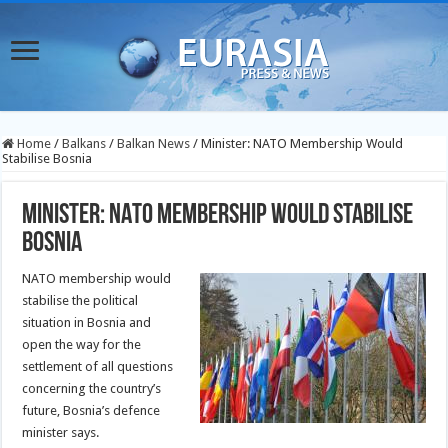
Home
/
Balkans
/
Balkan News
/
Minister: NATO Membership Would
Stabilise Bosnia
Minister: NATO Membership Would Stabilise
Bosnia
NATO membership would
stabilise the political
situation in Bosnia and
open the way for the
settlement of all questions
concerning the country’s
future, Bosnia’s defence
minister says.