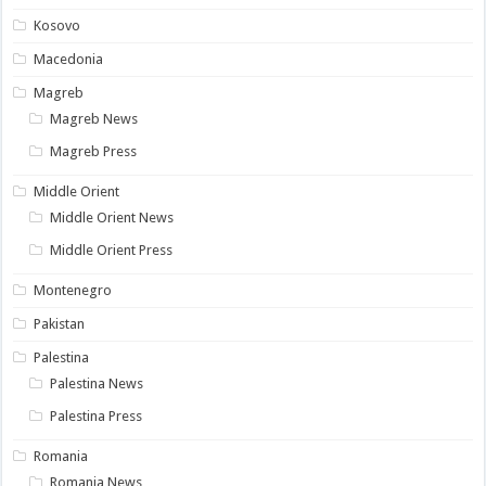
Kosovo
Macedonia
Magreb
Magreb News
Magreb Press
Middle Orient
Middle Orient News
Middle Orient Press
Montenegro
Pakistan
Palestina
Palestina News
Palestina Press
Romania
Romania News