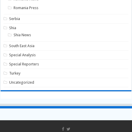
Romania Press
Serbia
Shia
Shia News
South East Asia
Special Analysis
Special Reporters
Turkey
Uncategorized