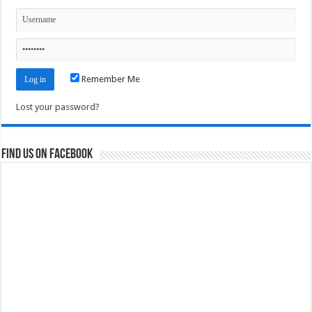
Remember Me
Lost your password?
Find us on Facebook