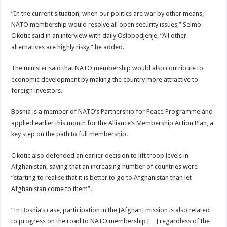
“In the current situation, when our politics are war by other means,
NATO membership would resolve all open security issues,” Selmo
Cikotic said in an interview with daily Oslobodjenje. “All other
alternatives are highly risky,” he added.
The minister said that NATO membership would also contribute to
economic development by making the country more attractive to
foreign investors.
Bosnia is a member of NATO’s Partnership for Peace Programme and
applied earlier this month for the Alliance’s Membership Action Plan, a
key step on the path to full membership.
Cikotic also defended an earlier decision to lift troop levels in
Afghanistan, saying that an increasing number of countries were
“starting to realise that it is better to go to Afghanistan than let
Afghanistan come to them”.
“In Bosnia’s case, participation in the [Afghan] mission is also related
to progress on the road to NATO membership […] regardless of the