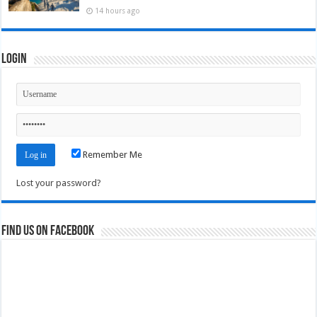
14 hours ago
Login
Remember Me
Lost your password?
Find us on Facebook