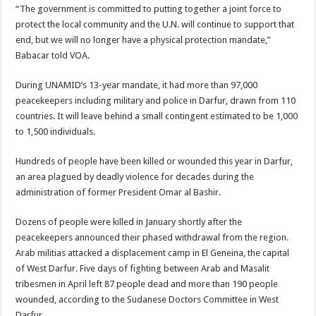
“The government is committed to putting together a joint force to
protect the local community and the U.N. will continue to support that
end, but we will no longer have a physical protection mandate,”
Babacar told VOA.
During UNAMID’s 13-year mandate, it had more than 97,000
peacekeepers including military and police in Darfur, drawn from 110
countries. It will leave behind a small contingent estimated to be 1,000
to 1,500 individuals.
Hundreds of people have been killed or wounded this year in Darfur,
an area plagued by deadly violence for decades during the
administration of former President Omar al Bashir.
Dozens of people were killed in January shortly after the
peacekeepers announced their phased withdrawal from the region.
Arab militias attacked a displacement camp in El Geneina, the capital
of West Darfur. Five days of fighting between Arab and Masalit
tribesmen in April left 87 people dead and more than 190 people
wounded, according to the Sudanese Doctors Committee in West
Darfur.