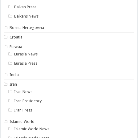
Balkan Press
Balkans News
Bosnia Hertegovina
Croatia
Eurasia
Eurasia News
Eurasia Press
India
Iran
Iran News
Iran Presidency
Iran Press
Islamic-World
Islamic World News