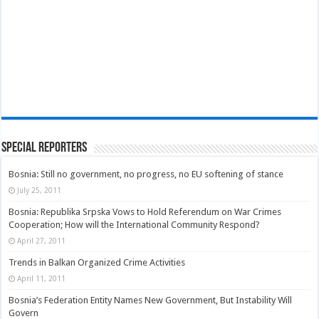
Special Reporters
Bosnia: Still no government, no progress, no EU softening of stance
July 25, 2011
Bosnia: Republika Srpska Vows to Hold Referendum on War Crimes
Cooperation; How will the International Community Respond?
April 27, 2011
Trends in Balkan Organized Crime Activities
April 11, 2011
Bosnia’s Federation Entity Names New Government, But Instability Will
Govern