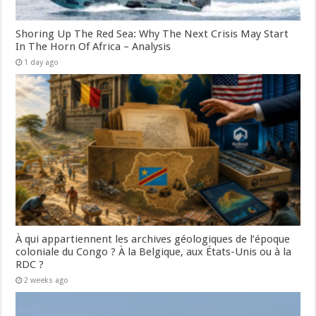
Shoring Up The Red Sea: Why The Next Crisis May Start
In The Horn Of Africa – Analysis
1 day ago
À qui appartiennent les archives géologiques de l’époque
coloniale du Congo ? À la Belgique, aux États-Unis ou à la
RDC ?
2 weeks ago