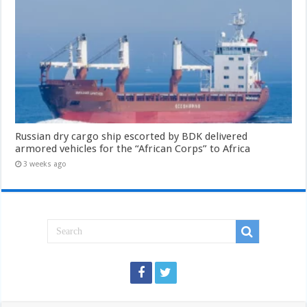
Russian dry cargo ship escorted by BDK delivered
armored vehicles for the “African Corps” to Africa
3 weeks ago