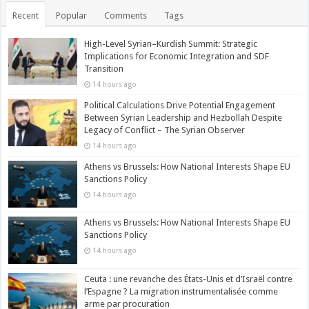
Recent
Popular
Comments
Tags
High-Level Syrian–Kurdish Summit: Strategic
Implications for Economic Integration and SDF
Transition
14 hours ago
Political Calculations Drive Potential Engagement
Between Syrian Leadership and Hezbollah Despite
Legacy of Conflict – The Syrian Observer
14 hours ago
Athens vs Brussels: How National Interests Shape EU
Sanctions Policy
14 hours ago
Athens vs Brussels: How National Interests Shape EU
Sanctions Policy
14 hours ago
Ceuta : une revanche des États-Unis et d’Israël contre
l’Espagne ? La migration instrumentalisée comme
arme par procuration