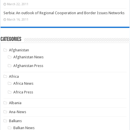
March 22, 2011
Serbia: An outlook of Regional Cooperation and Border Issues Networks
March 16, 2011
Categories
Afghanistan
Afghanistan News
Afghanistan Press
Africa
Africa News
Africa Press
Albania
Ana-News
Balkans
Balkan News