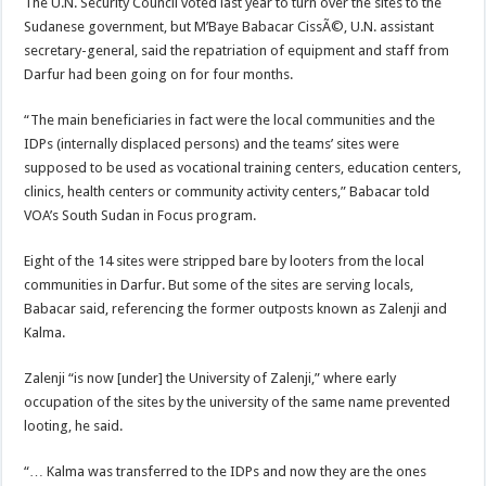
The U.N. Security Council voted last year to turn over the sites to the
Sudanese government, but M’Baye Babacar CissÃ©, U.N. assistant
secretary-general, said the repatriation of equipment and staff from
Darfur had been going on for four months.
“The main beneficiaries in fact were the local communities and the
IDPs (internally displaced persons) and the teams’ sites were
supposed to be used as vocational training centers, education centers,
clinics, health centers or community activity centers,” Babacar told
VOA’s South Sudan in Focus program.
Eight of the 14 sites were stripped bare by looters from the local
communities in Darfur. But some of the sites are serving locals,
Babacar said, referencing the former outposts known as Zalenji and
Kalma.
Zalenji “is now [under] the University of Zalenji,” where early
occupation of the sites by the university of the same name prevented
looting, he said.
“… Kalma was transferred to the IDPs and now they are the ones