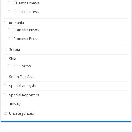
Palestina News
Palestina Press
Romania
Romania News
Romania Press
Serbia
Shia
Shia News
South East Asia
Special Analysis
Special Reporters
Turkey
Uncategorized