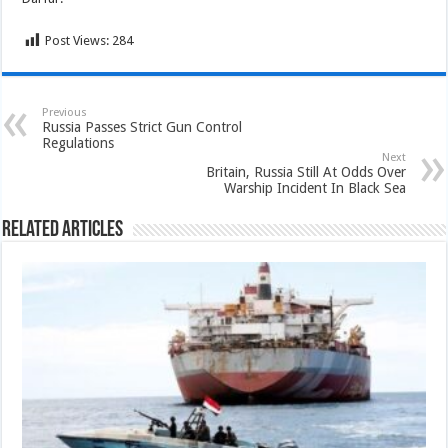
Post Views:
284
Previous
Russia Passes Strict Gun Control
Regulations
Next
Britain, Russia Still At Odds Over
Warship Incident In Black Sea
Related Articles