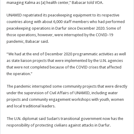
managing Kalma as [a] health center,” Babacar told VOA.
UNAMID repatriated its peacekeeping equipment to its respective
countries along with about 6,000 staff members who had performed
peacekeeping operations in Darfur since December 2020. Some of
those operations, however, were interrupted by the COVID-19
pandemic, Babacar said.
“We had at the end of December 2020 programmatic activities as well
as state liaison projects that were implemented by the U.N. agencies
that were not completed because of the COVID crises that affected
the operation.”
The pandemic interrupted some community projects that were directly
under the supervision of Civil Affairs of UNAMID, including water
projects and community engagement workshops with youth, women
and local traditional leaders.
The U.N. diplomat said Sudan’s transitional government now has the
responsibility of protecting civilians against attacks in Darfur.