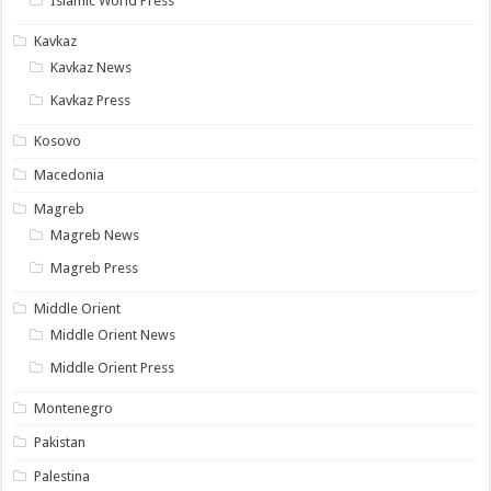
Islamic World Press
Kavkaz
Kavkaz News
Kavkaz Press
Kosovo
Macedonia
Magreb
Magreb News
Magreb Press
Middle Orient
Middle Orient News
Middle Orient Press
Montenegro
Pakistan
Palestina