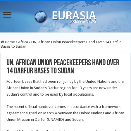
Home
/
Africa
/
UN, African Union Peacekeepers Hand Over 14 Darfur
Bases to Sudan
UN, African Union Peacekeepers Hand Over
14 Darfur Bases to Sudan
Fourteen bases that had been run jointly by the United Nations and the
African Union in Sudan’s Darfur region for 13 years are now under
Sudan’s control and to be used by local populations.
The recent official handover comes in accordance with a framework
agreement signed on March 4 between the United Nations and African
Union Mission in Darfur (UNAMID) and Sudan.