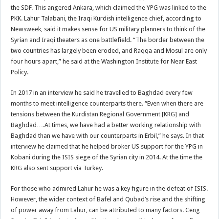
the SDF. This angered Ankara, which claimed the YPG was linked to the
PKK. Lahur Talabani, the Iraqi Kurdish intelligence chief, according to
Newsweek, said it makes sense for US military planners to think of the
Syrian and Iraqi theaters as one battlefield. “The border between the
two countries has largely been eroded, and Raqqa and Mosul are only
four hours apart,” he said at the Washington Institute for Near East
Policy.
In 2017 in an interview he said he travelled to Baghdad every few
months to meet intelligence counterparts there. “Even when there are
tensions between the Kurdistan Regional Government [KRG] and
Baghdad….At times, we have had a better working relationship with
Baghdad than we have with our counterparts in Erbil,” he says. In that
interview he claimed that he helped broker US support for the YPG in
Kobani during the ISIS siege of the Syrian city in 2014. At the time the
KRG also sent support via Turkey.
For those who admired Lahur he was a key figure in the defeat of ISIS.
However, the wider context of Bafel and Qubad’s rise and the shifting
of power away from Lahur, can be attributed to many factors. Ceng