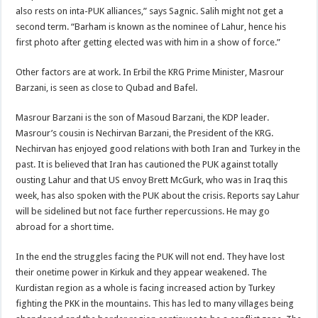
also rests on inta-PUK alliances,” says Sagnic. Salih might not get a
second term. “Barham is known as the nominee of Lahur, hence his
first photo after getting elected was with him in a show of force.”
Other factors are at work. In Erbil the KRG Prime Minister, Masrour
Barzani, is seen as close to Qubad and Bafel.
Masrour Barzani is the son of Masoud Barzani, the KDP leader.
Masrour’s cousin is Nechirvan Barzani, the President of the KRG.
Nechirvan has enjoyed good relations with both Iran and Turkey in the
past. It is believed that Iran has cautioned the PUK against totally
ousting Lahur and that US envoy Brett McGurk, who was in Iraq this
week, has also spoken with the PUK about the crisis. Reports say Lahur
will be sidelined but not face further repercussions. He may go
abroad for a short time.
In the end the struggles facing the PUK will not end. They have lost
their onetime power in Kirkuk and they appear weakened. The
Kurdistan region as a whole is facing increased action by Turkey
fighting the PKK in the mountains. This has led to many villages being