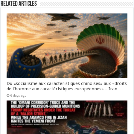
Related Articles
Du «socialisme aux caractéristiques chinoises» aux «droits
de l’homme aux caractéristiques européennes» – Iran
6 days ago