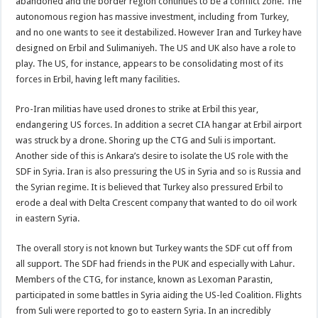
abandoned and the border region continues to be a conflict zone. The
autonomous region has massive investment, including from Turkey,
and no one wants to see it destabilized. However Iran and Turkey have
designed on Erbil and Sulimaniyeh. The US and UK also have a role to
play. The US, for instance, appears to be consolidating most of its
forces in Erbil, having left many facilities.
Pro-Iran militias have used drones to strike at Erbil this year,
endangering US forces. In addition a secret CIA hangar at Erbil airport
was struck by a drone. Shoring up the CTG and Suli is important.
Another side of this is Ankara’s desire to isolate the US role with the
SDF in Syria. Iran is also pressuring the US in Syria and so is Russia and
the Syrian regime. It is believed that Turkey also pressured Erbil to
erode a deal with Delta Crescent company that wanted to do oil work
in eastern Syria.
The overall story is not known but Turkey wants the SDF cut off from
all support. The SDF had friends in the PUK and especially with Lahur.
Members of the CTG, for instance, known as Lexoman Parastin,
participated in some battles in Syria aiding the US-led Coalition. Flights
from Suli were reported to go to eastern Syria. In an incredibly