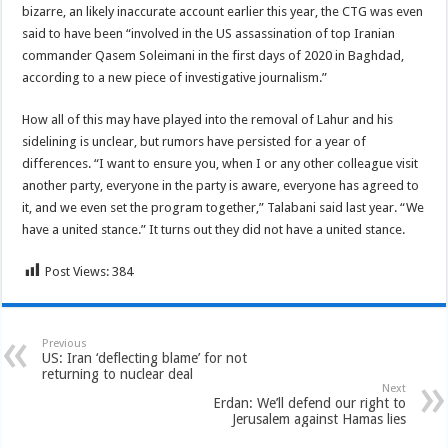
bizarre, an likely inaccurate account earlier this year, the CTG was even
said to have been “involved in the US assassination of top Iranian
commander Qasem Soleimani in the first days of 2020 in Baghdad,
according to a new piece of investigative journalism.”
How all of this may have played into the removal of Lahur and his
sidelining is unclear, but rumors have persisted for a year of
differences. “I want to ensure you, when I or any other colleague visit
another party, everyone in the party is aware, everyone has agreed to
it, and we even set the program together,” Talabani said last year. “We
have a united stance.” It turns out they did not have a united stance.
Post Views:
384
Previous
US: Iran ‘deflecting blame’ for not
returning to nuclear deal
Next
Erdan: We’ll defend our right to
Jerusalem against Hamas lies