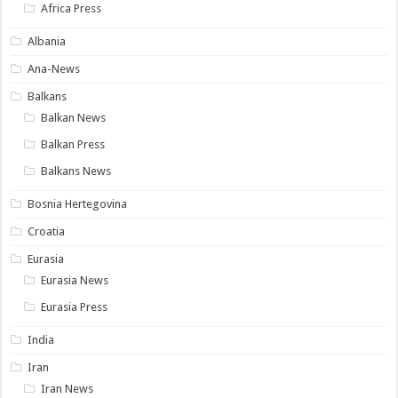
Africa Press
Albania
Ana-News
Balkans
Balkan News
Balkan Press
Balkans News
Bosnia Hertegovina
Croatia
Eurasia
Eurasia News
Eurasia Press
India
Iran
Iran News