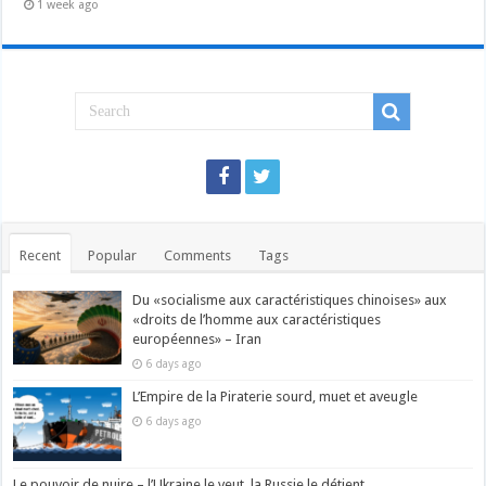
1 week ago
Recent
Popular
Comments
Tags
Du «socialisme aux caractéristiques chinoises» aux
«droits de l’homme aux caractéristiques
européennes» – Iran
6 days ago
L’Empire de la Piraterie sourd, muet et aveugle
6 days ago
Le pouvoir de nuire – l’Ukraine le veut, la Russie le détient