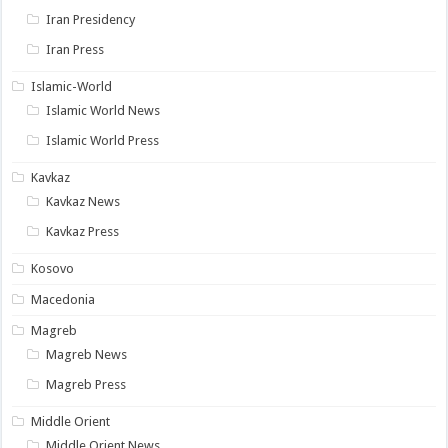
Iran Presidency
Iran Press
Islamic-World
Islamic World News
Islamic World Press
Kavkaz
Kavkaz News
Kavkaz Press
Kosovo
Macedonia
Magreb
Magreb News
Magreb Press
Middle Orient
Middle Orient News