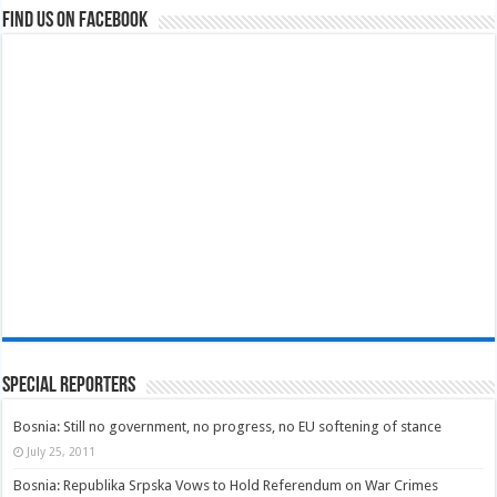
Find us on Facebook
Special Reporters
Bosnia: Still no government, no progress, no EU softening of stance
July 25, 2011
Bosnia: Republika Srpska Vows to Hold Referendum on War Crimes