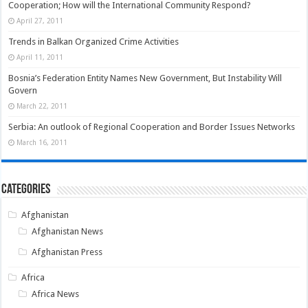
Cooperation; How will the International Community Respond?
April 27, 2011
Trends in Balkan Organized Crime Activities
April 11, 2011
Bosnia’s Federation Entity Names New Government, But Instability Will
Govern
March 22, 2011
Serbia: An outlook of Regional Cooperation and Border Issues Networks
March 16, 2011
Categories
Afghanistan
Afghanistan News
Afghanistan Press
Africa
Africa News