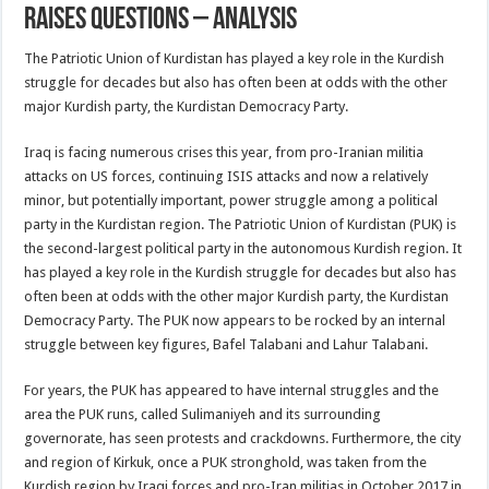
raises questions – analysis
The Patriotic Union of Kurdistan has played a key role in the Kurdish
struggle for decades but also has often been at odds with the other
major Kurdish party, the Kurdistan Democracy Party.
Iraq is facing numerous crises this year, from pro-Iranian militia
attacks on US forces, continuing ISIS attacks and now a relatively
minor, but potentially important, power struggle among a political
party in the Kurdistan region. The Patriotic Union of Kurdistan (PUK) is
the second-largest political party in the autonomous Kurdish region. It
has played a key role in the Kurdish struggle for decades but also has
often been at odds with the other major Kurdish party, the Kurdistan
Democracy Party. The PUK now appears to be rocked by an internal
struggle between key figures, Bafel Talabani and Lahur Talabani.
For years, the PUK has appeared to have internal struggles and the
area the PUK runs, called Sulimaniyeh and its surrounding
governorate, has seen protests and crackdowns. Furthermore, the city
and region of Kirkuk, once a PUK stronghold, was taken from the
Kurdish region by Iraqi forces and pro-Iran militias in October 2017 in