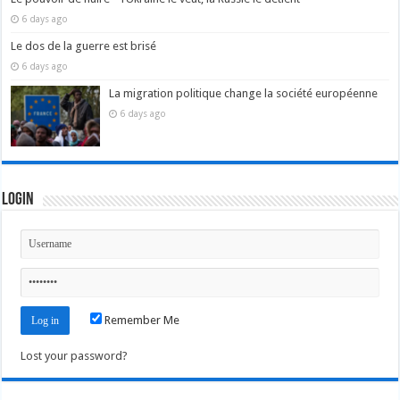
6 days ago
Le dos de la guerre est brisé
6 days ago
La migration politique change la société européenne
6 days ago
Login
Remember Me
Lost your password?