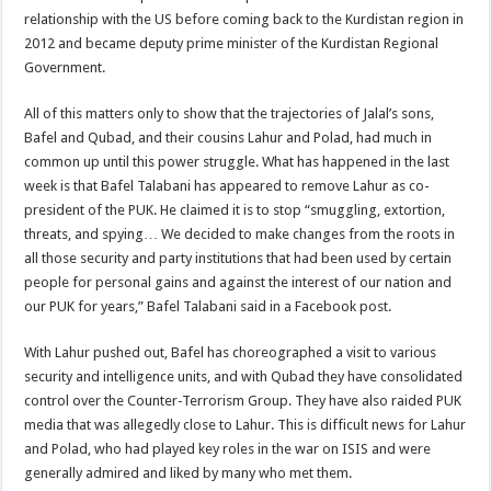
relationship with the US before coming back to the Kurdistan region in
2012 and became deputy prime minister of the Kurdistan Regional
Government.
All of this matters only to show that the trajectories of Jalal’s sons,
Bafel and Qubad, and their cousins Lahur and Polad, had much in
common up until this power struggle. What has happened in the last
week is that Bafel Talabani has appeared to remove Lahur as co-
president of the PUK. He claimed it is to stop “smuggling, extortion,
threats, and spying… We decided to make changes from the roots in
all those security and party institutions that had been used by certain
people for personal gains and against the interest of our nation and
our PUK for years,” Bafel Talabani said in a Facebook post.
With Lahur pushed out, Bafel has choreographed a visit to various
security and intelligence units, and with Qubad they have consolidated
control over the Counter-Terrorism Group. They have also raided PUK
media that was allegedly close to Lahur. This is difficult news for Lahur
and Polad, who had played key roles in the war on ISIS and were
generally admired and liked by many who met them.