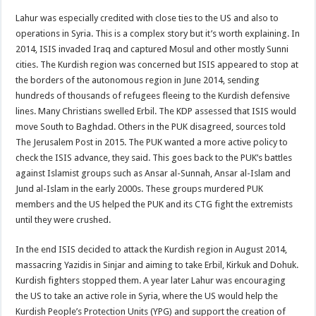
Lahur was especially credited with close ties to the US and also to
operations in Syria. This is a complex story but it’s worth explaining. In
2014, ISIS invaded Iraq and captured Mosul and other mostly Sunni
cities. The Kurdish region was concerned but ISIS appeared to stop at
the borders of the autonomous region in June 2014, sending
hundreds of thousands of refugees fleeing to the Kurdish defensive
lines. Many Christians swelled Erbil. The KDP assessed that ISIS would
move South to Baghdad. Others in the PUK disagreed, sources told
The Jerusalem Post in 2015. The PUK wanted a more active policy to
check the ISIS advance, they said. This goes back to the PUK’s battles
against Islamist groups such as Ansar al-Sunnah, Ansar al-Islam and
Jund al-Islam in the early 2000s. These groups murdered PUK
members and the US helped the PUK and its CTG fight the extremists
until they were crushed.
In the end ISIS decided to attack the Kurdish region in August 2014,
massacring Yazidis in Sinjar and aiming to take Erbil, Kirkuk and Dohuk.
Kurdish fighters stopped them. A year later Lahur was encouraging
the US to take an active role in Syria, where the US would help the
Kurdish People’s Protection Units (YPG) and support the creation of