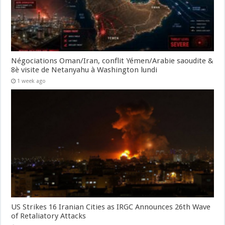
Négociations Oman/Iran, conflit Yémen/Arabie saoudite &
8è visite de Netanyahu à Washington lundi
1 week ago
US Strikes 16 Iranian Cities as IRGC Announces 26th Wave
of Retaliatory Attacks