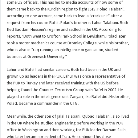
some US officials. This has led to media accounts of how some of
them came back to the Kurdish region to fight ISIS. Polad Talabani,
according to one account, came back to lead a “crack unit” after a
request from his cousin Bafel. Polad’s brother is Lahur Talabani. Both
fled Saddam Hussein’s regime and settled in the UK. According to
reports, “Both went to Crofton Park School in Lewisham. Polad later
took a motor mechanics course at Bromley College, while his brother,
who is also in Iraq running an intelligence organisation, studied
business at Greenwich University.”
Lahur and Bafel had similar careers. Both had been in the UK and
grown up as leaders in the PUK. Lahur was once a representative of
the PUK to Turkey and later received training with the US before
helping found the Counter-Terrorism Group with Bafel in 2002. He
played a role in the intelligence unit Zanyari, like Bafel did. His brother,
Polad, became a commander in the CTG.
Meanwhile, the other son of Jalal Talabani, Qubad Talabani, also lived
in the UK where he studied engineering before working in the PUK
office in Washington and then working for PUK leader Barham Salih,
who later became president of Iraq. He continued his close