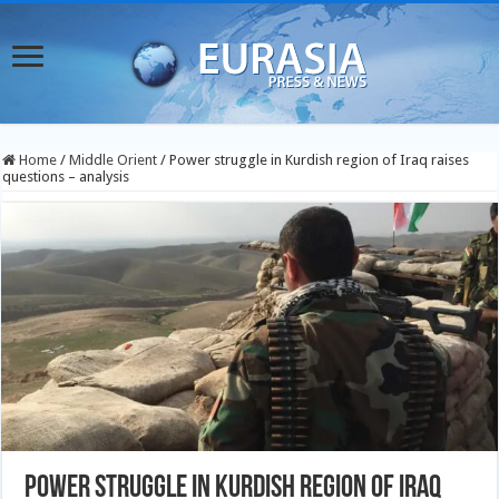
Home
/
Middle Orient
/
Power struggle in Kurdish region of Iraq raises
questions – analysis
Power struggle in Kurdish region of Iraq