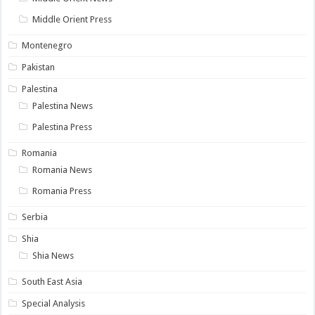
Middle Orient Press
Montenegro
Pakistan
Palestina
Palestina News
Palestina Press
Romania
Romania News
Romania Press
Serbia
Shia
Shia News
South East Asia
Special Analysis