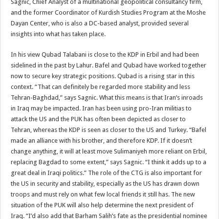
Sagnic, Chief Analyst of a multinational geopolitical consultancy firm,
and the former Coordinator of Kurdish Studies Program at the Moshe
Dayan Center, who is also a DC-based analyst, provided several
insights into what has taken place.
In his view Qubad Talabani is close to the KDP in Erbil and had been
sidelined in the past by Lahur. Bafel and Qubad have worked together
now to secure key strategic positions. Qubad is a rising star in this
context. “That can definitely be regarded more stability and less
Tehran-Baghdad,” says Sagnic. What this means is that Iran’s inroads
in Iraq may be impacted. Iran has been using pro-Iran militias to
attack the US and the PUK has often been depicted as closer to
Tehran, whereas the KDP is seen as closer to the US and Turkey. “Bafel
made an alliance with his brother, and therefore KDP. If it doesn’t
change anything, it will at least move Sulimaniyeh more reliant on Erbil,
replacing Bagdad to some extent,” says Sagnic. “I think it adds up to a
great deal in Iraqi politics.” The role of the CTG is also important for
the US in security and stability, especially as the US has drawn down
troops and must rely on what few local friends it still has. The new
situation of the PUK will also help determine the next president of
Iraq. “I’d also add that Barham Salih’s fate as the presidential nominee