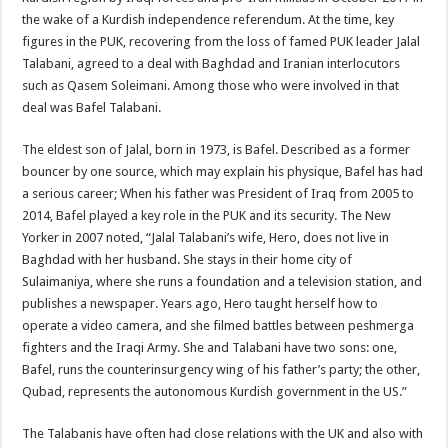
the wake of a Kurdish independence referendum. At the time, key
figures in the PUK, recovering from the loss of famed PUK leader Jalal
Talabani, agreed to a deal with Baghdad and Iranian interlocutors
such as Qasem Soleimani. Among those who were involved in that
deal was Bafel Talabani.
The eldest son of Jalal, born in 1973, is Bafel. Described as a former
bouncer by one source, which may explain his physique, Bafel has had
a serious career; When his father was President of Iraq from 2005 to
2014, Bafel played a key role in the PUK and its security. The New
Yorker in 2007 noted, “Jalal Talabani’s wife, Hero, does not live in
Baghdad with her husband. She stays in their home city of
Sulaimaniya, where she runs a foundation and a television station, and
publishes a newspaper. Years ago, Hero taught herself how to
operate a video camera, and she filmed battles between peshmerga
fighters and the Iraqi Army. She and Talabani have two sons: one,
Bafel, runs the counterinsurgency wing of his father’s party; the other,
Qubad, represents the autonomous Kurdish government in the US.”
The Talabanis have often had close relations with the UK and also with