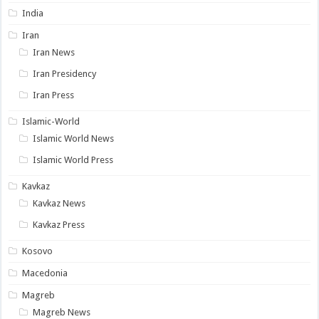
India
Iran
Iran News
Iran Presidency
Iran Press
Islamic-World
Islamic World News
Islamic World Press
Kavkaz
Kavkaz News
Kavkaz Press
Kosovo
Macedonia
Magreb
Magreb News