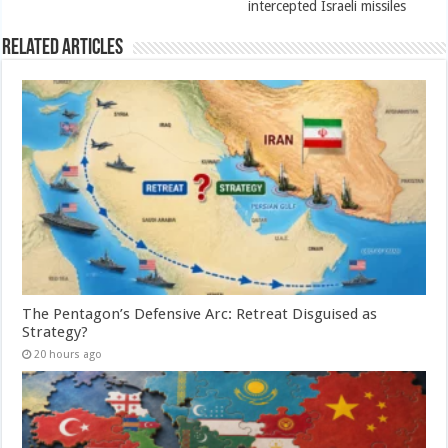
intercepted Israeli missiles
Related Articles
The Pentagon’s Defensive Arc: Retreat Disguised as
Strategy?
20 hours ago