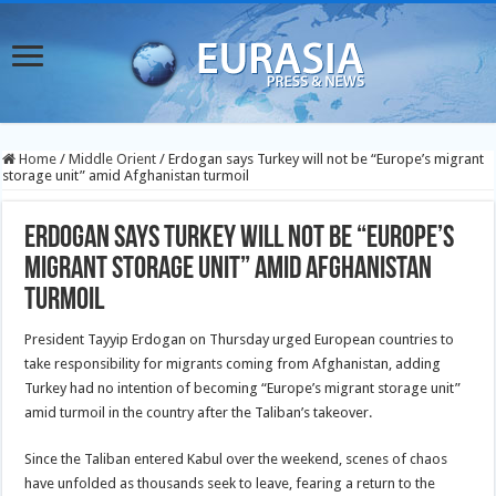
Home
/
Middle Orient
/
Erdogan says Turkey will not be “Europe’s migrant
storage unit” amid Afghanistan turmoil
Erdogan says Turkey will not be “Europe’s
migrant storage unit” amid Afghanistan
turmoil
President Tayyip Erdogan on Thursday urged European countries to
take responsibility for migrants coming from Afghanistan, adding
Turkey had no intention of becoming “Europe’s migrant storage unit”
amid turmoil in the country after the Taliban’s takeover.
Since the Taliban entered Kabul over the weekend, scenes of chaos
have unfolded as thousands seek to leave, fearing a return to the