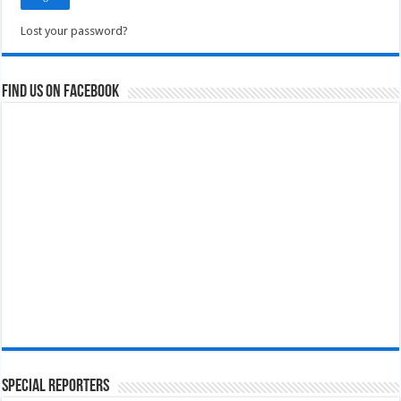
Lost your password?
Find us on Facebook
Special Reporters