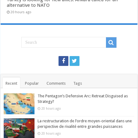
alternative to NATO
20 hours ago
Recent
Popular
Comments
Tags
The Pentagon’s Defensive Arc: Retreat Disguised as
Strategy?
20 hours ago
La restructuration de l’ordre moyen-oriental dans une
perspective de rivalité entre grandes puissances
20 hours ago