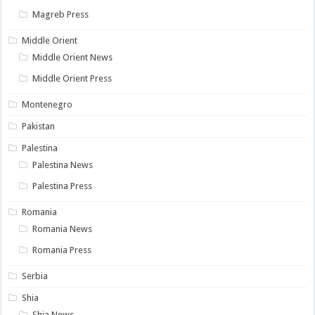
Magreb Press
Middle Orient
Middle Orient News
Middle Orient Press
Montenegro
Pakistan
Palestina
Palestina News
Palestina Press
Romania
Romania News
Romania Press
Serbia
Shia
Shia News