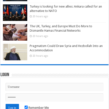
Turkey is looking for new allies: Ankara called for an
alternative to NATO
20 hours ago
The UK, Turkey, and Europe Must Do More to
Dismantle Hamas Financial Networks
20 hours ago
Pragmatism Could Draw Syria and Hezbollah Into an
Accommodation
20 hours ago
Login
Remember Me