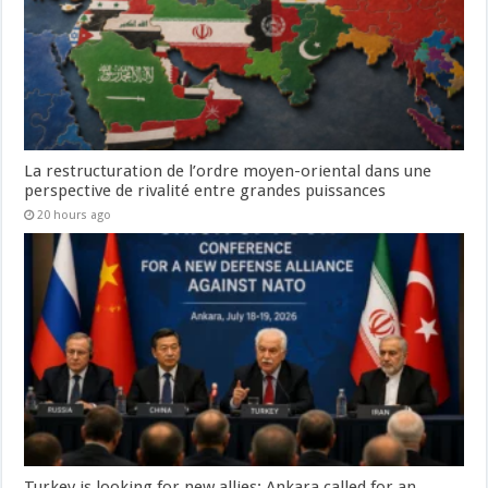
La restructuration de l’ordre moyen-oriental dans une
perspective de rivalité entre grandes puissances
20 hours ago
Turkey is looking for new allies: Ankara called for an