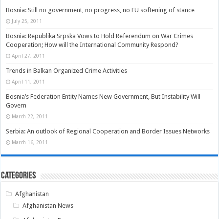
Bosnia: Still no government, no progress, no EU softening of stance
July 25, 2011
Bosnia: Republika Srpska Vows to Hold Referendum on War Crimes
Cooperation; How will the International Community Respond?
April 27, 2011
Trends in Balkan Organized Crime Activities
April 11, 2011
Bosnia’s Federation Entity Names New Government, But Instability Will
Govern
March 22, 2011
Serbia: An outlook of Regional Cooperation and Border Issues Networks
March 16, 2011
Categories
Afghanistan
Afghanistan News