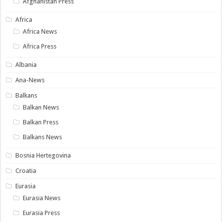
Afghanistan Press
Africa
Africa News
Africa Press
Albania
Ana-News
Balkans
Balkan News
Balkan Press
Balkans News
Bosnia Hertegovina
Croatia
Eurasia
Eurasia News
Eurasia Press