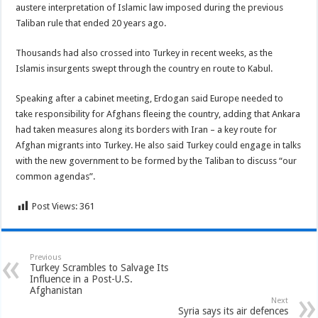
austere interpretation of Islamic law imposed during the previous
Taliban rule that ended 20 years ago.
Thousands had also crossed into Turkey in recent weeks, as the
Islamis insurgents swept through the country en route to Kabul.
Speaking after a cabinet meeting, Erdogan said Europe needed to
take responsibility for Afghans fleeing the country, adding that Ankara
had taken measures along its borders with Iran – a key route for
Afghan migrants into Turkey. He also said Turkey could engage in talks
with the new government to be formed by the Taliban to discuss “our
common agendas”.
Post Views:
361
Previous
Turkey Scrambles to Salvage Its
Influence in a Post-U.S.
Afghanistan
Next
Syria says its air defences