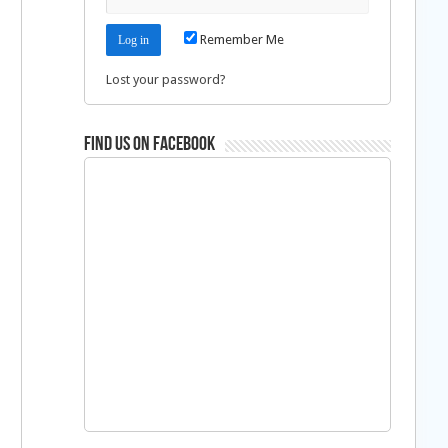
Remember Me
Lost your password?
Find us on Facebook