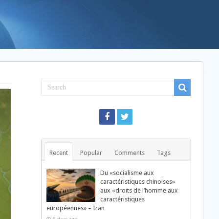
Recent
Popular
Comments
Tags
Du «socialisme aux
caractéristiques chinoises»
aux «droits de l’homme aux
caractéristiques
européennes» – Iran