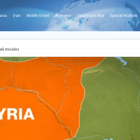
asia
Iran
Middle Orient
Romania
South East Asia
Special Analysis
eli missiles