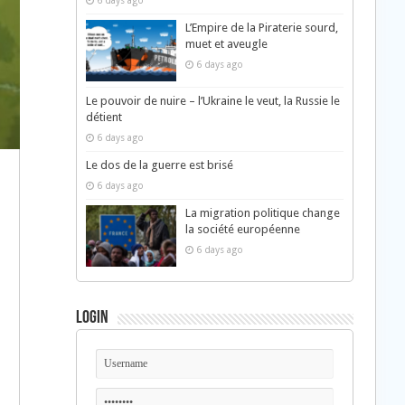
6 days ago
L’Empire de la Piraterie sourd,
muet et aveugle
6 days ago
Le pouvoir de nuire – l’Ukraine le veut, la Russie le
détient
6 days ago
Le dos de la guerre est brisé
6 days ago
La migration politique change
la société européenne
6 days ago
Login