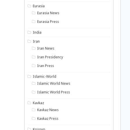
Eurasia
Eurasia News
Eurasia Press
India
Iran
Iran News
Iran Presidency
Iran Press
Islamic-World
Islamic World News
Islamic World Press
Kavkaz
Kavkaz News
Kavkaz Press
Kosovo