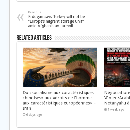
Previous
Erdogan says Turkey will not be
“Europe’s migrant storage unit”
amid Afghanistan turmoil
Related Articles
Du «socialisme aux caractéristiques
Négociations
chinoises» aux «droits de l’homme
Yémen/Arabie
aux caractéristiques européennes» –
Netanyahu à
Iran
1 week ago
6 days ago