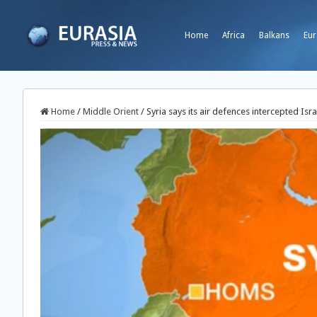
Home
Africa
Balkans
Eur
Home
/
Middle Orient
/
Syria says its air defences intercepted Isra