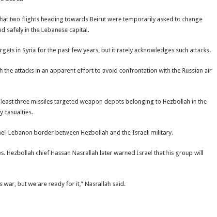
V that two flights heading towards Beirut were temporarily asked to change
d safely in the Lebanese capital.
ts in Syria for the past few years, but it rarely acknowledges such attacks.
h the attacks in an apparent effort to avoid confrontation with the Russian air
 least three missiles targeted weapon depots belonging to Hezbollah in the
 casualties.
rael-Lebanon border between Hezbollah and the Israeli military.
s. Hezbollah chief Hassan Nasrallah later warned Israel that his group will
ar, but we are ready for it,” Nasrallah said.