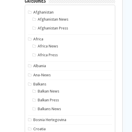
Categories
Afghanistan
Afghanistan News
Afghanistan Press
Africa
Africa News
Africa Press
Albania
Ana-News
Balkans
Balkan News
Balkan Press
Balkans News
Bosnia Hertegovina
Croatia