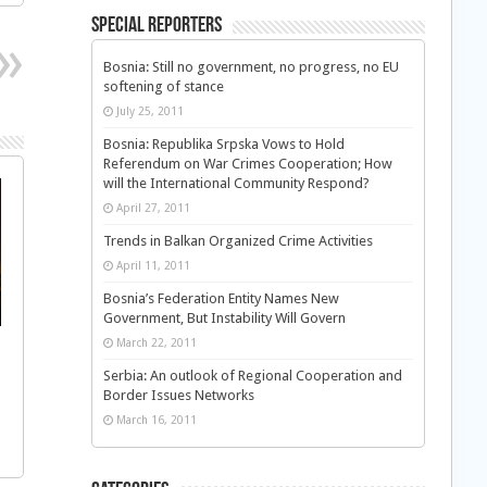
Special Reporters
Bosnia: Still no government, no progress, no EU
softening of stance
July 25, 2011
Bosnia: Republika Srpska Vows to Hold
Referendum on War Crimes Cooperation; How
will the International Community Respond?
April 27, 2011
Trends in Balkan Organized Crime Activities
April 11, 2011
Bosnia’s Federation Entity Names New
Government, But Instability Will Govern
March 22, 2011
Serbia: An outlook of Regional Cooperation and
Border Issues Networks
March 16, 2011