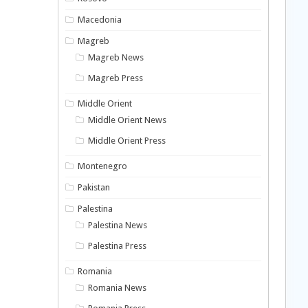
Macedonia
Magreb
Magreb News
Magreb Press
Middle Orient
Middle Orient News
Middle Orient Press
Montenegro
Pakistan
Palestina
Palestina News
Palestina Press
Romania
Romania News