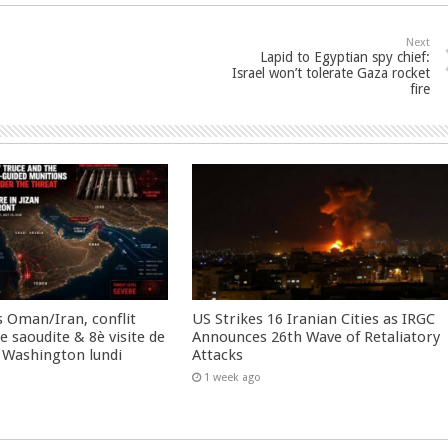
Next
Lapid to Egyptian spy chief:
Israel won’t tolerate Gaza rocket
fire
 Oman/Iran, conflit
US Strikes 16 Iranian Cities as IRGC
 saoudite & 8è visite de
Announces 26th Wave of Retaliatory
 Washington lundi
Attacks
1 week ago