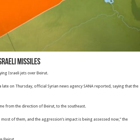
sraeli missiles
ng Israeli jets over Beirut.
a late on Thursday, official Syrian news agency SANA reported, saying that the
me from the direction of Beirut, to the southeast.
 most of them, and the aggression’s impact is being assessed now,” the
e Beirut.