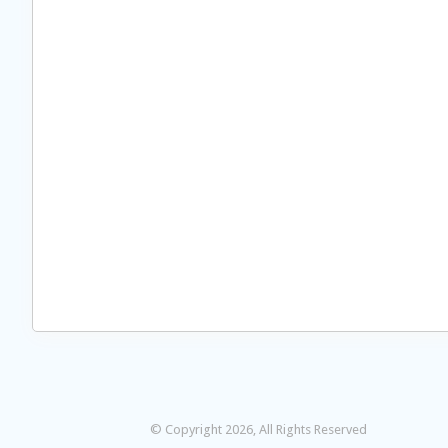
© Copyright 2026, All Rights Reserved