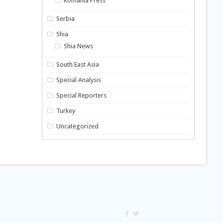
Romania Press
Serbia
Shia
Shia News
South East Asia
Special Analysis
Special Reporters
Turkey
Uncategorized