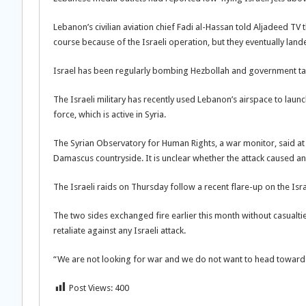
Lebanon’s civilian aviation chief Fadi al-Hassan told Aljadeed T
course because of the Israeli operation, but they eventually lande
Israel has been regularly bombing Hezbollah and government targe
The Israeli military has recently used Lebanon’s airspace to launc
force, which is active in Syria.
The Syrian Observatory for Human Rights, a war monitor, said at
Damascus countryside. It is unclear whether the attack caused any
The Israeli raids on Thursday follow a recent flare-up on the Is
The two sides exchanged fire earlier this month without casualtie
retaliate against any Israeli attack.
“We are not looking for war and we do not want to head towards w
Post Views:
400