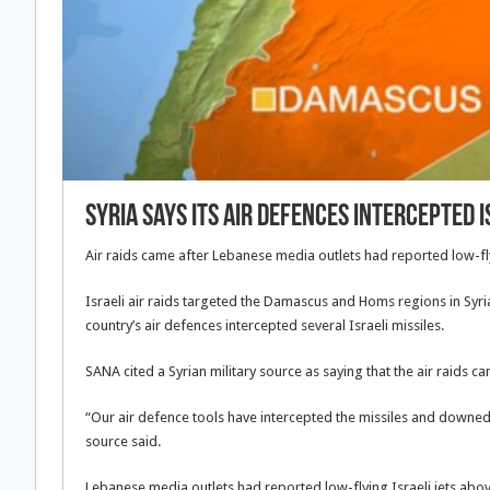
Syria says its air defences intercepted I
Air raids came after Lebanese media outlets had reported low-flyi
Israeli air raids targeted the Damascus and Homs regions in Syri
country’s air defences intercepted several Israeli missiles.
SANA cited a Syrian military source as saying that the air raids ca
“Our air defence tools have intercepted the missiles and downed
source said.
Lebanese media outlets had reported low-flying Israeli jets abov