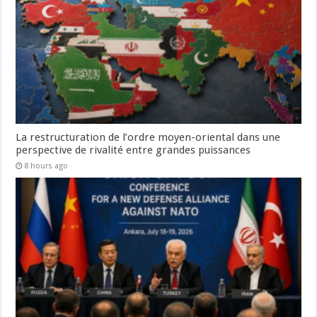
La restructuration de l’ordre moyen-oriental dans une
perspective de rivalité entre grandes puissances
8 hours ago