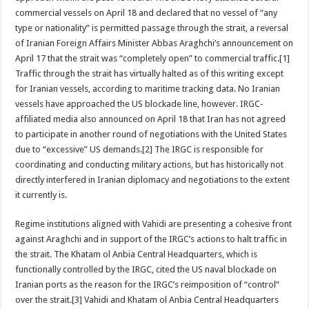
commercial vessels on April 18 and declared that no vessel of “any
type or nationality” is permitted passage through the strait, a reversal
of Iranian Foreign Affairs Minister Abbas Araghchi’s announcement on
April 17 that the strait was “completely open” to commercial traffic.[1]
Traffic through the strait has virtually halted as of this writing except
for Iranian vessels, according to maritime tracking data. No Iranian
vessels have approached the US blockade line, however. IRGC-
affiliated media also announced on April 18 that Iran has not agreed
to participate in another round of negotiations with the United States
due to “excessive” US demands.[2] The IRGC is responsible for
coordinating and conducting military actions, but has historically not
directly interfered in Iranian diplomacy and negotiations to the extent
it currently is.
Regime institutions aligned with Vahidi are presenting a cohesive front
against Araghchi and in support of the IRGC’s actions to halt traffic in
the strait. The Khatam ol Anbia Central Headquarters, which is
functionally controlled by the IRGC, cited the US naval blockade on
Iranian ports as the reason for the IRGC’s reimposition of “control”
over the strait.[3] Vahidi and Khatam ol Anbia Central Headquarters