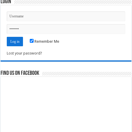
Login
Remember Me
Lost your password?
Find us on Facebook