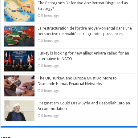
The Pentagon’s Defensive Arc: Retreat Disguised as
Strategy?
8 hours ago
La restructuration de l’ordre moyen-oriental dans une
perspective de rivalité entre grandes puissances
8 hours ago
Turkey is looking for new allies: Ankara called for an
alternative to NATO
8 hours ago
The UK, Turkey, and Europe Must Do More to
Dismantle Hamas Financial Networks
8 hours ago
Pragmatism Could Draw Syria and Hezbollah Into an
Accommodation
8 hours ago