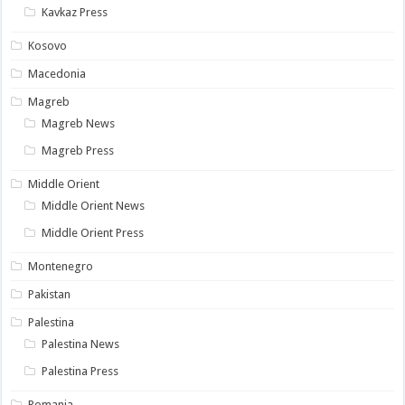
Kavkaz Press
Kosovo
Macedonia
Magreb
Magreb News
Magreb Press
Middle Orient
Middle Orient News
Middle Orient Press
Montenegro
Pakistan
Palestina
Palestina News
Palestina Press
Romania