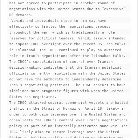
has not agreed to participate in another round of 
negotiations with the United States due to “excessive” 
US demands.

 Vahidi and individuals close to him may have 
effectively controlled the negotiations process 
throughout the war, which is traditionally a role 
reserved for political leaders. Vahidi likely intended 
to impose IRGC oversight over the recent US-Iran talks 
in Islamabad. The IRGC continued to play an outsized 
role in Iran’s negotiations after the Islamabad talks.

The IRGC’s consolidation of control over Iranian 
decision-making indicates that the Iranian political 
officials currently negotiating with the United States 
do not have the authority to independently determine 
Iran’s negotiating positions. The IRGC appears to have 
sidelined more pragmatic figures with whom the United 
States has negotiated.

The IRGC attacked several commercial vessels and halted 
traffic in the Strait of Hormuz on April 18, likely in 
order to both gain leverage over the United States and 
consolidate the IRGC’s control over Iran’s negotiations 
policy as part of an internally-motivated maneuver. The 
IRGC likely aims to secure leverage over the United 
States by halting traffic and driving up shipping and 