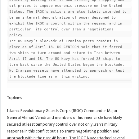
oil prices to impose economic pressure on the United 
States. The IRGC’s actions are also likely intended to 
be an internal demonstration of power designed to 
exhibit the IRGC’s control within the regime, and in 
particular, its control over Iran’s negotiations 
policy.

The US Navy’s blockade of Iranian ports remains in 
place as of April 18. US CENTCOM said that it forced 
two ships to turn around and return to Iran between 
April 17 and 18. The US Navy has forced 23 ships to 
turn back since the United States began the blockade. 
No Iranian vessels have attempted to approach or test 
the blockade line as of this writing.  
Toplines
Islamic Revolutionary Guards Corps (IRGC) Commander Major
General Ahmad Vahidi and members of his inner circle have likely
secured at least temporary control over not only Iran’s military
response in this conflict but also Iran’s negotiating position and
approach within the past 48 hours. The IRGC Navy attacked several