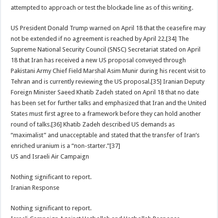
attempted to approach or test the blockade line as of this writing.
US President Donald Trump warned on April 18 that the ceasefire may
not be extended if no agreement is reached by April 22.[34] The
Supreme National Security Council (SNSC) Secretariat stated on April
18 that Iran has received a new US proposal conveyed through
Pakistani Army Chief Field Marshal Asim Munir during his recent visit to
Tehran and is currently reviewing the US proposal.[35] Iranian Deputy
Foreign Minister Saeed Khatib Zadeh stated on April 18 that no date
has been set for further talks and emphasized that Iran and the United
States must first agree to a framework before they can hold another
round of talks.[36] Khatib Zadeh described US demands as
“maximalist” and unacceptable and stated that the transfer of Iran’s
enriched uranium is a “non-starter.”[37]
US and Israeli Air Campaign
Nothing significant to report.
Iranian Response
Nothing significant to report.