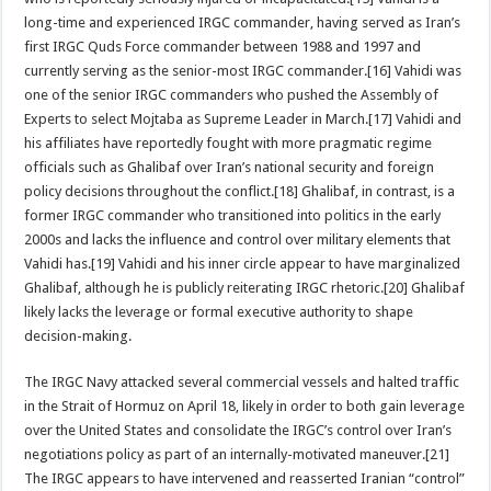
long-time and experienced IRGC commander, having served as Iran’s
first IRGC Quds Force commander between 1988 and 1997 and
currently serving as the senior-most IRGC commander.[16] Vahidi was
one of the senior IRGC commanders who pushed the Assembly of
Experts to select Mojtaba as Supreme Leader in March.[17] Vahidi and
his affiliates have reportedly fought with more pragmatic regime
officials such as Ghalibaf over Iran’s national security and foreign
policy decisions throughout the conflict.[18] Ghalibaf, in contrast, is a
former IRGC commander who transitioned into politics in the early
2000s and lacks the influence and control over military elements that
Vahidi has.[19] Vahidi and his inner circle appear to have marginalized
Ghalibaf, although he is publicly reiterating IRGC rhetoric.[20] Ghalibaf
likely lacks the leverage or formal executive authority to shape
decision-making.
The IRGC Navy attacked several commercial vessels and halted traffic
in the Strait of Hormuz on April 18, likely in order to both gain leverage
over the United States and consolidate the IRGC’s control over Iran’s
negotiations policy as part of an internally-motivated maneuver.[21]
The IRGC appears to have intervened and reasserted Iranian “control”