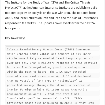
The Institute for the Study of War (ISW) and The Critical Threats
Project (CTP) at the American Enterprise Institute are publishing daily
updates to provide analysis on the war with Iran. The updates focus
on US and Israeli strikes on Iran and Iran and the Axis of Resistance’s
response to the strikes. The updates cover events from the past 24-
hour period.
Key Takeaways
Islamic Revolutionary Guards Corps (IRGC) Commander 
Major General Ahmad Vahidi and members of his inner 
circle have likely secured at least temporary control 
over not only Iran’s military response in this conflict 
but also Iran’s negotiating position and approach 
within the past 48 hours. The IRGC Navy attacked 
several commercial vessels on April 18 and declared 
that no vessel of “any type or nationality” is 
permitted passage through the strait, a reversal of 
Iranian Foreign Affairs Minister Abbas Araghchi’s 
announcement on April 17 that the strait was 
“completely open” to commercial traffic. IRGC-
affiliated media also announced on April 18 that Iran 