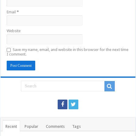
Email
*
Website
Save my name, email, and website in this browser for the next time
I comment.
Recent
Popular
Comments
Tags