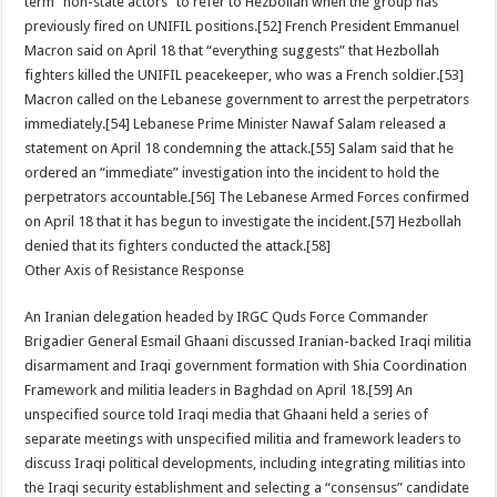
term ”non-state actors” to refer to Hezbollah when the group has
previously fired on UNIFIL positions.[52] French President Emmanuel
Macron said on April 18 that “everything suggests” that Hezbollah
fighters killed the UNIFIL peacekeeper, who was a French soldier.[53]
Macron called on the Lebanese government to arrest the perpetrators
immediately.[54] Lebanese Prime Minister Nawaf Salam released a
statement on April 18 condemning the attack.[55] Salam said that he
ordered an “immediate” investigation into the incident to hold the
perpetrators accountable.[56] The Lebanese Armed Forces confirmed
on April 18 that it has begun to investigate the incident.[57] Hezbollah
denied that its fighters conducted the attack.[58]
Other Axis of Resistance Response
An Iranian delegation headed by IRGC Quds Force Commander
Brigadier General Esmail Ghaani discussed Iranian-backed Iraqi militia
disarmament and Iraqi government formation with Shia Coordination
Framework and militia leaders in Baghdad on April 18.[59] An
unspecified source told Iraqi media that Ghaani held a series of
separate meetings with unspecified militia and framework leaders to
discuss Iraqi political developments, including integrating militias into
the Iraqi security establishment and selecting a “consensus” candidate