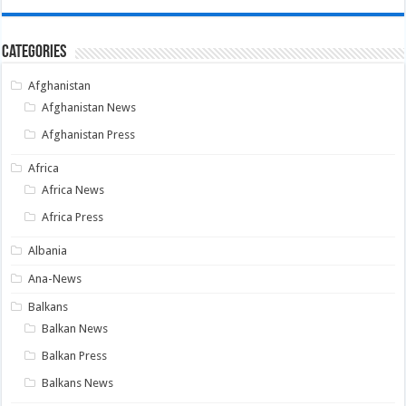
Categories
Afghanistan
Afghanistan News
Afghanistan Press
Africa
Africa News
Africa Press
Albania
Ana-News
Balkans
Balkan News
Balkan Press
Balkans News