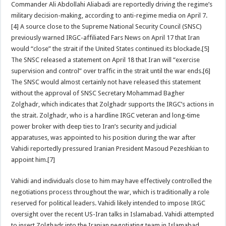
Commander Ali Abdollahi Aliabadi are reportedly driving the regime’s
military decision-making, according to anti-regime media on April 7.
[4] A source close to the Supreme National Security Council (SNSC)
previously warned IRGC-affiliated Fars News on April 17 that Iran
would “close” the strait if the United States continued its blockade.[5]
The SNSC released a statement on April 18 that Iran will “exercise
supervision and control” over traffic in the strait until the war ends.[6]
The SNSC would almost certainly not have released this statement
without the approval of SNSC Secretary Mohammad Bagher
Zolghadr, which indicates that Zolghadr supports the IRGC’s actions in
the strait. Zolghadr, who is a hardline IRGC veteran and long‑time
power broker with deep ties to Iran’s security and judicial
apparatuses, was appointed to his position during the war after
Vahidi reportedly pressured Iranian President Masoud Pezeshkian to
appoint him.[7]
Vahidi and individuals close to him may have effectively controlled the
negotiations process throughout the war, which is traditionally a role
reserved for political leaders. Vahidi likely intended to impose IRGC
oversight over the recent US-Iran talks in Islamabad. Vahidi attempted
to insert Zolghadr into the Iranian negotiating team in Islamabad