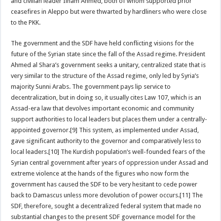
and civilian leader Ilham Ahmed, both of whom supported prior
ceasefires in Aleppo but were thwarted by hardliners who were close
to the PKK.
The government and the SDF have held conflicting visions for the
future of the Syrian state since the fall of the Assad regime. President
Ahmed al Shara’s government seeks a unitary, centralized state that is
very similar to the structure of the Assad regime, only led by Syria’s
majority Sunni Arabs. The government pays lip service to
decentralization, but in doing so, it usually cites Law 107, which is an
Assad-era law that devolves important economic and community
support authorities to local leaders but places them under a centrally-
appointed governor.[9] This system, as implemented under Assad,
gave significant authority to the governor and comparatively less to
local leaders.[10] The Kurdish population’s well-founded fears of the
Syrian central government after years of oppression under Assad and
extreme violence at the hands of the figures who now form the
government has caused the SDF to be very hesitant to cede power
back to Damascus unless more devolution of power occurs.[11] The
SDF, therefore, sought a decentralized federal system that made no
substantial changes to the present SDF governance model for the