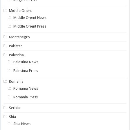
Middle Orient
Middle Orient News
Middle Orient Press
Montenegro
Pakistan
Palestina
Palestina News
Palestina Press
Romania
Romania News
Romania Press
Serbia
Shia
Shia News