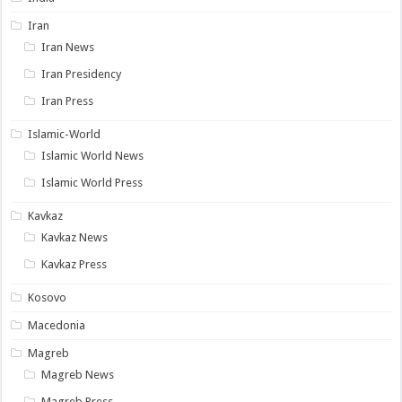
Iran
Iran News
Iran Presidency
Iran Press
Islamic-World
Islamic World News
Islamic World Press
Kavkaz
Kavkaz News
Kavkaz Press
Kosovo
Macedonia
Magreb
Magreb News
Magreb Press