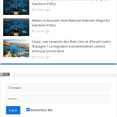
Sanctions Policy
5 hours ago
Athens vs Brussels: How National Interests Shape EU
Sanctions Policy
5 hours ago
Ceuta : une revanche des États-Unis et d’Israël contre
l’Espagne ? La migration instrumentalisée comme
arme par procuration
5 hours ago
Login
Remember Me