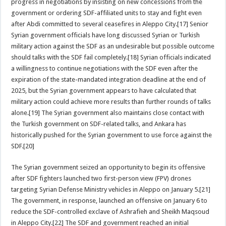
progress in negotiations by insisting on new concessions from the
government or ordering SDF-affiliated units to stay and fight even
after Abdi committed to several ceasefires in Aleppo City.[17] Senior
Syrian government officials have long discussed Syrian or Turkish
military action against the SDF as an undesirable but possible outcome
should talks with the SDF fail completely.[18] Syrian officials indicated
a willingness to continue negotiations with the SDF even after the
expiration of the state-mandated integration deadline at the end of
2025, but the Syrian government appears to have calculated that
military action could achieve more results than further rounds of talks
alone.[19] The Syrian government also maintains close contact with
the Turkish government on SDF-related talks, and Ankara has
historically pushed for the Syrian government to use force against the
SDF.[20]
The Syrian government seized an opportunity to begin its offensive
after SDF fighters launched two first-person view (FPV) drones
targeting Syrian Defense Ministry vehicles in Aleppo on January 5.[21]
The government, in response, launched an offensive on January 6 to
reduce the SDF-controlled exclave of Ashrafieh and Sheikh Maqsoud
in Aleppo City.[22] The SDF and government reached an initial