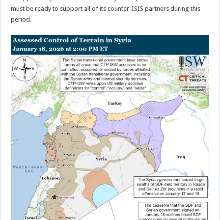
must be ready to support all of its counter-ISIS partners during this
period.