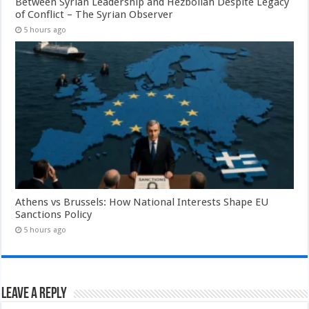
Between Syrian Leadership and Hezbollah Despite Legacy
of Conflict – The Syrian Observer
5 hours ago
Athens vs Brussels: How National Interests Shape EU
Sanctions Policy
5 hours ago
Leave a Reply