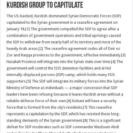
Kurdish Group to Capitulate
The US-backed, Kurdish-dominated Syrian Democratic Forces (SDF)
capitulated to the Syrian government in a ceasefire agreement on
January 18.[1] The government compelled the SDF to agree after a
combination of government operations and tribal uprisings caused
the SDF to withdraw from nearly half of its territory and most of the
heavily Arab areas.[2] The ceasefire agreement cedes all of Deir ez
Zor and Raqqa provinces to the government, effective immediately.[3]
Hasakah Province will integrate into the Syrian state over time.[4] The
government will control the ISIS detention facilities and al Hol
internally-displaced persons (IDP) camp, which holds many ISIS
supporters.[5] The SDF will integrate its military forces into the Syrian
Ministry of Defense as individuals — a major concession that SDF
leaders have been refusing because it leaves Kurdish areas without a
reliable defense force of their own.[6] Kobani will have a security
force that is formed from the city’s residents.[7] This ceasefire
represents a capitulation by the SDF, which has resisted these long-
standing demands of the Syrian government.[8] This is a significant
defeat for SDF moderates such as SDF commander Mazloum Abdi