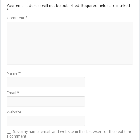
Your email address will not be published.
Required fields are marked
*
Comment
*
Name
*
Email
*
Website
Save my name, email, and website in this browser for the next time
I comment.