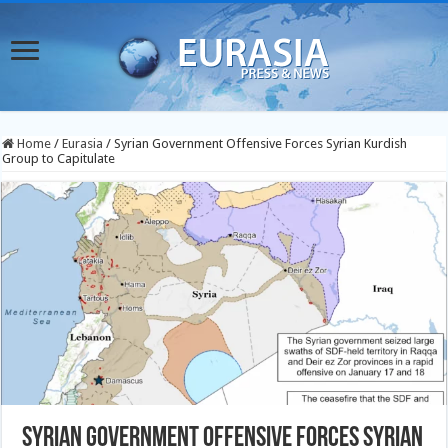
Home
/
Eurasia
/
Syrian Government Offensive Forces Syrian Kurdish
Group to Capitulate
Syrian Government Offensive Forces Syrian