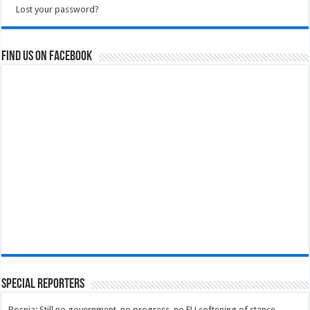
Lost your password?
Find us on Facebook
Special Reporters
Bosnia: Still no government, no progress, no EU softening of stance