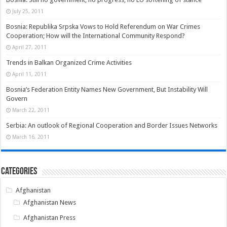
July 25, 2011
Bosnia: Republika Srpska Vows to Hold Referendum on War Crimes
Cooperation; How will the International Community Respond?
April 27, 2011
Trends in Balkan Organized Crime Activities
April 11, 2011
Bosnia’s Federation Entity Names New Government, But Instability Will
Govern
March 22, 2011
Serbia: An outlook of Regional Cooperation and Border Issues Networks
March 16, 2011
Categories
Afghanistan
Afghanistan News
Afghanistan Press