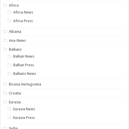
Africa
Africa News
Africa Press
Albania
Ana-News
Balkans
Balkan News
Balkan Press
Balkans News
Bosnia Hertegovina
Croatia
Eurasia
Eurasia News
Eurasia Press
India