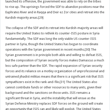
launched its offensive, the government was able to rely on the tribes
to rise up. The uprisings forced the SDF to abandon positions near the
Euphrates River and in Raqqa and Deir ez Zor cities and retreat into the
Kurdish-majority areas.[29]
The collapse of the SDF and its retreat into Kurdish-majority areas will
require the United States to rethink its counter-ISIS posture in Syria
fundamentally. The SDF was long the only viable US counter-ISIS
partner in Syria, though the United States has begun to coordinate
operations with the Syrian government in recent months.[30] The
Syrian government is in principle both able and willing to defeat ISIS,
but the composition of Syrian security forces makes Damascus a much
less safe partner than the SDF. The rapid expansion of Syrian security
forces and its reliance on a motley organization of unprofessional and
untrained jihadist militias means that there is a significant risk that ISIS
sympathizers exist in the rank-and-file.[31] The United States also
cannot contribute funds or other resources to many units, given their
background and the sanctions on those units. ISIS remains a
significant threat in Syria, and the instability that will ensue as the
Syrian Defense Ministry replaces SDF forces on the ground will create
an opportunity that ISIS can and likely will exploit. The United States