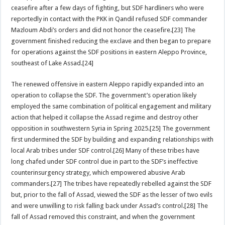
ceasefire after a few days of fighting, but SDF hardliners who were
reportedly in contact with the PKK in Qandil refused SDF commander
Mazloum Abdi’s orders and did not honor the ceasefire.[23] The
government finished reducing the exclave and then began to prepare
for operations against the SDF positions in eastern Aleppo Province,
southeast of Lake Assad.[24]
The renewed offensive in eastern Aleppo rapidly expanded into an
operation to collapse the SDF. The government’s operation likely
employed the same combination of political engagement and military
action that helped it collapse the Assad regime and destroy other
opposition in southwestern Syria in Spring 2025.[25] The government
first undermined the SDF by building and expanding relationships with
local Arab tribes under SDF control.[26] Many of these tribes have
long chafed under SDF control due in part to the SDF’s ineffective
counterinsurgency strategy, which empowered abusive Arab
commanders.[27] The tribes have repeatedly rebelled against the SDF
but, prior to the fall of Assad, viewed the SDF as the lesser of two evils
and were unwilling to risk falling back under Assad’s control.[28] The
fall of Assad removed this constraint, and when the government