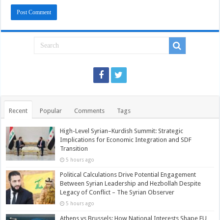
Recent
Popular
Comments
Tags
High-Level Syrian–Kurdish Summit: Strategic
Implications for Economic Integration and SDF
Transition
5 hours ago
Political Calculations Drive Potential Engagement
Between Syrian Leadership and Hezbollah Despite
Legacy of Conflict – The Syrian Observer
5 hours ago
Athens vs Brussels: How National Interests Shape EU