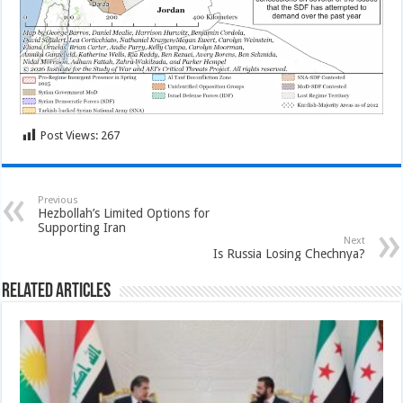
Post Views:
267
Previous
Hezbollah’s Limited Options for
Supporting Iran
Next
Is Russia Losing Chechnya?
Related Articles