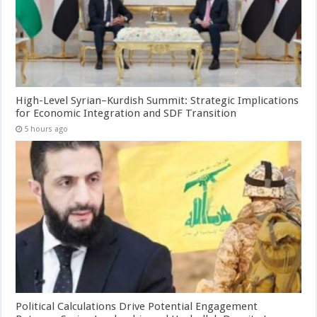
High-Level Syrian–Kurdish Summit: Strategic Implications
for Economic Integration and SDF Transition
5 hours ago
Political Calculations Drive Potential Engagement