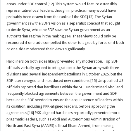
areas under SDF control.[12] This system would feature ostensibly
representative local leaders, though in practice, many would have
probably been drawn from the ranks of the SDF.[13] The Syrian
government saw the SDF’s vision as a separatist concept that sought
to divide Syria, while the SDF saw the Syrian government as an
authoritarian regime in the making.[14] These views could only be
reconciled if one side compelled the other to agree by force or if both
or one side moderated their views significantly.
Hardliners on both sides likely prevented any moderation. Top SDF
officials verbally agreed to integrate into the Syrian army with three
divisions and several independent battalions in October 2025, but the
SDF later reneged and introduced new conditions.[15] Unspecified US
officials reported that hardliners within the SDF undermined Abdi and
frequently blocked agreements between the government and SDF
because the SDF needed to ensure the acquiescence of leaders within
its coalition, including PKK-aligned leaders, before approving the
agreements.[16] PKK-aligned hardliners reportedly prevented more
pragmatic leaders, such as Abdi and Autonomous Administration of
North and East Syria (AANES) official Ilham Ahmed, from making