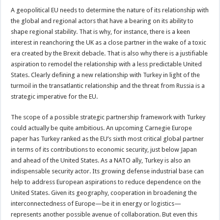
A geopolitical EU needs to determine the nature of its relationship with
the global and regional actors that have a bearing on its ability to
shape regional stability. That is why, for instance, there is a keen
interest in reanchoring the UK as a close partner in the wake of a toxic
era created by the Brexit debacle. That is also why there is a justifiable
aspiration to remodel the relationship with a less predictable United
States. Clearly defining a new relationship with Turkey in light of the
turmoil in the transatlantic relationship and the threat from Russia is a
strategic imperative for the EU.
The scope of a possible strategic partnership framework with Turkey
could actually be quite ambitious. An upcoming Carnegie Europe
paper has Turkey ranked as the EU’s sixth most critical global partner
in terms of its contributions to economic security, just below Japan
and ahead of the United States. As a NATO ally, Turkey is also an
indispensable security actor. Its growing defense industrial base can
help to address European aspirations to reduce dependence on the
United States. Given its geography, cooperation in broadening the
interconnectedness of Europe—be it in energy or logistics—
represents another possible avenue of collaboration. But even this