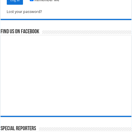
Lost your password?
Find us on Facebook
Special Reporters