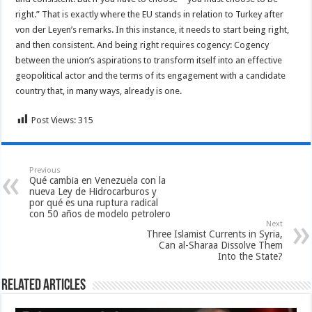
right.” That is exactly where the EU stands in relation to Turkey after
von der Leyen’s remarks. In this instance, it needs to start being right,
and then consistent. And being right requires cogency: Cogency
between the union’s aspirations to transform itself into an effective
geopolitical actor and the terms of its engagement with a candidate
country that, in many ways, already is one.
Post Views:
315
Previous
Qué cambia en Venezuela con la
nueva Ley de Hidrocarburos y
por qué es una ruptura radical
con 50 años de modelo petrolero
Next
Three Islamist Currents in Syria,
Can al-Sharaa Dissolve Them
Into the State?
Related Articles