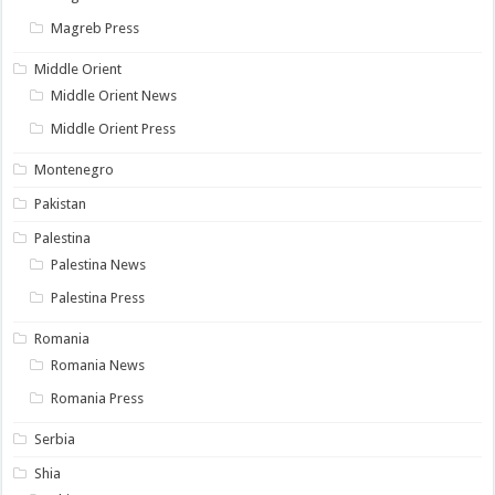
Magreb Press
Middle Orient
Middle Orient News
Middle Orient Press
Montenegro
Pakistan
Palestina
Palestina News
Palestina Press
Romania
Romania News
Romania Press
Serbia
Shia