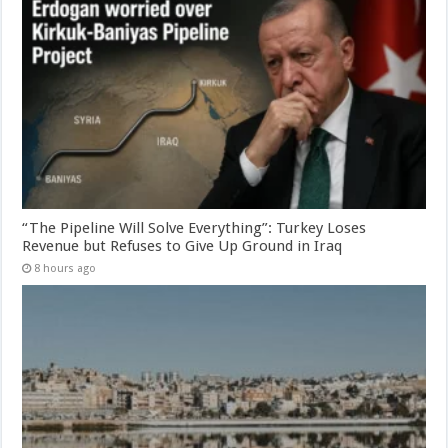
“The Pipeline Will Solve Everything”: Turkey Loses
Revenue but Refuses to Give Up Ground in Iraq
8 hours ago