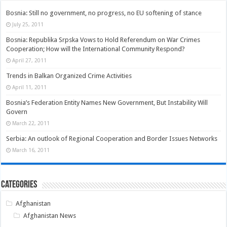
Bosnia: Still no government, no progress, no EU softening of stance
July 25, 2011
Bosnia: Republika Srpska Vows to Hold Referendum on War Crimes
Cooperation; How will the International Community Respond?
April 27, 2011
Trends in Balkan Organized Crime Activities
April 11, 2011
Bosnia’s Federation Entity Names New Government, But Instability Will
Govern
March 22, 2011
Serbia: An outlook of Regional Cooperation and Border Issues Networks
March 16, 2011
Categories
Afghanistan
Afghanistan News