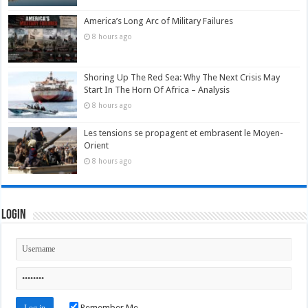
America’s Long Arc of Military Failures
8 hours ago
Shoring Up The Red Sea: Why The Next Crisis May
Start In The Horn Of Africa – Analysis
8 hours ago
Les tensions se propagent et embrasent le Moyen-
Orient
8 hours ago
Login
Remember Me