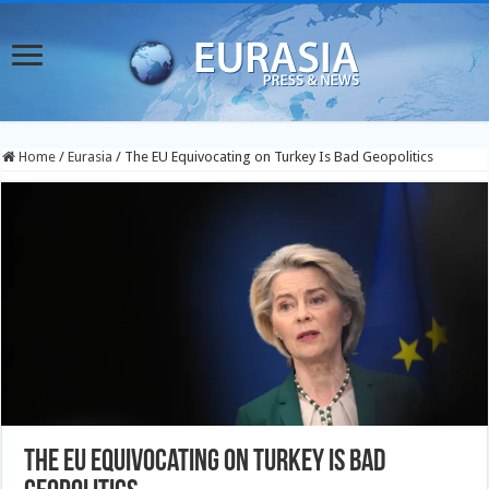
Home
/
Eurasia
/
The EU Equivocating on Turkey Is Bad Geopolitics
The EU Equivocating on Turkey Is Bad