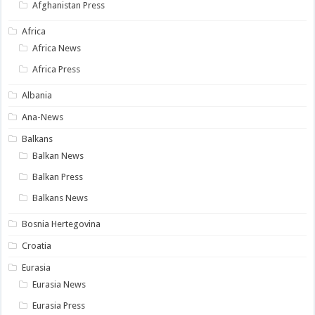
Afghanistan Press
Africa
Africa News
Africa Press
Albania
Ana-News
Balkans
Balkan News
Balkan Press
Balkans News
Bosnia Hertegovina
Croatia
Eurasia
Eurasia News
Eurasia Press