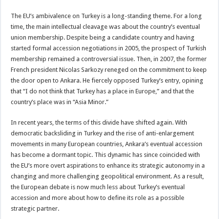
The EU’s ambivalence on Turkey is a long-standing theme. For a long
time, the main intellectual cleavage was about the country’s eventual
union membership. Despite being a candidate country and having
started formal accession negotiations in 2005, the prospect of Turkish
membership remained a controversial issue. Then, in 2007, the former
French president Nicolas Sarkozy reneged on the commitment to keep
the door open to Ankara. He fiercely opposed Turkey’s entry, opining
that “I do not think that Turkey has a place in Europe,” and that the
country’s place was in “Asia Minor.”
In recent years, the terms of this divide have shifted again. With
democratic backsliding in Turkey and the rise of anti-enlargement
movements in many European countries, Ankara’s eventual accession
has become a dormant topic. This dynamic has since coincided with
the EU’s more overt aspirations to enhance its strategic autonomy in a
changing and more challenging geopolitical environment. As a result,
the European debate is now much less about Turkey’s eventual
accession and more about how to define its role as a possible
strategic partner.