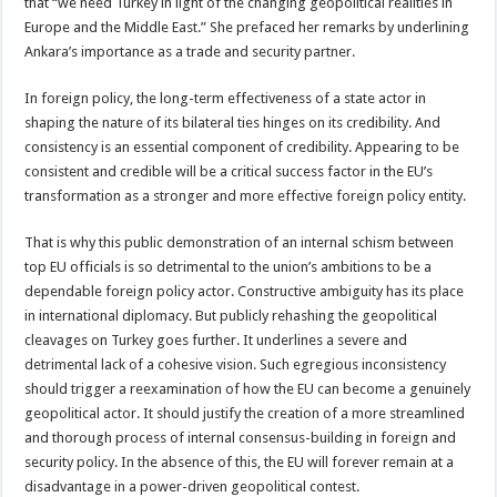
that “we need Turkey in light of the changing geopolitical realities in
Europe and the Middle East.” She prefaced her remarks by underlining
Ankara’s importance as a trade and security partner.
In foreign policy, the long-term effectiveness of a state actor in
shaping the nature of its bilateral ties hinges on its credibility. And
consistency is an essential component of credibility. Appearing to be
consistent and credible will be a critical success factor in the EU’s
transformation as a stronger and more effective foreign policy entity.
That is why this public demonstration of an internal schism between
top EU officials is so detrimental to the union’s ambitions to be a
dependable foreign policy actor. Constructive ambiguity has its place
in international diplomacy. But publicly rehashing the geopolitical
cleavages on Turkey goes further. It underlines a severe and
detrimental lack of a cohesive vision. Such egregious inconsistency
should trigger a reexamination of how the EU can become a genuinely
geopolitical actor. It should justify the creation of a more streamlined
and thorough process of internal consensus-building in foreign and
security policy. In the absence of this, the EU will forever remain at a
disadvantage in a power-driven geopolitical contest.