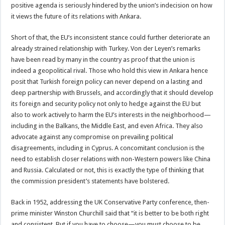
positive agenda is seriously hindered by the union’s indecision on how
it views the future of its relations with Ankara.
Short of that, the EU’s inconsistent stance could further deteriorate an
already strained relationship with Turkey. Von der Leyen’s remarks
have been read by many in the country as proof that the union is
indeed a geopolitical rival. Those who hold this view in Ankara hence
posit that Turkish foreign policy can never depend on a lasting and
deep partnership with Brussels, and accordingly that it should develop
its foreign and security policy not only to hedge against the EU but
also to work actively to harm the EU’s interests in the neighborhood—
including in the Balkans, the Middle East, and even Africa. They also
advocate against any compromise on prevailing political
disagreements, including in Cyprus. A concomitant conclusion is the
need to establish closer relations with non-Western powers like China
and Russia. Calculated or not, this is exactly the type of thinking that
the commission president’s statements have bolstered.
Back in 1952, addressing the UK Conservative Party conference, then-
prime minister Winston Churchill said that “it is better to be both right
and consistent. But if you have to choose—you must choose to be