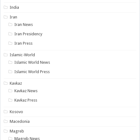
India
Iran
Iran News
Iran Presidency
Iran Press
Islamic-World
Islamic World News
Islamic World Press
Kavkaz
Kavkaz News
Kavkaz Press
Kosovo
Macedonia
Magreb
Magreb News