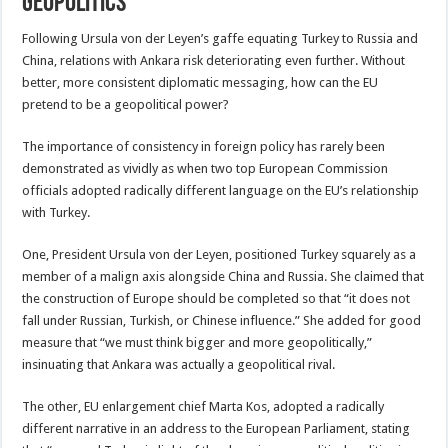
Geopolitics
Following Ursula von der Leyen’s gaffe equating Turkey to Russia and
China, relations with Ankara risk deteriorating even further. Without
better, more consistent diplomatic messaging, how can the EU
pretend to be a geopolitical power?
The importance of consistency in foreign policy has rarely been
demonstrated as vividly as when two top European Commission
officials adopted radically different language on the EU’s relationship
with Turkey.
One, President Ursula von der Leyen, positioned Turkey squarely as a
member of a malign axis alongside China and Russia. She claimed that
the construction of Europe should be completed so that “it does not
fall under Russian, Turkish, or Chinese influence.” She added for good
measure that “we must think bigger and more geopolitically,”
insinuating that Ankara was actually a geopolitical rival.
The other, EU enlargement chief Marta Kos, adopted a radically
different narrative in an address to the European Parliament, stating