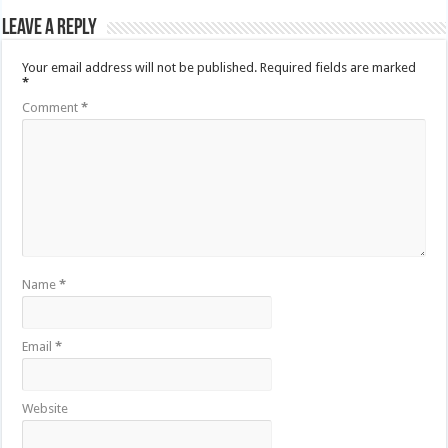
Leave a Reply
Your email address will not be published.
Required fields are marked
*
Comment
*
Name
*
Email
*
Website