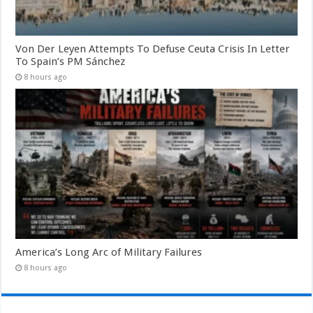
Von Der Leyen Attempts To Defuse Ceuta Crisis In Letter
To Spain’s PM Sánchez
8 hours ago
America’s Long Arc of Military Failures
8 hours ago