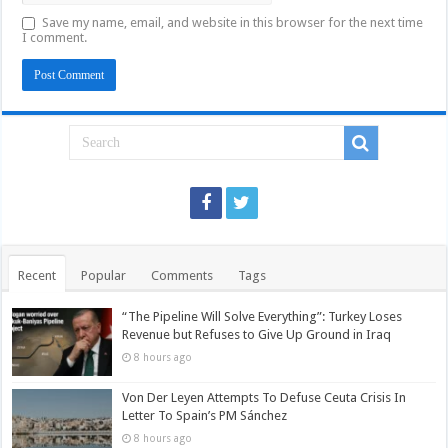
Save my name, email, and website in this browser for the next time
I comment.
Recent
Popular
Comments
Tags
“The Pipeline Will Solve Everything”: Turkey Loses
Revenue but Refuses to Give Up Ground in Iraq
8 hours ago
Von Der Leyen Attempts To Defuse Ceuta Crisis In
Letter To Spain’s PM Sánchez
8 hours ago