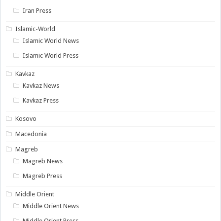
Iran Press
Islamic-World
Islamic World News
Islamic World Press
Kavkaz
Kavkaz News
Kavkaz Press
Kosovo
Macedonia
Magreb
Magreb News
Magreb Press
Middle Orient
Middle Orient News
Middle Orient Press