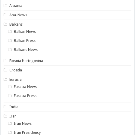
Albania
Ana-News
Balkans
Balkan News
Balkan Press
Balkans News
Bosnia Hertegovina
Croatia
Eurasia
Eurasia News
Eurasia Press
India
Iran
Iran News
Iran Presidency