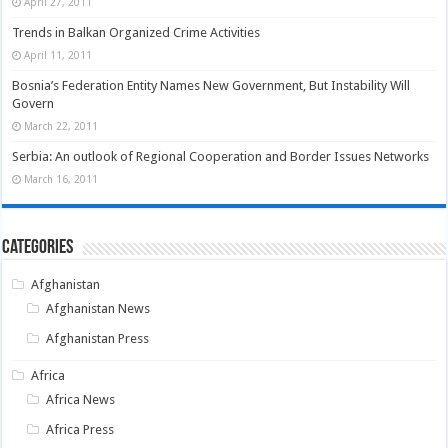
April 27, 2011
Trends in Balkan Organized Crime Activities
April 11, 2011
Bosnia’s Federation Entity Names New Government, But Instability Will
Govern
March 22, 2011
Serbia: An outlook of Regional Cooperation and Border Issues Networks
March 16, 2011
Categories
Afghanistan
Afghanistan News
Afghanistan Press
Africa
Africa News
Africa Press