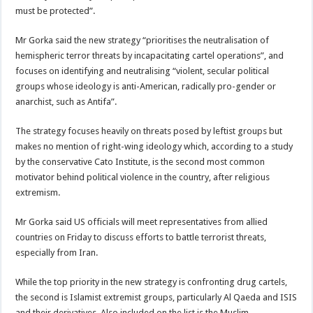
must be protected”.
Mr Gorka said the new strategy “prioritises the neutralisation of
hemispheric terror threats by incapacitating cartel operations”, and
focuses on identifying and neutralising “violent, secular political
groups whose ideology is anti-American, radically pro-gender or
anarchist, such as Antifa”.
The strategy focuses heavily on threats posed by leftist groups but
makes no mention of right-wing ideology which, according to a study
by the conservative Cato Institute, is the second most common
motivator behind political violence in the country, after religious
extremism.
Mr Gorka said US officials will meet representatives from allied
countries on ‌Friday to discuss efforts to battle terrorist threats,
⁠especially from Iran.
While the top priority in the new strategy is confronting drug cartels,
the second is Islamist extremist groups, particularly Al Qaeda and ISIS
and their derivatives. Also included on the list is the Muslim