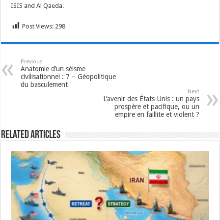
ISIS and Al Qaeda.
Post Views:
298
Previous
Anatomie d’un séisme
civilisationnel : 7 – Géopolitique
du basculement
Next
L’avenir des États-Unis : un pays
prospère et pacifique, ou un
empire en faillite et violent ?
Related Articles