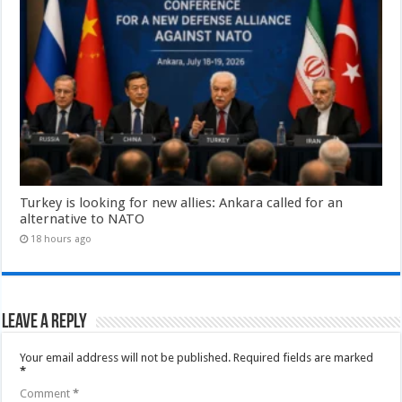
Turkey is looking for new allies: Ankara called for an
alternative to NATO
18 hours ago
Leave a Reply
Your email address will not be published.
Required fields are marked
*
Comment
*