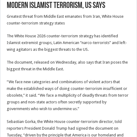
modern Islamist terrorism, US says
Greatest threat from Middle East emanates from Iran, White House
counter-terrorism strategy states
The White House 2026 counter-terrorism strategy has identified
Islamist extremist groups, Latin American “narco-terrorists” and left-
wing agitators as the biggest threats to the US.
The document, released on Wednesday, also says that Iran poses the
biggest threat in the Middle East.
“We face new categories and combinations of violent actors that
make the established ways of doing counter-terrorism insufficient or
obsolete,” it said. “We face a multiplicity of deadly threats from terror
groups and non-state actors often secretly supported by
governments who wish to undermine us.”
Sebastian Gorka, the White House counter-terrorism director, ⁠told
reporters President Donald Trump had signed the document on
Tuesday, “driven by the principle that America is our homeland and