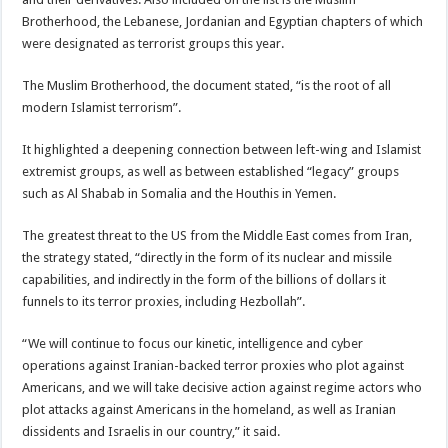
Brotherhood, the Lebanese, Jordanian and Egyptian chapters of which
were designated as terrorist groups this year.
The Muslim Brotherhood, the document stated, “is the root of all
modern Islamist terrorism”.
It highlighted a deepening connection between left-wing and Islamist
extremist groups, as well as between established “legacy” groups
such as Al Shabab in Somalia and the Houthis in Yemen.
The greatest threat to the US from the Middle East comes from Iran,
the strategy stated, “directly in the form of its nuclear and missile
capabilities, and indirectly in the form of the billions of dollars it
funnels to its terror proxies, including Hezbollah”.
“We will continue to focus our kinetic, intelligence and cyber
operations against Iranian-backed terror proxies who plot against
Americans, and we will take decisive action against regime actors who
plot attacks against Americans in the homeland, as well as Iranian
dissidents and Israelis in our country,” it said.