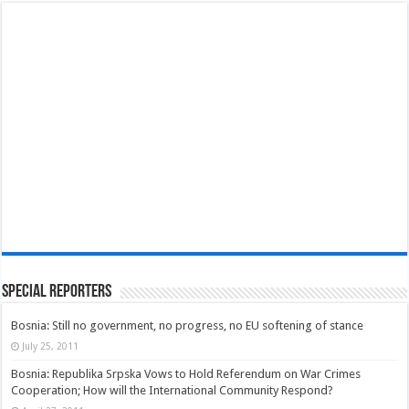
Special Reporters
Bosnia: Still no government, no progress, no EU softening of stance
July 25, 2011
Bosnia: Republika Srpska Vows to Hold Referendum on War Crimes
Cooperation; How will the International Community Respond?