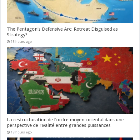
The Pentagon’s Defensive Arc: Retreat Disguised as
Strategy?
18 hours ago
La restructuration de l’ordre moyen-oriental dans une
perspective de rivalité entre grandes puissances
18 hours ago