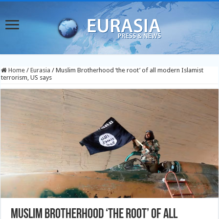
Home
/
Eurasia
/
Muslim Brotherhood ‘the root’ of all modern Islamist
terrorism, US says
Muslim Brotherhood ‘the root’ of all