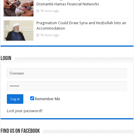
Dismantle Hamas Financial Networks
18 hours ago
Pragmatism Could Draw Syria and Hezbollah Into an
Accommodation
18 hours ago
Login
Remember Me
Lost your password?
Find us on Facebook