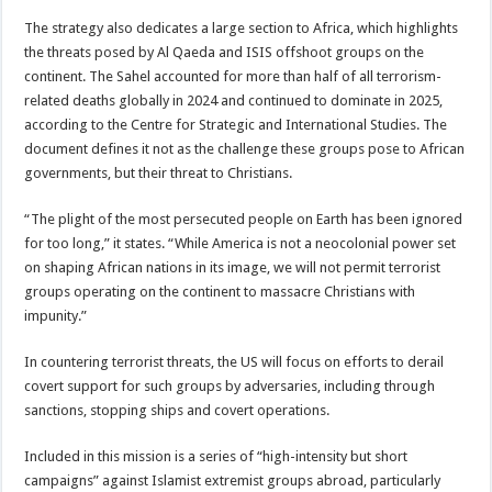
The strategy also dedicates a large section to Africa, which highlights
the threats posed by Al Qaeda and ISIS offshoot groups on the
continent. The Sahel accounted for more than half of all terrorism-
related deaths globally in 2024 and continued to dominate in 2025,
according to the Centre for Strategic and International Studies. The
document defines it not as the challenge these groups pose to African
governments, but their threat to Christians.
“The plight of the most persecuted people on Earth has been ignored
for too long,” it states. “While America is not a neocolonial power set
on shaping African nations in its image, we will not permit terrorist
groups operating on the continent to massacre Christians with
impunity.”
In countering terrorist threats, the US will focus on efforts to derail
covert support for such groups by adversaries, including through
sanctions, stopping ships and covert operations.
Included in this mission is a series of “high-intensity but short
campaigns” against Islamist extremist groups abroad, particularly