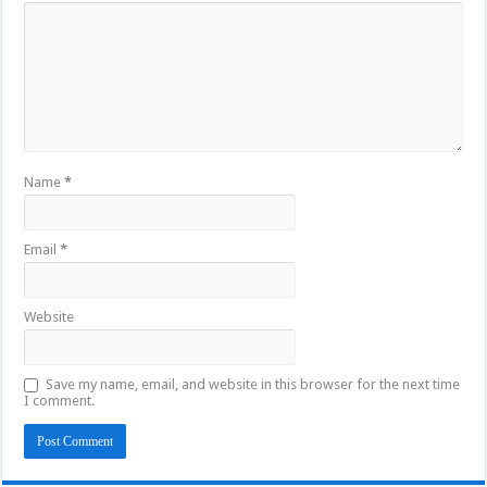
Name
*
Email
*
Website
Save my name, email, and website in this browser for the next time
I comment.