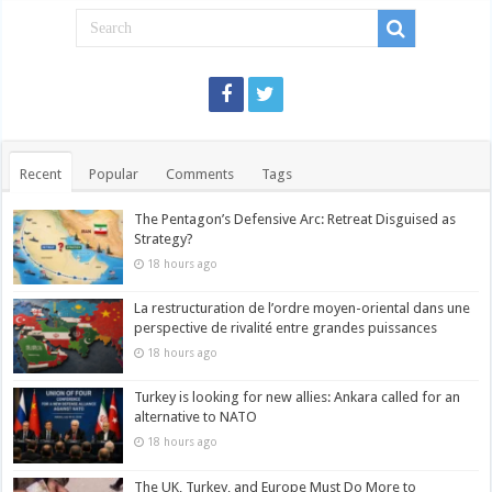
Recent
Popular
Comments
Tags
The Pentagon’s Defensive Arc: Retreat Disguised as
Strategy?
18 hours ago
La restructuration de l’ordre moyen-oriental dans une
perspective de rivalité entre grandes puissances
18 hours ago
Turkey is looking for new allies: Ankara called for an
alternative to NATO
18 hours ago
The UK, Turkey, and Europe Must Do More to