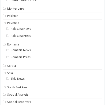
Montenegro
Pakistan
Palestina
Palestina News
Palestina Press
Romania
Romania News
Romania Press
Serbia
Shia
Shia News
South East Asia
Special Analysis
Special Reporters