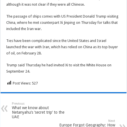
although it was not clear if they were all Chinese.
The passage of ships comes with US President Donald Trump visiting
China, where he met counterpart Xi Jinping on Thursday for talks that
included the Iran war.
Ties have been complicated since the United States and Israel
launched the war with Iran, which has relied on China as its top buyer
of oil, on February 28.
Trump said Thursday he had invited Xi to visit the White House on
September 24.
Post Views:
527
Previous
What we know about
Netanyahu’s ‘secret trip’ to the
UAE
Next
Europe Forgot Geography: How