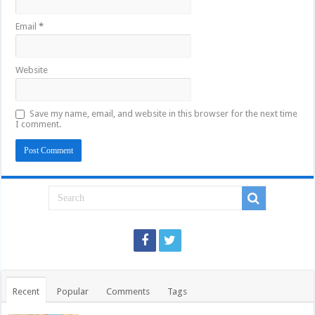
Email
*
Website
Save my name, email, and website in this browser for the next time
I comment.
Recent
Popular
Comments
Tags