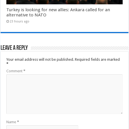
Turkey is looking for new allies: Ankara called for an
alternative to NATO
23 hours ago
Leave a Reply
Your email address will not be published.
Required fields are marked
*
Comment
*
Name
*