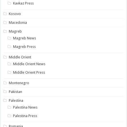
Kavkaz Press
Kosovo
Macedonia
Magreb
Magreb News
Magreb Press
Middle Orient
Middle Orient News
Middle Orient Press
Montenegro
Pakistan
Palestina
Palestina News
Palestina Press
Romania