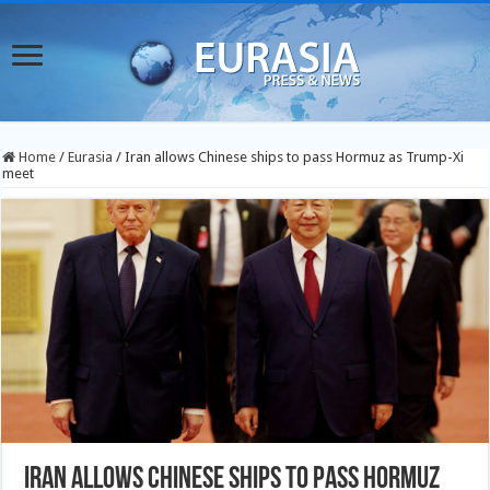
Home
/
Eurasia
/
Iran allows Chinese ships to pass Hormuz as Trump-Xi
meet
Iran allows Chinese ships to pass Hormuz