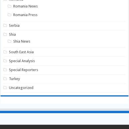
Romania News
Romania Press
Serbia
Shia
Shia News
South East Asia
Special Analysis
Special Reporters
Turkey
Uncategorized