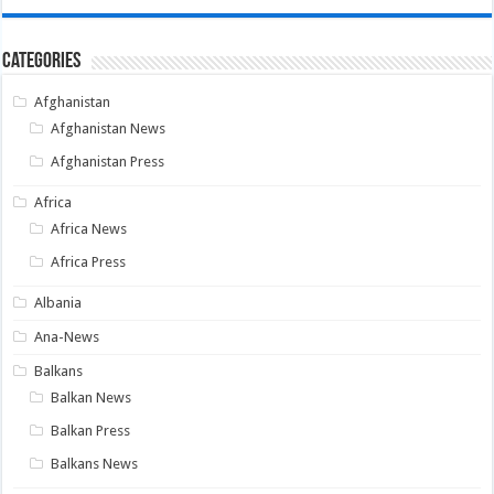
Categories
Afghanistan
Afghanistan News
Afghanistan Press
Africa
Africa News
Africa Press
Albania
Ana-News
Balkans
Balkan News
Balkan Press
Balkans News