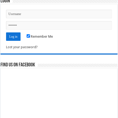
Login
Remember Me
Lost your password?
Find us on Facebook