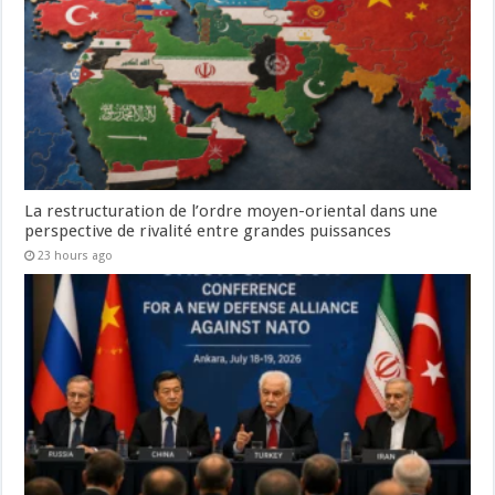
La restructuration de l’ordre moyen-oriental dans une
perspective de rivalité entre grandes puissances
23 hours ago