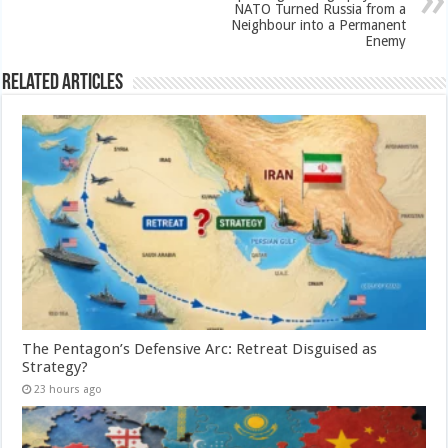
NATO Turned Russia from a
Neighbour into a Permanent
Enemy
Related Articles
The Pentagon’s Defensive Arc: Retreat Disguised as
Strategy?
23 hours ago