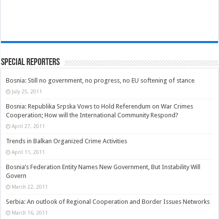
Special Reporters
Bosnia: Still no government, no progress, no EU softening of stance
July 25, 2011
Bosnia: Republika Srpska Vows to Hold Referendum on War Crimes
Cooperation; How will the International Community Respond?
April 27, 2011
Trends in Balkan Organized Crime Activities
April 11, 2011
Bosnia’s Federation Entity Names New Government, But Instability Will
Govern
March 22, 2011
Serbia: An outlook of Regional Cooperation and Border Issues Networks
March 16, 2011