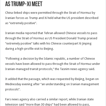
as Trump-Xi meet
China-linked ships were permitted through the Strait of Hormuz by
Iranian forces as Trump and Xi held what the US president described
as “extremely positive”.
Iranian media reported that Tehran allowed Chinese vessels to pass
through the Strait of Hormuz as US President Donald Trump praised
“extremely positive” talks with his Chinese counterpart Xi Jinping
during a high-profile visit to Beijing.
“Following a decision by the Islamic republic, a number of Chinese
vessels have been allowed to pass through the Strait of Hormuz under
Iranian-managed transit protocols,” the Tasnim news agency said.
It added that the passage, which was requested by Beijing, began on
Wednesday evening after “an understanding on Iranian management
protocols”.
Fars news agency also carried a similar report, while Iranian state
television said “more than 30 ships” had been allowed to pass,