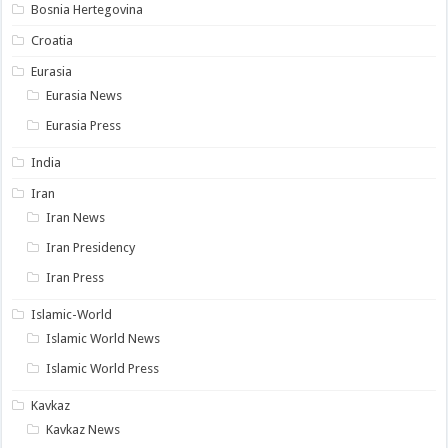
Bosnia Hertegovina
Croatia
Eurasia
Eurasia News
Eurasia Press
India
Iran
Iran News
Iran Presidency
Iran Press
Islamic-World
Islamic World News
Islamic World Press
Kavkaz
Kavkaz News