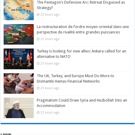
The Pentagon’s Defensive Arc: Retreat Disguised as
Strategy?
23 hours ago
La restructuration de l’ordre moyen-oriental dans une
perspective de rivalité entre grandes puissances
23 hours ago
Turkey is looking for new allies: Ankara called for an
alternative to NATO
23 hours ago
The UK, Turkey, and Europe Must Do More to
Dismantle Hamas Financial Networks
23 hours ago
Pragmatism Could Draw Syria and Hezbollah Into an
Accommodation
23 hours ago