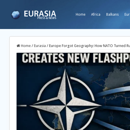
Home
Africa
Balkans
Eur
Home
/
Eurasia
/
Europe Forgot Geography: How NATO Turned Rus