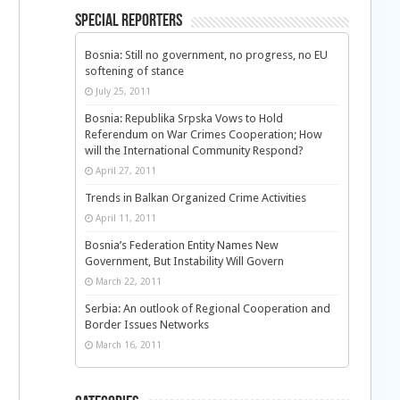
Special Reporters
Bosnia: Still no government, no progress, no EU
softening of stance
July 25, 2011
Bosnia: Republika Srpska Vows to Hold
Referendum on War Crimes Cooperation; How
will the International Community Respond?
April 27, 2011
Trends in Balkan Organized Crime Activities
April 11, 2011
Bosnia’s Federation Entity Names New
Government, But Instability Will Govern
March 22, 2011
Serbia: An outlook of Regional Cooperation and
Border Issues Networks
March 16, 2011