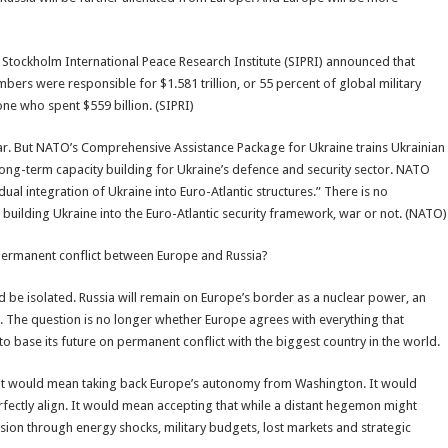
Stockholm International Peace Research Institute (SIPRI) announced that
mbers were responsible for $1.581 trillion, or 55 percent of global military
e who spent $559 billion. (SIPRI)
war. But NATO’s Comprehensive Assistance Package for Ukraine trains Ukrainian
 long-term capacity building for Ukraine’s defence and security sector. NATO
dual integration of Ukraine into Euro-Atlantic structures.” There is no
uilding Ukraine into the Euro-Atlantic security framework, war or not. (NATO)
 permanent conflict between Europe and Russia?
d be isolated. Russia will remain on Europe’s border as a nuclear power, an
n. The question is no longer whether Europe agrees with everything that
 base its future on permanent conflict with the biggest country in the world.
. It would mean taking back Europe’s autonomy from Washington. It would
fectly align. It would mean accepting that while a distant hegemon might
vision through energy shocks, military budgets, lost markets and strategic