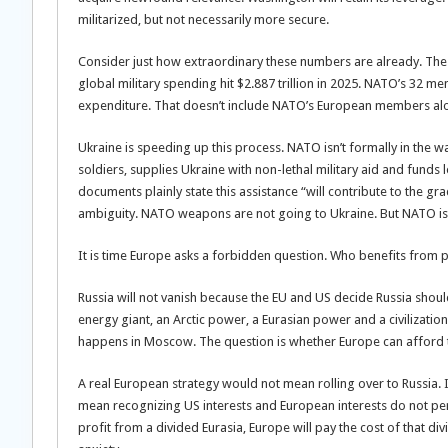
militarized, but not necessarily more secure.
Consider just how extraordinary these numbers are already. The 
global military spending hit $2.887 trillion in 2025. NATO’s 32 me
expenditure. That doesn’t include NATO’s European members alon
Ukraine is speeding up this process. NATO isn’t formally in the 
soldiers, supplies Ukraine with non-lethal military aid and funds
documents plainly state this assistance “will contribute to the gra
ambiguity. NATO weapons are not going to Ukraine. But NATO is b
It is time Europe asks a forbidden question. Who benefits from
Russia will not vanish because the EU and US decide Russia shoul
energy giant, an Arctic power, a Eurasian power and a civilizatio
happens in Moscow. The question is whether Europe can afford to
A real European strategy would not mean rolling over to Russia
mean recognizing US interests and European interests do not per
profit from a divided Eurasia, Europe will pay the cost of that di