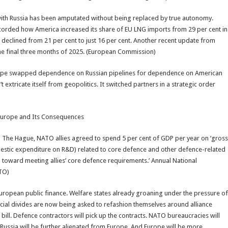
p with Russia has been amputated without being replaced by true autonomy.
corded how America increased its share of EU LNG imports from 29 per cent in
e declined from 21 per cent to just 16 per cent. Another recent update from
the final three months of 2025. (European Commission)
on. Europe swapped dependence on Russian pipelines for dependence on American
 extricate itself from geopolitics. It switched partners in a strategic order
 Europe and Its Consequences
n The Hague, NATO allies agreed to spend 5 per cent of GDP per year on ‘gross
stic expenditure on R&D) related to core defence and other defence-related
ed toward meeting allies’ core defence requirements.’ Annual National
ATO)
f European public finance. Welfare states already groaning under the pressure of
ocial divides are now being asked to refashion themselves around alliance
e bill. Defence contractors will pick up the contracts. NATO bureaucracies will
 Russia will be further alienated from Europe. And Europe will be more