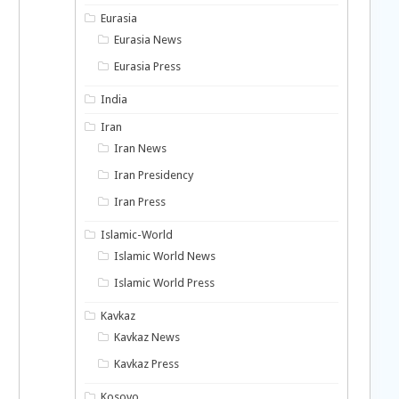
Eurasia
Eurasia News
Eurasia Press
India
Iran
Iran News
Iran Presidency
Iran Press
Islamic-World
Islamic World News
Islamic World Press
Kavkaz
Kavkaz News
Kavkaz Press
Kosovo