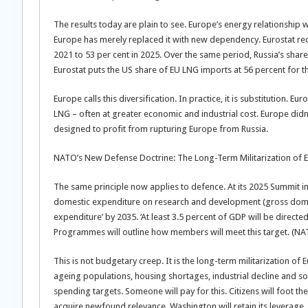
The results today are plain to see. Europe’s energy relationshi
Europe has merely replaced it with new dependency. Eurostat re
2021 to 53 per cent in 2025. Over the same period, Russia’s shar
Eurostat puts the US share of EU LNG imports at 56 percent for 
Europe calls this diversification. In practice, it is substituti
LNG – often at greater economic and industrial cost. Europe didn’t
designed to profit from rupturing Europe from Russia.
NATO’s New Defense Doctrine: The Long-Term Militarization of
The same principle now applies to defence. At its 2025 Summit i
domestic expenditure on research and development (gross dome
expenditure’ by 2035. ‘At least 3.5 percent of GDP will be direct
Programmes will outline how members will meet this target. (N
This is not budgetary creep. It is the long-term militarization o
ageing populations, housing shortages, industrial decline and s
spending targets. Someone will pay for this. Citizens will foot th
acquire newfound relevance. Washington will retain its leverage.