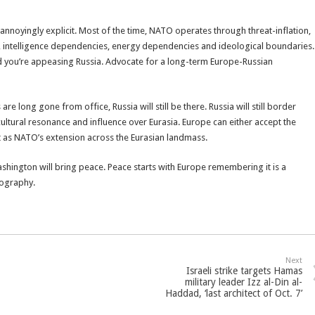
annoyingly explicit. Most of the time, NATO operates through threat-inflation,
intelligence dependencies, energy dependencies and ideological boundaries.
d you’re appeasing Russia. Advocate for a long-term Europe-Russian
e long gone from office, Russia will still be there. Russia will still border
, cultural resonance and influence over Eurasia. Europe can either accept the
 act as NATO’s extension across the Eurasian landmass.
shington will bring peace. Peace starts with Europe remembering it is a
eography.
Next
Israeli strike targets Hamas
military leader Izz al-Din al-
Haddad, ‘last architect of Oct. 7’