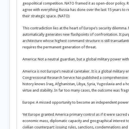
geopolitical competition. NATO framed it as open-door policy. Ru
agree with everything Russia has done over the last 15 years to
their strategic space. (NATO)
This contradiction lies at the heart of Europe’s security dilemma.
automatically generates new flashpoints of confrontation. It pur
architecture whose highest command structure is still transatlantic 
requires the permanent generation of threat.
America: Not a neutral guardian, but a global military power with
America is not Europe’s neutral caretaker. It is a global military 
Congressional Research Service has published a comprehensive lis
history knows Iraq, Afghanistan, Libya, Syria, Yugoslavia and a 
virtue and stability. In far too many cases, the outcome was fra
Europe: A missed opportunity to become an independent power
Yet Europe granted America primary control as if it were sacred wr
economic mass, diplomatic capacity and geographical interest t
civilian counterpart: issuing rules, sanctions, condemnations an