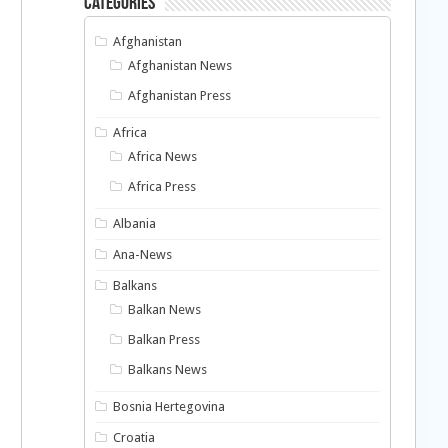
Categories
Afghanistan
Afghanistan News
Afghanistan Press
Africa
Africa News
Africa Press
Albania
Ana-News
Balkans
Balkan News
Balkan Press
Balkans News
Bosnia Hertegovina
Croatia