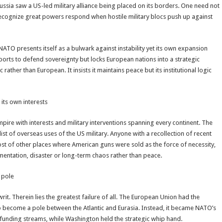
ssia saw a US-led military alliance being placed on its borders. One need not
 recognize great powers respond when hostile military blocs push up against
 NATO presents itself as a bulwark against instability yet its own expansion
ports to defend sovereignty but locks European nations into a strategic
rather than European. It insists it maintains peace but its institutional logic
 its own interests
empire with interests and military interventions spanning every continent. The
t of overseas uses of the US military. Anyone with a recollection of recent
host of other places where American guns were sold as the force of necessity,
gmentation, disaster or long-term chaos rather than peace.
 pole
it. Therein lies the greatest failure of all. The European Union had the
o become a pole between the Atlantic and Eurasia. Instead, it became NATO’s
d funding streams, while Washington held the strategic whip hand.