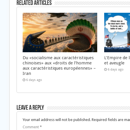
Related Articles
Du «socialisme aux caractéristiques
L’Empire de 
chinoises» aux «droits de l’homme
et aveugle
aux caractéristiques européennes» –
6 days ago
Iran
6 days ago
Leave a Reply
Your email address will not be published.
Required fields are m
Comment
*