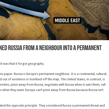
ed Russia from a Neighbour into a Permanent
 It was that it forgot geography.
is paper. Russia is Europe’s permanent neighbour. It is a continental, cultural,
ned out of existence or bombed off the map. The United States, in contrast, is
ities, pivot away from Russia, negotiate with Russia when it suits them, sell
 when they want. Europe can’t pivot away from Russia because Russia isn’t
ted the opposite principle. They considered Russia a permanent threat and