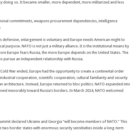
y by doing so. It became smaller, more dependent, more militarized and less
itutional commitments, weapons procurement dependencies, intelligence
s
TO is defensive, enlargement is voluntary and Europe needs American might to
l purpose. NATO is not just a military alliance. It is the institutional means by
re Europe fears Russia, the more Europe depends on the United States. The
to pursue an independent relationship with Russia.
 Cold War ended, Europe had the opportunity to create a continental order
ustrial cooperation, scientific cooperation, cultural familiarity and security
an architecture. Instead, Europe returned to bloc politics. NATO expanded into
ved inexorably toward Russia’s borders. In March 2024, NATO welcomed
 Summit declared Ukraine and Georgia “will become members of NATO.” This
 two border states with enormous security sensitivities inside a long-term