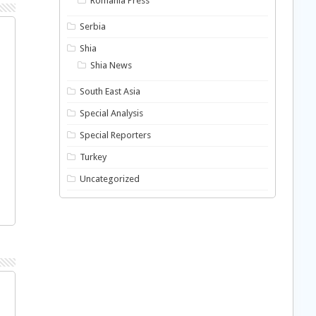
Romania Press
Serbia
Shia
Shia News
South East Asia
Special Analysis
Special Reporters
Turkey
Uncategorized