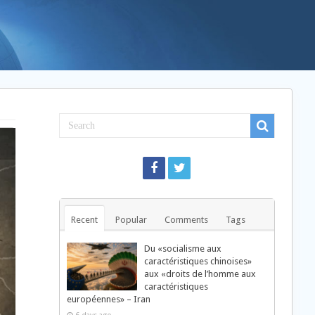
Recent
Popular
Comments
Tags
Du «socialisme aux
caractéristiques chinoises»
aux «droits de l’homme aux
caractéristiques
européennes» – Iran