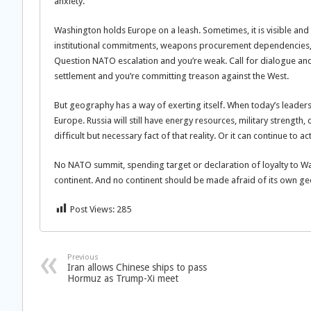
anxiety.
Washington holds Europe on a leash. Sometimes, it is visible and 
institutional commitments, weapons procurement dependencies, 
Question NATO escalation and you’re weak. Call for dialogue an
settlement and you’re committing treason against the West.
But geography has a way of exerting itself. When today’s leaders ar
Europe. Russia will still have energy resources, military strength
difficult but necessary fact of that reality. Or it can continue to
No NATO summit, spending target or declaration of loyalty to Wa
continent. And no continent should be made afraid of its own g
Post Views:
285
Previous
Iran allows Chinese ships to pass
Hormuz as Trump-Xi meet