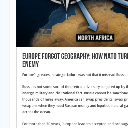
Europe Forgot Geography: How NATO Turn
Enemy
Europe’s greatest strategic failure was not that it misread Russia.
Russia is not some sort of theoretical adversary conjured up by th
energy, military and civilizational fact. Russia cannot be sanctio
thousands of miles away. America can swap presidents, swap prior
weapons when they need Russian money and liquified natural gas
across the ocean.
For more than 30 years, European leaders accepted and propaga