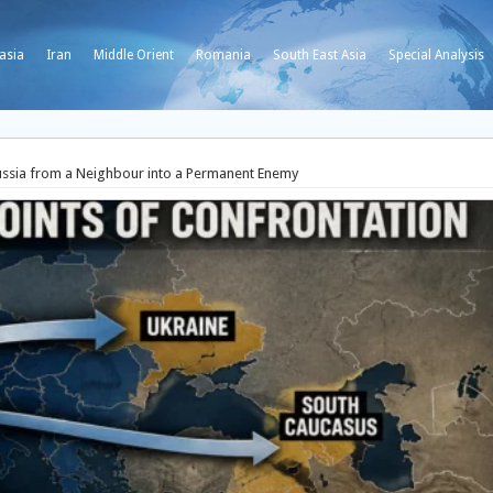
asia
Iran
Middle Orient
Romania
South East Asia
Special Analysis
sia from a Neighbour into a Permanent Enemy