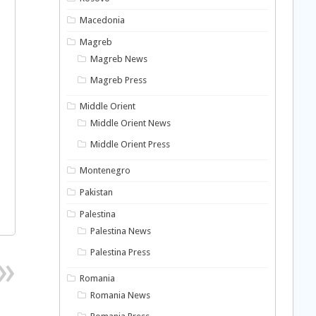
Macedonia
Magreb
Magreb News
Magreb Press
Middle Orient
Middle Orient News
Middle Orient Press
Montenegro
Pakistan
Palestina
Palestina News
Palestina Press
Romania
Romania News