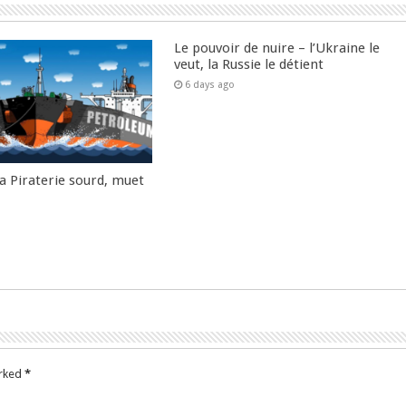
Le pouvoir de nuire – l’Ukraine le
veut, la Russie le détient
6 days ago
la Piraterie sourd, muet
arked
*