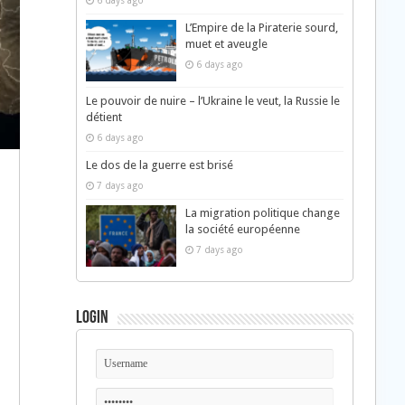
6 days ago
L’Empire de la Piraterie sourd,
muet et aveugle
6 days ago
Le pouvoir de nuire – l’Ukraine le veut, la Russie le
détient
6 days ago
Le dos de la guerre est brisé
7 days ago
La migration politique change
la société européenne
7 days ago
Login