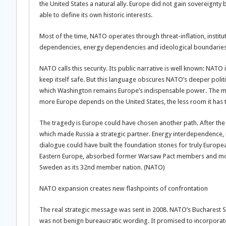
the United States a natural ally. Europe did not gain sovereignt
able to define its own historic interests.
Most of the time, NATO operates through threat-inflation, inst
dependencies, energy dependencies and ideological boundarie
NATO calls this security. Its public narrative is well known: NA
keep itself safe. But this language obscures NATO’s deeper politica
which Washington remains Europe’s indispensable power. The mo
more Europe depends on the United States, the less room it has 
The tragedy is Europe could have chosen another path. After the
which made Russia a strategic partner. Energy interdependence, ind
dialogue could have built the foundation stones for truly Europe
Eastern Europe, absorbed former Warsaw Pact members and mo
Sweden as its 32nd member nation. (NATO)
NATO expansion creates new flashpoints of confrontation
The real strategic message was sent in 2008. NATO’s Bucharest
was not benign bureaucratic wording. It promised to incorporate