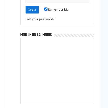
Remember Me
Lost your password?
Find us on Facebook