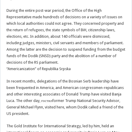
During the entire post-war period, the Office of the High
Representative made hundreds of decisions on a variety of issues on
which local authorities could not agree. They concerned property and
the return of refugees, the state symbols of BiH, citizenship laws,
elections, etc. In addition, about 140 officials were dismissed,
including judges, ministers, civil servants and members of parliament.
Among the latter are the decision to suspend funding from the budget
funds of the Dodik (SNSD) party and the abolition of a number of
decisions of the RS parliament.
“Americanization” of Republika Srpska
In recent months, delegations of the Bosnian Serb leadership have
been frequented in America, and American congressmen-republicans
and other interesting associates of Donald Trump have visited Banja
Luca. The other day, гостилformer Trump National Security Advisor,
General Michael Flynn, visited here, whom Dodik called a friend of the
US president.
The Gold Institute for International Strategy, led by him, held an