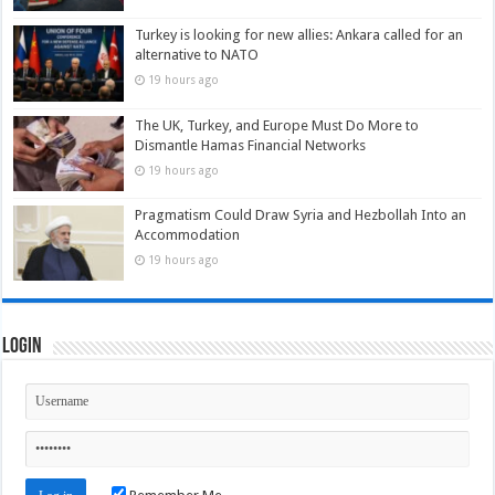
Turkey is looking for new allies: Ankara called for an
alternative to NATO
19 hours ago
The UK, Turkey, and Europe Must Do More to
Dismantle Hamas Financial Networks
19 hours ago
Pragmatism Could Draw Syria and Hezbollah Into an
Accommodation
19 hours ago
Login