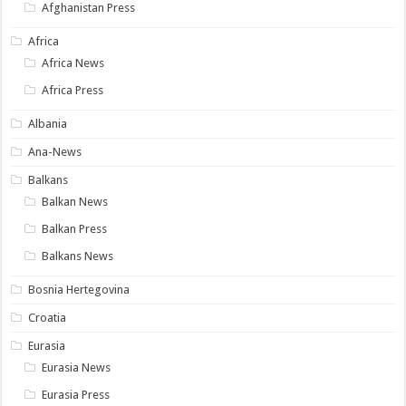
Afghanistan Press
Africa
Africa News
Africa Press
Albania
Ana-News
Balkans
Balkan News
Balkan Press
Balkans News
Bosnia Hertegovina
Croatia
Eurasia
Eurasia News
Eurasia Press