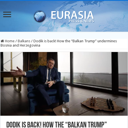
Home
/
Balkans
/
Dodik is back! How the “Balkan Trump” undermines
Bosnia and Herzegovina
Dodik is back! How the “Balkan Trump”