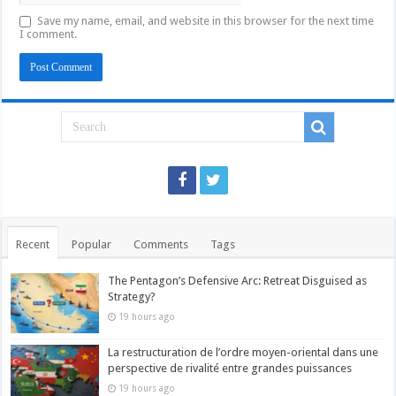
Save my name, email, and website in this browser for the next time
I comment.
Recent
Popular
Comments
Tags
The Pentagon’s Defensive Arc: Retreat Disguised as
Strategy?
19 hours ago
La restructuration de l’ordre moyen-oriental dans une
perspective de rivalité entre grandes puissances
19 hours ago