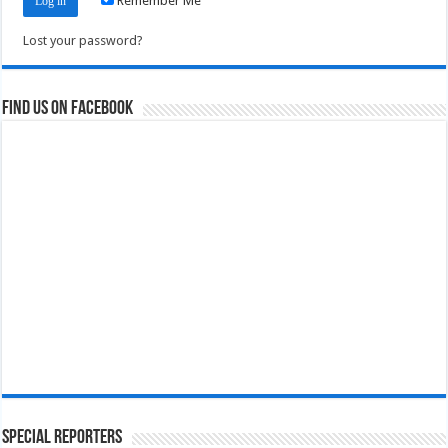
Remember Me
Lost your password?
Find us on Facebook
Special Reporters