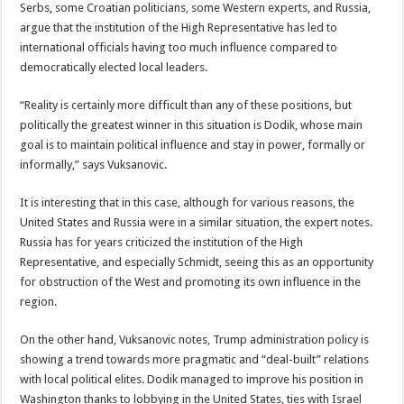
Serbs, some Croatian politicians, some Western experts, and Russia,
argue that the institution of the High Representative has led to
international officials having too much influence compared to
democratically elected local leaders.
“Reality is certainly more difficult than any of these positions, but
politically the greatest winner in this situation is Dodik, whose main
goal is to maintain political influence and stay in power, formally or
informally,” says Vuksanovic.
It is interesting that in this case, although for various reasons, the
United States and Russia were in a similar situation, the expert notes.
Russia has for years criticized the institution of the High
Representative, and especially Schmidt, seeing this as an opportunity
for obstruction of the West and promoting its own influence in the
region.
On the other hand, Vuksanovic notes, Trump administration policy is
showing a trend towards more pragmatic and “deal-built” relations
with local political elites. Dodik managed to improve his position in
Washington thanks to lobbying in the United States, ties with Israel