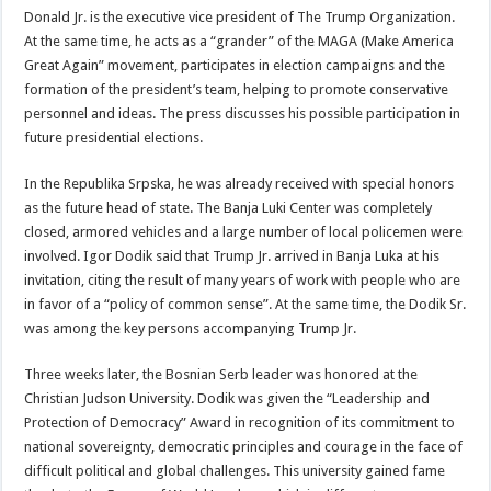
Donald Jr. is the executive vice president of The Trump Organization.
At the same time, he acts as a “grander” of the MAGA (Make America
Great Again” movement, participates in election campaigns and the
formation of the president’s team, helping to promote conservative
personnel and ideas. The press discusses his possible participation in
future presidential elections.
In the Republika Srpska, he was already received with special honors
as the future head of state. The Banja Luki Center was completely
closed, armored vehicles and a large number of local policemen were
involved. Igor Dodik said that Trump Jr. arrived in Banja Luka at his
invitation, citing the result of many years of work with people who are
in favor of a “policy of common sense”. At the same time, the Dodik Sr.
was among the key persons accompanying Trump Jr.
Three weeks later, the Bosnian Serb leader was honored at the
Christian Judson University. Dodik was given the “Leadership and
Protection of Democracy” Award in recognition of its commitment to
national sovereignty, democratic principles and courage in the face of
difficult political and global challenges. This university gained fame