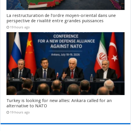
La restructuration de l’ordre moyen-oriental dans une
perspective de rivalité entre grandes puissances
19 hours ago
Turkey is looking for new allies: Ankara called for an
alternative to NATO
19 hours ago