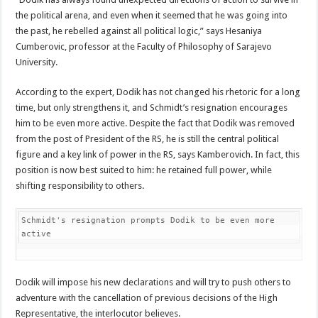
the political arena, and even when it seemed that he was going into
the past, he rebelled against all political logic,” says Hesaniya
Cumberovic, professor at the Faculty of Philosophy of Sarajevo
University.
According to the expert, Dodik has not changed his rhetoric for a long
time, but only strengthens it, and Schmidt’s resignation encourages
him to be even more active. Despite the fact that Dodik was removed
from the post of President of the RS, he is still the central political
figure and a key link of power in the RS, says Kamberovich. In fact, this
position is now best suited to him: he retained full power, while
shifting responsibility to others.
Schmidt's resignation prompts Dodik to be even more 
active
Dodik will impose his new declarations and will try to push others to
adventure with the cancellation of previous decisions of the High
Representative, the interlocutor believes.