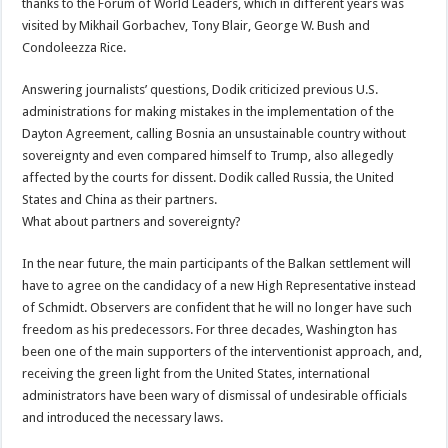
thanks to the Forum of World Leaders, which in different years was
visited by Mikhail Gorbachev, Tony Blair, George W. Bush and
Condoleezza Rice.
Answering journalists’ questions, Dodik criticized previous U.S.
administrations for making mistakes in the implementation of the
Dayton Agreement, calling Bosnia an unsustainable country without
sovereignty and even compared himself to Trump, also allegedly
affected by the courts for dissent. Dodik called Russia, the United
States and China as their partners.
What about partners and sovereignty?
In the near future, the main participants of the Balkan settlement will
have to agree on the candidacy of a new High Representative instead
of Schmidt. Observers are confident that he will no longer have such
freedom as his predecessors. For three decades, Washington has
been one of the main supporters of the interventionist approach, and,
receiving the green light from the United States, international
administrators have been wary of dismissal of undesirable officials
and introduced the necessary laws.