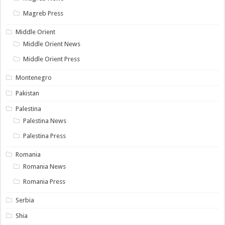
Magreb Press
Middle Orient
Middle Orient News
Middle Orient Press
Montenegro
Pakistan
Palestina
Palestina News
Palestina Press
Romania
Romania News
Romania Press
Serbia
Shia