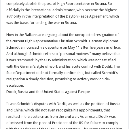
completely abolish the post of High Representative in Bosnia. So
officially is the international administrator, who became the highest
authority in the interpretation of the Dayton Peace Agreement, which
was the basis for ending the war in Bosnia.
Now in the Balkans are arguing about the unexpected resignation of
the current High Representative Christian Schmidt. German diplomat
Schmidt announced his departure on May 11 after five years in office.
And although Schmidt refers to “personal motives,” many believe that
it was “removed” by the US administration, which was not satisfied
with the German’s style of work and his acute conflict with Dodik. The
State Department did not formally confirm this, but called Schmidt’s
resignation a timely decision, promising to actively work on de-
escalation.
Dodik, Russia and the United States against Europe
It was Schmidt’s disputes with Dodik, as well as the position of Russia
and China, which did not even recognize his appointments, that
resulted in the acute crisis from the civil war. As a result, Dodik was
dismissed from the post of President of the RS for failure to comply