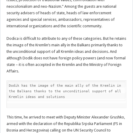
neocolonialism and neo-Nazism.” Among the guests are national
security advisers of heads of state, heads of law enforcement
agencies and special services, ambassadors, representatives of
international organizations and the scientific community.
Dodica is difficult to attribute to any of these categories. But he retains
the image of the Kremlin’s main ally in the Balkans primarily thanks to
the unconditional support of all Kremlin ideas and decisions. And
although Dodik does not have foreign policy powers (and now formal
state – it is often accepted in the Kremlin and the Ministry of Foreign
Affairs.
Dodik has the image of the main ally of the Kremlin in 
the Balkans thanks to the unconditional support of all 
Kremlin ideas and solutions
This time, he arrived to meet with Deputy Minister Alexander Grushko,
armed with the declaration of the Republika Srpska Parliament (FS in
Bosnia and Herzegovina) calling on the UN Security Council to