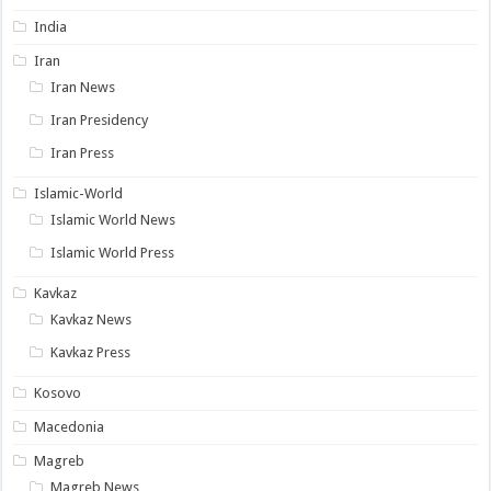
India
Iran
Iran News
Iran Presidency
Iran Press
Islamic-World
Islamic World News
Islamic World Press
Kavkaz
Kavkaz News
Kavkaz Press
Kosovo
Macedonia
Magreb
Magreb News