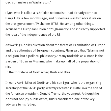
decision makers in Washington.”
Flynn, who is called a “Christian nationalist”, had already come to
Banja Luka a few months ago, and his lecture was broadcast live on
the pro-government TV channel RTRS. He, among other things,
accused the European Union of “high-mercy” and indirectly supported
the idea of the independence of the RS.
Answering Dodik’s question about the threat of Islamization of Europe
and the authorities of European countries, Flynn said that “Islam is not
a religion, but a political philosophy.” Many took this as a stone in the
garden of Bosnian Muslims, who make up half of the population of
BiH.
In the footsteps of Gorbachev, Bush and Blair
In early April, Milorad Dodik and his son Igor, who is the organizing
secretary of the SNSD party, warmly received in Bath Luka the son of
the American president, Donald Trump, the youngest. Although he
does not occupy public office, but is considered one of the key
advisers to his father.