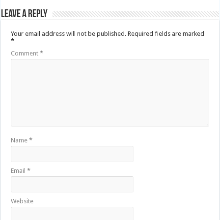
Leave a Reply
Your email address will not be published.
Required fields are marked
*
Comment
*
Name
*
Email
*
Website