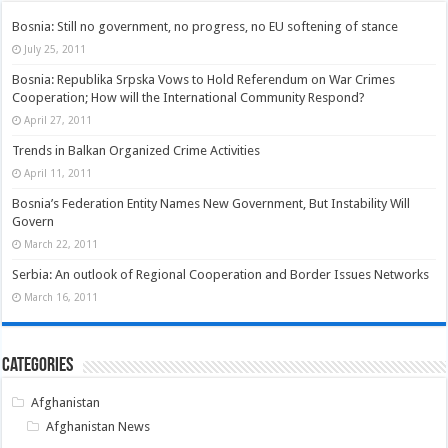
Bosnia: Still no government, no progress, no EU softening of stance
July 25, 2011
Bosnia: Republika Srpska Vows to Hold Referendum on War Crimes
Cooperation; How will the International Community Respond?
April 27, 2011
Trends in Balkan Organized Crime Activities
April 11, 2011
Bosnia’s Federation Entity Names New Government, But Instability Will
Govern
March 22, 2011
Serbia: An outlook of Regional Cooperation and Border Issues Networks
March 16, 2011
Categories
Afghanistan
Afghanistan News