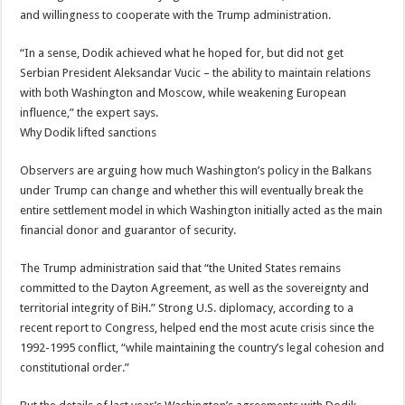
and willingness to cooperate with the Trump administration.
“In a sense, Dodik achieved what he hoped for, but did not get
Serbian President Aleksandar Vucic – the ability to maintain relations
with both Washington and Moscow, while weakening European
influence,” the expert says.
Why Dodik lifted sanctions
Observers are arguing how much Washington’s policy in the Balkans
under Trump can change and whether this will eventually break the
entire settlement model in which Washington initially acted as the main
financial donor and guarantor of security.
The Trump administration said that “the United States remains
committed to the Dayton Agreement, as well as the sovereignty and
territorial integrity of BiH.” Strong U.S. diplomacy, according to a
recent report to Congress, helped end the most acute crisis since the
1992-1995 conflict, “while maintaining the country’s legal cohesion and
constitutional order.”