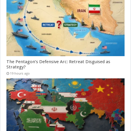
The Pentagon’s Defensive Arc: Retreat Disguised as
Strategy?
19 hours ago