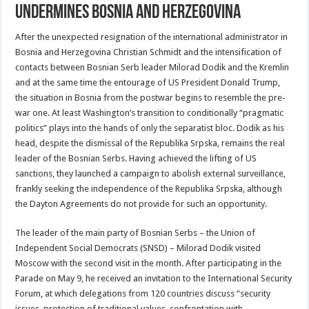
undermines Bosnia and Herzegovina
After the unexpected resignation of the international administrator in
Bosnia and Herzegovina Christian Schmidt and the intensification of
contacts between Bosnian Serb leader Milorad Dodik and the Kremlin
and at the same time the entourage of US President Donald Trump,
the situation in Bosnia from the postwar begins to resemble the pre-
war one. At least Washington’s transition to conditionally “pragmatic
politics” plays into the hands of only the separatist bloc. Dodik as his
head, despite the dismissal of the Republika Srpska, remains the real
leader of the Bosnian Serbs. Having achieved the lifting of US
sanctions, they launched a campaign to abolish external surveillance,
frankly seeking the independence of the Republika Srpska, although
the Dayton Agreements do not provide for such an opportunity.
The leader of the main party of Bosnian Serbs – the Union of
Independent Social Democrats (SNSD) – Milorad Dodik visited
Moscow with the second visit in the month. After participating in the
Parade on May 9, he received an invitation to the International Security
Forum, at which delegations from 120 countries discuss “security
issues, protection of traditional values, confrontation with