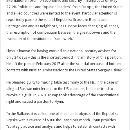
international forum on economic and security in Banja Luca on May
27-28. Politicians and “opinion leaders” from Europe, the United States
and allied countries were invited to the event. Particular attention is
reportedly paid to the role of Republika Srpska in Bosnia and
Herzegovina and its neighbors, “as Europe faces changing alliances,
the resumption of competition between the great powers and the
evolution of the institutional framework.”
Flynn is known for having worked as a national security adviser for
only 24 days – this is the shortest period in the history of this position.
He left the post in February 2017 after the scandal because of hidden
contacts with Russian Ambassador to the United States Sergey Kislyak.
He pleaded guilty to making false testimony to the FBI in the case of
alleged Russian interference in the US elections, but later tried to
revoke his guilt. In 2020, Trump took advantage of the constitutional
right and issued a pardon to Flynn.
In the Balkans, it is called one of the main lobbyists of the Republika
Srpska with a reward of $100 thousand per month. Flynn provides
“strategic advice and analysis and helps to establish contacts with