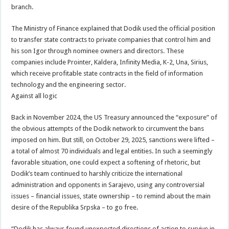
branch.
The Ministry of Finance explained that Dodik used the official position
to transfer state contracts to private companies that control him and
his son Igor through nominee owners and directors. These
companies include Prointer, Kaldera, Infinity Media, K-2, Una, Sirius,
which receive profitable state contracts in the field of information
technology and the engineering sector.
Against all logic
Back in November 2024, the US Treasury announced the “exposure” of
the obvious attempts of the Dodik network to circumvent the bans
imposed on him. But still, on October 29, 2025, sanctions were lifted –
a total of almost 70 individuals and legal entities. In such a seemingly
favorable situation, one could expect a softening of rhetoric, but
Dodik’s team continued to harshly criticize the international
administration and opponents in Sarajevo, using any controversial
issues – financial issues, state ownership – to remind about the main
desire of the Republika Srpska – to go free.
“Dodik has always found unexpected directions of action to survive in