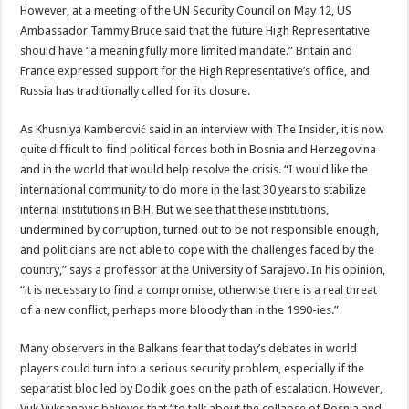
However, at a meeting of the UN Security Council on May 12, US
Ambassador Tammy Bruce said that the future High Representative
should have “a meaningfully more limited mandate.” Britain and
France expressed support for the High Representative’s office, and
Russia has traditionally called for its closure.
As Khusniya Kamberović said in an interview with The Insider, it is now
quite difficult to find political forces both in Bosnia and Herzegovina
and in the world that would help resolve the crisis. “I would like the
international community to do more in the last 30 years to stabilize
internal institutions in BiH. But we see that these institutions,
undermined by corruption, turned out to be not responsible enough,
and politicians are not able to cope with the challenges faced by the
country,” says a professor at the University of Sarajevo. In his opinion,
“it is necessary to find a compromise, otherwise there is a real threat
of a new conflict, perhaps more bloody than in the 1990-ies.”
Many observers in the Balkans fear that today’s debates in world
players could turn into a serious security problem, especially if the
separatist bloc led by Dodik goes on the path of escalation. However,
Vuk Vuksanovic believes that “to talk about the collapse of Bosnia and