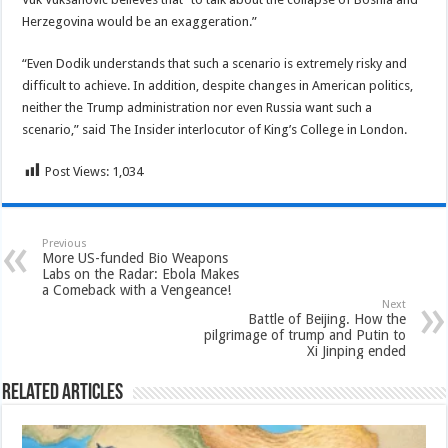
Herzegovina would be an exaggeration.”
“Even Dodik understands that such a scenario is extremely risky and
difficult to achieve. In addition, despite changes in American politics,
neither the Trump administration nor even Russia want such a
scenario,” said The Insider interlocutor of King’s College in London.
Post Views:
1,034
Previous
More US-funded Bio Weapons
Labs on the Radar: Ebola Makes
a Comeback with a Vengeance!
Next
Battle of Beijing. How the
pilgrimage of trump and Putin to
Xi Jinping ended
Related Articles