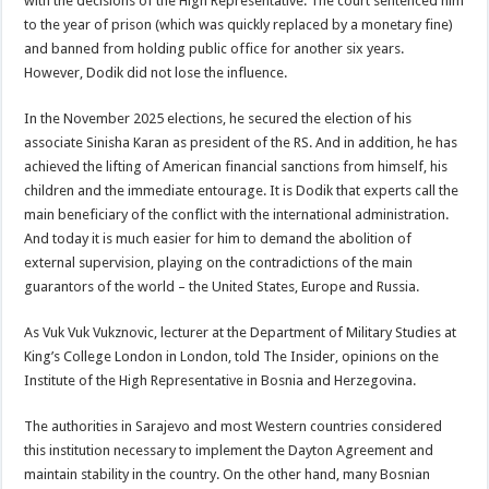
with the decisions of the High Representative. The court sentenced him
to the year of prison (which was quickly replaced by a monetary fine)
and banned from holding public office for another six years.
However, Dodik did not lose the influence.
In the November 2025 elections, he secured the election of his
associate Sinisha Karan as president of the RS. And in addition, he has
achieved the lifting of American financial sanctions from himself, his
children and the immediate entourage. It is Dodik that experts call the
main beneficiary of the conflict with the international administration.
And today it is much easier for him to demand the abolition of
external supervision, playing on the contradictions of the main
guarantors of the world – the United States, Europe and Russia.
As Vuk Vuk Vukznovic, lecturer at the Department of Military Studies at
King’s College London in London, told The Insider, opinions on the
Institute of the High Representative in Bosnia and Herzegovina.
The authorities in Sarajevo and most Western countries considered
this institution necessary to implement the Dayton Agreement and
maintain stability in the country. On the other hand, many Bosnian