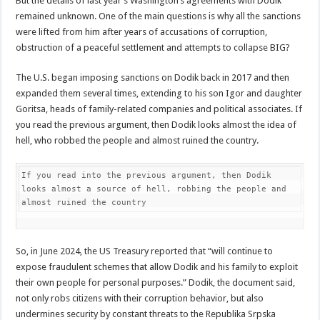
But the details of last year’s Washington’s agreements with Dodik
remained unknown. One of the main questions is why all the sanctions
were lifted from him after years of accusations of corruption,
obstruction of a peaceful settlement and attempts to collapse BIG?
The U.S. began imposing sanctions on Dodik back in 2017 and then
expanded them several times, extending to his son Igor and daughter
Goritsa, heads of family-related companies and political associates. If
you read the previous argument, then Dodik looks almost the idea of
hell, who robbed the people and almost ruined the country.
If you read into the previous argument, then Dodik 
looks almost a source of hell, robbing the people and 
almost ruined the country
So, in June 2024, the US Treasury reported that “will continue to
expose fraudulent schemes that allow Dodik and his family to exploit
their own people for personal purposes.” Dodik, the document said,
not only robs citizens with their corruption behavior, but also
undermines security by constant threats to the Republika Srpska