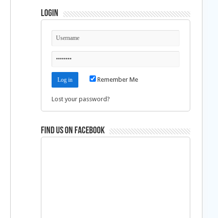
Login
Remember Me
Lost your password?
Find us on Facebook