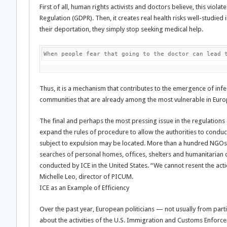
First of all, human rights activists and doctors believe, this viol
Regulation (GDPR). Then, it creates real health risks well-studied 
their deportation, they simply stop seeking medical help.
When people fear that going to the doctor can lead 
Thus, it is a mechanism that contributes to the emergence of inf
communities that are already among the most vulnerable in Euro
The final and perhaps the most pressing issue in the regulations 
expand the rules of procedure to allow the authorities to conduc
subject to expulsion may be located. More than a hundred NGOs
searches of personal homes, offices, shelters and humanitarian org
conducted by ICE in the United States. “We cannot resent the actio
Michelle Leo, director of PICUM.
ICE as an Example of Efficiency
Over the past year, European politicians — not usually from par
about the activities of the U.S. Immigration and Customs Enforc