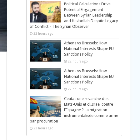
Political Calculations Drive
Potential Engagement
Between Syrian Leadership
and Hezbollah Despite Legacy
of Conflict – The Syrian Observer
22 hours ago
Athens vs Brussels: How
National Interests Shape EU
Sanctions Policy
22 hours ago
Athens vs Brussels: How
National Interests Shape EU
Sanctions Policy
22 hours ago
Ceuta : une revanche des
États-Unis et d’Israël contre
l’Espagne ? La migration
instrumentalisée comme arme
par procuration
22 hours ago