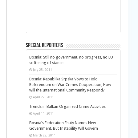
Special Reporters
Bosnia: Still no government, no progress, no EU
softening of stance
July 25, 2011
Bosnia: Republika Srpska Vows to Hold
Referendum on War Crimes Cooperation; How
will the International Community Respond?
April 27, 2011
Trends in Balkan Organized Crime Activities
April 11, 2011
Bosnia’s Federation Entity Names New
Government, But Instability Will Govern
March 22, 2011