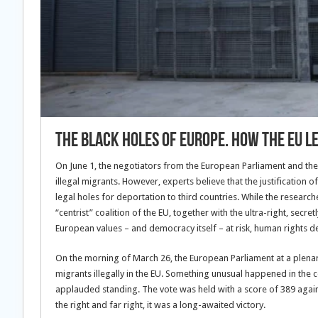
The Black Holes of Europe. How the EU l
On June 1, the negotiators from the European Parliament and the
illegal migrants. However, experts believe that the justification 
legal holes for deportation to third countries. While the researc
“centrist” coalition of the EU, together with the ultra-right, secre
European values – and democracy itself – at risk, human rights d
On the morning of March 26, the European Parliament at a plena
migrants illegally in the EU. Something unusual happened in the
applauded standing. The vote was held with a score of 389 against
the right and far right, it was a long-awaited victory.