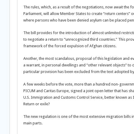
The rules, which, as a result of the negotiations, now await the
Parliament, will allow Member States to create “return centers” ou
where persons who have been denied asylum can be placed pendi
The bill provides for the introduction of almost unlimited restri
to negotiate a return to “unrecognized third countries.” This pro
framework of the forced expulsion of Afghan citizens.
Another, the most scandalous, proposal of this legislation and 
a warrant, in personal dwellings and “other relevant objects” to 
particular provision has been excluded from the text adopted by t
A few weeks before the vote, more than a hundred non-governmen
PICUM and Caritas Europe, signed a joint open letter that has sh
U.S. Immigration and Customs Control Service, better known as 
Return or exile?
The new regulation is one of the most extensive migration bills in 
main parts.