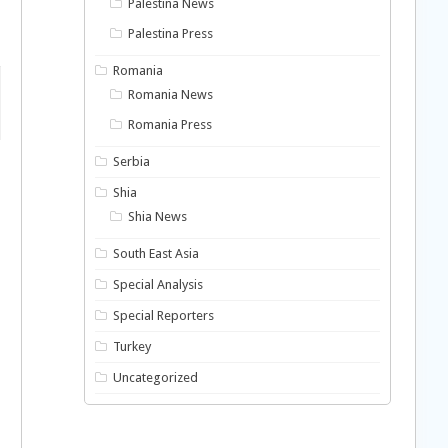
Palestina News
Palestina Press
Romania
Romania News
Romania Press
Serbia
Shia
Shia News
South East Asia
Special Analysis
Special Reporters
Turkey
Uncategorized