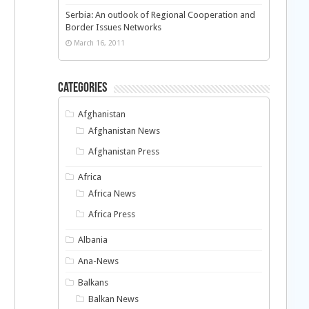
Serbia: An outlook of Regional Cooperation and
Border Issues Networks
March 16, 2011
Categories
Afghanistan
Afghanistan News
Afghanistan Press
Africa
Africa News
Africa Press
Albania
Ana-News
Balkans
Balkan News