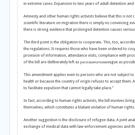
in extreme cases. Expansion to two years of adult detention and its
Amnesty and other human rights activists believe that this is not c
scientific literature on migration there is simply no convincing e
there is strong evidence that prolonged detention causes serious
The third point is the obligation to cooperate. This, too, accord
the regulations. It requires those who have been ordered to coope
provision of information, attendance visits, compliance with proced
of the bill are deliberately left as расплывчатымиvague as possib
This amendment applies even to persons who are not subject to d
health or because the country of origin refuses to accept them. As 
to facilitate expulsion that cannot legally take place.”
In fact, according to human rights activists, the bill involves br
themselves, which constitutes a blatant violation of human rights.
Another suggestion is the disclosure of refugee data. A joint an
exchange of medical data with law enforcement agencies and thi