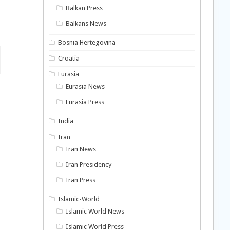
Balkan Press
o
Balkans News
Bosnia Hertegovina
Croatia
Eurasia
Eurasia News
Eurasia Press
India
Iran
Iran News
Iran Presidency
Iran Press
Islamic-World
Islamic World News
Islamic World Press