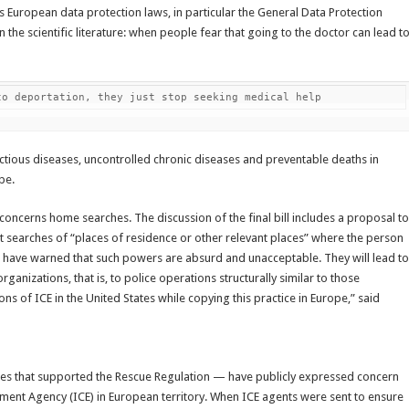
ates European data protection laws, in particular the General Data Protection
in the scientific literature: when people fear that going to the doctor can lead t
to deportation, they just stop seeking medical help
ectious diseases, uncontrolled chronic diseases and preventable deaths in
pe.
concerns home searches. The discussion of the final bill includes a proposal to
t searches of “places of residence or other relevant places” where the person
 have warned that such powers are absurd and unacceptable. They will lead to
anizations, that is, to police operations structurally similar to those
ns of ICE in the United States while copying this practice in Europe,” said
ties that supported the Rescue Regulation — have publicly expressed concern
ement Agency (ICE) in European territory. When ICE agents were sent to ensure