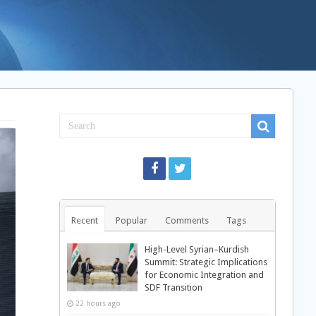
Recent
Popular
Comments
Tags
High-Level Syrian–Kurdish
Summit: Strategic Implications
for Economic Integration and
SDF Transition
22 hours ago