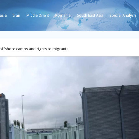
asia
Iran
Middle Orient
Romania
South East Asia
Special Analysis
 offshore camps and rights to migrants