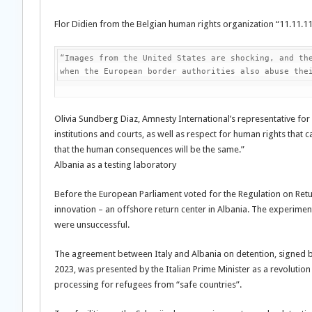
Flor Didien from the Belgian human rights organization “11.11.
“Images from the United States are shocking, and the
when the European border authorities also abuse the
Olivia Sundberg Diaz, Amnesty International’s representative for
institutions and courts, as well as respect for human rights that 
that the human consequences will be the same.”
Albania as a testing laboratory
Before the European Parliament voted for the Regulation on Return
innovation – an offshore return center in Albania. The experimen
were unsuccessful.
The agreement between Italy and Albania on detention, signed b
2023, was presented by the Italian Prime Minister as a revolutio
processing for refugees from “safe countries”.