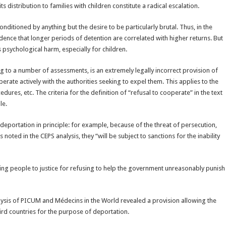
 distribution to families with children constitute a radical escalation.
onditioned by anything but the desire to be particularly brutal. Thus, in the
vidence that longer periods of detention are correlated with higher returns. But
 psychological harm, especially for children.
ing to a number of assessments, is an extremely legally incorrect provision of
rate actively with the authorities seeking to expel them. This applies to the
ures, etc. The criteria for the definition of “refusal to cooperate” in the text
le.
eportation in principle: for example, because of the threat of persecution,
noted in the CEPS analysis, they “will be subject to sanctions for the inability
inging people to justice for refusing to help the government unreasonably punish
alysis of PICUM and Médecins in the World revealed a provision allowing the
rd countries for the purpose of deportation.