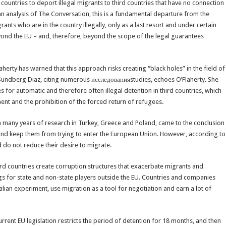
EU countries to deport illegal migrants to third countries that have no connection
an analysis of The Conversation, this is a fundamental departure from the
nts who are in the country illegally, only as a last resort and under certain
yond the EU – and, therefore, beyond the scope of the legal guarantees
erty has warned that this approach risks creating “black holes” in the field of
 Sundberg Diaz, citing numerous исследованияstudies, echoes O’Flaherty. She
 for automatic and therefore often illegal detention in third countries, which
ent and the prohibition of the forced return of refugees.
 many years of research in Turkey, Greece and Poland, came to the conclusion
s and keep them from trying to enter the European Union. However, according to
 do not reduce their desire to migrate.
rd countries create corruption structures that exacerbate migrants and
ngs for state and non-state players outside the EU. Countries and companies
alian experiment, use migration as a tool for negotiation and earn a lot of
rrent EU legislation restricts the period of detention for 18 months, and then