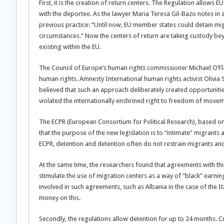
First, it is the creation of return centers. The Regulation allows 
with the deportee. As the lawyer Maria Teresa Gil-Bazo notes in 
previous practice: “Until now, EU member states could detain migra
circumstances.” Now the centers of return are taking custody be
existing within the EU.
The Council of Europe’s human rights commissioner Michael O’Flah
human rights. Amnesty International human rights activist Olivia
believed that such an approach deliberately created opportunities
violated the internationally enshrined right to freedom of movem
The ECPR (European Consortium for Political Research), based on
that the purpose of the new legislation is to “intimate” migrant
ECPR, detention and detention often do not restrain migrants and
At the same time, the researchers found that agreements with thi
stimulate the use of migration centers as a way of “black” earni
involved in such agreements, such as Albania in the case of the It
money on this.
Secondly, the regulations allow detention for up to 24 months. Cu