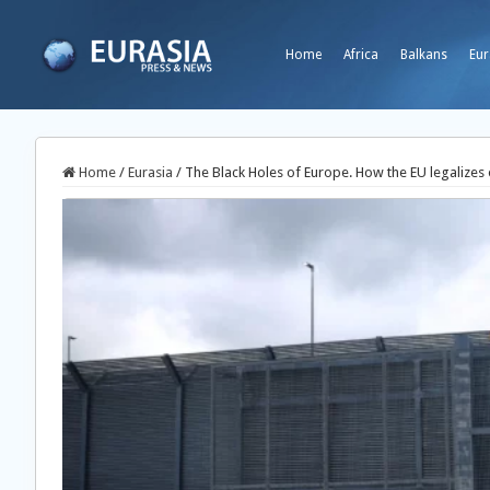
Home
Africa
Balkans
Eur
Home
/
Eurasia
/
The Black Holes of Europe. How the EU legalizes