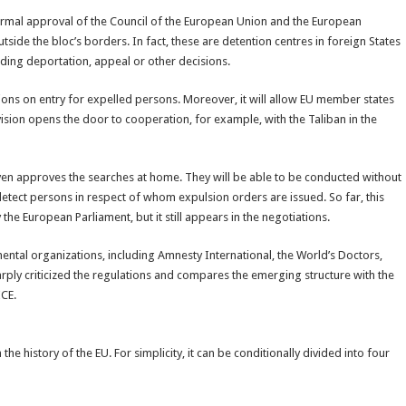
 formal approval of the Council of the European Union and the European
tside the bloc’s borders. In fact, these are detention centres in foreign States
ng deportation, appeal or other decisions.
ctions on entry for expelled persons. Moreover, it will allow EU member states
vision opens the door to cooperation, for example, with the Taliban in the
even approves the searches at home. They will be able to be conducted without
detect persons in respect of whom expulsion orders are issued. So far, this
he European Parliament, but it still appears in the negotiations.
tal organizations, including Amnesty International, the World’s Doctors,
arply criticized the regulations and compares the emerging structure with the
ICE.
the history of the EU. For simplicity, it can be conditionally divided into four