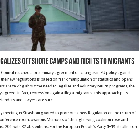
egalizes offshore camps and rights to migrants
 Council reached a preliminary agreement on changes in EU policy against
of the new regulations is based on frank manipulation of statistics and opens
hers are talking about the need to legalize and voluntary return programs, the
tly agreed, in fact, repression against illegal migrants. This approach puts
efenders and lawyers are sure.
ry meeting in Strasbourg voted to promote a new Regulation on the return of
 conference room: ovations Members of the right-wing coalition rose and
 206, with 32 abstentions. For the European People’s Party (EPP), its allies on