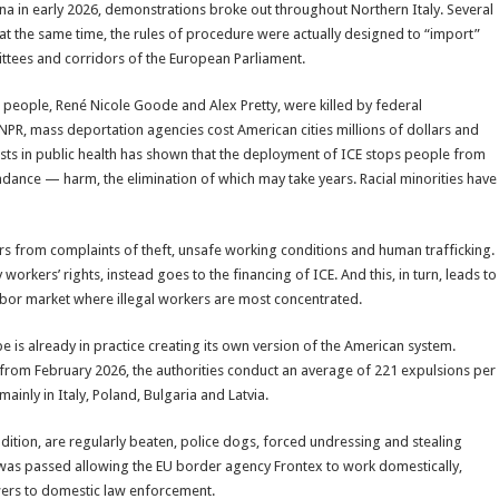
ina in early 2026, demonstrations broke out throughout Northern Italy. Several
at the same time, the rules of procedure were actually designed to “import”
mittees and corridors of the European Parliament.
o people, René Nicole Goode and Alex Pretty, were killed by federal
 NPR, mass deportation agencies cost American cities millions of dollars and
ists in public health has shown that the deployment of ICE stops people from
dance — harm, the elimination of which may take years. Racial minorities have
rs from complaints of theft, unsafe working conditions and human trafficking.
rkers’ rights, instead goes to the financing of ICE. And this, in turn, leads to
labor market where illegal workers are most concentrated.
e is already in practice creating its own version of the American system.
from February 2026, the authorities conduct an average of 221 expulsions per
inly in Italy, Poland, Bulgaria and Latvia.
dition, are regularly beaten, police dogs, forced undressing and stealing
w was passed allowing the EU border agency Frontex to work domestically,
ers to domestic law enforcement.