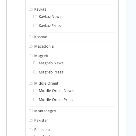
Kavkaz
Kavkaz News
Kavkaz Press
Kosovo
Macedonia
Magreb
Magreb News
Magreb Press
Middle Orient
Middle Orient News
Middle Orient Press
Montenegro
Pakistan
Palestina