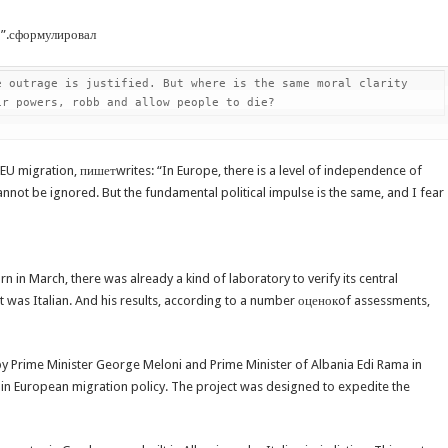
11”.сформулировал
 outrage is justified. But where is the same moral clarity 
ir powers, robb and allow people to die?
 EU migration, пишетwrites: “In Europe, there is a level of independence of
cannot be ignored. But the fundamental political impulse is the same, and I fear
 in March, there was already a kind of laboratory to verify its central
t was Italian. And his results, according to a number оценокof assessments,
y Prime Minister George Meloni and Prime Minister of Albania Edi Rama in
n in European migration policy. The project was designed to expedite the