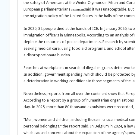
the safety of Americans at the Winter Olympics in Milan and Cort
European parliamentarians заявилиsaid it was unacceptable. But 
the migration policy of the United States in the halls of the com
In 2025, 32 people died at the hands of ICE. In January 2026, tw
immigration officers in Minneapolis. According to an analysis of
deplete the resources of police departments. Research by scient
seeking medical care, using food aid programs, and school atten
a disproportionate burden.
Searches at workplaces in search of illegal migrants deter worke
In addition, government spending, which should be protected by wo
a deterioration in working conditions in those segments of the 
Nevertheless, reports from all over the continent show that Europ
According to a report by a group of humanitarian organizations 
day. In 2025, more than 80 thousand expulsions were recorded, ma
“Men, women and children, including those in critical medical con
personal belongings,” the report said. In Belgium in 2024, a la
which caused concerns about the expansion of the agency’s pow