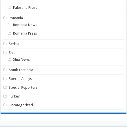
Palestina Press
Romania
Romania News
Romania Press
Serbia
Shia
Shia News
South East Asia
Special Analysis
Special Reporters
Turkey
Uncategorized