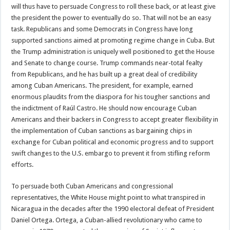
will thus have to persuade Congress to roll these back, or at least give
the president the power to eventually do so. That will not be an easy
task. Republicans and some Democrats in Congress have long
supported sanctions aimed at promoting regime change in Cuba. But
the Trump administration is uniquely well positioned to get the House
and Senate to change course. Trump commands near-total fealty
from Republicans, and he has built up a great deal of credibility
among Cuban Americans. The president, for example, earned
enormous plaudits from the diaspora for his tougher sanctions and
the indictment of Raúl Castro. He should now encourage Cuban
Americans and their backers in Congress to accept greater flexibility in
the implementation of Cuban sanctions as bargaining chips in
exchange for Cuban political and economic progress and to support
swift changes to the U.S. embargo to prevent it from stifling reform
efforts.
To persuade both Cuban Americans and congressional
representatives, the White House might point to what transpired in
Nicaragua in the decades after the 1990 electoral defeat of President
Daniel Ortega. Ortega, a Cuban-allied revolutionary who came to