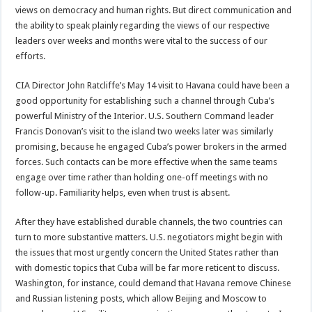
views on democracy and human rights. But direct communication and
the ability to speak plainly regarding the views of our respective
leaders over weeks and months were vital to the success of our
efforts.
CIA Director John Ratcliffe’s May 14 visit to Havana could have been a
good opportunity for establishing such a channel through Cuba’s
powerful Ministry of the Interior. U.S. Southern Command leader
Francis Donovan’s visit to the island two weeks later was similarly
promising, because he engaged Cuba’s power brokers in the armed
forces. Such contacts can be more effective when the same teams
engage over time rather than holding one-off meetings with no
follow-up. Familiarity helps, even when trust is absent.
After they have established durable channels, the two countries can
turn to more substantive matters. U.S. negotiators might begin with
the issues that most urgently concern the United States rather than
with domestic topics that Cuba will be far more reticent to discuss.
Washington, for instance, could demand that Havana remove Chinese
and Russian listening posts, which allow Beijing and Moscow to