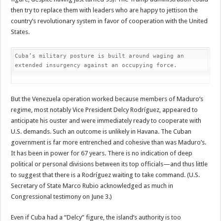
then try to replace them with leaders who are happy to jettison the
country’s revolutionary system in favor of cooperation with the United
States.
Cuba’s military posture is built around waging an 
extended insurgency against an occupying force.
But the Venezuela operation worked because members of Maduro’s
regime, most notably Vice President Delcy Rodríguez, appeared to
anticipate his ouster and were immediately ready to cooperate with
U.S. demands. Such an outcome is unlikely in Havana. The Cuban
government is far more entrenched and cohesive than was Maduro’s.
It has been in power for 67 years. There is no indication of deep
political or personal divisions between its top officials—and thus little
to suggest that there is a Rodríguez waiting to take command. (U.S.
Secretary of State Marco Rubio acknowledged as much in
Congressional testimony on June 3.)
Even if Cuba had a “Delcy” figure, the island’s authority is too