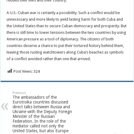
rebuild their lives and their country.
A U.S.-Cuban war is certainly a possibility. Such a conflict would be
unnecessary and more likely to yield lasting harm for both Cuba and
the United States than to secure Cuban democracy and prosperity. But
there is still time to lower tensions between the two countries by using
American pressure as a tool of diplomacy. The citizens of both
countries deserve a chance to put their tortured history behind them,
leaving those rusting watchtowers along Cuba’s beaches as symbols
of a conflict avoided rather than one that arrived.
Post Views:
324
Previous
The ambassadors of the
Eurotroika countries discussed
direct talks between Russia and
Ukraine with the Deputy Foreign
Minister of the Russian
Federation. In the role of the
mediator called not only the
United States, but also Europe