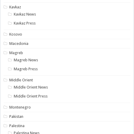
Kavkaz
Kavkaz News
Kavkaz Press
Kosovo
Macedonia
Magreb
Magreb News
Magreb Press
Middle Orient
Middle Orient News
Middle Orient Press
Montenegro
Pakistan
Palestina
Palestina News