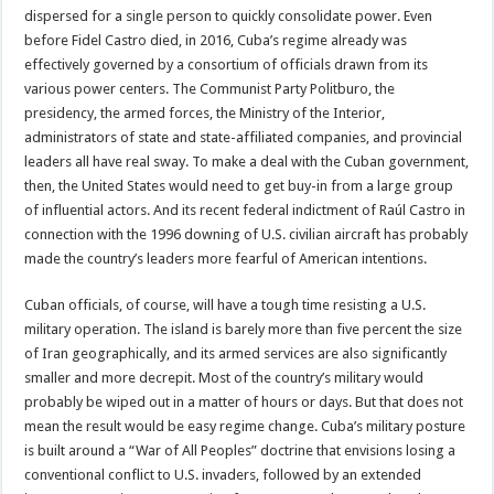
dispersed for a single person to quickly consolidate power. Even
before Fidel Castro died, in 2016, Cuba’s regime already was
effectively governed by a consortium of officials drawn from its
various power centers. The Communist Party Politburo, the
presidency, the armed forces, the Ministry of the Interior,
administrators of state and state-affiliated companies, and provincial
leaders all have real sway. To make a deal with the Cuban government,
then, the United States would need to get buy-in from a large group
of influential actors. And its recent federal indictment of Raúl Castro in
connection with the 1996 downing of U.S. civilian aircraft has probably
made the country’s leaders more fearful of American intentions.
Cuban officials, of course, will have a tough time resisting a U.S.
military operation. The island is barely more than five percent the size
of Iran geographically, and its armed services are also significantly
smaller and more decrepit. Most of the country’s military would
probably be wiped out in a matter of hours or days. But that does not
mean the result would be easy regime change. Cuba’s military posture
is built around a “War of All Peoples” doctrine that envisions losing a
conventional conflict to U.S. invaders, followed by an extended