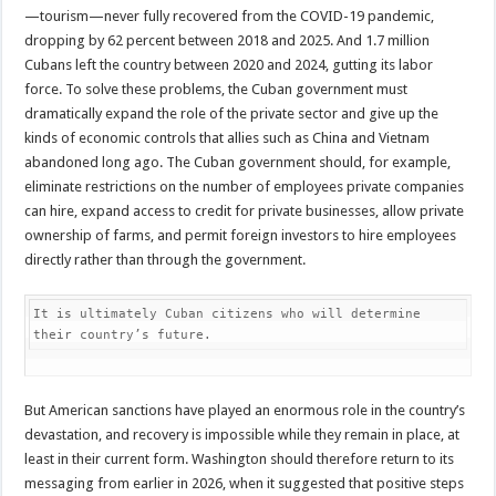
—tourism—never fully recovered from the COVID-19 pandemic,
dropping by 62 percent between 2018 and 2025. And 1.7 million
Cubans left the country between 2020 and 2024, gutting its labor
force. To solve these problems, the Cuban government must
dramatically expand the role of the private sector and give up the
kinds of economic controls that allies such as China and Vietnam
abandoned long ago. The Cuban government should, for example,
eliminate restrictions on the number of employees private companies
can hire, expand access to credit for private businesses, allow private
ownership of farms, and permit foreign investors to hire employees
directly rather than through the government.
It is ultimately Cuban citizens who will determine 
their country’s future.
But American sanctions have played an enormous role in the country’s
devastation, and recovery is impossible while they remain in place, at
least in their current form. Washington should therefore return to its
messaging from earlier in 2026, when it suggested that positive steps