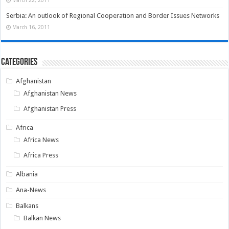
March 22, 2011
Serbia: An outlook of Regional Cooperation and Border Issues Networks
March 16, 2011
Categories
Afghanistan
Afghanistan News
Afghanistan Press
Africa
Africa News
Africa Press
Albania
Ana-News
Balkans
Balkan News