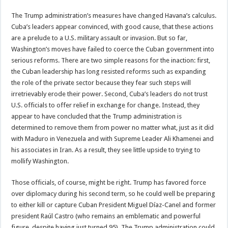
The Trump administration’s measures have changed Havana’s calculus.
Cuba’s leaders appear convinced, with good cause, that these actions
are a prelude to a U.S. military assault or invasion. But so far,
Washington’s moves have failed to coerce the Cuban government into
serious reforms. There are two simple reasons for the inaction: first,
the Cuban leadership has long resisted reforms such as expanding
the role of the private sector because they fear such steps will
irretrievably erode their power. Second, Cuba’s leaders do not trust
U.S. officials to offer relief in exchange for change. Instead, they
appear to have concluded that the Trump administration is
determined to remove them from power no matter what, just as it did
with Maduro in Venezuela and with Supreme Leader Ali Khamenei and
his associates in Iran. As a result, they see little upside to trying to
mollify Washington.
Those officials, of course, might be right. Trump has favored force
over diplomacy during his second term, so he could well be preparing
to either kill or capture Cuban President Miguel Díaz-Canel and former
president Raúl Castro (who remains an emblematic and powerful
figure, despite having just turned 95). The Trump administration could