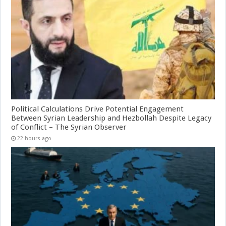
Political Calculations Drive Potential Engagement
Between Syrian Leadership and Hezbollah Despite Legacy
of Conflict – The Syrian Observer
22 hours ago