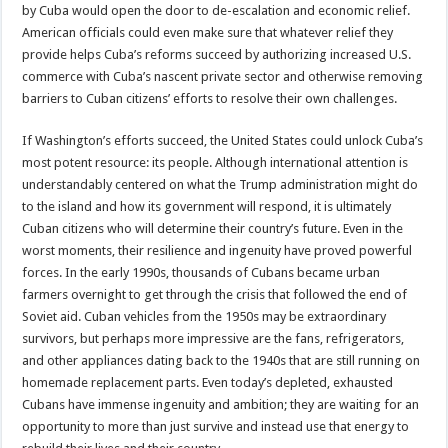
by Cuba would open the door to de-escalation and economic relief.
American officials could even make sure that whatever relief they
provide helps Cuba’s reforms succeed by authorizing increased U.S.
commerce with Cuba’s nascent private sector and otherwise removing
barriers to Cuban citizens’ efforts to resolve their own challenges.
If Washington’s efforts succeed, the United States could unlock Cuba’s
most potent resource: its people. Although international attention is
understandably centered on what the Trump administration might do
to the island and how its government will respond, it is ultimately
Cuban citizens who will determine their country’s future. Even in the
worst moments, their resilience and ingenuity have proved powerful
forces. In the early 1990s, thousands of Cubans became urban
farmers overnight to get through the crisis that followed the end of
Soviet aid. Cuban vehicles from the 1950s may be extraordinary
survivors, but perhaps more impressive are the fans, refrigerators,
and other appliances dating back to the 1940s that are still running on
homemade replacement parts. Even today’s depleted, exhausted
Cubans have immense ingenuity and ambition; they are waiting for an
opportunity to more than just survive and instead use that energy to