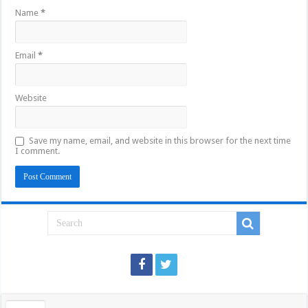
Name
*
Email
*
Website
Save my name, email, and website in this browser for the next time
I comment.