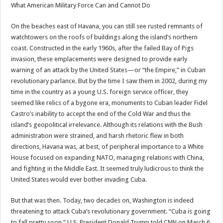
What American Military Force Can and Cannot Do
On the beaches east of Havana, you can still see rusted remnants of
watchtowers on the roofs of buildings along the island’s northern
coast. Constructed in the early 1960s, after the failed Bay of Pigs
invasion, these emplacements were designed to provide early
warning of an attack by the United States—or “the Empire,” in Cuban
revolutionary parlance. But by the time I saw them in 2002, during my
time in the country as a young U.S. foreign service officer, they
seemed like relics of a bygone era, monuments to Cuban leader Fidel
Castro’s inability to accept the end of the Cold War and thus the
island’s geopolitical irrelevance. Although its relations with the Bush
administration were strained, and harsh rhetoric flew in both
directions, Havana was, at best, of peripheral importance to a White
House focused on expanding NATO, managing relations with China,
and fighting in the Middle East. It seemed truly ludicrous to think the
United States would ever bother invading Cuba.
But that was then. Today, two decades on, Washington is indeed
threatening to attack Cuba’s revolutionary government. “Cuba is going
to fall pretty soon,” U.S. President Donald Trump told CNN on March 6,