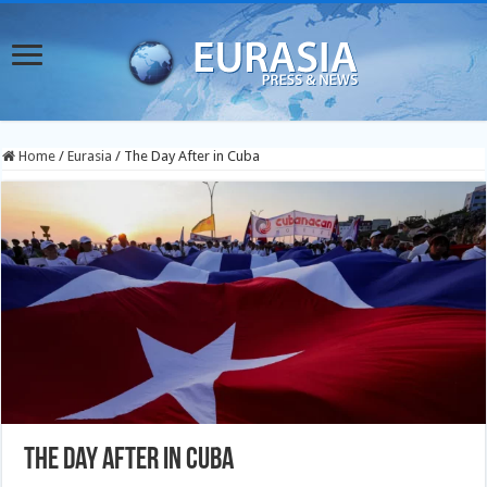
Home
/
Eurasia
/
The Day After in Cuba
The Day After in Cuba