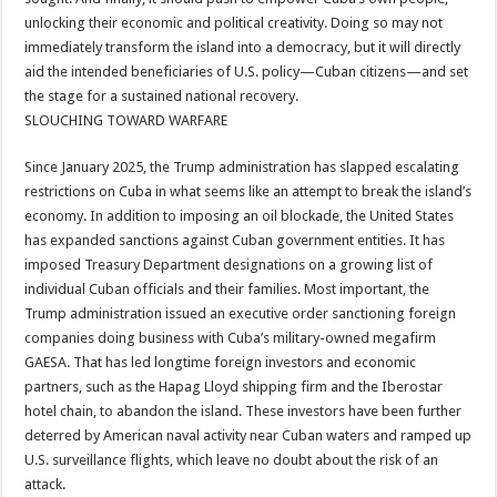
unlocking their economic and political creativity. Doing so may not
immediately transform the island into a democracy, but it will directly
aid the intended beneficiaries of U.S. policy—Cuban citizens—and set
the stage for a sustained national recovery.
SLOUCHING TOWARD WARFARE
Since January 2025, the Trump administration has slapped escalating
restrictions on Cuba in what seems like an attempt to break the island’s
economy. In addition to imposing an oil blockade, the United States
has expanded sanctions against Cuban government entities. It has
imposed Treasury Department designations on a growing list of
individual Cuban officials and their families. Most important, the
Trump administration issued an executive order sanctioning foreign
companies doing business with Cuba’s military-owned megafirm
GAESA. That has led longtime foreign investors and economic
partners, such as the Hapag Lloyd shipping firm and the Iberostar
hotel chain, to abandon the island. These investors have been further
deterred by American naval activity near Cuban waters and ramped up
U.S. surveillance flights, which leave no doubt about the risk of an
attack.