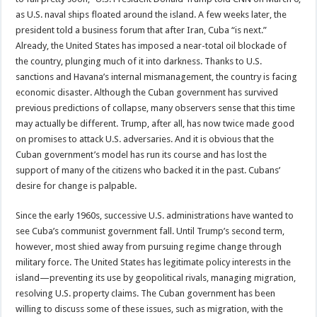
as U.S. naval ships floated around the island. A few weeks later, the
president told a business forum that after Iran, Cuba “is next.”
Already, the United States has imposed a near-total oil blockade of
the country, plunging much of it into darkness. Thanks to U.S.
sanctions and Havana’s internal mismanagement, the country is facing
economic disaster. Although the Cuban government has survived
previous predictions of collapse, many observers sense that this time
may actually be different. Trump, after all, has now twice made good
on promises to attack U.S. adversaries. And it is obvious that the
Cuban government’s model has run its course and has lost the
support of many of the citizens who backed it in the past. Cubans’
desire for change is palpable.
Since the early 1960s, successive U.S. administrations have wanted to
see Cuba’s communist government fall. Until Trump’s second term,
however, most shied away from pursuing regime change through
military force. The United States has legitimate policy interests in the
island—preventing its use by geopolitical rivals, managing migration,
resolving U.S. property claims. The Cuban government has been
willing to discuss some of these issues, such as migration, with the