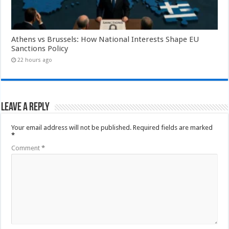
Athens vs Brussels: How National Interests Shape EU
Sanctions Policy
22 hours ago
Leave a Reply
Your email address will not be published.
Required fields are marked
*
Comment
*