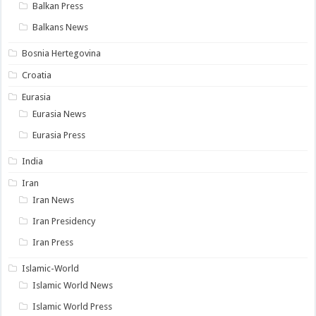
Balkan Press
Balkans News
Bosnia Hertegovina
Croatia
Eurasia
Eurasia News
Eurasia Press
India
Iran
Iran News
Iran Presidency
Iran Press
Islamic-World
Islamic World News
Islamic World Press