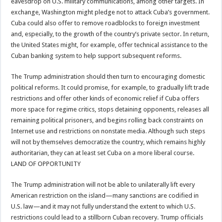
eavesdrop on U.S. military communications, among other targets. In
exchange, Washington might pledge not to attack Cuba’s government.
Cuba could also offer to remove roadblocks to foreign investment
and, especially, to the growth of the country’s private sector. In return,
the United States might, for example, offer technical assistance to the
Cuban banking system to help support subsequent reforms.
The Trump administration should then turn to encouraging domestic
political reforms. It could promise, for example, to gradually lift trade
restrictions and offer other kinds of economic relief if Cuba offers
more space for regime critics, stops detaining opponents, releases all
remaining political prisoners, and begins rolling back constraints on
Internet use and restrictions on nonstate media. Although such steps
will not by themselves democratize the country, which remains highly
authoritarian, they can at least set Cuba on a more liberal course.
LAND OF OPPORTUNITY
The Trump administration will not be able to unilaterally lift every
American restriction on the island—many sanctions are codified in
U.S. law—and it may not fully understand the extent to which U.S.
restrictions could lead to a stillborn Cuban recovery. Trump officials