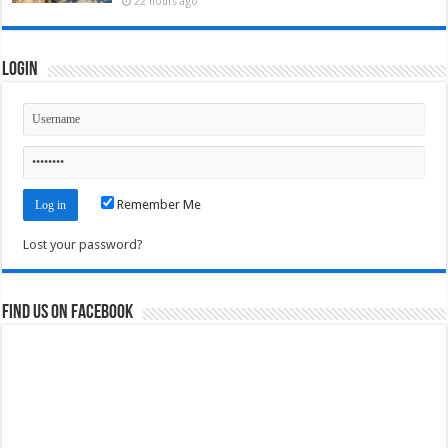
22 hours ago
Login
Remember Me
Lost your password?
Find us on Facebook