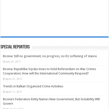
Special Reporters
Bosnia: Still no government, no progress, no EU softening of stance
July 25, 2011
Bosnia: Republika Srpska Vows to Hold Referendum on War Crimes
Cooperation; How will the International Community Respond?
April 27, 2011
Trends in Balkan Organized Crime Activities
April 11, 2011
Bosnia’s Federation Entity Names New Government, But Instability Will
Govern