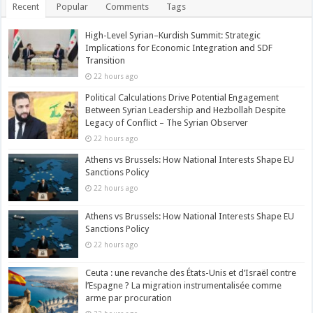
Recent
Popular
Comments
Tags
High-Level Syrian–Kurdish Summit: Strategic
Implications for Economic Integration and SDF
Transition
22 hours ago
Political Calculations Drive Potential Engagement
Between Syrian Leadership and Hezbollah Despite
Legacy of Conflict – The Syrian Observer
22 hours ago
Athens vs Brussels: How National Interests Shape EU
Sanctions Policy
22 hours ago
Athens vs Brussels: How National Interests Shape EU
Sanctions Policy
22 hours ago
Ceuta : une revanche des États-Unis et d’Israël contre
l’Espagne ? La migration instrumentalisée comme
arme par procuration