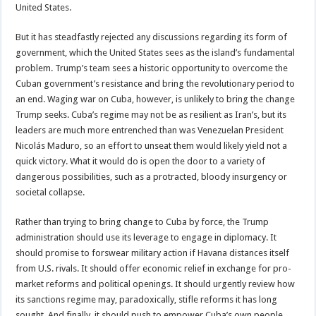
United States.
But it has steadfastly rejected any discussions regarding its form of
government, which the United States sees as the island’s fundamental
problem. Trump’s team sees a historic opportunity to overcome the
Cuban government’s resistance and bring the revolutionary period to
an end. Waging war on Cuba, however, is unlikely to bring the change
Trump seeks. Cuba’s regime may not be as resilient as Iran’s, but its
leaders are much more entrenched than was Venezuelan President
Nicolás Maduro, so an effort to unseat them would likely yield not a
quick victory. What it would do is open the door to a variety of
dangerous possibilities, such as a protracted, bloody insurgency or
societal collapse.
Rather than trying to bring change to Cuba by force, the Trump
administration should use its leverage to engage in diplomacy. It
should promise to forswear military action if Havana distances itself
from U.S. rivals. It should offer economic relief in exchange for pro-
market reforms and political openings. It should urgently review how
its sanctions regime may, paradoxically, stifle reforms it has long
sought. And finally, it should push to empower Cuba’s own people,