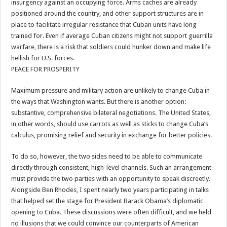
insurgency against an occupying force. Arms caches are already
positioned around the country, and other support structures are in
place to facilitate irregular resistance that Cuban units have long
trained for. Even if average Cuban citizens might not support guerrilla
warfare, there is a risk that soldiers could hunker down and make life
hellish for U.S. forces.
PEACE FOR PROSPERITY
Maximum pressure and military action are unlikely to change Cuba in
the ways that Washington wants. But there is another option:
substantive, comprehensive bilateral negotiations. The United States,
in other words, should use carrots as well as sticks to change Cuba’s
calculus, promising relief and security in exchange for better policies.
To do so, however, the two sides need to be able to communicate
directly through consistent, high-level channels. Such an arrangement
must provide the two parties with an opportunity to speak discreetly.
Alongside Ben Rhodes, I spent nearly two years participating in talks
that helped set the stage for President Barack Obama’s diplomatic
opening to Cuba. These discussions were often difficult, and we held
no illusions that we could convince our counterparts of American