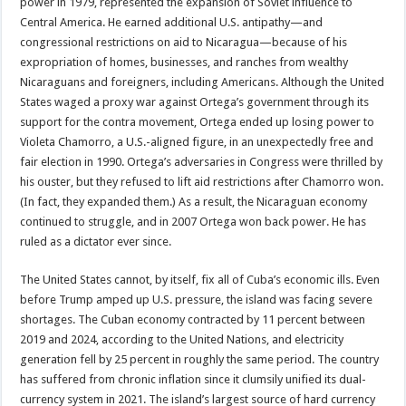
power in 1979, represented the expansion of Soviet influence to
Central America. He earned additional U.S. antipathy—and
congressional restrictions on aid to Nicaragua—because of his
expropriation of homes, businesses, and ranches from wealthy
Nicaraguans and foreigners, including Americans. Although the United
States waged a proxy war against Ortega’s government through its
support for the contra movement, Ortega ended up losing power to
Violeta Chamorro, a U.S.-aligned figure, in an unexpectedly free and
fair election in 1990. Ortega’s adversaries in Congress were thrilled by
his ouster, but they refused to lift aid restrictions after Chamorro won.
(In fact, they expanded them.) As a result, the Nicaraguan economy
continued to struggle, and in 2007 Ortega won back power. He has
ruled as a dictator ever since.
The United States cannot, by itself, fix all of Cuba’s economic ills. Even
before Trump amped up U.S. pressure, the island was facing severe
shortages. The Cuban economy contracted by 11 percent between
2019 and 2024, according to the United Nations, and electricity
generation fell by 25 percent in roughly the same period. The country
has suffered from chronic inflation since it clumsily unified its dual-
currency system in 2021. The island’s largest source of hard currency