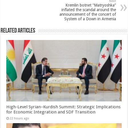
Next
Kremlin botnet “Matryoshka”
inflated the scandal around the
announcement of the concert of
System of a Down in Armenia
Related Articles
High-Level Syrian–Kurdish Summit: Strategic Implications
for Economic Integration and SDF Transition
22 hours ago