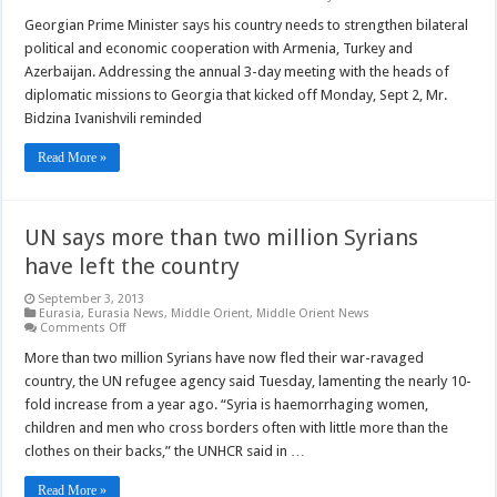
Georgia
PM
Georgian Prime Minister says his country needs to strengthen bilateral
calls
political and economic cooperation with Armenia, Turkey and
for
strengt
Azerbaijan. Addressing the annual 3-day meeting with the heads of
of
diplomatic missions to Georgia that kicked off Monday, Sept 2, Mr.
relation
with
Bidzina Ivanishvili reminded
neighbo
states
Read More »
UN says more than two million Syrians
have left the country
September 3, 2013
Eurasia
,
Eurasia News
,
Middle Orient
,
Middle Orient News
on
Comments Off
UN
says
More than two million Syrians have now fled their war-ravaged
more
country, the UN refugee agency said Tuesday, lamenting the nearly 10-
than
two
fold increase from a year ago. “Syria is haemorrhaging women,
million
children and men who cross borders often with little more than the
Syrians
have
clothes on their backs,” the UNHCR said in …
left
the
country
Read More »