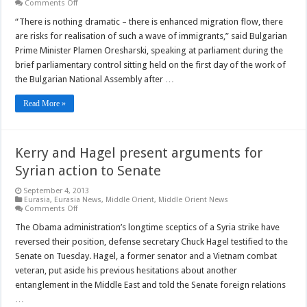
on
Comments Off
Bulgaria
is
“There is nothing dramatic – there is enhanced migration flow, there
prepared
are risks for realisation of such a wave of immigrants,” said Bulgarian
for
possible
Prime Minister Plamen Oresharski, speaking at parliament during the
wave
brief parliamentary control sitting held on the first day of the work of
of
Syrian
the Bulgarian National Assembly after …
refugees,
says
PM
Read More »
Kerry and Hagel present arguments for
Syrian action to Senate
September 4, 2013
Eurasia
,
Eurasia News
,
Middle Orient
,
Middle Orient News
on
Comments Off
Kerry
and
The Obama administration’s longtime sceptics of a Syria strike have
Hagel
reversed their position, defense secretary Chuck Hagel testified to the
present
arguments
Senate on Tuesday. Hagel, a former senator and a Vietnam combat
for
veteran, put aside his previous hesitations about another
Syrian
action
entanglement in the Middle East and told the Senate foreign relations
to
Senate
…