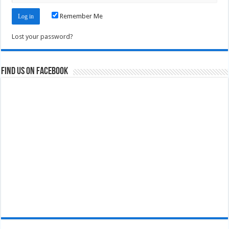
Remember Me
Lost your password?
Find us on Facebook