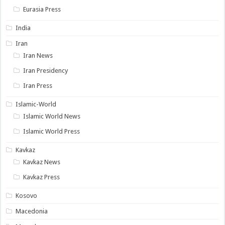
Eurasia Press
India
Iran
Iran News
Iran Presidency
Iran Press
Islamic-World
Islamic World News
Islamic World Press
Kavkaz
Kavkaz News
Kavkaz Press
Kosovo
Macedonia