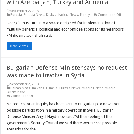
with Azerbaijan, Turkey and Armenia
September 2, 2013
on
Eurasia
,
Eurasia News
,
Kavkaz
,
Kavkaz News
,
Turkey
Comments Off
Georgia
PM
Georgia must turn into a space designed for implementation of
calls
mutually beneficial political and economic relations for its neighbors,
for
boostin
PM Bidzina Ivanishvili said.
relation
with
Azerbaij
Read More »
Turkey
and
Armenia
Bulgarian Defense Minister says no request
was made to involve in Syria
September 2, 2013
Balkan News
,
Balkans
,
Eurasia
,
Eurasia News
,
Middle Orient
,
Middle
Orient News
on
Comments Off
Bulgarian
Defense
No request or an inquiry has been sent to Bulgaria up to now about
Minister
possible participation in a military operation in Syria, Bulgarian
says
no
Defense Minister Angel Naydenov said. “At the meeting of the
request
government’s Security Council we said there were three possible
was
made
scenarios for the
to