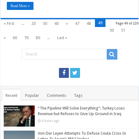
involve
in
Read More »
Syria
49
« First
...
20
30
40
«
47
48
Page 49 of 220
50
51
»
60
70
80
...
Last »
Recent
Popular
Comments
Tags
“The Pipeline Will Solve Everything”: Turkey Loses
Revenue but Refuses to Give Up Ground in Iraq
4 hours ago
Von Der Leyen Attempts To Defuse Ceuta Crisis In
Letter To Spain’s PM Sánchez