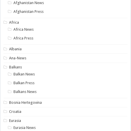
Afghanistan News
Afghanistan Press
Africa
Africa News
Africa Press
Albania
Ana-News
Balkans
Balkan News
Balkan Press
Balkans News
Bosnia Hertegovina
Croatia
Eurasia
Eurasia News