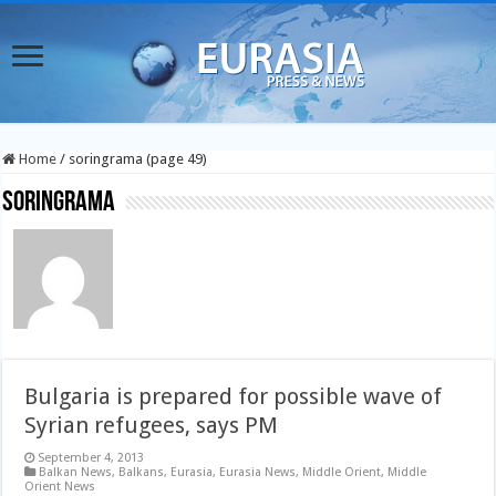
Home
/
soringrama (page 49)
soringrama
Bulgaria is prepared for possible wave of
Syrian refugees, says PM
September 4, 2013
Balkan News
,
Balkans
,
Eurasia
,
Eurasia News
,
Middle Orient
,
Middle
Orient News