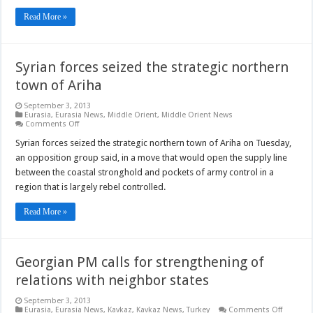
Read More »
Syrian forces seized the strategic northern
town of Ariha
September 3, 2013
Eurasia
,
Eurasia News
,
Middle Orient
,
Middle Orient News
on
Comments Off
Syrian
forces
Syrian forces seized the strategic northern town of Ariha on Tuesday,
seized
an opposition group said, in a move that would open the supply line
the
strategic
between the coastal stronghold and pockets of army control in a
northern
region that is largely rebel controlled.
town
of
Ariha
Read More »
Georgian PM calls for strengthening of
relations with neighbor states
September 3, 2013
on
Eurasia
,
Eurasia News
,
Kavkaz
,
Kavkaz News
,
Turkey
Comments Off