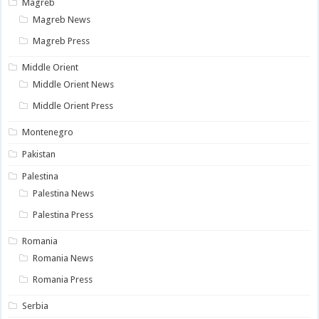
Magreb
Magreb News
Magreb Press
Middle Orient
Middle Orient News
Middle Orient Press
Montenegro
Pakistan
Palestina
Palestina News
Palestina Press
Romania
Romania News
Romania Press
Serbia