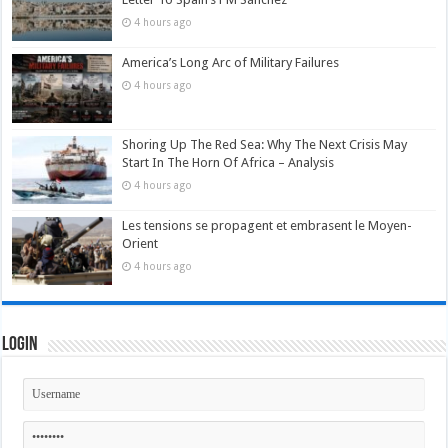
4 hours ago
America’s Long Arc of Military Failures
4 hours ago
Shoring Up The Red Sea: Why The Next Crisis May
Start In The Horn Of Africa – Analysis
4 hours ago
Les tensions se propagent et embrasent le Moyen-
Orient
4 hours ago
Login