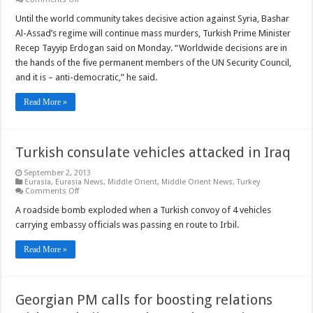
Turkey
backs
Until the world community takes decisive action against Syria, Bashar
any
Al-Assad’s regime will continue mass murders, Turkish Prime Minister
action
which
Recep Tayyip Erdogan said on Monday. “Worldwide decisions are in
could
the hands of the five permanent members of the UN Security Council,
stop
war
and it is – anti-democratic,” he said.
in
Syria
Read More »
Turkish consulate vehicles attacked in Iraq
September 2, 2013
Eurasia
,
Eurasia News
,
Middle Orient
,
Middle Orient News
,
Turkey
on
Comments Off
Turkish
consulate
A roadside bomb exploded when a Turkish convoy of 4 vehicles
vehicles
carrying embassy officials was passing en route to Irbil.
attacked
in
Iraq
Read More »
Georgian PM calls for boosting relations