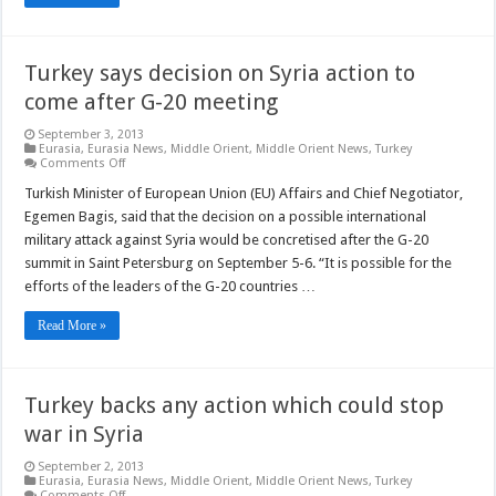
Turkey says decision on Syria action to
come after G-20 meeting
September 3, 2013
Eurasia
,
Eurasia News
,
Middle Orient
,
Middle Orient News
,
Turkey
on
Comments Off
Turkey
says
Turkish Minister of European Union (EU) Affairs and Chief Negotiator,
decision
Egemen Bagis, said that the decision on a possible international
on
Syria
military attack against Syria would be concretised after the G-20
action
summit in Saint Petersburg on September 5-6. “It is possible for the
to
come
efforts of the leaders of the G-20 countries …
after
G-
20
Read More »
meeting
Turkey backs any action which could stop
war in Syria
September 2, 2013
Eurasia
,
Eurasia News
,
Middle Orient
,
Middle Orient News
,
Turkey
on
Comments Off