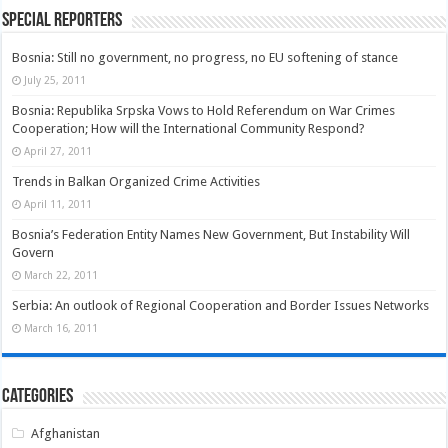
Special Reporters
Bosnia: Still no government, no progress, no EU softening of stance
July 25, 2011
Bosnia: Republika Srpska Vows to Hold Referendum on War Crimes
Cooperation; How will the International Community Respond?
April 27, 2011
Trends in Balkan Organized Crime Activities
April 11, 2011
Bosnia’s Federation Entity Names New Government, But Instability Will
Govern
March 22, 2011
Serbia: An outlook of Regional Cooperation and Border Issues Networks
March 16, 2011
Categories
Afghanistan