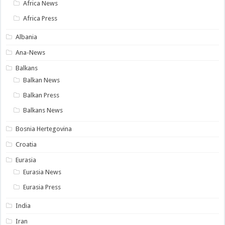
Africa News
Africa Press
Albania
Ana-News
Balkans
Balkan News
Balkan Press
Balkans News
Bosnia Hertegovina
Croatia
Eurasia
Eurasia News
Eurasia Press
India
Iran