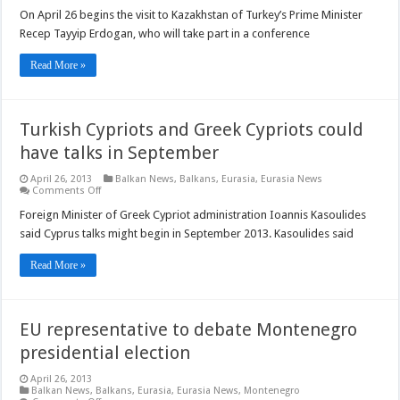
Turkish
PM
On April 26 begins the visit to Kazakhstan of Turkey’s Prime Minister
visits
Recep Tayyip Erdogan, who will take part in a conference
Kazakhstan
Read More »
Turkish Cypriots and Greek Cypriots could
have talks in September
April 26, 2013
Balkan News
,
Balkans
,
Eurasia
,
Eurasia News
on
Comments Off
Turkish
Cypriots
Foreign Minister of Greek Cypriot administration Ioannis Kasoulides
and
said Cyprus talks might begin in September 2013. Kasoulides said
Greek
Cypriots
could
Read More »
have
talks
in
September
EU representative to debate Montenegro
presidential election
April 26, 2013
Balkan News
,
Balkans
,
Eurasia
,
Eurasia News
,
Montenegro