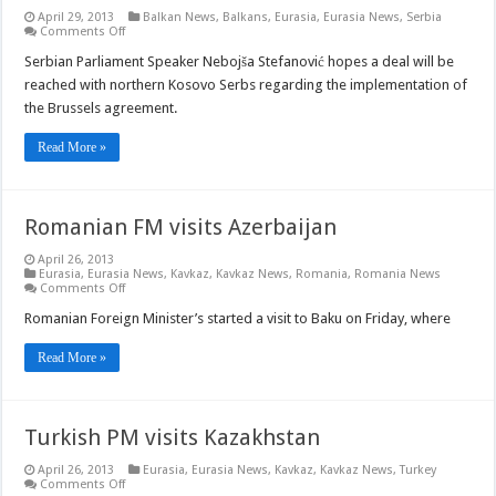
April 29, 2013
Balkan News
,
Balkans
,
Eurasia
,
Eurasia News
,
Serbia
on
Comments Off
Serbian
Parliament
Serbian Parliament Speaker Nebojša Stefanović hopes a deal will be
Speaker
reached with northern Kosovo Serbs regarding the implementation of
hopes
to
the Brussels agreement.
reach
deal
with
Read More »
Kosovo
Serbs
Romanian FM visits Azerbaijan
April 26, 2013
Eurasia
,
Eurasia News
,
Kavkaz
,
Kavkaz News
,
Romania
,
Romania News
on
Comments Off
Romanian
FM
Romanian Foreign Minister’s started a visit to Baku on Friday, where
visits
Azerbaijan
Read More »
Turkish PM visits Kazakhstan
April 26, 2013
Eurasia
,
Eurasia News
,
Kavkaz
,
Kavkaz News
,
Turkey
on
Comments Off