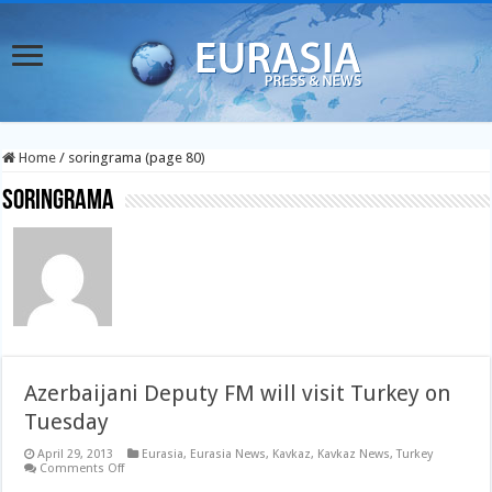
Home
/
soringrama (page 80)
soringrama
Azerbaijani Deputy FM will visit Turkey on
Tuesday
April 29, 2013
Eurasia
,
Eurasia News
,
Kavkaz
,
Kavkaz News
,
Turkey
on
Comments Off
Azerbaijani