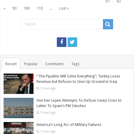
81
82
»
90
100
110
...
Last »
Recent
Popular
Comments
Tags
“The Pipeline Will Solve Everything”: Turkey Loses
Revenue but Refuses to Give Up Ground in Iraq
1 hour ago
Von Der Leyen Attempts To Defuse Ceuta Crisis In
Letter To Spain’s PM Sánchez
1 hour ago
America’s Long Arc of Military Failures
1 hour ago