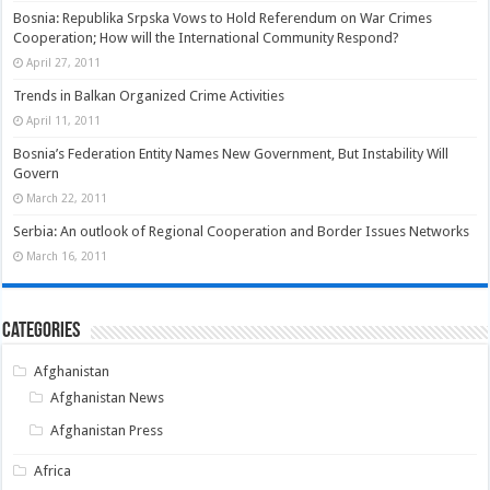
Bosnia: Republika Srpska Vows to Hold Referendum on War Crimes
Cooperation; How will the International Community Respond?
April 27, 2011
Trends in Balkan Organized Crime Activities
April 11, 2011
Bosnia’s Federation Entity Names New Government, But Instability Will
Govern
March 22, 2011
Serbia: An outlook of Regional Cooperation and Border Issues Networks
March 16, 2011
Categories
Afghanistan
Afghanistan News
Afghanistan Press
Africa