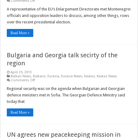
on
Comments Off
EU
representative
A representative of the EU’s Enlargement Directorate met Montenegrin
to
officials and opposition leaders to discuss, among other things, rows
debate
Montenegro
over the recent presidential election.
presidential
election
Read More »
Bulgaria and Georgia talk secirty of the
region
April 25, 2013
Balkan News
,
Balkans
,
Eurasia
,
Eurasia News
,
Kavkaz
,
Kavkaz News
on
Comments Off
Bulgaria
and
Regional security was on the agenda when Bulgarian and Georgian
Georgia
defence ministers met in Sofia. The Georgian Defence Ministry said
talk
secirty
today that
of
the
region
Read More »
UN agrees new peacekeeping mission in