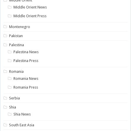
Middle Orient
Middle Orient News
Middle Orient Press
Montenegro
Pakistan
Palestina
Palestina News
Palestina Press
Romania
Romania News
Romania Press
Serbia
Shia
Shia News
South East Asia