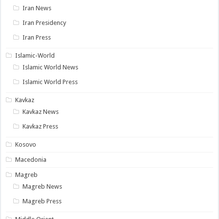
Iran News
Iran Presidency
Iran Press
Islamic-World
Islamic World News
Islamic World Press
Kavkaz
Kavkaz News
Kavkaz Press
Kosovo
Macedonia
Magreb
Magreb News
Magreb Press