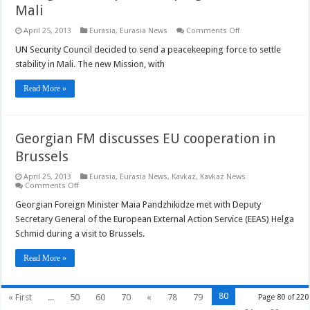
Mali
on
April 25, 2013
Eurasia
,
Eurasia News
Comments Off
UN
agrees
UN Security Council decided to send a peacekeeping force to settle
new
stability in Mali. The new Mission, with
peacekeeping
mission
in
Read More »
Mali
Georgian FM discusses EU cooperation in
Brussels
April 25, 2013
Eurasia
,
Eurasia News
,
Kavkaz
,
Kavkaz News
on
Comments Off
Georgian
FM
Georgian Foreign Minister Maia Pandzhikidze met with Deputy
discusses
Secretary General of the European External Action Service (EEAS) Helga
EU
cooperation
Schmid during a visit to Brussels.
in
Brussels
Read More »
80
« First
...
50
60
70
«
78
79
Page 80 of 220