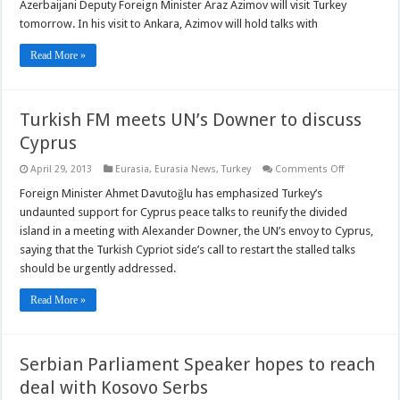
Deputy
Azerbaijani Deputy Foreign Minister Araz Azimov will visit Turkey
FM
tomorrow. In his visit to Ankara, Azimov will hold talks with
will
visit
Turkey
Read More »
on
Tuesday
Turkish FM meets UN’s Downer to discuss
Cyprus
on
April 29, 2013
Eurasia
,
Eurasia News
,
Turkey
Comments Off
Turkish
FM
Foreign Minister Ahmet Davutoğlu has emphasized Turkey’s
meets
undaunted support for Cyprus peace talks to reunify the divided
UN’s
Downer
island in a meeting with Alexander Downer, the UN’s envoy to Cyprus,
to
saying that the Turkish Cypriot side’s call to restart the stalled talks
discuss
Cyprus
should be urgently addressed.
Read More »
Serbian Parliament Speaker hopes to reach
deal with Kosovo Serbs