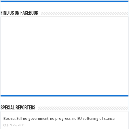
Find us on Facebook
Special Reporters
Bosnia: Still no government, no progress, no EU softening of stance
July 25, 2011