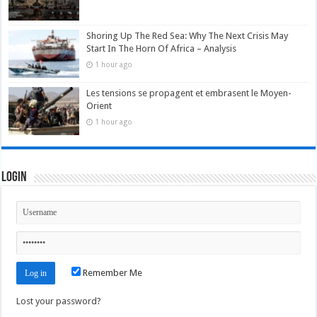
Shoring Up The Red Sea: Why The Next Crisis May
Start In The Horn Of Africa – Analysis
1 hour ago
Les tensions se propagent et embrasent le Moyen-
Orient
1 hour ago
Login
Remember Me
Lost your password?