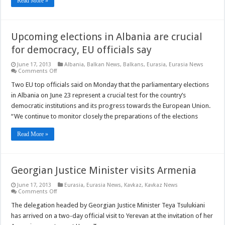
Read More »
Upcoming elections in Albania are crucial
for democracy, EU officials say
June 17, 2013
Albania
,
Balkan News
,
Balkans
,
Eurasia
,
Eurasia News
on
Comments Off
Upcoming
elections
Two EU top officials said on Monday that the parliamentary elections
in
in Albania on June 23 represent a crucial test for the country’s
Albania
are
democratic institutions and its progress towards the European Union.
crucial
“We continue to monitor closely the preparations of the elections
for
democracy,
EU
Read More »
officials
say
Georgian Justice Minister visits Armenia
June 17, 2013
Eurasia
,
Eurasia News
,
Kavkaz
,
Kavkaz News
on
Comments Off
Georgian
Justice
The delegation headed by Georgian Justice Minister Teya Tsulukiani
Minister
has arrived on a two-day official visit to Yerevan at the invitation of her
visits
Armenia