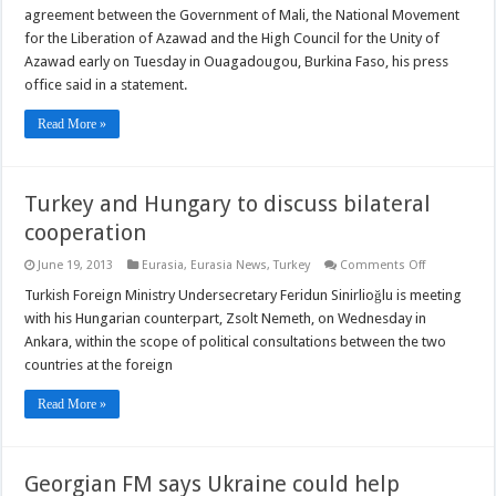
General
agreement between the Government of Mali, the National Movement
welcomes
Mali
for the Liberation of Azawad and the High Council for the Unity of
peace
Azawad early on Tuesday in Ouagadougou, Burkina Faso, his press
deal
office said in a statement.
Read More »
Turkey and Hungary to discuss bilateral
cooperation
on
June 19, 2013
Eurasia
,
Eurasia News
,
Turkey
Comments Off
Turkey
and
Turkish Foreign Ministry Undersecretary Feridun Sinirlioğlu is meeting
Hungary
with his Hungarian counterpart, Zsolt Nemeth, on Wednesday in
to
discuss
Ankara, within the scope of political consultations between the two
bilateral
countries at the foreign
cooperation
Read More »
Georgian FM says Ukraine could help