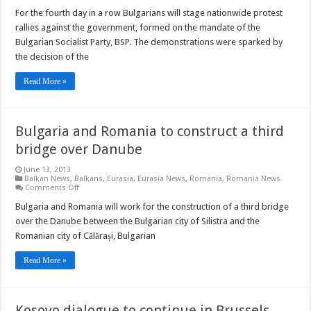
Bulgarian
protest
For the fourth day in a row Bulgarians will stage nationwide protest
enters
rallies against the government, formed on the mandate of the
4th
day
Bulgarian Socialist Party, BSP. The demonstrations were sparked by
the decision of the
Read More »
Bulgaria and Romania to construct a third
bridge over Danube
June 13, 2013
Balkan News
,
Balkans
,
Eurasia
,
Eurasia News
,
Romania
,
Romania News
on
Comments Off
Bulgaria
and
Bulgaria and Romania will work for the construction of a third bridge
Romania
over the Danube between the Bulgarian city of Silistra and the
to
construct
Romanian city of Călărași, Bulgarian
a
third
bridge
Read More »
over
Danube
Kosovo dialogue to continue in Brussels