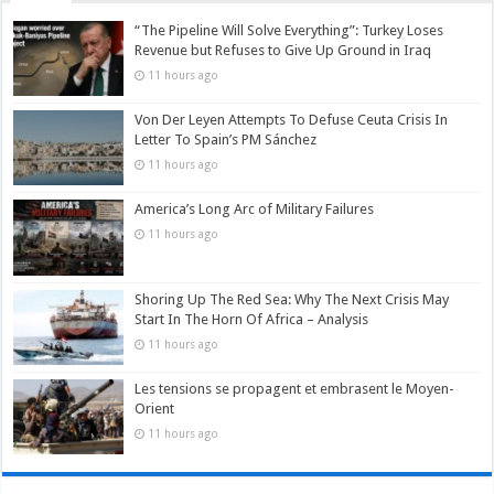
“The Pipeline Will Solve Everything”: Turkey Loses
Revenue but Refuses to Give Up Ground in Iraq
11 hours ago
Von Der Leyen Attempts To Defuse Ceuta Crisis In
Letter To Spain’s PM Sánchez
11 hours ago
America’s Long Arc of Military Failures
11 hours ago
Shoring Up The Red Sea: Why The Next Crisis May
Start In The Horn Of Africa – Analysis
11 hours ago
Les tensions se propagent et embrasent le Moyen-
Orient
11 hours ago