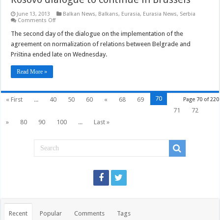
June 13, 2013
Balkan News
,
Balkans
,
Eurasia
,
Eurasia News
,
Serbia
on
Comments Off
Kosovo
dialogue
The second day of the dialogue on the implementation of the
to
agreement on normalization of relations between Belgrade and
continue
in
Priština ended late on Wednesday.
Brussels
Read More »
70
« First
...
40
50
60
«
68
69
Page 70 of 220
71
72
»
80
90
100
...
Last »
Recent
Popular
Comments
Tags