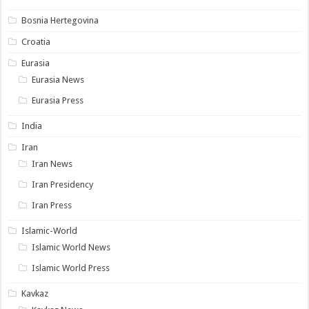
Bosnia Hertegovina
Croatia
Eurasia
Eurasia News
Eurasia Press
India
Iran
Iran News
Iran Presidency
Iran Press
Islamic-World
Islamic World News
Islamic World Press
Kavkaz