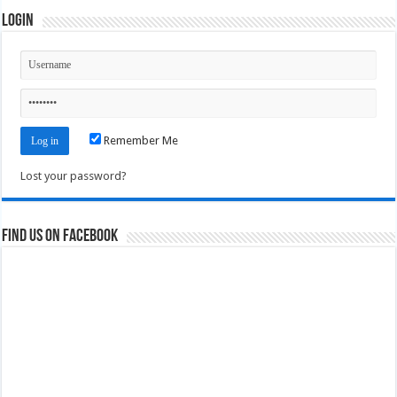
Login
Remember Me
Lost your password?
Find us on Facebook