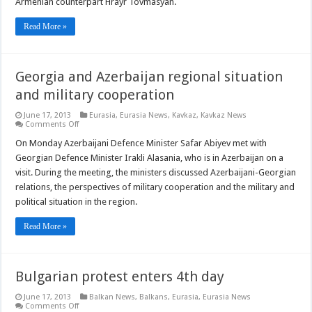
Armenian counterpart Hrayr Tovmasyan.
Read More »
Georgia and Azerbaijan regional situation
and military cooperation
June 17, 2013
Eurasia
,
Eurasia News
,
Kavkaz
,
Kavkaz News
on
Comments Off
Georgia
and
On Monday Azerbaijani Defence Minister Safar Abiyev met with
Azerbaijan
Georgian Defence Minister Irakli Alasania, who is in Azerbaijan on a
regional
situation
visit. During the meeting, the ministers discussed Azerbaijani-Georgian
and
relations, the perspectives of military cooperation and the military and
military
cooperation
political situation in the region.
Read More »
Bulgarian protest enters 4th day
June 17, 2013
Balkan News
,
Balkans
,
Eurasia
,
Eurasia News
on
Comments Off