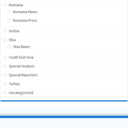
Romania
Romania News
Romania Press
Serbia
Shia
Shia News
South East Asia
Special Analysis
Special Reporters
Turkey
Uncategorized