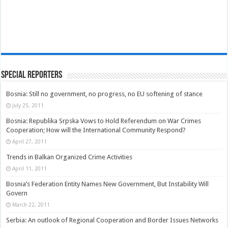
Special Reporters
Bosnia: Still no government, no progress, no EU softening of stance
July 25, 2011
Bosnia: Republika Srpska Vows to Hold Referendum on War Crimes
Cooperation; How will the International Community Respond?
April 27, 2011
Trends in Balkan Organized Crime Activities
April 11, 2011
Bosnia’s Federation Entity Names New Government, But Instability Will
Govern
March 22, 2011
Serbia: An outlook of Regional Cooperation and Border Issues Networks