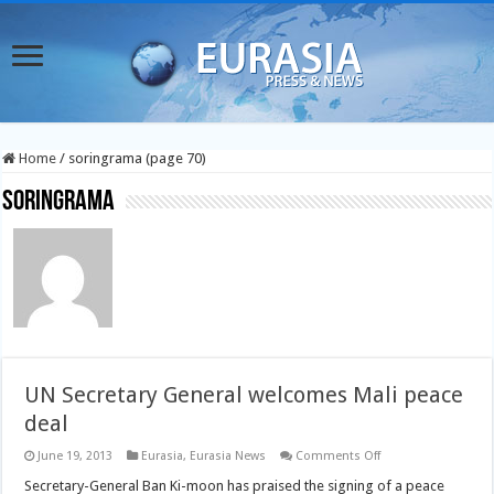
Home
/
soringrama (page 70)
soringrama
UN Secretary General welcomes Mali peace
deal
on
June 19, 2013
Eurasia
,
Eurasia News
Comments Off
UN
Secretary
Secretary-General Ban Ki-moon has praised the signing of a peace