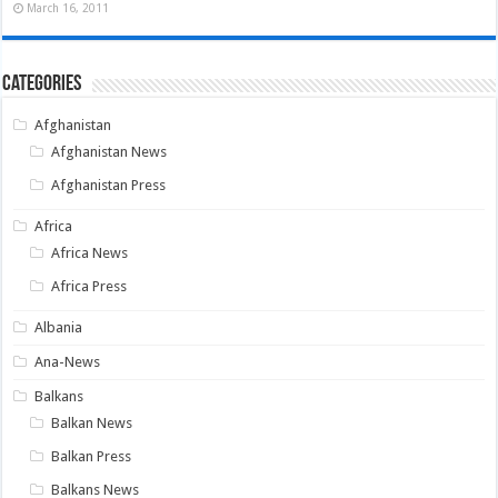
March 16, 2011
Categories
Afghanistan
Afghanistan News
Afghanistan Press
Africa
Africa News
Africa Press
Albania
Ana-News
Balkans
Balkan News
Balkan Press
Balkans News