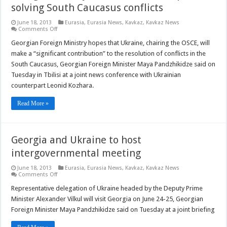
solving South Caucasus conflicts
June 18, 2013
Eurasia
,
Eurasia News
,
Kavkaz
,
Kavkaz News
on
Comments Off
Georgian
FM
Georgian Foreign Ministry hopes that Ukraine, chairing the OSCE, will
says
make a “significant contribution” to the resolution of conflicts in the
Ukraine
could
South Caucasus, Georgian Foreign Minister Maya Pandzhikidze said on
help
Tuesday in Tbilisi at a joint news conference with Ukrainian
solving
South
counterpart Leonid Kozhara.
Caucasus
conflicts
Read More »
Georgia and Ukraine to host
intergovernmental meeting
June 18, 2013
Eurasia
,
Eurasia News
,
Kavkaz
,
Kavkaz News
on
Comments Off
Georgia
and
Representative delegation of Ukraine headed by the Deputy Prime
Ukraine
Minister Alexander Vilkul will visit Georgia on June 24-25, Georgian
to
host
Foreign Minister Maya Pandzhikidze said on Tuesday at a joint briefing
intergovernmental
meeting