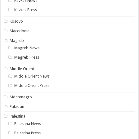
Kavkaz News
Kavkaz Press
Kosovo
Macedonia
Magreb
Magreb News
Magreb Press
Middle Orient
Middle Orient News
Middle Orient Press
Montenegro
Pakistan
Palestina
Palestina News
Palestina Press