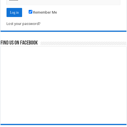
Remember Me
Lost your password?
Find us on Facebook