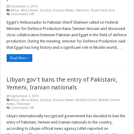
December 5, 2015
Africa
,
Africa News
,
Eurasia
,
Eurasia News
,
Pakistan
,
South East Asia
on
Comments Off
Pakistan,
Egypt
Egypt’s Ambassador to Pakistan Sherif Shaheen called on Federal
to
Minister for Defence Production Rana Tanveer Hussain and discussed
enhance
ties
close collaboration between Pakistan and Egypt in the field of defence
in
production. During the meeting, minister for Defence Production said
defence
production
that Egypt has long history and a significant role in Muslim world. …
Read More »
Libyan gov't bans the entry of Pakistani,
Yemeni, Iranian nationals
September 3, 2015
Africa
,
Africa News
,
Eurasia
,
Eurasia News
,
Middle Orient
,
Middle Orient
News
,
Pakistan
on
Comments Off
Libyan
gov't
Libya’s internationally recognized government has decided to ban the
bans
entry of Pakistani, Yemeni and Iranian nationals to the country,
the
entry
according to Libyan official news agency LANA reported on
of