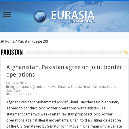
Home
/
Pakistan (page 20)
Pakistan
Afghanistan, Pakistan agree on joint border
operations
July 6, 2017
Afghanistan
,
Afghanistan News
,
Eurasia
,
Eurasia News
,
Pakistan
,
South
East Asia
on
Comments Off
Afghanistan,
Pakistan
Afghan President Mohammad Ashraf Ghani Tuesday said his country
agree
agreed to conduct joint border operations with Pakistan. His
on
joint
statement came two weeks after Pakistan proposed joint border
border
operations against illegal movements. Ghani told a visiting delegation
operations
of the U.S. Senate led by Senator John McCain, Chairman of the Senate