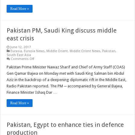
Read More »
Pakistan PM, Saudi King discuss middle
east crisis
June 12, 2017
Eurasia
,
Eurasia News
,
Middle Orient
,
Middle Orient News
,
Pakistan
,
South East Asia
on
Comments Off
Pakistan
PM,
Pakistan Prime Minister Nawaz Sharif and Chief of Army Staff (COAS)
Saudi
Gen Qamar Bajwa on Monday met with Saudi King Salman bin Abdul
King
discuss
Aziz in the backdrop of a deepening diplomatic rift in the Middle East,
middle
Radio Pakistan reported. The PM ─ accompanied by General Bajwa,
east
crisis
Finance Minister Ishaq Dar …
Read More »
Pakistan, Egypt to enhance ties in defence
production