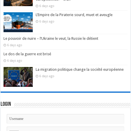
6 days ago
L’Empire de la Piraterie sourd, muet et aveugle
6 days ago
Le pouvoir de nuire – l’Ukraine le veut, la Russie le détient
6 days ago
Le dos de la guerre est brisé
6 days ago
La migration politique change la société européenne
6 days ago
Login