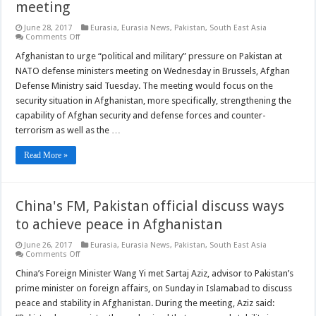
meeting
June 28, 2017
Eurasia
,
Eurasia News
,
Pakistan
,
South East Asia
on
Comments Off
Afghanistan
to
Afghanistan to urge “political and military” pressure on Pakistan at
call
NATO defense ministers meeting on Wednesday in Brussels, Afghan
for
more
Defense Ministry said Tuesday. The meeting would focus on the
pressure
security situation in Afghanistan, more specifically, strengthening the
on
Pakistan
capability of Afghan security and defense forces and counter-
at
NATO
terrorism as well as the …
defense
ministers
Read More »
meeting
China's FM, Pakistan official discuss ways
to achieve peace in Afghanistan
June 26, 2017
Eurasia
,
Eurasia News
,
Pakistan
,
South East Asia
on
Comments Off
China's
FM,
China’s Foreign Minister Wang Yi met Sartaj Aziz, advisor to Pakistan’s
Pakistan
prime minister on foreign affairs, on Sunday in Islamabad to discuss
official
discuss
peace and stability in Afghanistan. During the meeting, Aziz said:
ways