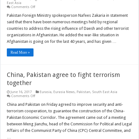
East Asia
on
Comments Off
Pakistan:
Daesh
Pakistan Foreign Ministry spokesperson Nafees Zakaria in statement
presence
said that there have been numerous meetings held by regional
in
Afghanistan
countries to address the rising influence of Daesh and other terrorist
is
organizations in Afghanistan. He added the war-like situation in
concerning
Afghanistan is going on for the last 40 years, and has given …
Read More »
China, Pakistan agree to fight terrorism
together
June 16, 2017
Eurasia
,
Eurasia News
,
Pakistan
,
South East Asia
on
Comments Off
China,
Pakistan
China and Pakistan on Friday agreed to improve security and anti-
agree
terrorism cooperation, to guarantee the construction of the China-
to
fight
Pakistan Economic Corridor. The agreement came out of a meeting
terrorism
between Meng Jianzhu, head of the Commission for Political and Legal
together
Affairs of the Communist Party of China (CPC) Central Committee, and
…