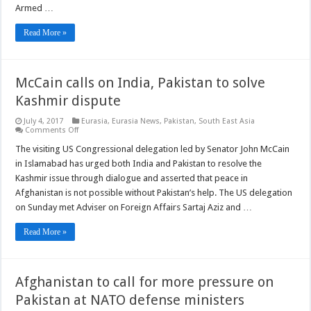
Armed …
Read More »
McCain calls on India, Pakistan to solve
Kashmir dispute
July 4, 2017
Eurasia
,
Eurasia News
,
Pakistan
,
South East Asia
on
Comments Off
McCain
calls
The visiting US Congressional delegation led by Senator John McCain
on
in Islamabad has urged both India and Pakistan to resolve the
India,
Pakistan
Kashmir issue through dialogue and asserted that peace in
to
Afghanistan is not possible without Pakistan’s help. The US delegation
solve
Kashmir
on Sunday met Adviser on Foreign Affairs Sartaj Aziz and …
dispute
Read More »
Afghanistan to call for more pressure on
Pakistan at NATO defense ministers