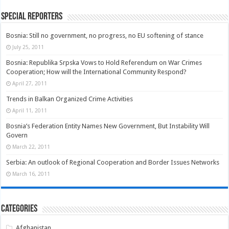
Special Reporters
Bosnia: Still no government, no progress, no EU softening of stance
July 25, 2011
Bosnia: Republika Srpska Vows to Hold Referendum on War Crimes
Cooperation; How will the International Community Respond?
April 27, 2011
Trends in Balkan Organized Crime Activities
April 11, 2011
Bosnia’s Federation Entity Names New Government, But Instability Will
Govern
March 22, 2011
Serbia: An outlook of Regional Cooperation and Border Issues Networks
March 16, 2011
Categories
Afghanistan