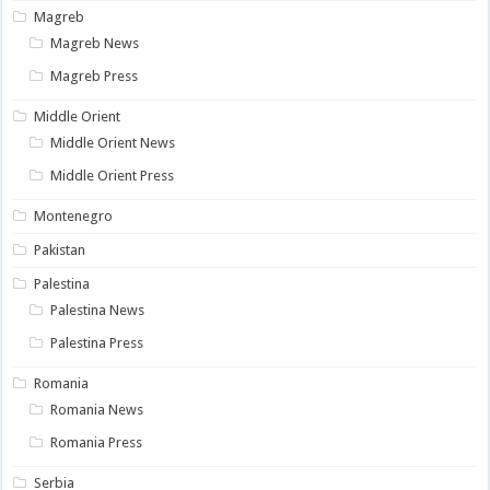
Magreb
Magreb News
Magreb Press
Middle Orient
Middle Orient News
Middle Orient Press
Montenegro
Pakistan
Palestina
Palestina News
Palestina Press
Romania
Romania News
Romania Press
Serbia