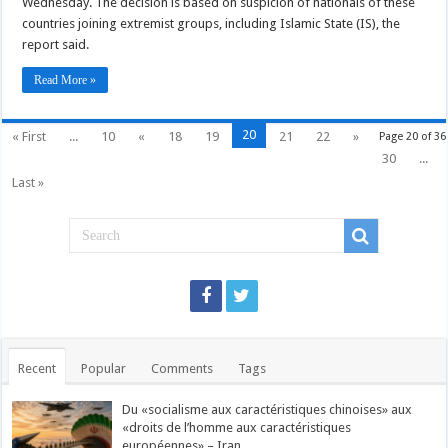
Wednesday. The decision is based on suspicion of nationals of these
Pakistani,
Yemeni,
countries joining extremist groups, including Islamic State (IS), the
Iranian
nationals
report said.
Read More »
20
« First
...
10
«
18
19
21
22
»
Page 20 of 36
30
...
Last »
Recent
Popular
Comments
Tags
Du «socialisme aux caractéristiques chinoises» aux
«droits de l’homme aux caractéristiques
européennes» – Iran