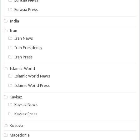
Eurasia News
Eurasia Press
India
Iran
Iran News
Iran Presidency
Iran Press
Islamic-World
Islamic World News
Islamic World Press
Kavkaz
Kavkaz News
Kavkaz Press
Kosovo
Macedonia