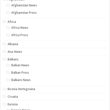
Afghanistan News
Afghanistan Press
Africa
Africa News
Africa Press
Albania
Ana-News
Balkans
Balkan News
Balkan Press
Balkans News
Bosnia Hertegovina
Croatia
Eurasia