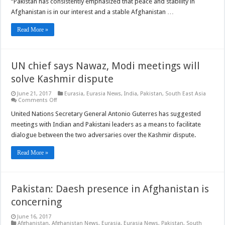
“Pakistan has consistently emphasized that peace and stability in
to
achieve
Afghanistan is in our interest and a stable Afghanistan …
peace
in
Afghanistan
Read More »
UN chief says Nawaz, Modi meetings will
solve Kashmir dispute
June 21, 2017
Eurasia
,
Eurasia News
,
India
,
Pakistan
,
South East Asia
on
Comments Off
UN
chief
United Nations Secretary General Antonio Guterres has suggested
says
meetings with Indian and Pakistani leaders as a means to facilitate
Nawaz,
Modi
dialogue between the two adversaries over the Kashmir dispute.
meetings
will
solve
Read More »
Kashmir
dispute
Pakistan: Daesh presence in Afghanistan is
concerning
June 16, 2017
Afghanistan
,
Afghanistan News
,
Eurasia
,
Eurasia News
,
Pakistan
,
South