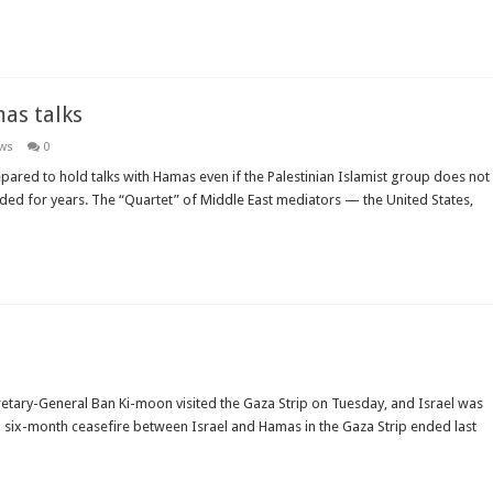
mas talks
ews
0
epared to hold talks with Hamas even if the Palestinian Islamist group does not
ed for years. The “Quartet” of Middle East mediators — the United States,
ecretary-General Ban Ki-moon visited the Gaza Strip on Tuesday, and Israel was
e a six-month ceasefire between Israel and Hamas in the Gaza Strip ended last