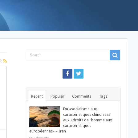
Recent
Popular
Comments
Tags
Du «socialisme aux
caractéristiques chinoises»
aux «droits de l’homme aux
caractéristiques
européennes» – Iran