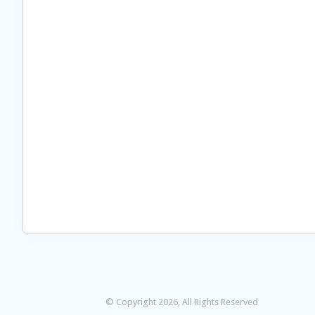
© Copyright 2026, All Rights Reserved