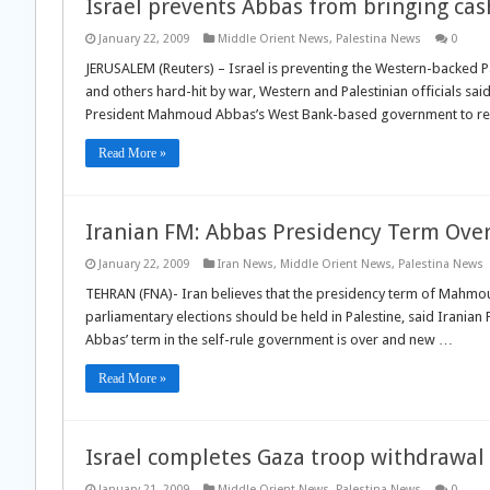
Israel prevents Abbas from bringing cas
January 22, 2009
Middle Orient News
,
Palestina News
0
JERUSALEM (Reuters) – Israel is preventing the Western-backed Pal
and others hard-hit by war, Western and Palestinian officials sai
President Mahmoud Abbas’s West Bank-based government to re
Read More »
Iranian FM: Abbas Presidency Term Ove
January 22, 2009
Iran News
,
Middle Orient News
,
Palestina News
TEHRAN (FNA)- Iran believes that the presidency term of Mahmoud
parliamentary elections should be held in Palestine, said Iran
Abbas’ term in the self-rule government is over and new …
Read More »
Israel completes Gaza troop withdrawal
January 21, 2009
Middle Orient News
,
Palestina News
0