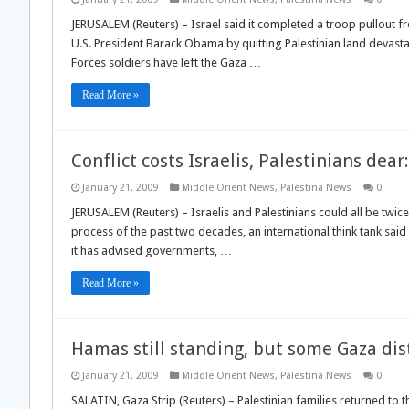
JERUSALEM (Reuters) – Israel said it completed a troop pullout f
U.S. President Barack Obama by quitting Palestinian land devastat
Forces soldiers have left the Gaza …
Read More »
Conflict costs Israelis, Palestinians dear
January 21, 2009
Middle Orient News
,
Palestina News
0
JERUSALEM (Reuters) – Israelis and Palestinians could all be twice
process of the past two decades, an international think tank sa
it has advised governments, …
Read More »
Hamas still standing, but some Gaza dis
January 21, 2009
Middle Orient News
,
Palestina News
0
SALATIN, Gaza Strip (Reuters) – Palestinian families returned to