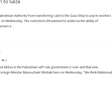
h to Gaza
estinian Authority from transferring cash to the Gaza Strip to pay its workers
d on Wednesday. The restrictions threatened to undercut the ability of
assert a …
r
0
 Abbas in the Palestinian self-rule government is over and that new
ian Foreign Minister Manouchehr Mottaki here on Wednesday. “We think Mahmou