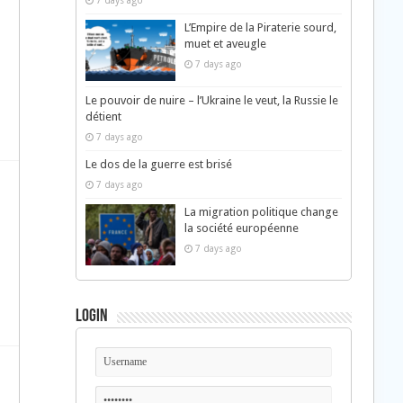
7 days ago
L’Empire de la Piraterie sourd,
muet et aveugle
7 days ago
Le pouvoir de nuire – l’Ukraine le veut, la Russie le
détient
7 days ago
Le dos de la guerre est brisé
7 days ago
La migration politique change
la société européenne
7 days ago
d
Login