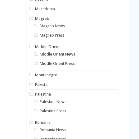
Macedonia
Magreb
Magreb News
Magreb Press
Middle Orient
Middle Orient News
Middle Orient Press
Montenegro
Pakistan
Palestina
Palestina News
Palestina Press
Romania
Romania News