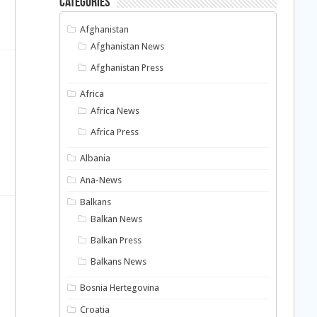
Categories
Afghanistan
Afghanistan News
Afghanistan Press
Africa
Africa News
Africa Press
Albania
Ana-News
Balkans
Balkan News
Balkan Press
Balkans News
Bosnia Hertegovina
Croatia