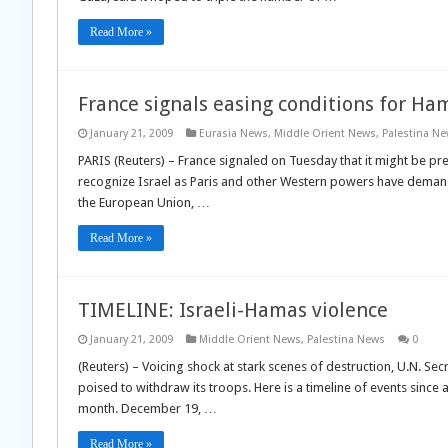
Read More »
France signals easing conditions for Ha
January 21, 2009
Eurasia News
,
Middle Orient News
,
Palestina N
PARIS (Reuters) – France signaled on Tuesday that it might be pr
recognize Israel as Paris and other Western powers have demand
the European Union, …
Read More »
TIMELINE: Israeli-Hamas violence
January 21, 2009
Middle Orient News
,
Palestina News
0
(Reuters) – Voicing shock at stark scenes of destruction, U.N. S
poised to withdraw its troops. Here is a timeline of events sinc
month. December 19, …
Read More »