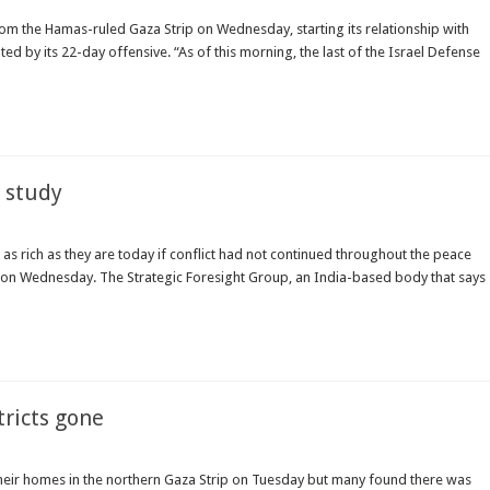
rom the Hamas-ruled Gaza Strip on Wednesday, starting its relationship with
ed by its 22-day offensive. “As of this morning, the last of the Israel Defense
: study
 as rich as they are today if conflict had not continued throughout the peace
id on Wednesday. The Strategic Foresight Group, an India-based body that says
tricts gone
 their homes in the northern Gaza Strip on Tuesday but many found there was