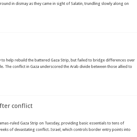
und in dismay as they came in sight of Salatin, trundling slowly along on
o help rebuild the battered Gaza Strip, but failed to bridge differences over
le. The conflict in Gaza underscored the Arab divide between those allied to
ter conflict
mas-ruled Gaza Strip on Tuesday, providing basic essentials to tens of
eks of devastating conflict. Israel, which controls border entry points into