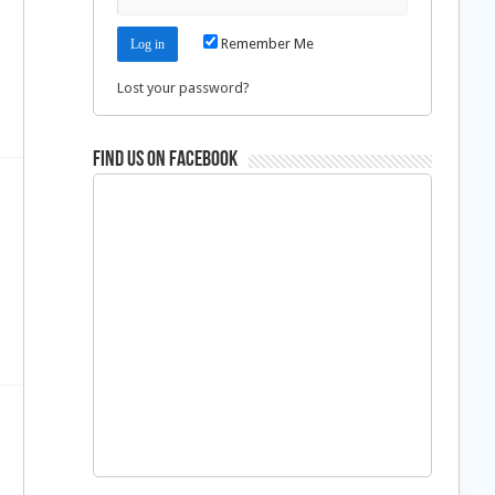
Remember Me
Lost your password?
Find us on Facebook