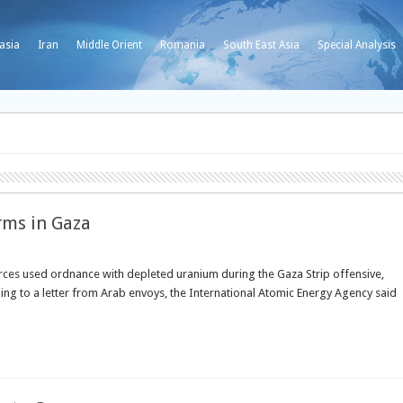
asia
Iran
Middle Orient
Romania
South East Asia
Special Analysis
rms in Gaza
ces used ordnance with depleted uranium during the Gaza Strip offensive,
ing to a letter from Arab envoys, the International Atomic Energy Agency said