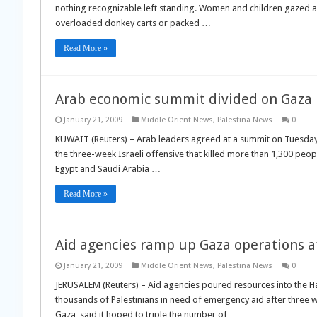
nothing recognizable left standing. Women and children gazed aro
overloaded donkey carts or packed …
Read More »
Arab economic summit divided on Gaza
January 21, 2009
Middle Orient News
,
Palestina News
0
KUWAIT (Reuters) – Arab leaders agreed at a summit on Tuesday t
the three-week Israeli offensive that killed more than 1,300 peop
Egypt and Saudi Arabia …
Read More »
Aid agencies ramp up Gaza operations af
January 21, 2009
Middle Orient News
,
Palestina News
0
JERUSALEM (Reuters) – Aid agencies poured resources into the Ha
thousands of Palestinians in need of emergency aid after three we
Gaza, said it hoped to triple the number of …