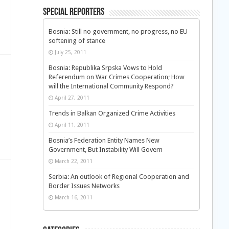
Special Reporters
Bosnia: Still no government, no progress, no EU
softening of stance
July 25, 2011
Bosnia: Republika Srpska Vows to Hold
Referendum on War Crimes Cooperation; How
will the International Community Respond?
April 27, 2011
Trends in Balkan Organized Crime Activities
April 11, 2011
Bosnia’s Federation Entity Names New
Government, But Instability Will Govern
March 22, 2011
Serbia: An outlook of Regional Cooperation and
Border Issues Networks
March 16, 2011