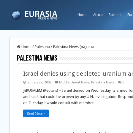
Home
Africa
Balkans
Eur
Home
/
Palestina
/
Palestina News (page 4)
Palestina News
Israel denies using depleted uranium a
January 22, 2009
Middle Orient News
,
Palestina News
0
JERUSALEM (Reuters) – Israel denied on Wednesday its armed for
and said that could be proven by any U.N. investigation. Respond
on Tuesday it would consult with member …
Read More »