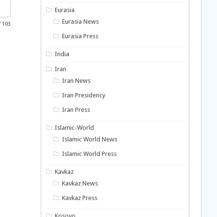
Eurasia
Eurasia News
f 103
Eurasia Press
India
Iran
Iran News
Iran Presidency
Iran Press
Islamic-World
Islamic World News
Islamic World Press
Kavkaz
Kavkaz News
Kavkaz Press
Kosovo