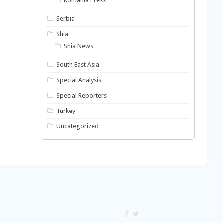
Romania Press
Serbia
Shia
Shia News
South East Asia
Special Analysis
Special Reporters
Turkey
Uncategorized