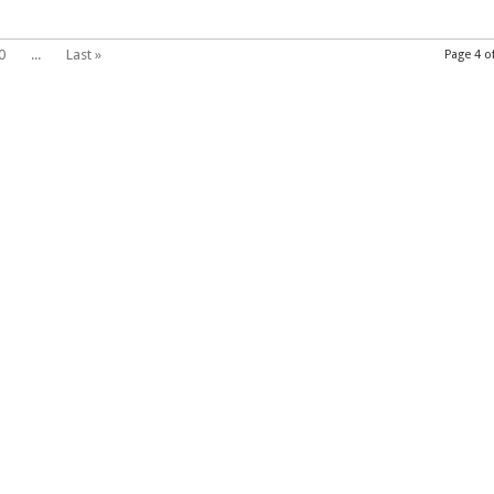
0
...
Last »
Page 4 o