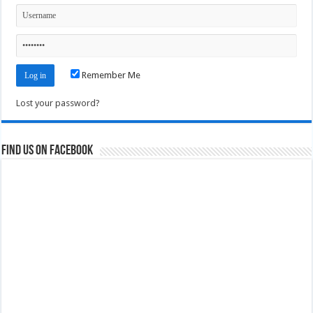
Remember Me
Lost your password?
Find us on Facebook