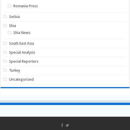
Romania Press
Serbia
Shia
Shia News
South East Asia
Special Analysis
Special Reporters
Turkey
Uncategorized