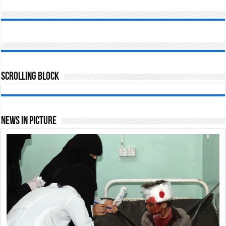
Scrolling Block
News In Picture