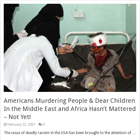
Americans Murdering People & Dear Children
In the Middle East and Africa Hasn’t Mattered
– Not Yet!
February 23, 2021
0
The issue of deadly racism in the USA has been brought to the attention of …