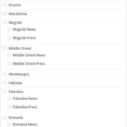
Kosovo
Macedonia
Magreb
Magreb News
Magreb Press
Middle Orient
Middle Orient News
Middle Orient Press
Montenegro
Pakistan
Palestina
Palestina News
Palestina Press
Romania
Romania News