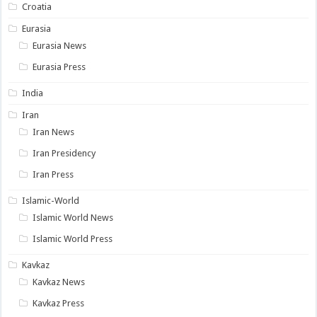
Croatia
Eurasia
Eurasia News
Eurasia Press
India
Iran
Iran News
Iran Presidency
Iran Press
Islamic-World
Islamic World News
Islamic World Press
Kavkaz
Kavkaz News
Kavkaz Press