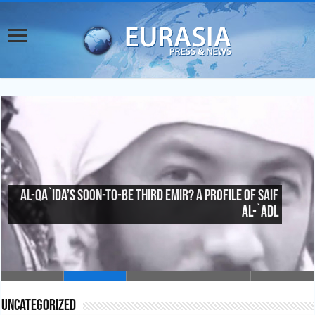
Al-Qa`ida’s Soon-To-Be Third Emir? A Profile of Saif
al-`Adl
Uncategorized