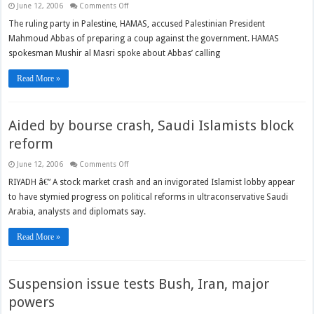
on
June 12, 2006
Comments Off
HAMAS
Accuses
The ruling party in Palestine, HAMAS, accused Palestinian President
Abbas
Mahmoud Abbas of preparing a coup against the government. HAMAS
of
Attempting
spokesman Mushir al Masri spoke about Abbas’ calling
Coup
Read More »
Aided by bourse crash, Saudi Islamists block
reform
on
June 12, 2006
Comments Off
Aided
by
RIYADH â€” A stock market crash and an invigorated Islamist lobby appear
bourse
to have stymied progress on political reforms in ultraconservative Saudi
crash,
Saudi
Arabia, analysts and diplomats say.
Islamists
block
reform
Read More »
Suspension issue tests Bush, Iran, major
powers