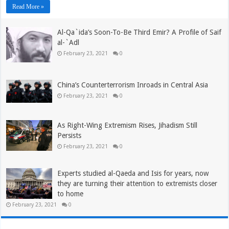
Read More »
Al-Qa`ida’s Soon-To-Be Third Emir? A Profile of Saif
al-`Adl
February 23, 2021
0
China’s Counterterrorism Inroads in Central Asia
February 23, 2021
0
As Right-Wing Extremism Rises, Jihadism Still
Persists
February 23, 2021
0
Experts studied al-Qaeda and Isis for years, now
they are turning their attention to extremists closer
to home
February 23, 2021
0