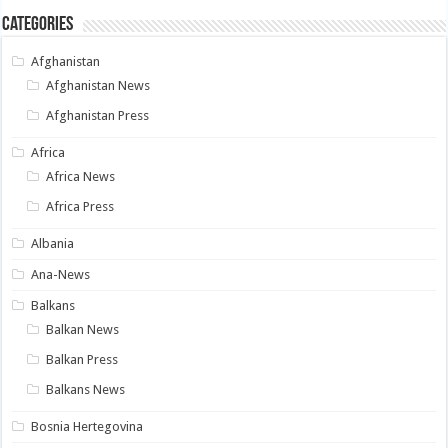
Categories
Afghanistan
Afghanistan News
Afghanistan Press
Africa
Africa News
Africa Press
Albania
Ana-News
Balkans
Balkan News
Balkan Press
Balkans News
Bosnia Hertegovina