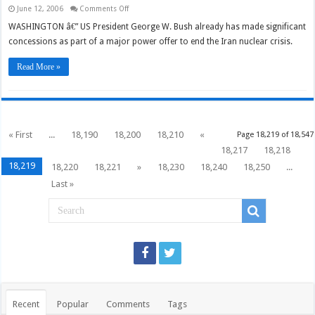
on
June 12, 2006
Comments Off
Suspension
issue
WASHINGTON â€” US President George W. Bush already has made significant
tests
concessions as part of a major power offer to end the Iran nuclear crisis.
Bush,
Iran,
major
Read More »
powers
« First
...
18,190
18,200
18,210
«
Page 18,219 of 18,547
18,217
18,218
18,219
18,220
18,221
»
18,230
18,240
18,250
...
Last »
Recent
Popular
Comments
Tags