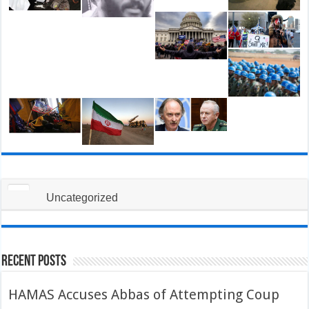
Uncategorized
Recent Posts
HAMAS Accuses Abbas of Attempting Coup