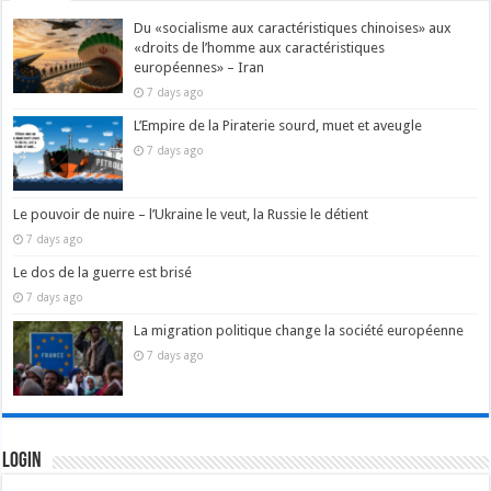
Du «socialisme aux caractéristiques chinoises» aux
«droits de l’homme aux caractéristiques
européennes» – Iran
7 days ago
L’Empire de la Piraterie sourd, muet et aveugle
7 days ago
Le pouvoir de nuire – l’Ukraine le veut, la Russie le détient
7 days ago
Le dos de la guerre est brisé
7 days ago
La migration politique change la société européenne
7 days ago
Login