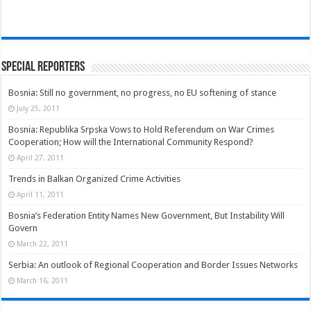
Special Reporters
Bosnia: Still no government, no progress, no EU softening of stance
July 25, 2011
Bosnia: Republika Srpska Vows to Hold Referendum on War Crimes
Cooperation; How will the International Community Respond?
April 27, 2011
Trends in Balkan Organized Crime Activities
April 11, 2011
Bosnia’s Federation Entity Names New Government, But Instability Will
Govern
March 22, 2011
Serbia: An outlook of Regional Cooperation and Border Issues Networks
March 16, 2011