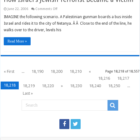
on
June 22, 2006
Comments Off
How
Israel’s
IMAGINE the following scenario. A Palestinian gunman boards a bus inside
Jewish
Israel and rides it to the city of Netanya. Â Â Close to the end of the line, he
Terrorist
Became
walks over to the driver, levels his
a
Victim
Read More »
« First
...
18,190
18,200
18,210
«
Page 18,218 of 18,557
18,216
18,217
18,218
18,219
18,220
»
18,230
18,240
18,250
...
Last »