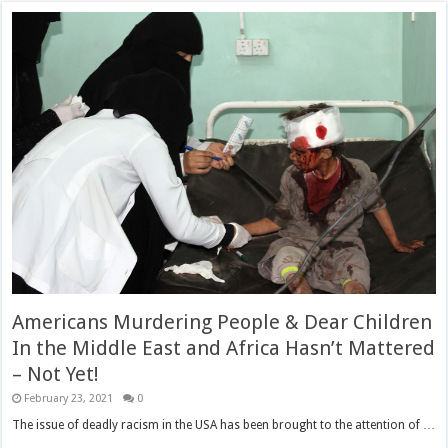
Americans Murdering People & Dear Children
In the Middle East and Africa Hasn’t Mattered
– Not Yet!
February 23, 2021
0
The issue of deadly racism in the USA has been brought to the attention of …