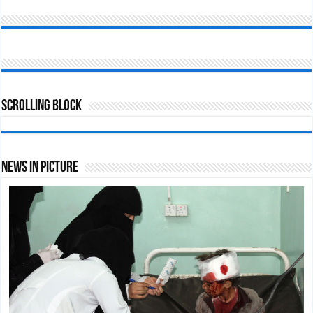
Scrolling Block
News In Picture