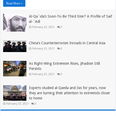
Read More »
Al-Qa`ida’s Soon-To-Be Third Emir? A Profile of Saif
al-`Adl
February 23, 2021
0
China’s Counterterrorism Inroads in Central Asia
February 23, 2021
0
As Right-Wing Extremism Rises, Jihadism Still
Persists
February 23, 2021
0
Experts studied al-Qaeda and Isis for years, now
they are turning their attention to extremists closer
to home
February 23, 2021
0