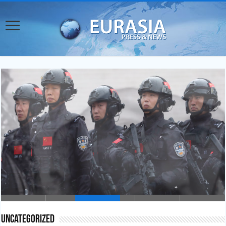
China’s Counterterrorism Inroads in Central Asia
Uncategorized