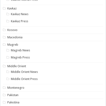
Kavkaz
Kavkaz News
Kavkaz Press
Kosovo
Macedonia
Magreb
Magreb News
Magreb Press
Middle Orient
Middle Orient News
Middle Orient Press
Montenegro
Pakistan
Palestina