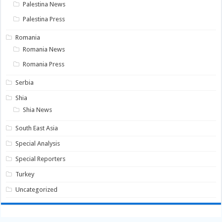
Palestina News
Palestina Press
Romania
Romania News
Romania Press
Serbia
Shia
Shia News
South East Asia
Special Analysis
Special Reporters
Turkey
Uncategorized