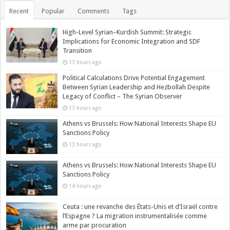
Recent
Popular
Comments
Tags
High-Level Syrian–Kurdish Summit: Strategic
Implications for Economic Integration and SDF
Transition
13 hours ago
Political Calculations Drive Potential Engagement
Between Syrian Leadership and Hezbollah Despite
Legacy of Conflict – The Syrian Observer
13 hours ago
Athens vs Brussels: How National Interests Shape EU
Sanctions Policy
13 hours ago
Athens vs Brussels: How National Interests Shape EU
Sanctions Policy
14 hours ago
Ceuta : une revanche des États-Unis et d’Israël contre
l’Espagne ? La migration instrumentalisée comme
arme par procuration