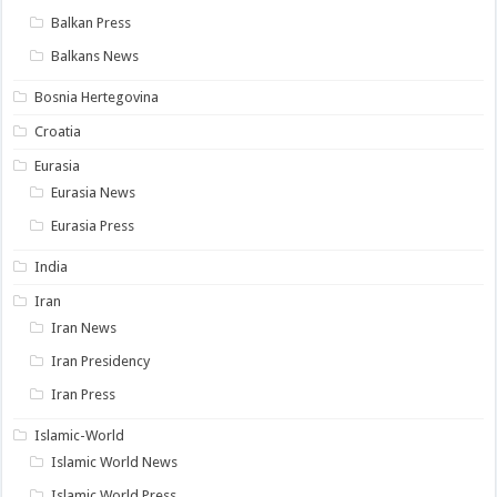
Balkan Press
Balkans News
Bosnia Hertegovina
Croatia
Eurasia
Eurasia News
Eurasia Press
India
Iran
Iran News
Iran Presidency
Iran Press
Islamic-World
Islamic World News
Islamic World Press