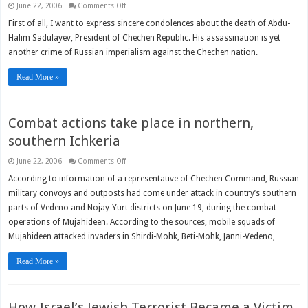
on
June 22, 2006
Comments Off
The
difficult
First of all, I want to express sincere condolences about the death of Abdu-
way
Halim Sadulayev, President of Chechen Republic. His assassination is yet
to
freedom
another crime of Russian imperialism against the Chechen nation.
Read More »
Combat actions take place in northern,
southern Ichkeria
on
June 22, 2006
Comments Off
Combat
actions
According to information of a representative of Chechen Command, Russian
take
military convoys and outposts had come under attack in country’s southern
place
in
parts of Vedeno and Nojay-Yurt districts on June 19, during the combat
northern,
southern
operations of Mujahideen. According to the sources, mobile squads of
Ichkeria
Mujahideen attacked invaders in Shirdi-Mohk, Beti-Mohk, Janni-Vedeno, …
Read More »
How Israel’s Jewish Terrorist Became a Victim