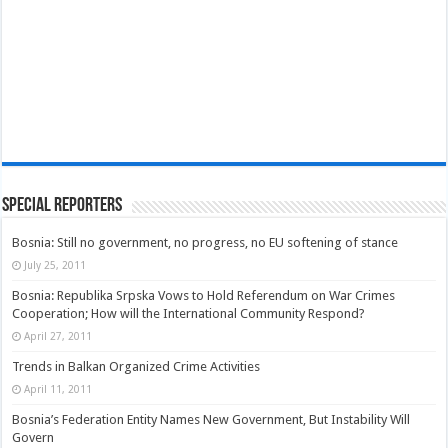
Special Reporters
Bosnia: Still no government, no progress, no EU softening of stance
July 25, 2011
Bosnia: Republika Srpska Vows to Hold Referendum on War Crimes
Cooperation; How will the International Community Respond?
April 27, 2011
Trends in Balkan Organized Crime Activities
April 11, 2011
Bosnia’s Federation Entity Names New Government, But Instability Will
Govern