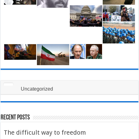
Uncategorized
Recent Posts
The difficult way to freedom