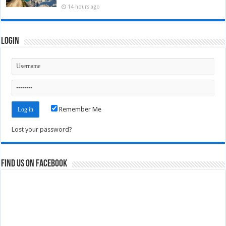
14 hours ago
Login
Remember Me
Lost your password?
Find us on Facebook