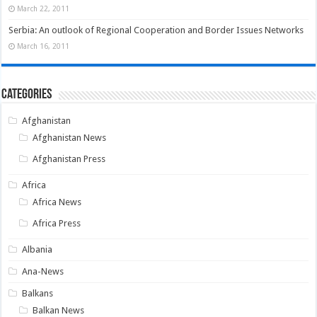
March 22, 2011
Serbia: An outlook of Regional Cooperation and Border Issues Networks
March 16, 2011
Categories
Afghanistan
Afghanistan News
Afghanistan Press
Africa
Africa News
Africa Press
Albania
Ana-News
Balkans
Balkan News