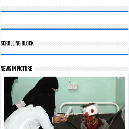
Scrolling Block
News In Picture