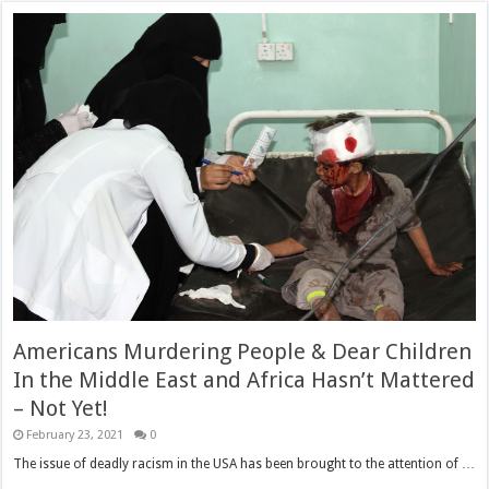
Americans Murdering People & Dear Children
In the Middle East and Africa Hasn’t Mattered
– Not Yet!
February 23, 2021
0
The issue of deadly racism in the USA has been brought to the attention of …