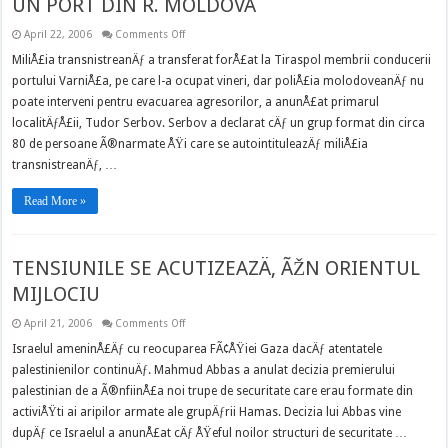
UN PORT DIN R. MOLDOVA
on
April 22, 2006
Comments Off
MILIÅ¢IA
TRANSNISTREANÄ‚
MiliÅ£ia transnistreanÄƒ a transferat forÅ£at la Tiraspol membrii conducerii
A
portului VarniÅ£a, pe care l-a ocupat vineri, dar poliÅ£ia molodoveanÄƒ nu
ÃŽNCOLÅ¢IT
UN
poate interveni pentru evacuarea agresorilor, a anunÅ£at primarul
PORT
DIN
localitÄƒÅ£ii, Tudor Serbov. Serbov a declarat cÄƒ un grup format din circa
R.
MOLDOVA
80 de persoane Ã®narmate ÅŸi care se autointituleazÄƒ miliÅ£ia
transnistreanÄƒ, …
Read More »
TENSIUNILE SE ACUTIZEAZÄ‚ ÃŽN ORIENTUL
MIJLOCIU
on
April 21, 2006
Comments Off
TENSIUNILE
SE
Israelul ameninÅ£Äƒ cu reocuparea FÃ¢ÅŸiei Gaza dacÄƒ atentatele
ACUTIZEAZÄ‚
palestinienilor continuÄƒ. Mahmud Abbas a anulat decizia premierului
ÃŽN
ORIENTUL
palestinian de a Ã®nfiinÅ£a noi trupe de securitate care erau formate din
MIJLOCIU
activiÅŸti ai aripilor armate ale grupÄƒrii Hamas. Decizia lui Abbas vine
dupÄƒ ce Israelul a anunÅ£at cÄƒ ÅŸeful noilor structuri de securitate …