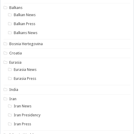
Balkans
Balkan News
Balkan Press
Balkans News
Bosnia Hertegovina
Croatia
Eurasia
Eurasia News
Eurasia Press
India
Iran
Iran News
Iran Presidency
Iran Press