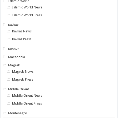
Islamic-World
Islamic World News
Islamic World Press
Kavkaz
Kavkaz News
Kavkaz Press
Kosovo
Macedonia
Magreb
Magreb News
Magreb Press
Middle Orient
Middle Orient News
Middle Orient Press
Montenegro