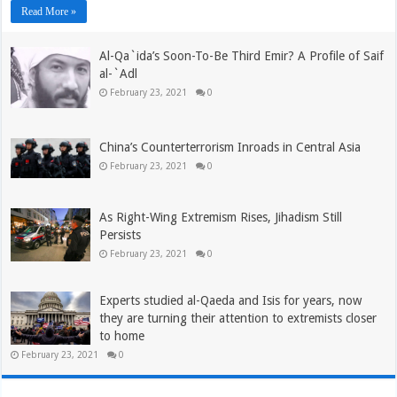
Read More »
Al-Qa`ida’s Soon-To-Be Third Emir? A Profile of Saif
al-`Adl
February 23, 2021
0
China’s Counterterrorism Inroads in Central Asia
February 23, 2021
0
As Right-Wing Extremism Rises, Jihadism Still
Persists
February 23, 2021
0
Experts studied al-Qaeda and Isis for years, now
they are turning their attention to extremists closer
to home
February 23, 2021
0