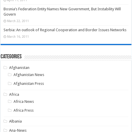
April 11, 2011
Bosnia’s Federation Entity Names New Government, But Instability Will
Govern
March 22, 2011
Serbia: An outlook of Regional Cooperation and Border Issues Networks
March 16, 2011
Categories
Afghanistan
Afghanistan News
Afghanistan Press
Africa
Africa News
Africa Press
Albania
Ana-News