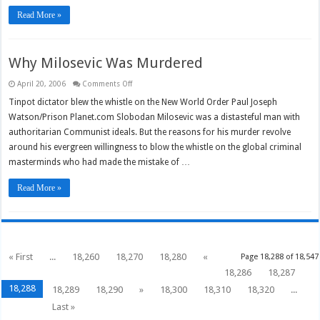
Read More »
Why Milosevic Was Murdered
on
April 20, 2006
Comments Off
Why
Milosevic
Tinpot dictator blew the whistle on the New World Order Paul Joseph
Was
Watson/Prison Planet.com Slobodan Milosevic was a distasteful man with
Murdered
authoritarian Communist ideals. But the reasons for his murder revolve
around his evergreen willingness to blow the whistle on the global criminal
masterminds who had made the mistake of …
Read More »
« First
...
18,260
18,270
18,280
«
Page 18,288 of 18,547
18,286
18,287
18,288
18,289
18,290
»
18,300
18,310
18,320
...
Last »