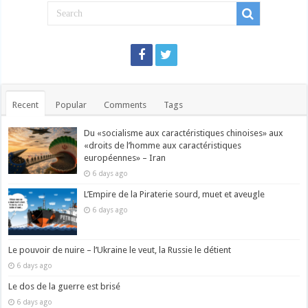
Recent
Popular
Comments
Tags
Du «socialisme aux caractéristiques chinoises» aux
«droits de l’homme aux caractéristiques
européennes» – Iran
6 days ago
L’Empire de la Piraterie sourd, muet et aveugle
6 days ago
Le pouvoir de nuire – l’Ukraine le veut, la Russie le détient
6 days ago
Le dos de la guerre est brisé
6 days ago