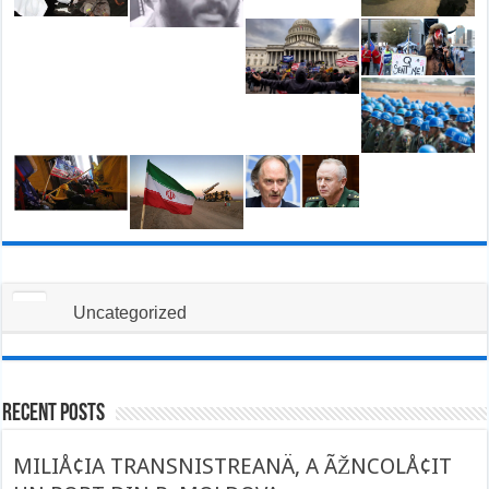
Uncategorized
Recent Posts
MILIÅ¢IA TRANSNISTREANÄ‚ A ÃŽNCOLÅ¢IT