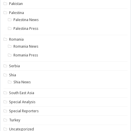
Pakistan
Palestina
Palestina News
Palestina Press
Romania
Romania News
Romania Press
Serbia
Shia
Shia News
South East Asia
Special Analysis
Special Reporters
Turkey
Uncategorized