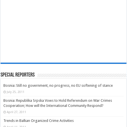
Special Reporters
Bosnia: Still no government, no progress, no EU softening of stance
July 25, 2011
Bosnia: Republika Srpska Vows to Hold Referendum on War Crimes
Cooperation; How will the International Community Respond?
April 27, 2011
Trends in Balkan Organized Crime Activities