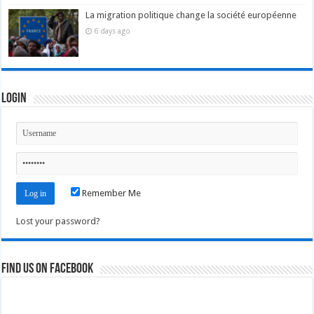
La migration politique change la société européenne
6 days ago
Login
Remember Me
Lost your password?
Find us on Facebook