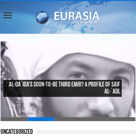
Al-Qa`ida’s Soon-To-Be Third Emir? A Profile of Saif
al-`Adl
Uncategorized