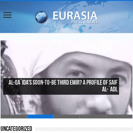
Al-Qa`ida’s Soon-To-Be Third Emir? A Profile of Saif
al-`Adl
Uncategorized