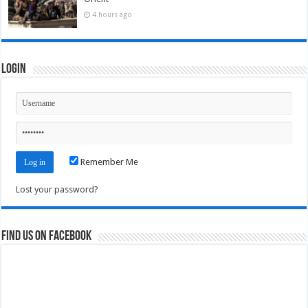
4 hours ago
Login
Remember Me
Lost your password?
Find us on Facebook