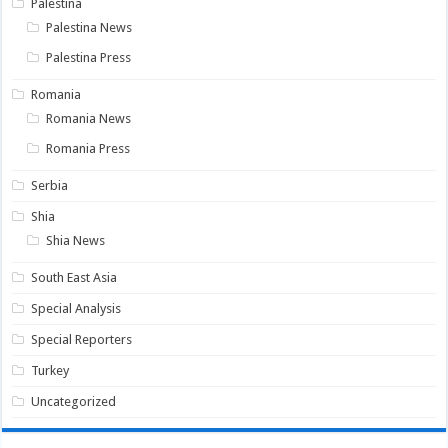
Palestina
Palestina News
Palestina Press
Romania
Romania News
Romania Press
Serbia
Shia
Shia News
South East Asia
Special Analysis
Special Reporters
Turkey
Uncategorized