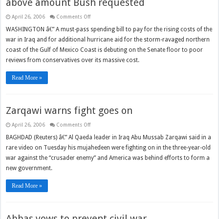
above amount Bush requested
on
April 26, 2006
Comments Off
Iraq
funding
WASHINGTON â€” A must-pass spending bill to pay for the rising costs of the
bill
war in Iraq and for additional hurricane aid for the storm-ravaged northern
to
hit
coast of the Gulf of Mexico Coast is debuting on the Senate floor to poor
Senate
floor
reviews from conservatives over its massive cost.
at
well
above
Read More »
amount
Bush
requested
Zarqawi warns fight goes on
on
April 26, 2006
Comments Off
Zarqawi
warns
BAGHDAD (Reuters) â€” Al Qaeda leader in Iraq Abu Mussab Zarqawi said in a
fight
rare video on Tuesday his mujahedeen were fighting on in the three-year-old
goes
on
war against the “crusader enemy” and America was behind efforts to form a
new government.
Read More »
Abbas vows to prevent civil war