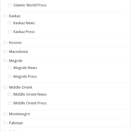
Islamic World Press
Kavkaz
Kavkaz News
Kavkaz Press
Kosovo
Macedonia
Magreb
Magreb News
Magreb Press
Middle Orient
Middle Orient News
Middle Orient Press
Montenegro
Pakistan