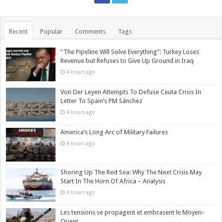
Recent
Popular
Comments
Tags
“The Pipeline Will Solve Everything”: Turkey Loses
Revenue but Refuses to Give Up Ground in Iraq
4 hours ago
Von Der Leyen Attempts To Defuse Ceuta Crisis In
Letter To Spain’s PM Sánchez
4 hours ago
America’s Long Arc of Military Failures
4 hours ago
Shoring Up The Red Sea: Why The Next Crisis May
Start In The Horn Of Africa – Analysis
4 hours ago
Les tensions se propagent et embrasent le Moyen-
Orient