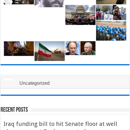
Uncategorized
Recent Posts
Iraq funding bill to hit Senate floor at well