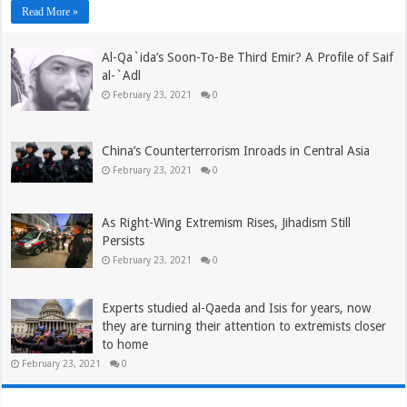
Read More »
Al-Qa`ida’s Soon-To-Be Third Emir? A Profile of Saif
al-`Adl
February 23, 2021
0
China’s Counterterrorism Inroads in Central Asia
February 23, 2021
0
As Right-Wing Extremism Rises, Jihadism Still
Persists
February 23, 2021
0
Experts studied al-Qaeda and Isis for years, now
they are turning their attention to extremists closer
to home
February 23, 2021
0