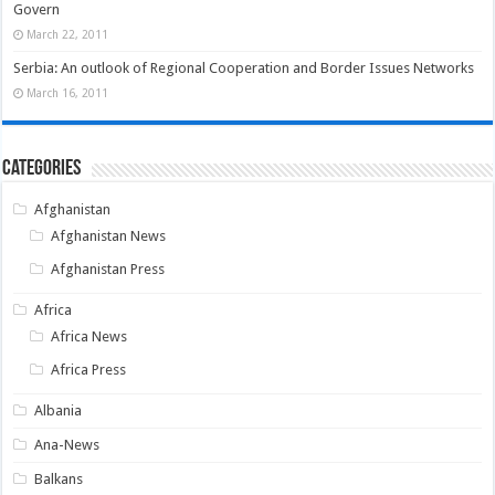
Govern
March 22, 2011
Serbia: An outlook of Regional Cooperation and Border Issues Networks
March 16, 2011
Categories
Afghanistan
Afghanistan News
Afghanistan Press
Africa
Africa News
Africa Press
Albania
Ana-News
Balkans