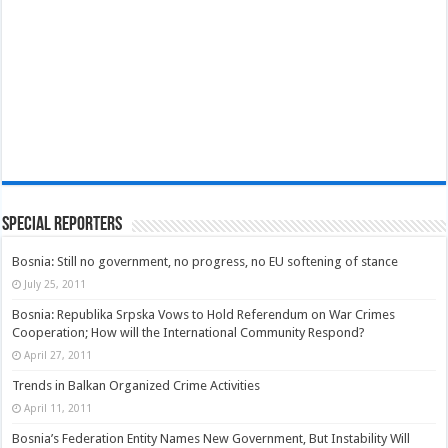
Special Reporters
Bosnia: Still no government, no progress, no EU softening of stance
July 25, 2011
Bosnia: Republika Srpska Vows to Hold Referendum on War Crimes
Cooperation; How will the International Community Respond?
April 27, 2011
Trends in Balkan Organized Crime Activities
April 11, 2011
Bosnia’s Federation Entity Names New Government, But Instability Will