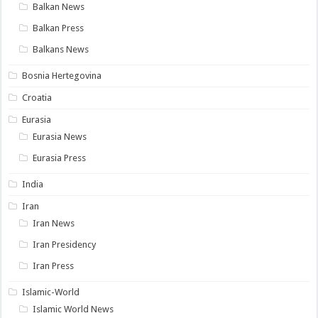
Balkan News
Balkan Press
Balkans News
Bosnia Hertegovina
Croatia
Eurasia
Eurasia News
Eurasia Press
India
Iran
Iran News
Iran Presidency
Iran Press
Islamic-World
Islamic World News