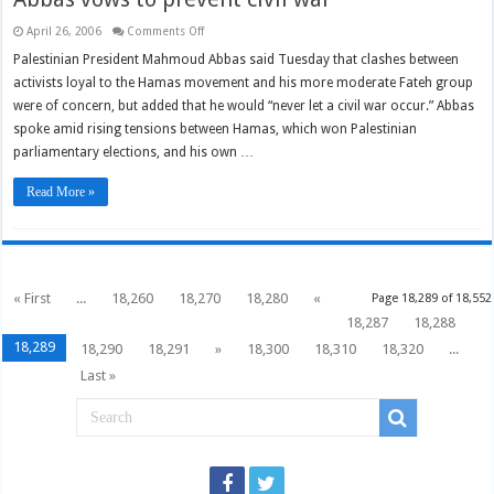
on
April 26, 2006
Comments Off
Abbas
vows
Palestinian President Mahmoud Abbas said Tuesday that clashes between
to
activists loyal to the Hamas movement and his more moderate Fateh group
prevent
civil
were of concern, but added that he would “never let a civil war occur.” Abbas
war
spoke amid rising tensions between Hamas, which won Palestinian
parliamentary elections, and his own …
Read More »
« First
...
18,260
18,270
18,280
«
Page 18,289 of 18,552
18,287
18,288
18,289
18,290
18,291
»
18,300
18,310
18,320
...
Last »