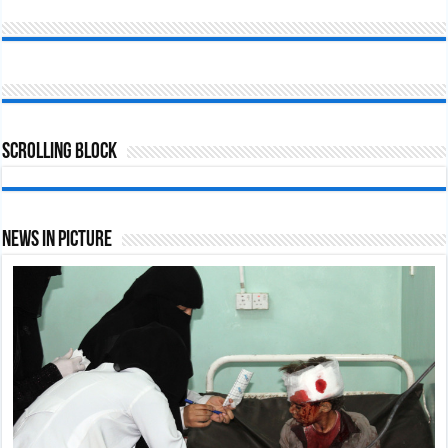
Scrolling Block
News In Picture