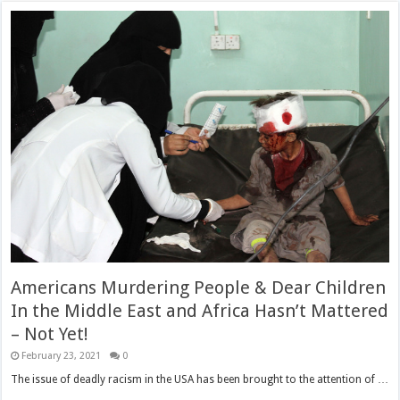
Americans Murdering People & Dear Children
In the Middle East and Africa Hasn’t Mattered
– Not Yet!
February 23, 2021
0
The issue of deadly racism in the USA has been brought to the attention of …