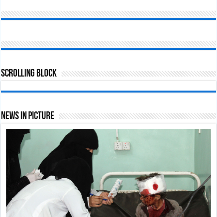
Scrolling Block
News In Picture