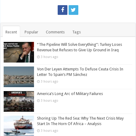
Recent
Popular
Comments
Tags
“The Pipeline Will Solve Everything”: Turkey Loses
Revenue but Refuses to Give Up Ground in Iraq
3 hours ago
Von Der Leyen Attempts To Defuse Ceuta Crisis In
Letter To Spain’s PM Sánchez
3 hours ago
America’s Long Arc of Military Failures
3 hours ago
Shoring Up The Red Sea: Why The Next Crisis May
Start In The Horn Of Africa – Analysis
3 hours ago