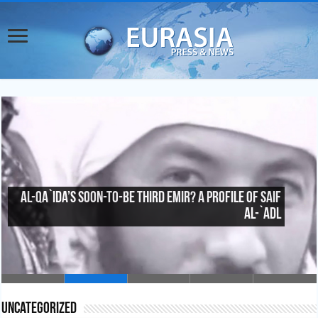
Al-Qa`ida’s Soon-To-Be Third Emir? A Profile of Saif
al-`Adl
Uncategorized