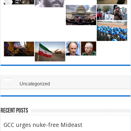
Uncategorized
Recent Posts
GCC urges nuke-free Mideast