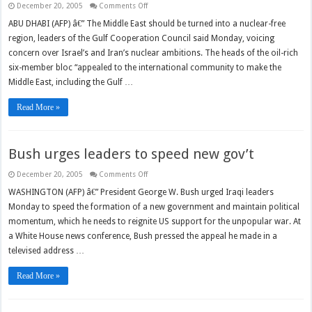
on
December 20, 2005
Comments Off
GCC
urges
ABU DHABI (AFP) â€” The Middle East should be turned into a nuclear-free
nuke-
region, leaders of the Gulf Cooperation Council said Monday, voicing
free
Mideast
concern over Israel’s and Iran’s nuclear ambitions. The heads of the oil-rich
six-member bloc “appealed to the international community to make the
Middle East, including the Gulf …
Read More »
Bush urges leaders to speed new gov’t
on
December 20, 2005
Comments Off
Bush
urges
WASHINGTON (AFP) â€” President George W. Bush urged Iraqi leaders
leaders
Monday to speed the formation of a new government and maintain political
to
speed
momentum, which he needs to reignite US support for the unpopular war. At
new
gov’t
a White House news conference, Bush pressed the appeal he made in a
televised address …
Read More »