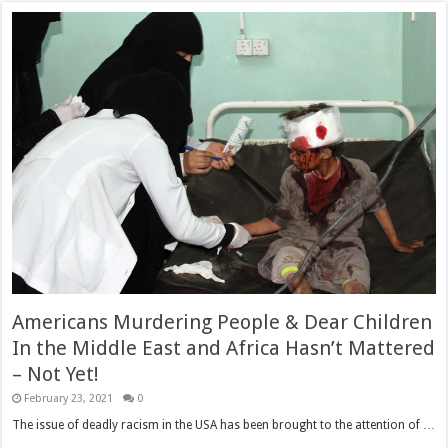
Americans Murdering People & Dear Children
In the Middle East and Africa Hasn’t Mattered
– Not Yet!
February 23, 2021
0
The issue of deadly racism in the USA has been brought to the attention of …