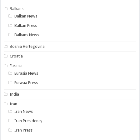
Balkans
Balkan News
Balkan Press
Balkans News
Bosnia Hertegovina
Croatia
Eurasia
Eurasia News
Eurasia Press
India
Iran
Iran News
Iran Presidency
Iran Press