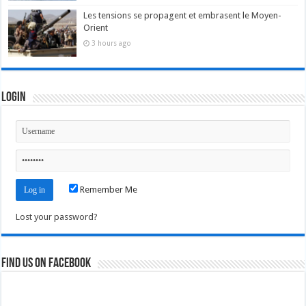
Les tensions se propagent et embrasent le Moyen-
Orient
3 hours ago
Login
Remember Me
Lost your password?
Find us on Facebook