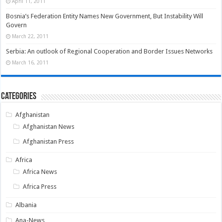
April 11, 2011
Bosnia’s Federation Entity Names New Government, But Instability Will
Govern
March 22, 2011
Serbia: An outlook of Regional Cooperation and Border Issues Networks
March 16, 2011
Categories
Afghanistan
Afghanistan News
Afghanistan Press
Africa
Africa News
Africa Press
Albania
Ana-News