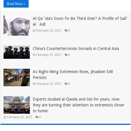
Read More »
Al-Qa`ida’s Soon-To-Be Third Emir? A Profile of Saif
al-`Adl
February 23, 2021
0
China’s Counterterrorism Inroads in Central Asia
February 23, 2021
0
As Right-Wing Extremism Rises, Jihadism Still
Persists
February 23, 2021
0
Experts studied al-Qaeda and Isis for years, now
they are turning their attention to extremists closer
to home
February 23, 2021
0