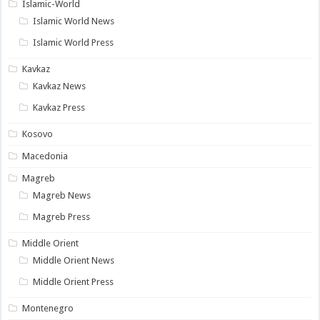
Islamic-World
Islamic World News
Islamic World Press
Kavkaz
Kavkaz News
Kavkaz Press
Kosovo
Macedonia
Magreb
Magreb News
Magreb Press
Middle Orient
Middle Orient News
Middle Orient Press
Montenegro