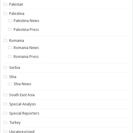
Pakistan
Palestina
Palestina News
Palestina Press
Romania
Romania News
Romania Press
Serbia
Shia
Shia News
South East Asia
Special Analysis
Special Reporters
Turkey
Uncategorized