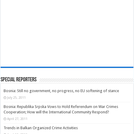
Special Reporters
Bosnia: Still no government, no progress, no EU softening of stance
July 25, 2011
Bosnia: Republika Srpska Vows to Hold Referendum on War Crimes
Cooperation; How will the International Community Respond?
April 27, 2011
Trends in Balkan Organized Crime Activities