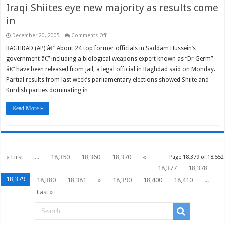
Iraqi Shiites eye new majority as results come
in
on
December 20, 2005
Comments Off
Iraqi
Shiites
BAGHDAD (AP) â€” About 24 top former officials in Saddam Hussein’s
eye
government â€” including a biological weapons expert known as “Dr Germ”
new
majority
â€” have been released from jail, a legal official in Baghdad said on Monday.
as
results
Partial results from last week’s parliamentary elections showed Shiite and
come
in
Kurdish parties dominating in …
Read More »
« First
...
18,350
18,360
18,370
«
Page 18,379 of 18,552
18,377
18,378
18,379
18,380
18,381
»
18,390
18,400
18,410
...
Last »