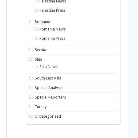
Palestina News
Palestina Press
Romania
Romania News
Romania Press
Serbia
Shia
Shia News
South East Asia
Special Analysis
Special Reporters
Turkey
Uncategorized