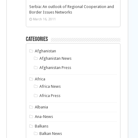
Serbia: An outlook of Regional Cooperation and
Border Issues Networks
March 16, 2011
Categories
Afghanistan
Afghanistan News
Afghanistan Press
Africa
Africa News
Africa Press
Albania
Ana-News
Balkans
Balkan News