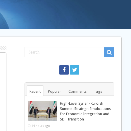
Recent
Popular
Comments
Tags
High-Level Syrian–Kurdish
Summit: Strategic Implications
for Economic Integration and
SDF Transition
14 hours ago