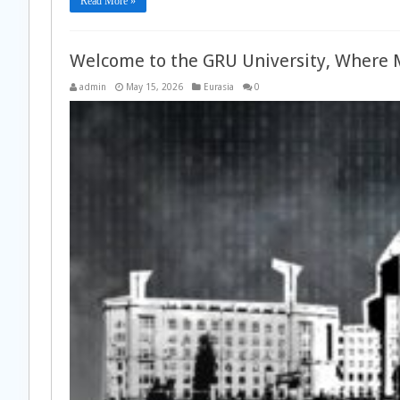
Read More »
Welcome to the GRU University, Where 
admin
May 15, 2026
Eurasia
0