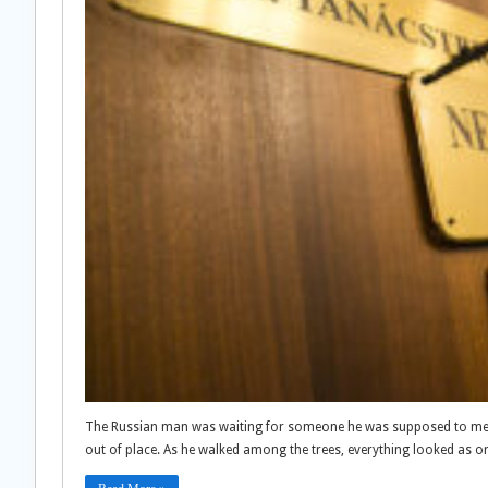
The Russian man was waiting for someone he was supposed to meet 
out of place. As he walked among the trees, everything looked as o