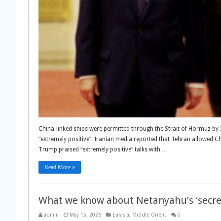
China-linked ships were permitted through the Strait of Hormuz by 
“extremely positive”. Iranian media reported that Tehran allowed C
Trump praised “extremely positive” talks with …
Read More »
What we know about Netanyahu’s ‘secret
admin
May 15, 2026
Eurasia
,
Middle Orient
0