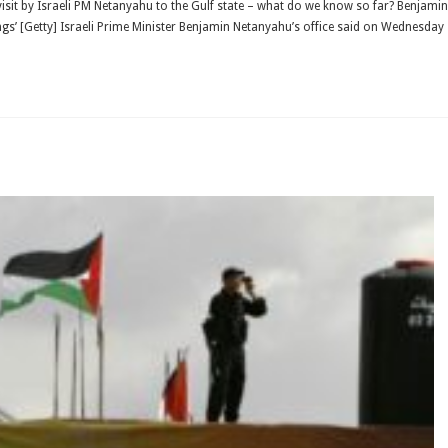
visit by Israeli PM Netanyahu to the Gulf state – what do we know so far? Benjamin
ngs’ [Getty] Israeli Prime Minister Benjamin Netanyahu’s office said on Wednesday