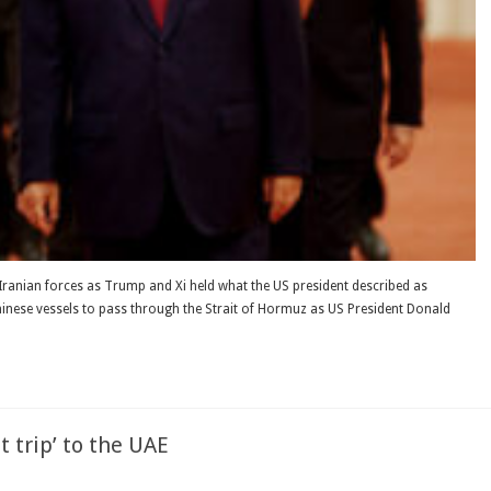
Iranian forces as Trump and Xi held what the US president described as
hinese vessels to pass through the Strait of Hormuz as US President Donald
 trip’ to the UAE