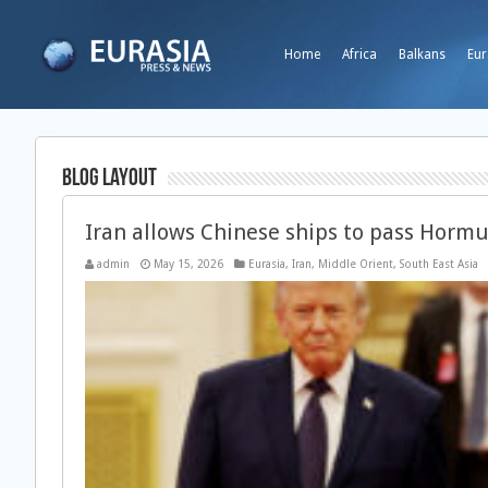
Home
Africa
Balkans
Eur
Blog Layout
Iran allows Chinese ships to pass Horm
admin
May 15, 2026
Eurasia
,
Iran
,
Middle Orient
,
South East Asia