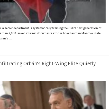
s, a secret department is systematically training the GRU’s next generation of
, more than 2,000 leaked internal documents expose how Bauman Moscow State
Russia’s …
filtrating Orbán’s Right-Wing Elite Quietly