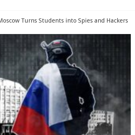
Moscow Turns Students into Spies and Hackers