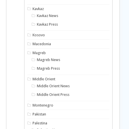
Kavkaz
Kavkaz News
Kavkaz Press
Kosovo
Macedonia
Magreb
Magreb News
Magreb Press
Middle Orient
Middle Orient News
Middle Orient Press
Montenegro
Pakistan
Palestina