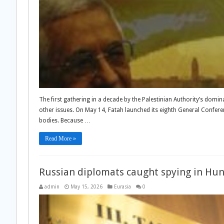
The first gathering in a decade by the Palestinian Authority’s domi
other issues. On May 14, Fatah launched its eighth General Conferenc
bodies. Because …
Read More »
Russian diplomats caught spying in Hung
admin
May 15, 2026
Eurasia
0