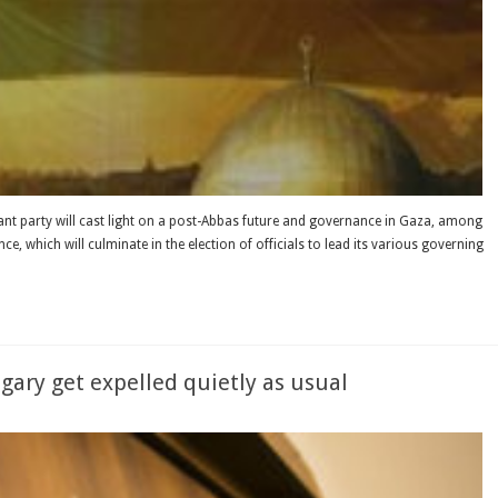
nant party will cast light on a post-Abbas future and governance in Gaza, among
e, which will culminate in the election of officials to lead its various governing
ary get expelled quietly as usual