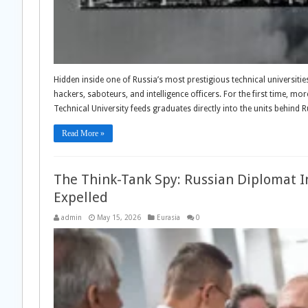
Hidden inside one of Russia’s most prestigious technical universitie
hackers, saboteurs, and intelligence officers. For the first time
Technical University feeds graduates directly into the units behind 
Read More »
The Think-Tank Spy: Russian Diplomat In
Expelled
admin
May 15, 2026
Eurasia
0