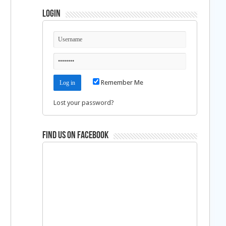
Login
Remember Me
Lost your password?
Find us on Facebook