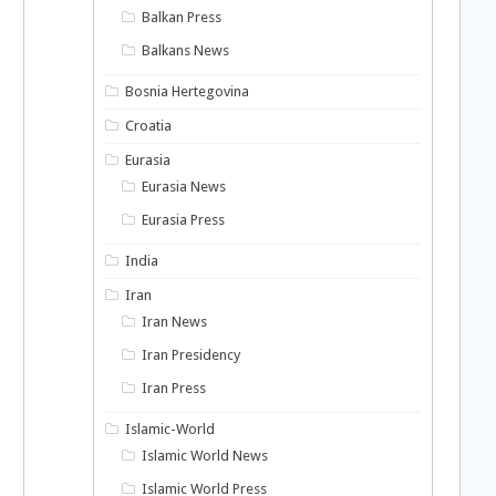
Balkan Press
Balkans News
Bosnia Hertegovina
Croatia
Eurasia
Eurasia News
Eurasia Press
India
Iran
Iran News
Iran Presidency
Iran Press
Islamic-World
Islamic World News
Islamic World Press