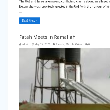
The UAE and Israel are making conflicting claims about an alleged 
Netanyahu was reportedly greeted in the UAE ‘with the honour of ki
…
Read More »
Fatah Meets in Ramallah
admin
May 15, 2026
Eurasia
,
Middle Orient
0