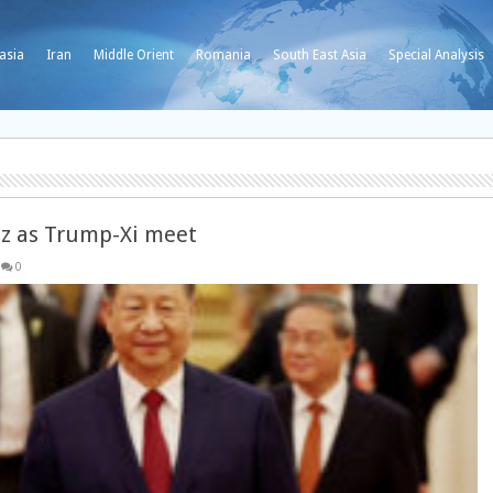
asia
Iran
Middle Orient
Romania
South East Asia
Special Analysis
uz as Trump-Xi meet
0