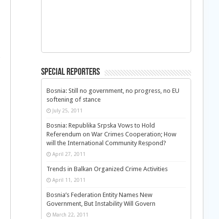
Special Reporters
Bosnia: Still no government, no progress, no EU
softening of stance
July 25, 2011
Bosnia: Republika Srpska Vows to Hold
Referendum on War Crimes Cooperation; How
will the International Community Respond?
April 27, 2011
Trends in Balkan Organized Crime Activities
April 11, 2011
Bosnia’s Federation Entity Names New
Government, But Instability Will Govern
March 22, 2011