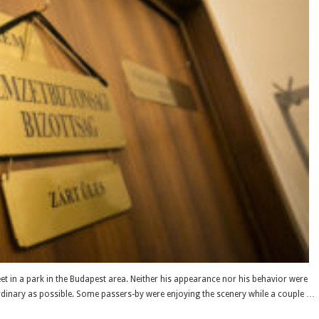
in a park in the Budapest area. Neither his appearance nor his behavior were
rdinary as possible. Some passers-by were enjoying the scenery while a couple …