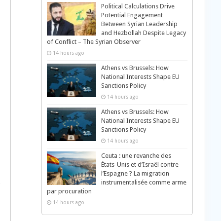
Political Calculations Drive
Potential Engagement
Between Syrian Leadership
and Hezbollah Despite Legacy
of Conflict – The Syrian Observer
14 hours ago
Athens vs Brussels: How
National Interests Shape EU
Sanctions Policy
14 hours ago
Athens vs Brussels: How
National Interests Shape EU
Sanctions Policy
14 hours ago
Ceuta : une revanche des
États-Unis et d’Israël contre
l’Espagne ? La migration
instrumentalisée comme arme
par procuration
14 hours ago