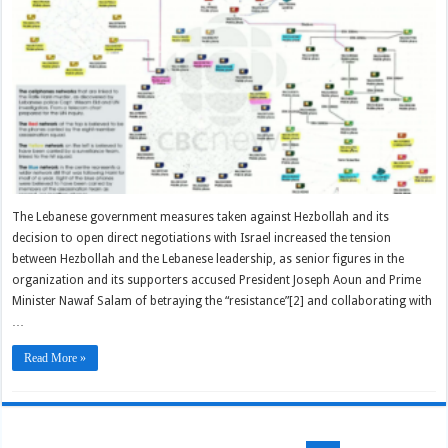
The Lebanese government measures taken against Hezbollah and its
decision to open direct negotiations with Israel increased the tension
between Hezbollah and the Lebanese leadership, as senior figures in the
organization and its supporters accused President Joseph Aoun and Prime
Minister Nawaf Salam of betraying the “resistance”[2] and collaborating with
…
Read More »