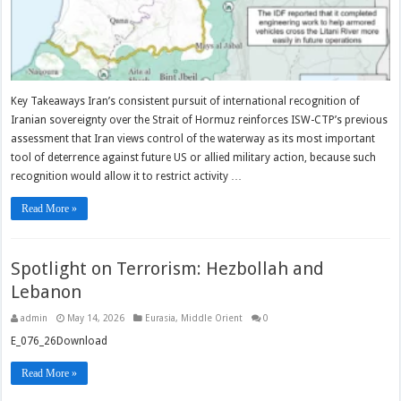
Key Takeaways Iran’s consistent pursuit of international recognition of
Iranian sovereignty over the Strait of Hormuz reinforces ISW-CTP’s previous
assessment that Iran views control of the waterway as its most important
tool of deterrence against future US or allied military action, because such
recognition would allow it to restrict activity …
Read More »
Spotlight on Terrorism: Hezbollah and
Lebanon
admin
May 14, 2026
Eurasia
,
Middle Orient
0
E_076_26Download
Read More »