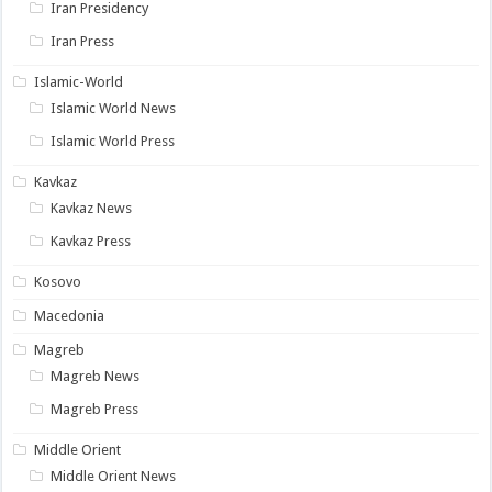
Iran Presidency
Iran Press
Islamic-World
Islamic World News
Islamic World Press
Kavkaz
Kavkaz News
Kavkaz Press
Kosovo
Macedonia
Magreb
Magreb News
Magreb Press
Middle Orient
Middle Orient News