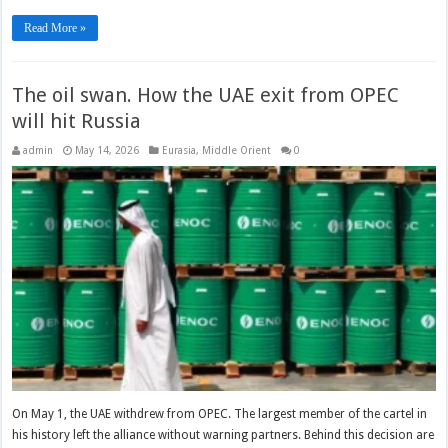
Read More »
The oil swan. How the UAE exit from OPEC
will hit Russia
admin
May 14, 2026
Eurasia
,
Middle Orient
0
On May 1, the UAE withdrew from OPEC. The largest member of the cartel in
his history left the alliance without warning partners. Behind this decision are