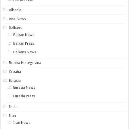
Albania
Ana-News
Balkans
Balkan News
Balkan Press
Balkans News
Bosnia Hertegovina
Croatia
Eurasia
Eurasia News
Eurasia Press
India
Iran
Iran News