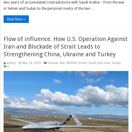
two years of accumulated contradictions with Saudi Arabia – from the war
in Yemen and Sudan to the personal rivalry of the two …
Read More »
Flow of influence. How U.S. Operation Against
Iran and Blockade of Strait Leads to
Strengthening China, Ukraine and Turkey
admin
May 14, 2026
Eurasia
,
Iran
,
Middle Orient
,
South East Asia
,
Turkey
0