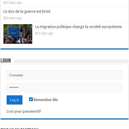
6 days ago
Le dos de la guerre est brisé
6 days ago
La migration politique change la société européenne
6 days ago
Login
Remember Me
Lost your password?