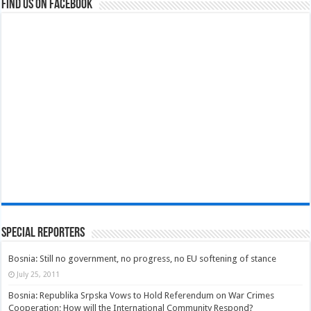
Find us on Facebook
Special Reporters
Bosnia: Still no government, no progress, no EU softening of stance
July 25, 2011
Bosnia: Republika Srpska Vows to Hold Referendum on War Crimes
Cooperation; How will the International Community Respond?