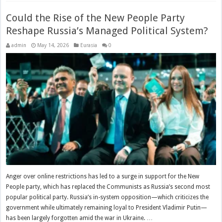
Could the Rise of the New People Party
Reshape Russia’s Managed Political System?
admin
May 14, 2026
Eurasia
0
Anger over online restrictions has led to a surge in support for the New
People party, which has replaced the Communists as Russia’s second most
popular political party. Russia’s in-system opposition—which criticizes the
government while ultimately remaining loyal to President Vladimir Putin—
has been largely forgotten amid the war in Ukraine. …