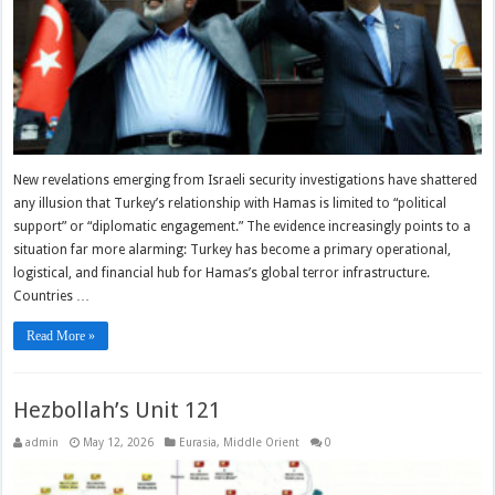
New revelations emerging from Israeli security investigations have shattered
any illusion that Turkey’s relationship with Hamas is limited to “political
support” or “diplomatic engagement.” The evidence increasingly points to a
situation far more alarming: Turkey has become a primary operational,
logistical, and financial hub for Hamas’s global terror infrastructure.
Countries …
Read More »
Hezbollah’s Unit 121
admin
May 12, 2026
Eurasia
,
Middle Orient
0