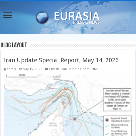
Blog Layout
Iran Update Special Report, May 14, 2026
admin
May 15, 2026
Eurasia
,
Iran
,
Middle Orient
0