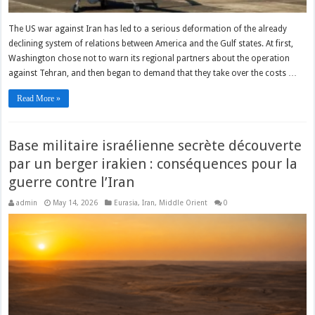
The US war against Iran has led to a serious deformation of the already
declining system of relations between America and the Gulf states. At first,
Washington chose not to warn its regional partners about the operation
against Tehran, and then began to demand that they take over the costs …
Read More »
Base militaire israélienne secrète découverte
par un berger irakien : conséquences pour la
guerre contre l’Iran
admin
May 14, 2026
Eurasia
,
Iran
,
Middle Orient
0