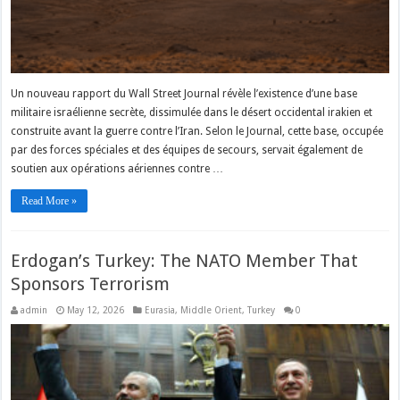
Un nouveau rapport du Wall Street Journal révèle l’existence d’une base
militaire israélienne secrète, dissimulée dans le désert occidental irakien et
construite avant la guerre contre l’Iran. Selon le Journal, cette base, occupée
par des forces spéciales et des équipes de secours, servait également de
soutien aux opérations aériennes contre …
Read More »
Erdogan’s Turkey: The NATO Member That
Sponsors Terrorism
admin
May 12, 2026
Eurasia
,
Middle Orient
,
Turkey
0