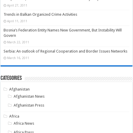
April 27, 2011
Trends in Balkan Organized Crime Activities
April 11, 2011
Bosnia’s Federation Entity Names New Government, But Instability Will
Govern
March 22, 2011
Serbia: An outlook of Regional Cooperation and Border Issues Networks
March 16, 2011
Categories
Afghanistan
Afghanistan News
Afghanistan Press
Africa
Africa News
Africa Press