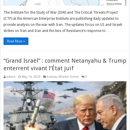
The Institute for the Study of War (ISW) and The Critical Threats Project
(CTP) at the American Enterprise Institute are publishing daily updates to
provide analysis on the war with Iran. The updates focus on US and Israeli
strikes on Iran and Iran and the Axis of Resistance’s response to …
Read More »
“Grand Israël” : comment Netanyahu & Trump
enterrent vivant l’État juif
admin
May 14, 2026
Eurasia
,
Middle Orient
0