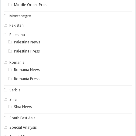
Middle Orient Press
Montenegro
Pakistan
Palestina
Palestina News
Palestina Press
Romania
Romania News
Romania Press
Serbia
Shia
Shia News
South East Asia
Special Analysis