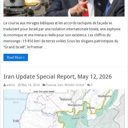
La course aux mirages bibliques et les accords tactiques de façade se
traduisent pour Israël par une isolation internationale totale, une asphyxie
économique et une menace réelle pour son existence. Les chiffres du
mensonge : 19 850 km² de terres volées Sous les slogans patriotiques du
“Grand Israël”, le Premier …
Read More »
Iran Update Special Report, May 12, 2026
admin
May 14, 2026
Eurasia
,
Iran
,
Middle Orient
0