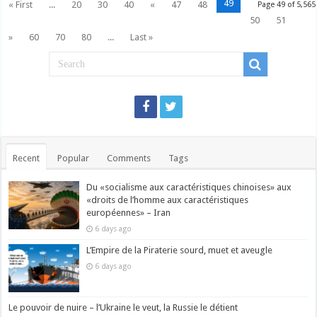
49
« First
...
20
30
40
«
47
48
Page 49 of 5,565
50
51
»
60
70
80
...
Last »
Recent
Popular
Comments
Tags
Du «socialisme aux caractéristiques chinoises» aux
«droits de l’homme aux caractéristiques
européennes» – Iran
6 days ago
L’Empire de la Piraterie sourd, muet et aveugle
6 days ago
Le pouvoir de nuire – l’Ukraine le veut, la Russie le détient