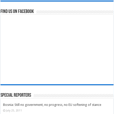
Find us on Facebook
Special Reporters
Bosnia: Still no government, no progress, no EU softening of stance
July 25, 2011