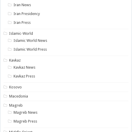
Iran News
Iran Presidency
Iran Press
Islamic-World
Islamic World News
Islamic World Press
Kavkaz
Kavkaz News
Kavkaz Press
Kosovo
Macedonia
Magreb
Magreb News
Magreb Press