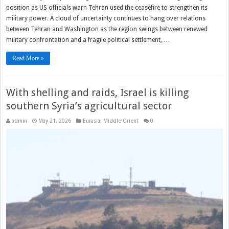
position as US officials warn Tehran used the ceasefire to strengthen its
military power. A cloud of uncertainty continues to hang over relations
between Tehran and Washington as the region swings between renewed
military confrontation and a fragile political settlement, …
Read More »
With shelling and raids, Israel is killing
southern Syria’s agricultural sector
admin
May 21, 2026
Eurasia
,
Middle Orient
0