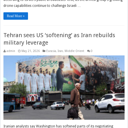
drone capabilities continue to challenge Israeli …
Read More »
Tehran sees US ‘softening’ as Iran rebuilds
military leverage
admin
May 21, 2026
Eurasia
,
Iran
,
Middle Orient
0
Iranian analysts say Washington has softened parts of its negotiating