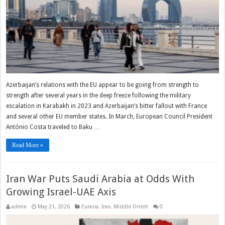
Azerbaijan’s relations with the EU appear to be going from strength to
strength after several years in the deep freeze following the military
escalation in Karabakh in 2023 and Azerbaijan’s bitter fallout with France
and several other EU member states. In March, European Council President
António Costa traveled to Baku …
Read More »
Iran War Puts Saudi Arabia at Odds With
Growing Israel-UAE Axis
admin
May 21, 2026
Eurasia
,
Iran
,
Middle Orient
0