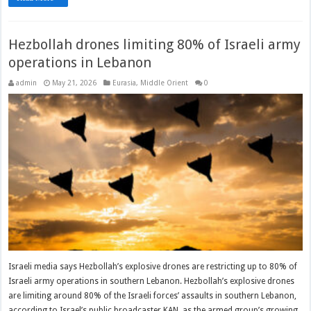
Hezbollah drones limiting 80% of Israeli army
operations in Lebanon
admin
May 21, 2026
Eurasia
,
Middle Orient
0
Israeli media says Hezbollah’s explosive drones are restricting up to 80% of
Israeli army operations in southern Lebanon. Hezbollah’s explosive drones
are limiting around 80% of the Israeli forces’ assaults in southern Lebanon,
according to Israel’s public broadcaster KAN, as the armed group’s growing