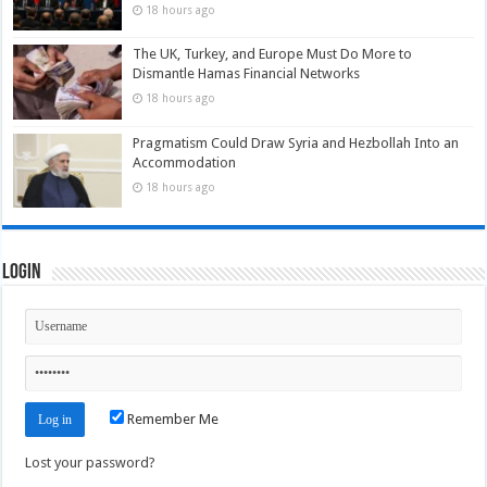
18 hours ago
The UK, Turkey, and Europe Must Do More to
Dismantle Hamas Financial Networks
18 hours ago
Pragmatism Could Draw Syria and Hezbollah Into an
Accommodation
18 hours ago
Login
Remember Me
Lost your password?