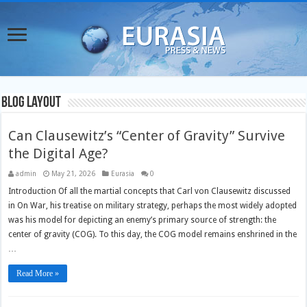
Blog Layout
Can Clausewitz’s “Center of Gravity” Survive
the Digital Age?
admin
May 21, 2026
Eurasia
0
Introduction Of all the martial concepts that Carl von Clausewitz discussed
in On War, his treatise on military strategy, perhaps the most widely adopted
was his model for depicting an enemy’s primary source of strength: the
center of gravity (COG). To this day, the COG model remains enshrined in the
…
Read More »