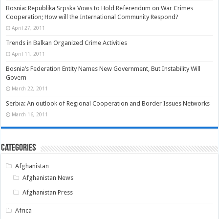
Bosnia: Republika Srpska Vows to Hold Referendum on War Crimes
Cooperation; How will the International Community Respond?
April 27, 2011
Trends in Balkan Organized Crime Activities
April 11, 2011
Bosnia’s Federation Entity Names New Government, But Instability Will
Govern
March 22, 2011
Serbia: An outlook of Regional Cooperation and Border Issues Networks
March 16, 2011
Categories
Afghanistan
Afghanistan News
Afghanistan Press
Africa