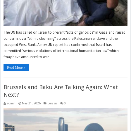
The UN has called on Israel to prevent “acts of genocide” in Gaza and raised
concerns over “ethnic cleansing” across the Palestinian enclave and the
occupied West Bank. A new UN report has confirmed that Israel has
committed “serious violations of international humanitarian law” which
“may have amounted to war …
Read More »
Brussels and Baku Are Talking Again: What
Next?
admin
May 21, 2026
Eurasia
0