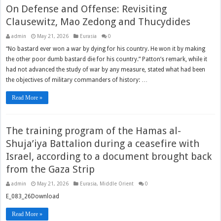
On Defense and Offense: Revisiting
Clausewitz, Mao Zedong and Thucydides
admin
May 21, 2026
Eurasia
0
“No bastard ever won a war by dying for his country. He won it by making
the other poor dumb bastard die for his country.” Patton’s remark, while it
had not advanced the study of war by any measure, stated what had been
the objectives of military commanders of history: …
Read More »
The training program of the Hamas al-
Shuja’iya Battalion during a ceasefire with
Israel, according to a document brought back
from the Gaza Strip
admin
May 21, 2026
Eurasia
,
Middle Orient
0
E_083_26Download
Read More »