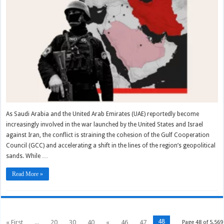
As Saudi Arabia and the United Arab Emirates (UAE) reportedly become
increasingly involved in the war launched by the United States and Israel
against Iran, the conflict is straining the cohesion of the Gulf Cooperation
Council (GCC) and accelerating a shift in the lines of the region’s geopolitical
sands. While …
Read More »
48
« First
...
20
30
40
«
46
47
Page 48 of 5,569