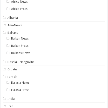
Africa News
Africa Press
Albania
Ana-News
Balkans
Balkan News
Balkan Press
Balkans News
Bosnia Hertegovina
Croatia
Eurasia
Eurasia News
Eurasia Press
India
Iran