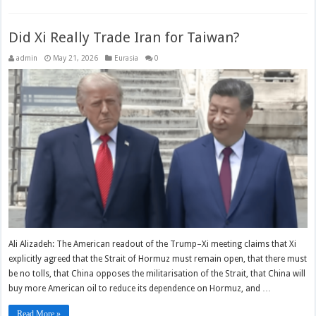
Did Xi Really Trade Iran for Taiwan?
admin
May 21, 2026
Eurasia
0
Ali Alizadeh: The American readout of the Trump–Xi meeting claims that Xi
explicitly agreed that the Strait of Hormuz must remain open, that there must
be no tolls, that China opposes the militarisation of the Strait, that China will
buy more American oil to reduce its dependence on Hormuz, and …
Read More »