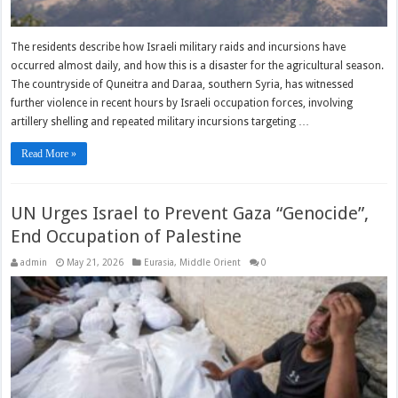
The residents describe how Israeli military raids and incursions have
occurred almost daily, and how this is a disaster for the agricultural season.
The countryside of Quneitra and Daraa, southern Syria, has witnessed
further violence in recent hours by Israeli occupation forces, involving
artillery shelling and repeated military incursions targeting …
Read More »
UN Urges Israel to Prevent Gaza “Genocide”,
End Occupation of Palestine
admin
May 21, 2026
Eurasia
,
Middle Orient
0