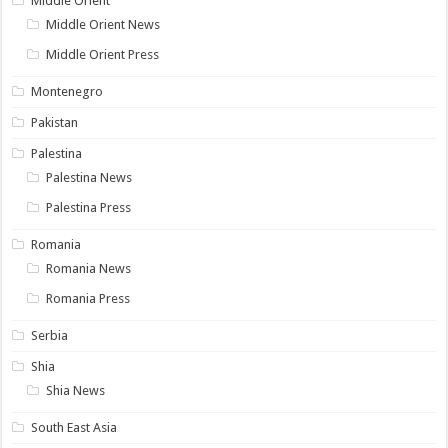
Middle Orient
Middle Orient News
Middle Orient Press
Montenegro
Pakistan
Palestina
Palestina News
Palestina Press
Romania
Romania News
Romania Press
Serbia
Shia
Shia News
South East Asia