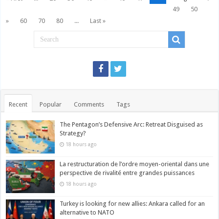
49
50
»
60
70
80
...
Last »
Recent
Popular
Comments
Tags
The Pentagon’s Defensive Arc: Retreat Disguised as
Strategy?
18 hours ago
La restructuration de l’ordre moyen-oriental dans une
perspective de rivalité entre grandes puissances
18 hours ago
Turkey is looking for new allies: Ankara called for an
alternative to NATO