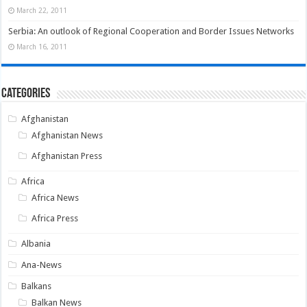
March 22, 2011
Serbia: An outlook of Regional Cooperation and Border Issues Networks
March 16, 2011
Categories
Afghanistan
Afghanistan News
Afghanistan Press
Africa
Africa News
Africa Press
Albania
Ana-News
Balkans
Balkan News