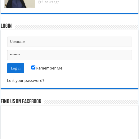
5 hours ago
Login
Remember Me
Lost your password?
Find us on Facebook