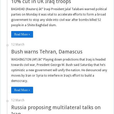
10% cut in UK Iraq troops
BAGHDAD (Reuters) â€” Iraqi President Jalal Talabani warned political
parties on Monday it was vital to accelerate efforts to form a broad
government to stop any slide into civil war after bombs killed 52
people in a Shiite Baghdad slum.
Read More »
12 March
Bush warns Tehran, Damascus
WASHINGTON (AP) â€” Playing down predictions that Iraq is headed
towards civil war, President George W. Bush said Saturday that he’s
optimistic a new government will unify the nation. He denounced any
moves by Iran or Syria to interfere in Iraq’s effort to build a
democracy.
Read More »
12 March
Russia proposing multilateral talks on