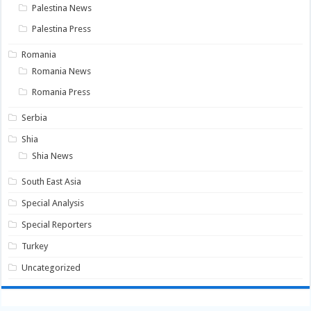
Palestina News
Palestina Press
Romania
Romania News
Romania Press
Serbia
Shia
Shia News
South East Asia
Special Analysis
Special Reporters
Turkey
Uncategorized