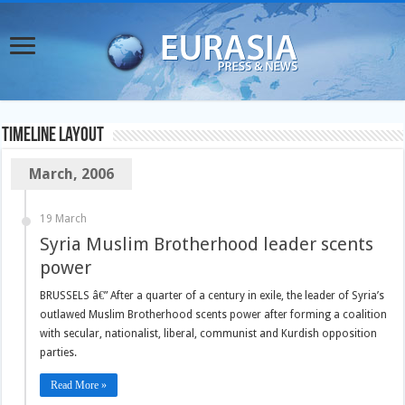
TimeLine Layout
March, 2006
19 March
Syria Muslim Brotherhood leader scents
power
BRUSSELS â€” After a quarter of a century in exile, the leader of Syria’s
outlawed Muslim Brotherhood scents power after forming a coalition
with secular, nationalist, liberal, communist and Kurdish opposition
parties.
Read More »