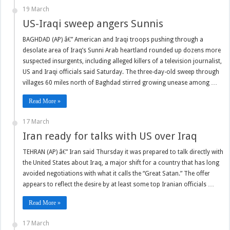
19 March
US-Iraqi sweep angers Sunnis
BAGHDAD (AP) â€” American and Iraqi troops pushing through a
desolate area of Iraq’s Sunni Arab heartland rounded up dozens more
suspected insurgents, including alleged killers of a television journalist,
US and Iraqi officials said Saturday. The three-day-old sweep through
villages 60 miles north of Baghdad stirred growing unease among …
Read More »
17 March
Iran ready for talks with US over Iraq
TEHRAN (AP) â€” Iran said Thursday it was prepared to talk directly with
the United States about Iraq, a major shift for a country that has long
avoided negotiations with what it calls the “Great Satan.” The offer
appears to reflect the desire by at least some top Iranian officials …
Read More »
17 March