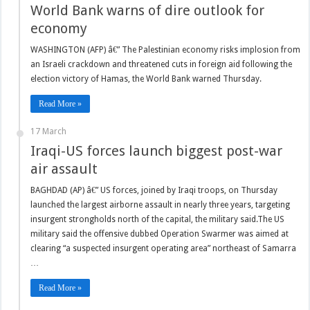
World Bank warns of dire outlook for
economy
WASHINGTON (AFP) â€” The Palestinian economy risks implosion from
an Israeli crackdown and threatened cuts in foreign aid following the
election victory of Hamas, the World Bank warned Thursday.
Read More »
17 March
Iraqi-US forces launch biggest post-war
air assault
BAGHDAD (AP) â€” US forces, joined by Iraqi troops, on Thursday
launched the largest airborne assault in nearly three years, targeting
insurgent strongholds north of the capital, the military said.The US
military said the offensive dubbed Operation Swarmer was aimed at
clearing “a suspected insurgent operating area” northeast of Samarra
…
Read More »