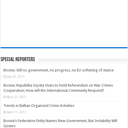
Special Reporters
Bosnia: Still no government, no progress, no EU softening of stance
July 25, 2011
Bosnia: Republika Srpska Vows to Hold Referendum on War Crimes
Cooperation; How will the International Community Respond?
April 27, 2011
Trends in Balkan Organized Crime Activities
April 11, 2011
Bosnia’s Federation Entity Names New Government, But Instability Will
Govern