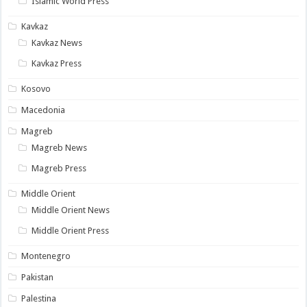
Islamic World Press
Kavkaz
Kavkaz News
Kavkaz Press
Kosovo
Macedonia
Magreb
Magreb News
Magreb Press
Middle Orient
Middle Orient News
Middle Orient Press
Montenegro
Pakistan
Palestina