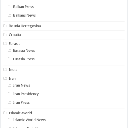
Balkan Press
Balkans News
Bosnia Hertegovina
Croatia
Eurasia
Eurasia News
Eurasia Press
India
Iran
Iran News
Iran Presidency
Iran Press
Islamic-World
Islamic World News