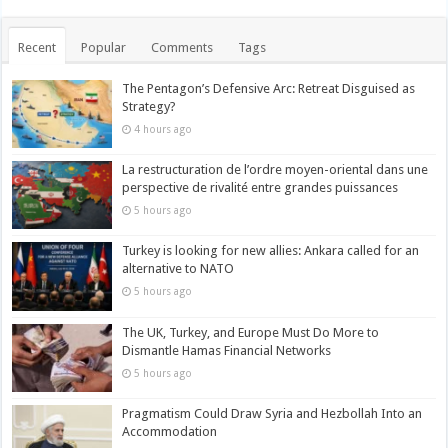
Recent
Popular
Comments
Tags
The Pentagon’s Defensive Arc: Retreat Disguised as
Strategy?
4 hours ago
La restructuration de l’ordre moyen-oriental dans une
perspective de rivalité entre grandes puissances
5 hours ago
Turkey is looking for new allies: Ankara called for an
alternative to NATO
5 hours ago
The UK, Turkey, and Europe Must Do More to
Dismantle Hamas Financial Networks
5 hours ago
Pragmatism Could Draw Syria and Hezbollah Into an
Accommodation