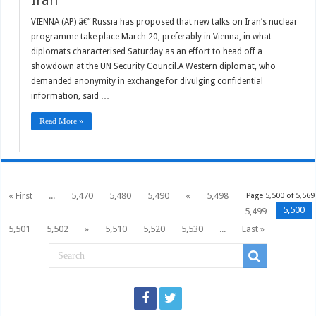
Iran
VIENNA (AP) â€” Russia has proposed that new talks on Iran’s nuclear
programme take place March 20, preferably in Vienna, in what
diplomats characterised Saturday as an effort to head off a
showdown at the UN Security Council.A Western diplomat, who
demanded anonymity in exchange for divulging confidential
information, said …
Read More »
« First
...
5,470
5,480
5,490
«
5,498
Page 5,500 of 5,569
5,500
5,499
5,501
5,502
»
5,510
5,520
5,530
...
Last »