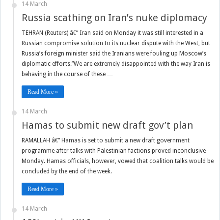
14 March
Russia scathing on Iran’s nuke diplomacy
TEHRAN (Reuters) â€” Iran said on Monday it was still interested in a
Russian compromise solution to its nuclear dispute with the West, but
Russia’s foreign minister said the Iranians were fouling up Moscow’s
diplomatic efforts.”We are extremely disappointed with the way Iran is
behaving in the course of these …
Read More »
14 March
Hamas to submit new draft gov’t plan
RAMALLAH â€” Hamas is set to submit a new draft government
programme after talks with Palestinian factions proved inconclusive
Monday. Hamas officials, however, vowed that coalition talks would be
concluded by the end of the week.
Read More »
14 March