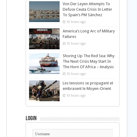
Von Der Leyen Attempts To
Defuse Ceuta Crisis In Letter
To Spain’s PM Sánchez
10 hours ago
America’s Long Arc of Military
Failures
10 hours ago
Shoring Up The Red Sea: Why
The Next Crisis May Start In
The Horn Of Africa – Analysis
10 hours ago
Les tensions se propagent et
embrasent le Moyen-Orient
10 hours ago
Login