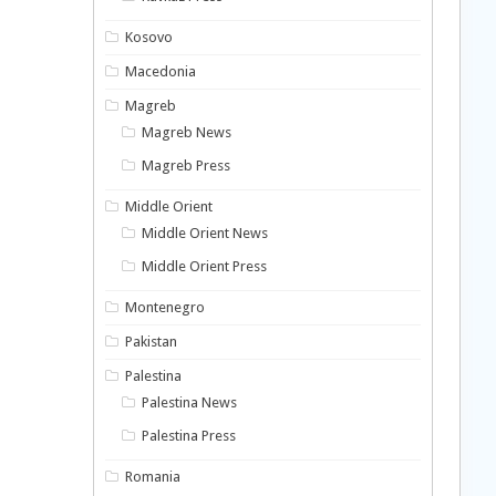
Kosovo
Macedonia
Magreb
Magreb News
Magreb Press
Middle Orient
Middle Orient News
Middle Orient Press
Montenegro
Pakistan
Palestina
Palestina News
Palestina Press
Romania