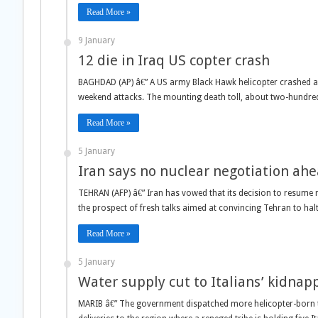
Read More »
9 January
12 die in Iraq US copter crash
BAGHDAD (AP) â€” A US army Black Hawk helicopter crashed and 
weekend attacks. The mounting death toll, about two-hundred 
Read More »
5 January
Iran says no nuclear negotiation ahe
TEHRAN (AFP) â€” Iran has vowed that its decision to resume n
the prospect of fresh talks aimed at convincing Tehran to halt
Read More »
5 January
Water supply cut to Italians’ kidnap
MARIB â€” The government dispatched more helicopter-born 