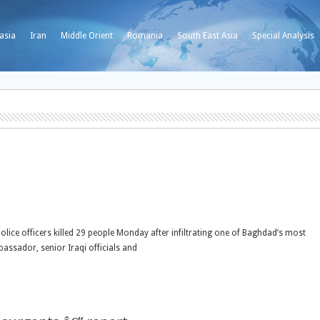
asia
Iran
Middle Orient
Romania
South East Asia
Special Analysis
ice officers killed 29 people Monday after infiltrating one of Baghdad’s most
bassador, senior Iraqi officials and