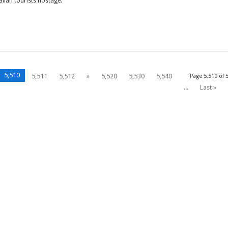
talian tourists hostage.
5,510
5,511
5,512
»
5,520
5,530
5,540
Page 5,510 of 
...
Last »