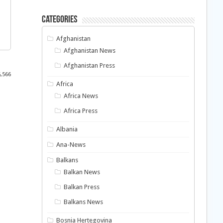
Categories
Afghanistan
Afghanistan News
Afghanistan Press
5,566
Africa
Africa News
Africa Press
Albania
Ana-News
Balkans
Balkan News
Balkan Press
Balkans News
Bosnia Hertegovina