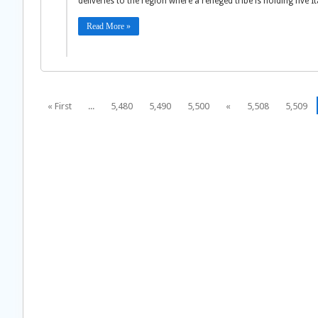
deliveries to the region where a reneged tribe is holding five I
Read More »
« First
...
5,480
5,490
5,500
«
5,508
5,509