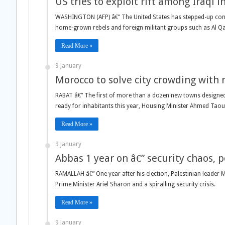
US tries to exploit rift among Iraqi 
WASHINGTON (AFP) â€” The United States has stepped-up conta
home-grown rebels and foreign militant groups such as Al Q
Read More »
9 January
Morocco to solve city crowding with
RABAT â€” The first of more than a dozen new towns designed 
ready for inhabitants this year, Housing Minister Ahmed Taouf
Read More »
9 January
Abbas 1 year on â€” security chaos, p
RAMALLAH â€” One year after his election, Palestinian leader 
Prime Minister Ariel Sharon and a spiralling security crisis.
Read More »
9 January