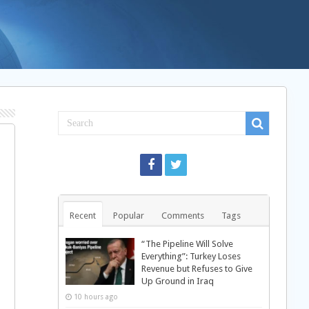
Recent
Popular
Comments
Tags
“The Pipeline Will Solve
Everything”: Turkey Loses
Revenue but Refuses to Give
Up Ground in Iraq
10 hours ago