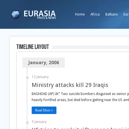
Home
Africa
Balkans
Eur
TimeLine Layout
January, 2006
12 January
Ministry attacks kill 29 Iraqis
BAGHDAD (AP) â€” Two suicide bombers disguised as senior pol
heavily fortified areas, but died before getting near the US am
Read More »
9 January