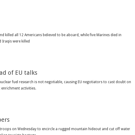
killed all 12 Americans believed to be aboard, while five Marines died in
Iraqis were killed
ad of EU talks
uclear fuel research is not negotiable, causing EU negotiators to cast doubt on
 enrichment activities.
pers
troops on Wednesday to encircle a rugged mountain hideout and cut off water