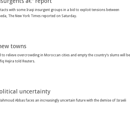
insurgents â€” report
cts with some Iraqi insurgent groups in a bid to exploit tensions between
aeda, The New York Times reported on Saturday.
 new towns
to relieve overcrowding in Moroccan cities and empty the country’s slums will be
iq Hejira told Reuters.
olitical uncertainty
Mahmoud Abbas faces an increasingly uncertain future with the demise of Israeli