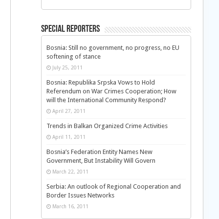
Special Reporters
Bosnia: Still no government, no progress, no EU
softening of stance
July 25, 2011
Bosnia: Republika Srpska Vows to Hold
Referendum on War Crimes Cooperation; How
will the International Community Respond?
April 27, 2011
Trends in Balkan Organized Crime Activities
April 11, 2011
Bosnia’s Federation Entity Names New
Government, But Instability Will Govern
March 22, 2011
Serbia: An outlook of Regional Cooperation and
Border Issues Networks
March 16, 2011