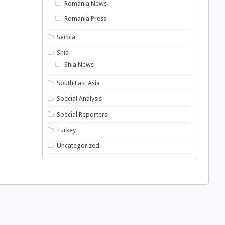
Romania News
Romania Press
Serbia
Shia
Shia News
South East Asia
Special Analysis
Special Reporters
Turkey
Uncategorized