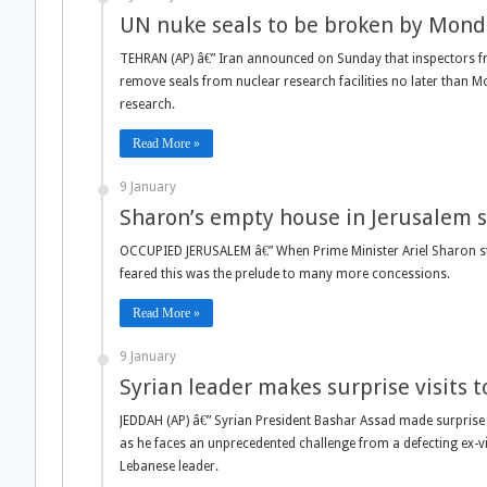
UN nuke seals to be broken by Monda
TEHRAN (AP) â€” Iran announced on Sunday that inspectors f
remove seals from nuclear research facilities no later than 
research.
Read More »
9 January
Sharon’s empty house in Jerusalem 
OCCUPIED JERUSALEM â€” When Prime Minister Ariel Sharon stun
feared this was the prelude to many more concessions.
Read More »
9 January
Syrian leader makes surprise visits t
JEDDAH (AP) â€” Syrian President Bashar Assad made surprise
as he faces an unprecedented challenge from a defecting ex-vi
Lebanese leader.