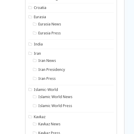
Croatia
Eurasia
Eurasia News
Eurasia Press
India
Iran
Iran News
Iran Presidency
Iran Press
Islamic-World
Islamic World News
Islamic World Press
Kavkaz
Kavkaz News
Kavkaz Press