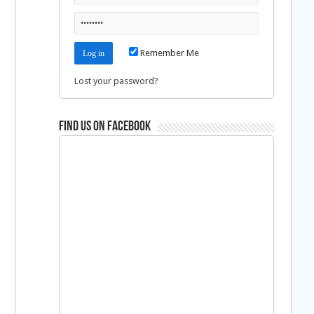
Remember Me
Lost your password?
Find us on Facebook