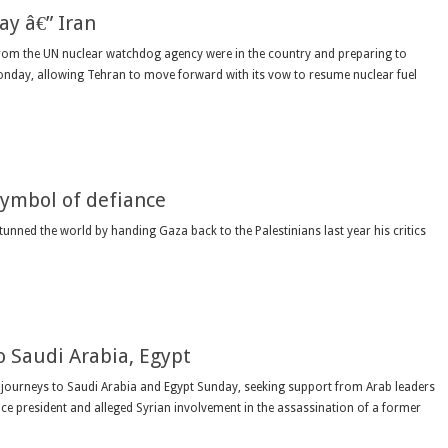
y â€” Iran
rom the UN nuclear watchdog agency were in the country and preparing to
Monday, allowing Tehran to move forward with its vow to resume nuclear fuel
symbol of defiance
ned the world by handing Gaza back to the Palestinians last year his critics
o Saudi Arabia, Egypt
 journeys to Saudi Arabia and Egypt Sunday, seeking support from Arab leaders
ce president and alleged Syrian involvement in the assassination of a former