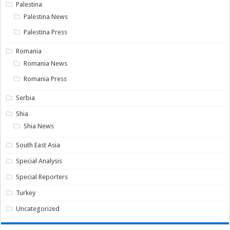
Palestina
Palestina News
Palestina Press
Romania
Romania News
Romania Press
Serbia
Shia
Shia News
South East Asia
Special Analysis
Special Reporters
Turkey
Uncategorized