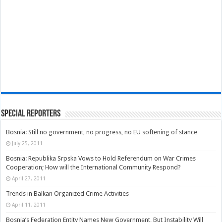
Special Reporters
Bosnia: Still no government, no progress, no EU softening of stance
July 25, 2011
Bosnia: Republika Srpska Vows to Hold Referendum on War Crimes
Cooperation; How will the International Community Respond?
April 27, 2011
Trends in Balkan Organized Crime Activities
April 11, 2011
Bosnia’s Federation Entity Names New Government, But Instability Will