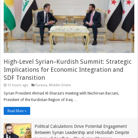
High-Level Syrian–Kurdish Summit: Strategic
Implications for Economic Integration and
SDF Transition
12 hours ago
Eurasia
,
Middle Orient
Syrian President Ahmad Al-Sharaa’s meeting with Nechirvan Barzani,
President of the Kurdistan Region of Iraq …
Read More »
Political Calculations Drive Potential Engagement
Between Syrian Leadership and Hezbollah Despite