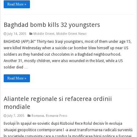
Read More »
Baghdad bomb kills 32 youngsters
July 14, 2005
Middle Orient
,
Middle Orient News
BAGHDAD (AFP) â€” Thirty-two Iraqi youngsters, most of them under age 15,
were killed Wednesday when a suicide car bomber blew himself up near US
soldiers as they handed out chocolates in a Baghdad neighbourhood.
Another 31, mostly children, were also wounded in the blast, while a US
soldier died …
Read More »
Aliantele regionale si refacerea ordinii
mondiale
July 7, 2005
Romania
,
Romania Press
Evoluţii în spaţiul ex-sovietic după Războiul Rece Rolul decisiv în evoluţia
situaţiei geopolitice contemporane l -a avut transformarea radicală survenită
în societăţile comuniste care a condus la modificarea hărţii politice a Europei