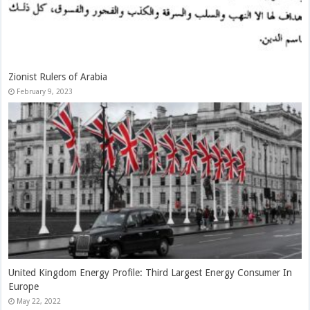
China Treads A Fine Line On The Russia–Ukraine War
May 22, 2022
Economic Challenges As The Fundamentals Of China’s Fiscal Issues
May 22, 2022