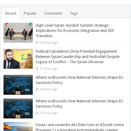
Recent
Popular
Comments
Tags
High-Level Syrian–Kurdish Summit: Strategic
Implications for Economic Integration and SDF
Transition
12 hours ago
Political Calculations Drive Potential Engagement
Between Syrian Leadership and Hezbollah Despite
Legacy of Conflict – The Syrian Observer
12 hours ago
Athens vs Brussels: How National Interests Shape EU
Sanctions Policy
12 hours ago
Athens vs Brussels: How National Interests Shape EU
Sanctions Policy
12 hours ago
Ceuta : une revanche des États-Unis et d’Israël contre
l’Espagne ? La migration instrumentalisée comme