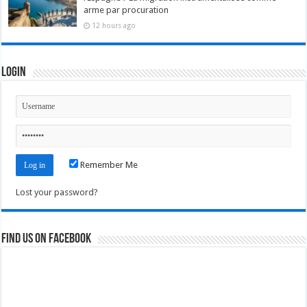
arme par procuration
12 hours ago
Login
Remember Me
Lost your password?
Find us on Facebook