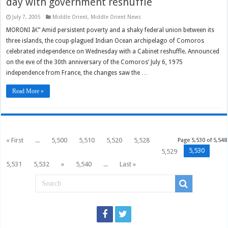
day with government reshuffle
July 7, 2005
Middle Orient
,
Middle Orient News
MORONI â€” Amid persistent poverty and a shaky federal union between its
three islands, the coup-plagued Indian Ocean archipelago of Comoros
celebrated independence on Wednesday with a Cabinet reshuffle. Announced
on the eve of the 30th anniversary of the Comoros’ July 6, 1975
independence from France, the changes saw the …
Read More »
« First
...
5,500
5,510
5,520
5,528
Page 5,530 of 5,548
5,530
5,529
5,531
5,532
»
5,540
...
Last »