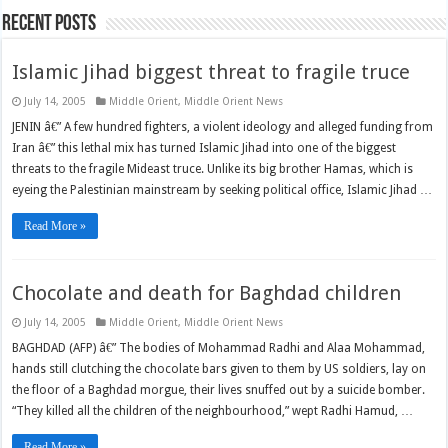
Recent Posts
Islamic Jihad biggest threat to fragile truce
July 14, 2005
Middle Orient
,
Middle Orient News
JENIN â€” A few hundred fighters, a violent ideology and alleged funding from
Iran â€” this lethal mix has turned Islamic Jihad into one of the biggest
threats to the fragile Mideast truce. Unlike its big brother Hamas, which is
eyeing the Palestinian mainstream by seeking political office, Islamic Jihad …
Read More »
Chocolate and death for Baghdad children
July 14, 2005
Middle Orient
,
Middle Orient News
BAGHDAD (AFP) â€” The bodies of Mohammad Radhi and Alaa Mohammad,
hands still clutching the chocolate bars given to them by US soldiers, lay on
the floor of a Baghdad morgue, their lives snuffed out by a suicide bomber.
“They killed all the children of the neighbourhood,” wept Radhi Hamud, …
Read More »