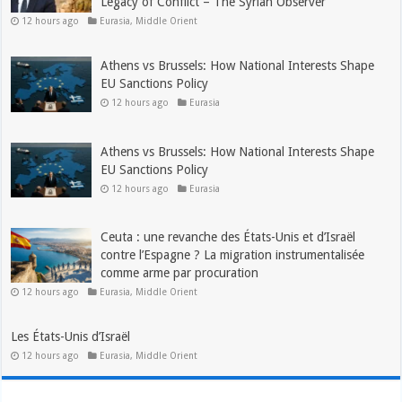
Legacy of Conflict – The Syrian Observer
12 hours ago
Eurasia
,
Middle Orient
Athens vs Brussels: How National Interests Shape
EU Sanctions Policy
12 hours ago
Eurasia
Athens vs Brussels: How National Interests Shape
EU Sanctions Policy
12 hours ago
Eurasia
Ceuta : une revanche des États-Unis et d’Israël
contre l’Espagne ? La migration instrumentalisée
comme arme par procuration
12 hours ago
Eurasia
,
Middle Orient
Les États-Unis d’Israël
12 hours ago
Eurasia
,
Middle Orient