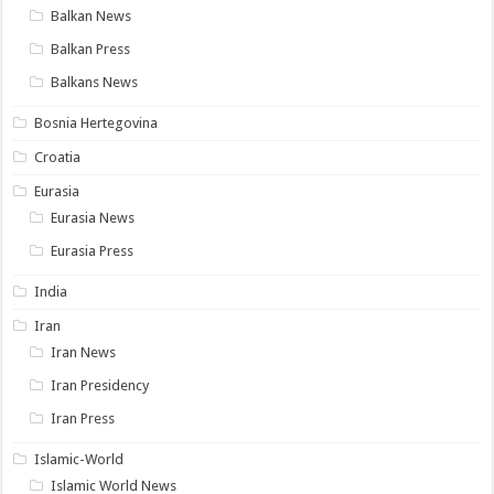
Balkan News
Balkan Press
Balkans News
Bosnia Hertegovina
Croatia
Eurasia
Eurasia News
Eurasia Press
India
Iran
Iran News
Iran Presidency
Iran Press
Islamic-World
Islamic World News