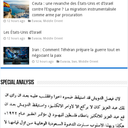
Ceuta : une revanche des États-Unis et d’Israël
contre l’Espagne ? La migration instrumentalisée
comme arme par procuration
12 hours ago
Eurasia
,
Middle Orient
Les États-Unis d’Israël
12 hours ago
Eurasia
,
Middle Orient
Iran : Comment Téhéran prépare la guerre tout en
négociant la paix
12 hours ago
Eurasia
,
Iran
,
Middle Orient
Special Analysis