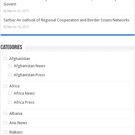
Govern
March 22, 2011
Serbia: An outlook of Regional Cooperation and Border Issues Networks
March 16, 2011
Categories
Afghanistan
Afghanistan News
Afghanistan Press
Africa
Africa News
Africa Press
Albania
Ana-News
Balkans