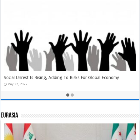
Will Biden Administration Gift Erdoğan Some Turkish Delight In
NATO Expansion Negotiations?
May 22, 2022
Eurasia