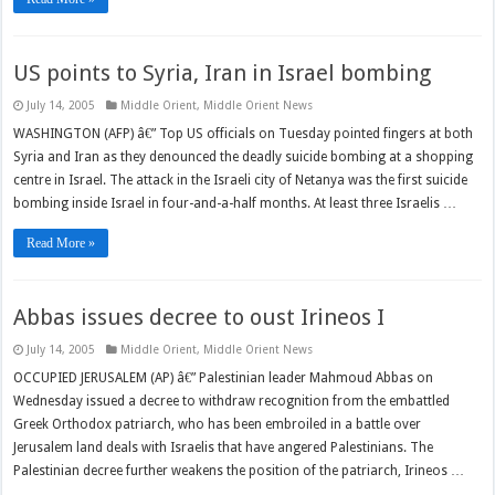
US points to Syria, Iran in Israel bombing
July 14, 2005
Middle Orient
,
Middle Orient News
WASHINGTON (AFP) â€” Top US officials on Tuesday pointed fingers at both
Syria and Iran as they denounced the deadly suicide bombing at a shopping
centre in Israel. The attack in the Israeli city of Netanya was the first suicide
bombing inside Israel in four-and-a-half months. At least three Israelis …
Read More »
Abbas issues decree to oust Irineos I
July 14, 2005
Middle Orient
,
Middle Orient News
OCCUPIED JERUSALEM (AP) â€” Palestinian leader Mahmoud Abbas on
Wednesday issued a decree to withdraw recognition from the embattled
Greek Orthodox patriarch, who has been embroiled in a battle over
Jerusalem land deals with Israelis that have angered Palestinians. The
Palestinian decree further weakens the position of the patriarch, Irineos …