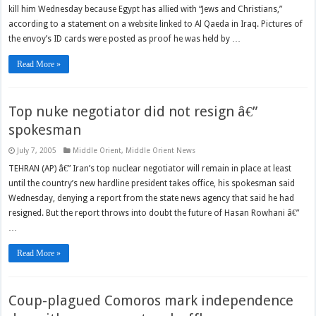
kill him Wednesday because Egypt has allied with “Jews and Christians,”
according to a statement on a website linked to Al Qaeda in Iraq. Pictures of
the envoy’s ID cards were posted as proof he was held by …
Read More »
Top nuke negotiator did not resign â€”
spokesman
July 7, 2005
Middle Orient
,
Middle Orient News
TEHRAN (AP) â€” Iran’s top nuclear negotiator will remain in place at least
until the country’s new hardline president takes office, his spokesman said
Wednesday, denying a report from the state news agency that said he had
resigned. But the report throws into doubt the future of Hasan Rowhani â€”
…
Read More »
Coup-plagued Comoros mark independence