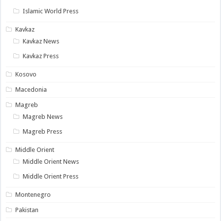
Islamic World Press
Kavkaz
Kavkaz News
Kavkaz Press
Kosovo
Macedonia
Magreb
Magreb News
Magreb Press
Middle Orient
Middle Orient News
Middle Orient Press
Montenegro
Pakistan