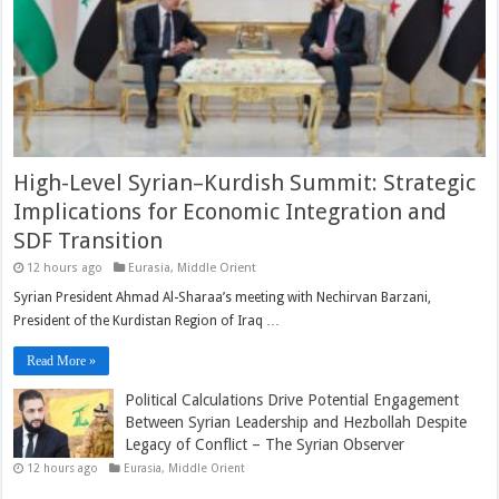
High-Level Syrian–Kurdish Summit: Strategic
Implications for Economic Integration and
SDF Transition
12 hours ago
Eurasia
,
Middle Orient
Syrian President Ahmad Al-Sharaa’s meeting with Nechirvan Barzani,
President of the Kurdistan Region of Iraq …
Read More »
Political Calculations Drive Potential Engagement
Between Syrian Leadership and Hezbollah Despite
Legacy of Conflict – The Syrian Observer
12 hours ago
Eurasia
,
Middle Orient