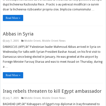
după încheierea Razboiului Rece . Practic s-au petrecut modificări ce survin
doar la încheierea războaielor propriu-zise. Implozia comunismului …
Read More »
Abbas in Syria
July 7, 2005
Middle Orient
,
Middle Orient News
DAMASCUS (AFP) â€” Palestinian leader Mahmoud Abbas arrived in Syria on
Wednesday for talks with Syrian President Bashar Assad, on his first visit to
Damascus since being elected in January. He was greeted at the airport by
Foreign Minister Farouq Sharaa and was to meet Assad on Thursday, during
a …
Read More »
Iraq rebels threaten to kill Egypt ambassador
July 7, 2005
Middle Orient
,
Middle Orient News
BAGHDAD (AP) â€” Kidnappers of Egypt’s top diplomat in Iraq threatened to