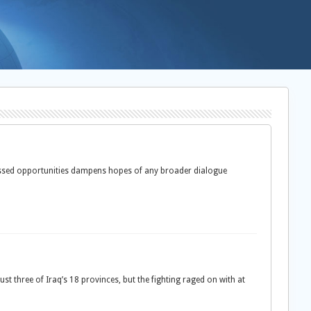
missed opportunities dampens hopes of any broader dialogue
three of Iraq’s 18 provinces, but the fighting raged on with at