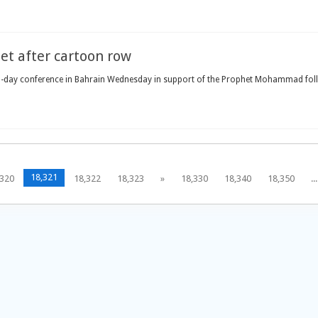
et after cartoon row
-day conference in Bahrain Wednesday in support of the Prophet Mohammad follo
18,321
,320
18,322
18,323
»
18,330
18,340
18,350
...