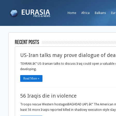
Home
Africa
Balkans
Eur
Recent Posts
US-Iran talks may prove dialogue of dea
TEHRAN â€” US-Iranian talks to discuss Iraq could open a valuabl
developing.
Read More »
56 Iraqis die in violence
Troops rescue Western hostagesBAGHDAD (AP) â€” The American milit
least 56 more Iraqis reported killed in shadowy execution-style sl