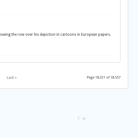
wing the row over his depiction in cartoons in European papers.
Last »
Page 18,321 of 18,557