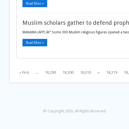
Read More »
Muslim scholars gather to defend proph
MANAMA (AFP) â€” Some 300 Muslim religious figures opened a two
Read More »
« First
...
18,290
18,300
18,310
«
18,319
18
© Copyright 2026, All Rights Reserved