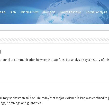
asia
Iran
Middle Orient
Romania
South East Asia
Special Analysis
f
e channel of communication between the two foes, but analysts say a history of 
ary spokesman said on Thursday that major violence in Iraq was confined to just 
ayings, bombings and gunbattles.