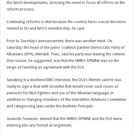
the latest developments, stressing the need to focus all efforts on the
reform process.
Continuing reforms is vital because the country faces crucial decisions
related to EU and NATO membership, he said.
Prior to Tuesday’s announcement, there was another twist. On
Saturday, the head of the junior coalition partner Democratic Party of
Albanians (DPA), Menduh Thaci, said his party was leaving the cabinet.
One reason, he suggested, was that the VMRO-DPMNE was on the
verge of reaching an agreement with the DUI.
Speaking in a weekend BBC interview, the DUI’s Ahmeti said he was
ready to sign a deal with Gruevksi that would cover such issues as
pensions for NLA fighters and use of the Albanian language, in
addition to changing members of the Interethnic Relations Committee
and categorizing laws under the Badinter Principle.
Gruevski, however, denied that the VMRO-DPMNE and the DUI were
entering into any formal arrangement.