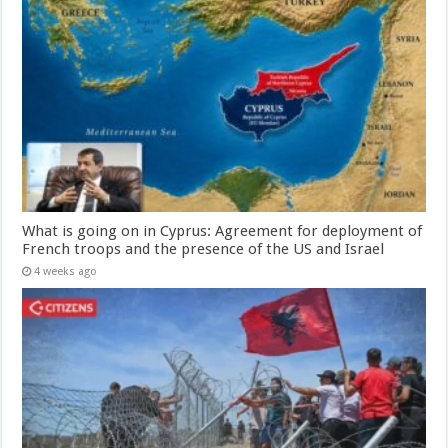
What is going on in Cyprus: Agreement for deployment of
French troops and the presence of the US and Israel
4 weeks ago