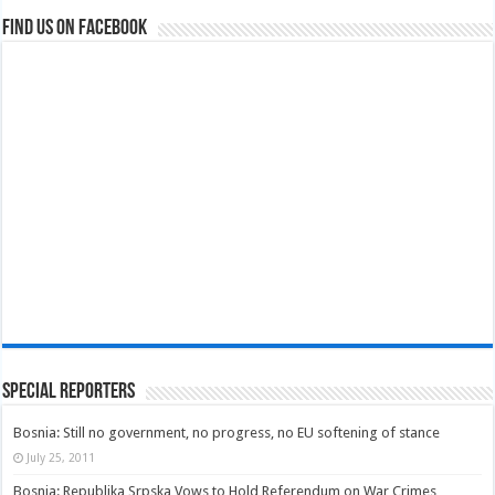
Find us on Facebook
Special Reporters
Bosnia: Still no government, no progress, no EU softening of stance
July 25, 2011
Bosnia: Republika Srpska Vows to Hold Referendum on War Crimes