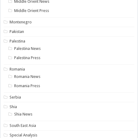
Middle Orient News
Middle Orient Press
Montenegro
Pakistan
Palestina
Palestina News
Palestina Press
Romania
Romania News
Romania Press
Serbia
Shia
Shia News
South East Asia
Special Analysis