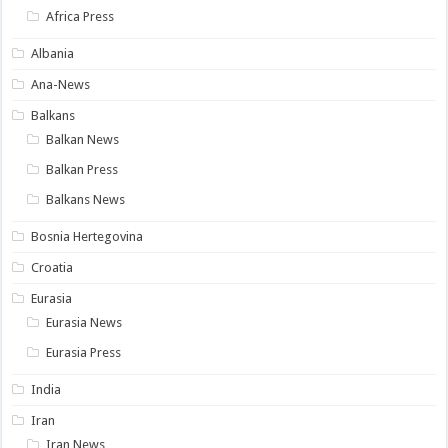
Africa Press
Albania
Ana-News
Balkans
Balkan News
Balkan Press
Balkans News
Bosnia Hertegovina
Croatia
Eurasia
Eurasia News
Eurasia Press
India
Iran
Iran News