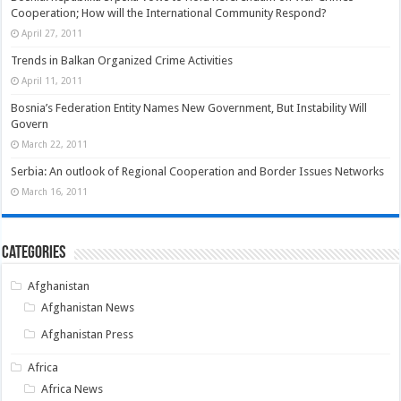
Cooperation; How will the International Community Respond?
April 27, 2011
Trends in Balkan Organized Crime Activities
April 11, 2011
Bosnia’s Federation Entity Names New Government, But Instability Will
Govern
March 22, 2011
Serbia: An outlook of Regional Cooperation and Border Issues Networks
March 16, 2011
Categories
Afghanistan
Afghanistan News
Afghanistan Press
Africa
Africa News