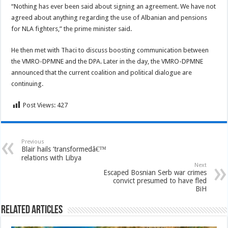
“Nothing has ever been said about signing an agreement. We have not
agreed about anything regarding the use of Albanian and pensions
for NLA fighters,” the prime minister said.
He then met with Thaci to discuss boosting communication between
the VMRO-DPMNE and the DPA. Later in the day, the VMRO-DPMNE
announced that the current coalition and political dialogue are
continuing.
Post Views:
427
Previous
Blair hails ‘transformedâ€™
relations with Libya
Next
Escaped Bosnian Serb war crimes
convict presumed to have fled
BiH
Related Articles