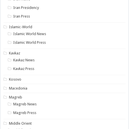
Iran Presidency
Iran Press
Islamic-World
Islamic World News
Islamic World Press
Kavkaz
Kavkaz News
Kavkaz Press
Kosovo
Macedonia
Magreb
Magreb News
Magreb Press
Middle Orient