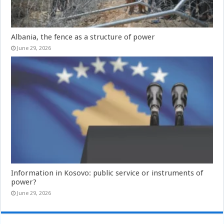
Albania, the fence as a structure of power
June 29, 2026
Information in Kosovo: public service or instruments of
power?
June 29, 2026