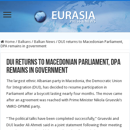
Home
/
Balkans
/
Balkan News
/
DUI returns to Macedonian Parliament,
DPA remains in government
DUI returns to Macedonian Parliament, DPA
remains in government
The largest ethnic Albanian party in Macedonia, the Democratic Union
for Integration (DUI), has decided to resume participation in
Parliament after a boycott lasting nearly four months. The move came
after an agreement was reached with Prime Minister Nikola Gruevski’s
VMRO-DPMNE party.
“The political talks have been completed successfully,” Gruevski and
DUI leader Ali Ahmeti said in a joint statement following their meeting