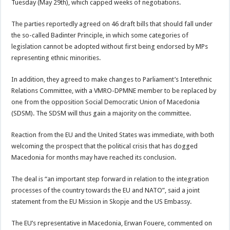
Tuesday (May 29th), which capped weeks of negotiations.
The parties reportedly agreed on 46 draft bills that should fall under
the so-called Badinter Principle, in which some categories of
legislation cannot be adopted without first being endorsed by MPs
representing ethnic minorities.
In addition, they agreed to make changes to Parliament’s Interethnic
Relations Committee, with a VMRO-DPMNE member to be replaced by
one from the opposition Social Democratic Union of Macedonia
(SDSM). The SDSM will thus gain a majority on the committee.
Reaction from the EU and the United States was immediate, with both
welcoming the prospect that the political crisis that has dogged
Macedonia for months may have reached its conclusion.
The deal is “an important step forward in relation to the integration
processes of the country towards the EU and NATO”, said a joint
statement from the EU Mission in Skopje and the US Embassy.
The EU’s representative in Macedonia, Erwan Fouere, commented on