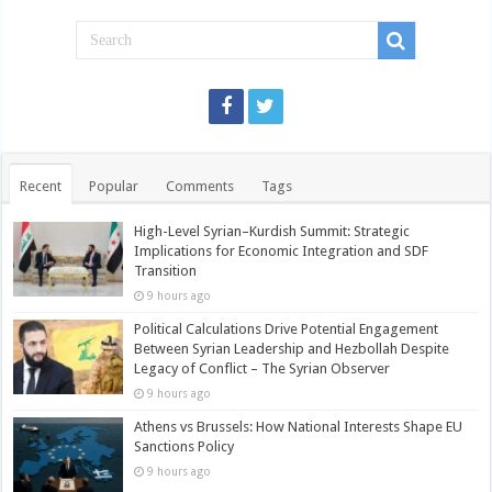
Recent
Popular
Comments
Tags
High-Level Syrian–Kurdish Summit: Strategic
Implications for Economic Integration and SDF
Transition
9 hours ago
Political Calculations Drive Potential Engagement
Between Syrian Leadership and Hezbollah Despite
Legacy of Conflict – The Syrian Observer
9 hours ago
Athens vs Brussels: How National Interests Shape EU
Sanctions Policy
9 hours ago