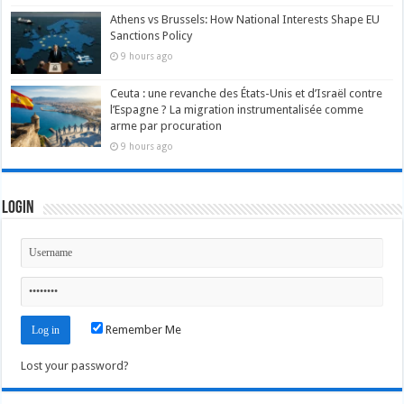
Athens vs Brussels: How National Interests Shape EU
Sanctions Policy
9 hours ago
Ceuta : une revanche des États-Unis et d’Israël contre
l’Espagne ? La migration instrumentalisée comme
arme par procuration
9 hours ago
Login
Remember Me
Lost your password?