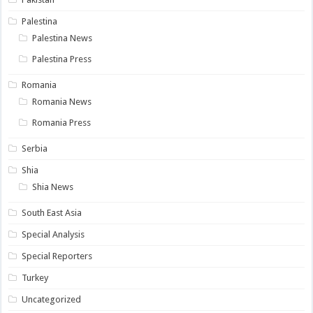
Palestina
Palestina News
Palestina Press
Romania
Romania News
Romania Press
Serbia
Shia
Shia News
South East Asia
Special Analysis
Special Reporters
Turkey
Uncategorized