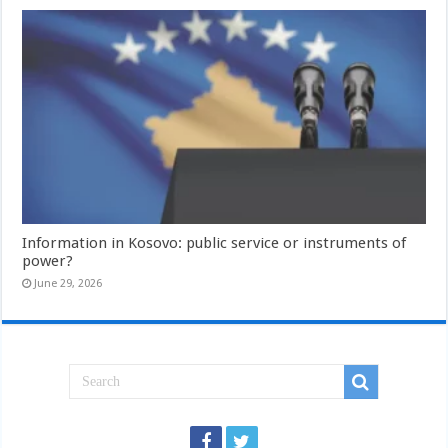
Information in Kosovo: public service or instruments of
power?
June 29, 2026