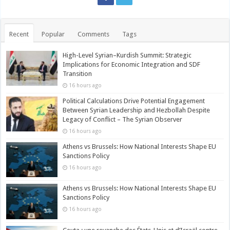
Recent
Popular
Comments
Tags
High-Level Syrian–Kurdish Summit: Strategic
Implications for Economic Integration and SDF
Transition
16 hours ago
Political Calculations Drive Potential Engagement
Between Syrian Leadership and Hezbollah Despite
Legacy of Conflict – The Syrian Observer
16 hours ago
Athens vs Brussels: How National Interests Shape EU
Sanctions Policy
16 hours ago
Athens vs Brussels: How National Interests Shape EU
Sanctions Policy
16 hours ago