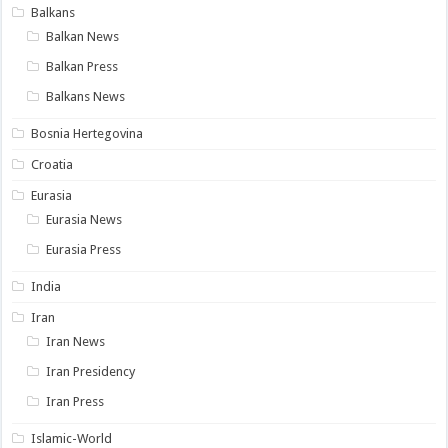
Balkans
Balkan News
Balkan Press
Balkans News
Bosnia Hertegovina
Croatia
Eurasia
Eurasia News
Eurasia Press
India
Iran
Iran News
Iran Presidency
Iran Press
Islamic-World