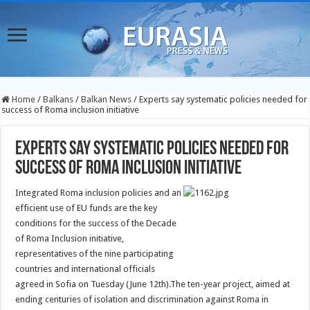
Home
/
Balkans
/
Balkan News
/
Experts say systematic policies needed for
success of Roma inclusion initiative
Experts say systematic policies needed for
success of Roma inclusion initiative
Integrated Roma inclusion policies and an
efficient use of EU funds are the key
conditions for the success of the Decade
of Roma Inclusion initiative,
representatives of the nine participating
countries and international officials
agreed in Sofia on Tuesday (June 12th).
The ten-year project, aimed at
ending centuries of isolation and discrimination against Roma in