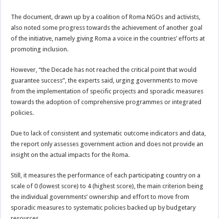
The document, drawn up by a coalition of Roma NGOs and activists,
also noted some progress towards the achievement of another goal
of the initiative, namely giving Roma a voice in the countries’ efforts at
promoting inclusion.
However, “the Decade has not reached the critical point that would
guarantee success”, the experts said, urging governments to move
from the implementation of specific projects and sporadic measures
towards the adoption of comprehensive programmes or integrated
policies.
Due to lack of consistent and systematic outcome indicators and data,
the report only assesses government action and does not provide an
insight on the actual impacts for the Roma.
Still, it measures the performance of each participating country on a
scale of 0 (lowest score) to 4 (highest score), the main criterion being
the individual governments’ ownership and effort to move from
sporadic measures to systematic policies backed up by budgetary
resources.