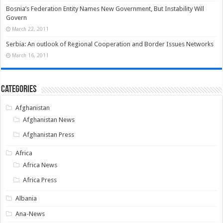
Bosnia’s Federation Entity Names New Government, But Instability Will
Govern
March 22, 2011
Serbia: An outlook of Regional Cooperation and Border Issues Networks
March 16, 2011
Categories
Afghanistan
Afghanistan News
Afghanistan Press
Africa
Africa News
Africa Press
Albania
Ana-News