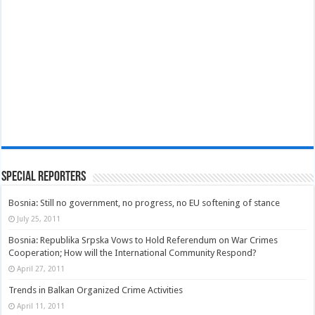
Special Reporters
Bosnia: Still no government, no progress, no EU softening of stance
July 25, 2011
Bosnia: Republika Srpska Vows to Hold Referendum on War Crimes
Cooperation; How will the International Community Respond?
April 27, 2011
Trends in Balkan Organized Crime Activities
April 11, 2011