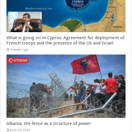
What is going on in Cyprus: Agreement for deployment of
French troops and the presence of the US and Israel
4 weeks ago
Albania, the fence as a structure of power
June 29, 2026