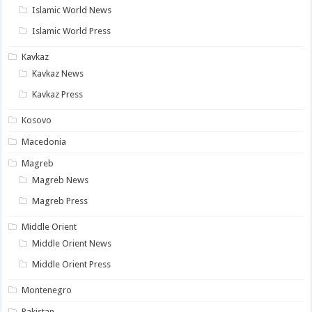
Islamic World News
Islamic World Press
Kavkaz
Kavkaz News
Kavkaz Press
Kosovo
Macedonia
Magreb
Magreb News
Magreb Press
Middle Orient
Middle Orient News
Middle Orient Press
Montenegro
Pakistan