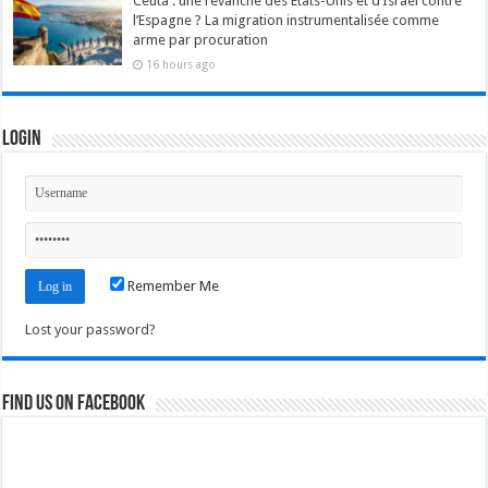
Ceuta : une revanche des États-Unis et d’Israël contre
l’Espagne ? La migration instrumentalisée comme
arme par procuration
16 hours ago
Login
Remember Me
Lost your password?
Find us on Facebook