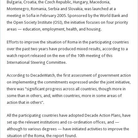
Bulgaria, Croatia, the Czech Republic, Hungary, Macedonia,
Montenegro, Romania, Serbia and Slovakia, was launched at a
meeting in Sofia in February 2005. Sponsored by the World Bank and
the Open Society Institute (OSI), the initiative focuses on four priority
areas — education, employment, health, and housing.
Efforts to improve the situation of Roma in the participating countries
over the past two years have produced mixed results, according to a
watch report released on the eve of the 10th meeting of this
International Steering Committee.
According to DecadeWatch, the first assessment of government action
on implementing the commitments expressed under the joint initiative,
there was “significant progress across all countries, though more in
some than in others, and, within countries, more in some areas of
action that in others”.
All the participating countries have adopted Decade Action Plans, have
set up the relevant institutions and co-ordination offices, and —
although to various degrees — have initiated activities to improve the
situation of the Roma, the report found.