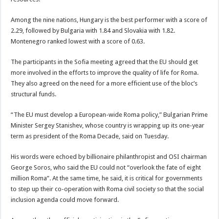
Among the nine nations, Hungary is the best performer with a score of
2.29, followed by Bulgaria with 1.84 and Slovakia with 1.82.
Montenegro ranked lowest with a score of 0.63.
The participants in the Sofia meeting agreed that the EU should get
more involved in the efforts to improve the quality of life for Roma.
They also agreed on the need for a more efficient use of the bloc’s
structural funds.
“The EU must develop a European-wide Roma policy,” Bulgarian Prime
Minister Sergey Stanishev, whose country is wrapping up its one-year
term as president of the Roma Decade, said on Tuesday.
His words were echoed by billionaire philanthropist and OSI chairman
George Soros, who said the EU could not “overlook the fate of eight
million Roma”. At the same time, he said, it is critical for governments
to step up their co-operation with Roma civil society so that the social
inclusion agenda could move forward.