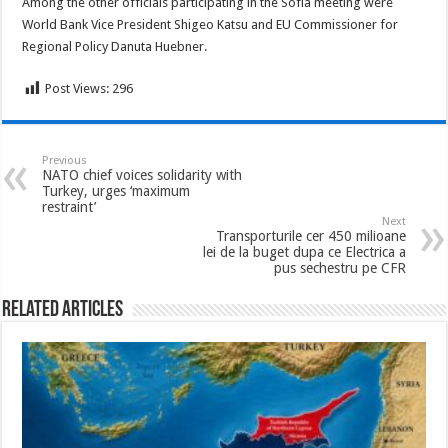
Among the other officials participating in the Sofia meeting were
World Bank Vice President Shigeo Katsu and EU Commissioner for
Regional Policy Danuta Huebner.
Post Views:
296
Previous
NATO chief voices solidarity with
Turkey, urges ‘maximum
restraint’
Next
Transporturile cer 450 milioane
lei de la buget dupa ce Electrica a
pus sechestru pe CFR
Related Articles