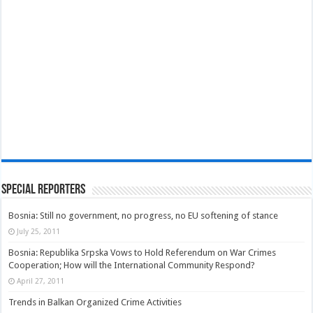
Special Reporters
Bosnia: Still no government, no progress, no EU softening of stance
July 25, 2011
Bosnia: Republika Srpska Vows to Hold Referendum on War Crimes
Cooperation; How will the International Community Respond?
April 27, 2011
Trends in Balkan Organized Crime Activities