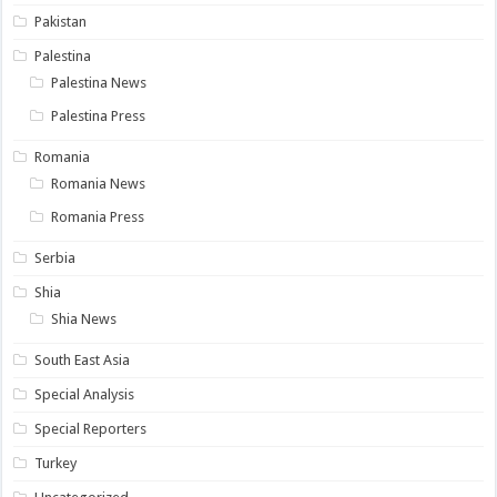
Pakistan
Palestina
Palestina News
Palestina Press
Romania
Romania News
Romania Press
Serbia
Shia
Shia News
South East Asia
Special Analysis
Special Reporters
Turkey