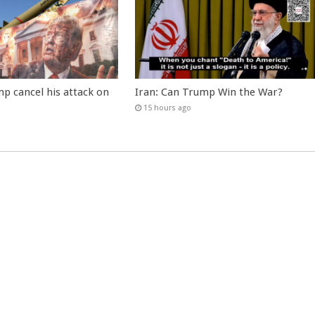
p cancel his attack on
Iran: Can Trump Win the War?
15 hours ago