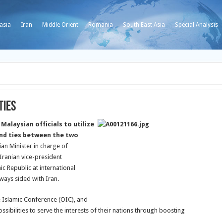
asia
Iran
Middle Orient
Romania
South East Asia
Special Analysis
Ties
Malaysian officials to utilize
and ties between the two
an Minister in charge of
Iranian vice-president
ic Republic at international
ways sided with Iran.
e Islamic Conference (OIC), and
ssibilities to serve the interests of their nations through boosting