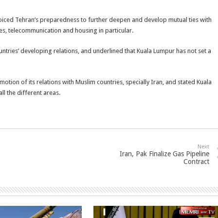
 voiced Tehran’s preparedness to further deepen and develop mutual ties with
es, telecommunication and housing in particular.
ountries’ developing relations, and underlined that Kuala Lumpur has not set a
otion of its relations with Muslim countries, specially Iran, and stated Kuala
ll the different areas.
Next
Iran, Pak Finalize Gas Pipeline
Contract