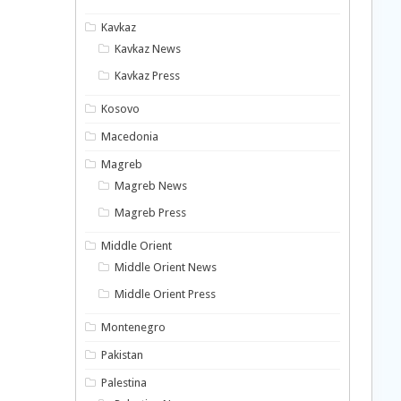
Kavkaz
Kavkaz News
Kavkaz Press
Kosovo
Macedonia
Magreb
Magreb News
Magreb Press
Middle Orient
Middle Orient News
Middle Orient Press
Montenegro
Pakistan
Palestina