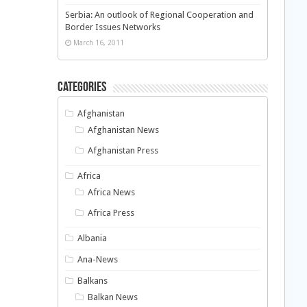
Serbia: An outlook of Regional Cooperation and
Border Issues Networks
March 16, 2011
Categories
Afghanistan
Afghanistan News
Afghanistan Press
Africa
Africa News
Africa Press
Albania
Ana-News
Balkans
Balkan News