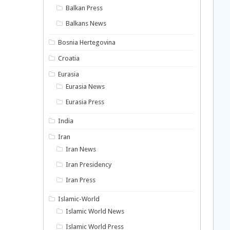
Balkan Press
Balkans News
Bosnia Hertegovina
Croatia
Eurasia
Eurasia News
Eurasia Press
India
Iran
Iran News
Iran Presidency
Iran Press
Islamic-World
Islamic World News
Islamic World Press