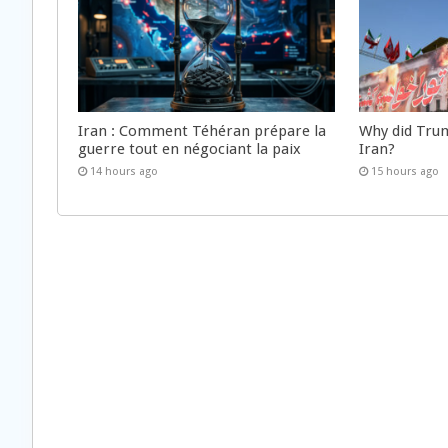
Iran : Comment Téhéran prépare la
Why did Trum
guerre tout en négociant la paix
Iran?
14 hours ago
15 hours ago