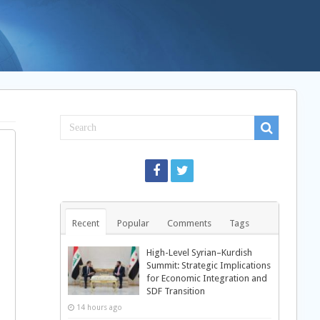
Recent
Popular
Comments
Tags
High-Level Syrian–Kurdish
Summit: Strategic Implications
for Economic Integration and
SDF Transition
14 hours ago