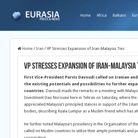
Home
Africa
Balkans
Eur
Home
/
Iran
/
VP Stresses Expansion of Iran-Malaysia Ties
VP Stresses Expansion of Iran-Malaysia 
First Vice-President Parviz Davoudi called on Iranian and 
the existing potentials and possibilities to further exp
countries.
Davoudi made the remarks in a meeting with Malaysi
Investment Dao Norovavi here in Tehran on Saturday, where the 
appreciated Malaysia’s principled stances in support of the Islam
bodies, describing Kuala Lumpur as a Muslim friend which has al
He further noted Malaysia’s presidency in the Organization of th
called on Muslim countries to utilize their ample potentials and po
cooperation.