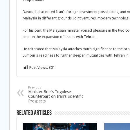
Davoudi also noted Iran’s foreign investment possibilities, and
Malaysia in different grounds, joint ventures, modern technologi
For his part, the Malaysian minister voiced pleasure in the two c
limit on the expansion of its ties with Tehran.
He reiterated that Malaysia attaches much significance to the prom
Lumpur’s readiness to further deepen mutual ties with Tehran in a
Post Views:
301
Previous
Minister Briefs Togolese
Counterpart on Iran’s Scientific
Prospects
Related Articles