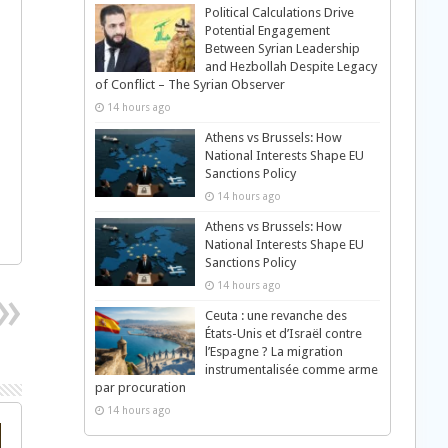
Political Calculations Drive
Potential Engagement
Between Syrian Leadership
and Hezbollah Despite Legacy
of Conflict – The Syrian Observer
14 hours ago
Athens vs Brussels: How
National Interests Shape EU
Sanctions Policy
14 hours ago
Athens vs Brussels: How
National Interests Shape EU
Sanctions Policy
14 hours ago
Ceuta : une revanche des
États-Unis et d’Israël contre
l’Espagne ? La migration
instrumentalisée comme arme
par procuration
14 hours ago