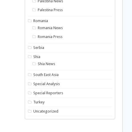
Palestina News
Palestina Press
Romania
Romania News
Romania Press
Serbia
Shia
Shia News
South East Asia
Special Analysis
Special Reporters
Turkey
Uncategorized