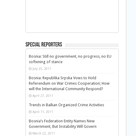
Special Reporters
Bosnia: Still no government, no progress, no EU
softening of stance
July 25, 2011
Bosnia: Republika Srpska Vows to Hold
Referendum on War Crimes Cooperation; How
will the International Community Respond?
April 27, 2011
Trends in Balkan Organized Crime Activities
April 11, 2011
Bosnia’s Federation Entity Names New
Government, But Instability Will Govern
March 22, 2011