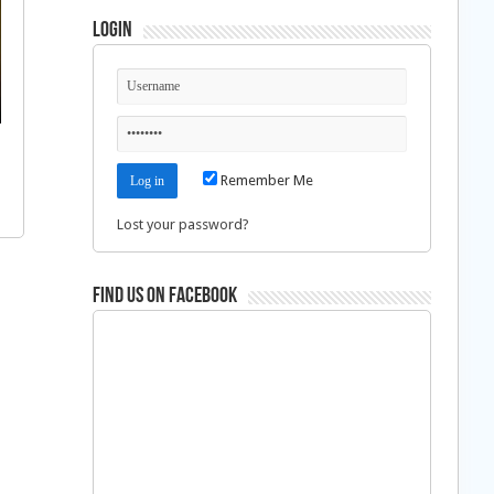
Login
Remember Me
Lost your password?
Find us on Facebook