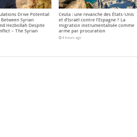
culations Drive Potential
Ceuta : une revanche des États-Unis
Between Syrian
et d’Israël contre l’Espagne ? La
nd Hezbollah Despite
migration instrumentalisée comme
nflict – The Syrian
arme par procuration
4 hours ago