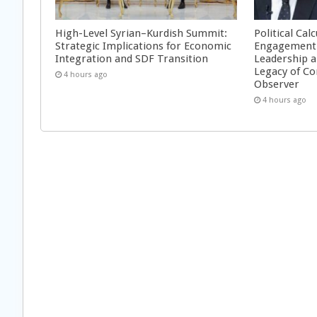
High-Level Syrian–Kurdish Summit:
Political Cal
Strategic Implications for Economic
Engagement 
Integration and SDF Transition
Leadership a
Legacy of Co
4 hours ago
Observer
4 hours ago