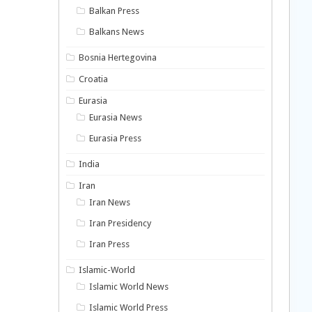
Balkan Press
Balkans News
Bosnia Hertegovina
Croatia
Eurasia
Eurasia News
Eurasia Press
India
Iran
Iran News
Iran Presidency
Iran Press
Islamic-World
Islamic World News
Islamic World Press