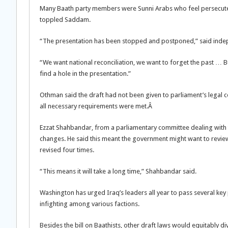
Many Baath party members were Sunni Arabs who feel persecuted b
toppled Saddam.
“The presentation has been stopped and postponed,” said in
“We want national reconciliation, we want to forget the past … 
find a hole in the presentation.”
Othman said the draft had not been given to parliament’s legal 
all necessary requirements were met.Â
Ezzat Shahbandar, from a parliamentary committee dealing with th
changes. He said this meant the government might want to review
revised four times.
“This means it will take a long time,” Shahbandar said.
Washington has urged Iraq’s leaders all year to pass several key p
infighting among various factions.
Besides the bill on Baathists, other draft laws would equitably di