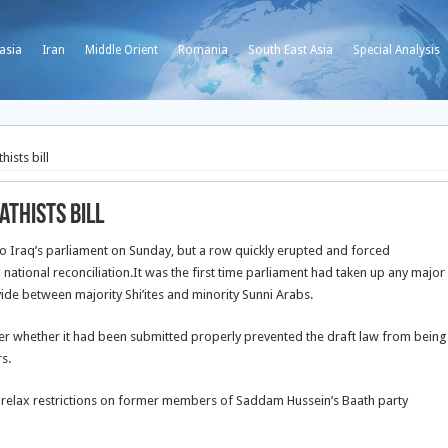
asia
Iran
Middle Orient
Romania
South East Asia
Special Analysis
ists bill
thists bill
to Iraq’s parliament on Sunday, but a row quickly erupted and forced
national reconciliation.
It was the first time parliament had taken up any major
ivide between majority Shi’ites and minority Sunni Arabs.
over whether it had been submitted properly prevented the draft law from being
s.
 relax restrictions on former members of Saddam Hussein’s Baath party