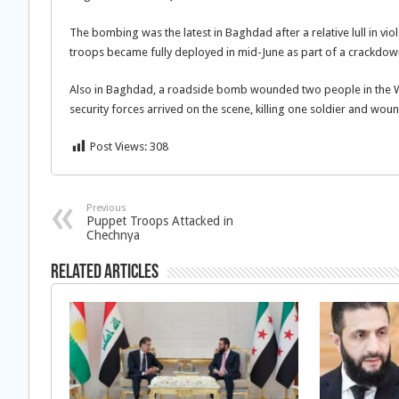
The bombing was the latest in Baghdad after a relative lull in vio
troops became fully deployed in mid-June as part of a crackdown t
Also in Baghdad, a roadside bomb wounded two people in the Wa
security forces arrived on the scene, killing one soldier and woun
Post Views:
308
Previous
Puppet Troops Attacked in
Chechnya
Related Articles