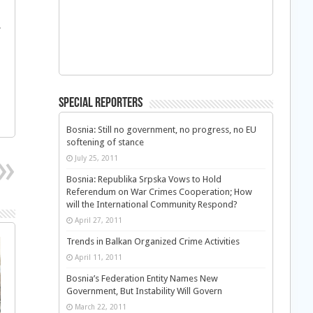
.
Special Reporters
Bosnia: Still no government, no progress, no EU
softening of stance
July 25, 2011
Bosnia: Republika Srpska Vows to Hold
Referendum on War Crimes Cooperation; How
will the International Community Respond?
April 27, 2011
Trends in Balkan Organized Crime Activities
April 11, 2011
Bosnia’s Federation Entity Names New
Government, But Instability Will Govern
March 22, 2011