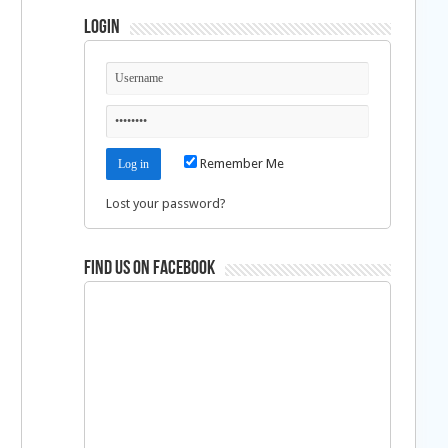
Login
Remember Me
Lost your password?
Find us on Facebook