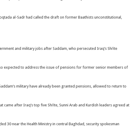
c Moqtada al-Sadr had called the draft on former Baathists unconstitutional,
nment and military jobs after Saddam, who persecuted Iraq’s Shi’ite
lso expected to address the issue of pensions for former senior members of
Saddam’s military have already been granted pensions, allowed to return to
t came after Iraq’s top five Shi’ite, Sunni Arab and Kurdish leaders agreed at
ded 30 near the Health Ministry in central Baghdad, security spokesman