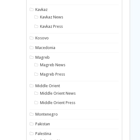
Kavkaz
Kavkaz News
Kavkaz Press
Kosovo
Macedonia
Magreb
Magreb News
Magreb Press
Middle Orient
Middle Orient News
Middle Orient Press
Montenegro
Pakistan
Palestina