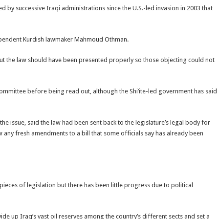
y successive Iraqi administrations since the U.S.-led invasion in 2003 that
dependent Kurdish lawmaker Mahmoud Othman.
But the law should have been presented properly so those objecting could not
committee before being read out, although the Shi’ite-led government has said
e issue, said the law had been sent back to the legislature’s legal body for
 any fresh amendments to a bill that some officials say has already been
ieces of legislation but there has been little progress due to political
vide up Iraq’s vast oil reserves among the country’s different sects and set a