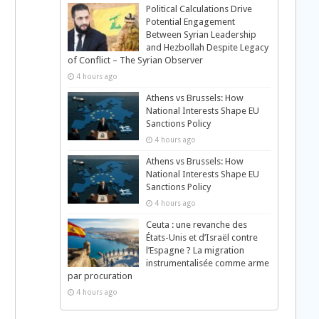
Political Calculations Drive
Potential Engagement
Between Syrian Leadership
and Hezbollah Despite Legacy
of Conflict – The Syrian Observer
4 hours ago
Athens vs Brussels: How
National Interests Shape EU
Sanctions Policy
4 hours ago
Athens vs Brussels: How
National Interests Shape EU
Sanctions Policy
4 hours ago
Ceuta : une revanche des
États-Unis et d’Israël contre
l’Espagne ? La migration
instrumentalisée comme arme
par procuration
4 hours ago