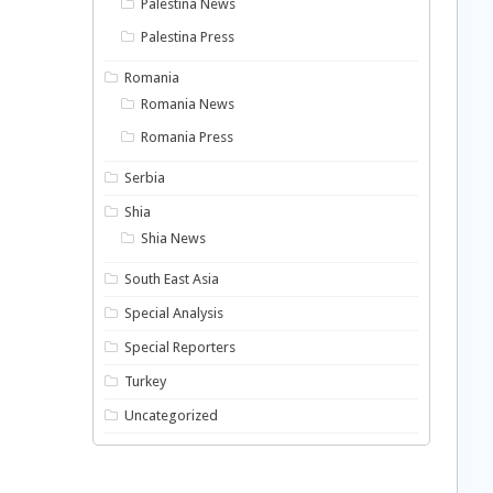
Palestina News
Palestina Press
Romania
Romania News
Romania Press
Serbia
Shia
Shia News
South East Asia
Special Analysis
Special Reporters
Turkey
Uncategorized