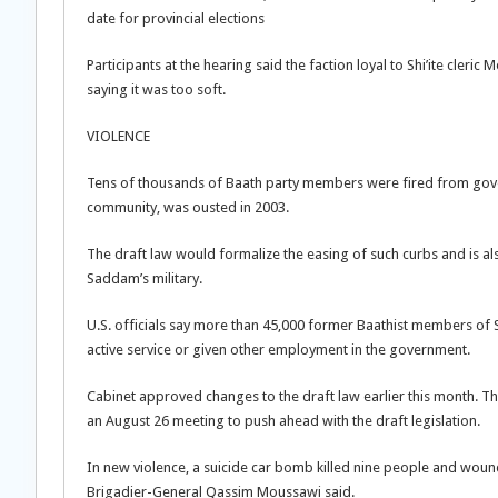
date for provincial elections
Participants at the hearing said the faction loyal to Shi’ite cleri
saying it was too soft.
VIOLENCE
Tens of thousands of Baath party members were fired from gover
community, was ousted in 2003.
The draft law would formalize the easing of such curbs and is a
Saddam’s military.
U.S. officials say more than 45,000 former Baathist members of 
active service or given other employment in the government.
Cabinet approved changes to the draft law earlier this month. Tha
an August 26 meeting to push ahead with the draft legislation.
In new violence, a suicide car bomb killed nine people and woun
Brigadier-General Qassim Moussawi said.