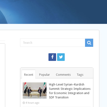
Recent
Popular
Comments
Tags
High-Level Syrian–Kurdish
Summit: Strategic Implications
for Economic Integration and
SDF Transition
4 hours ago