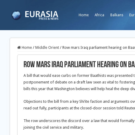
Home
Africa
Balkans
Eur
Home
/
Middle Orient
/
Row mars Iraq parliament hearing on Baath
Row mars Iraq parliament hearing on Baa
A bill that would ease curbs on former Baathists was presented 
postponement of debate on a draft law seen as vital to fostering 
bills this year that Washington believes will help heal the deep d
Objections to the bill from a key Shi’ite faction and arguments 
read out fully, participants at the closed-door session told Reuter
The row underscores the discord over a law that would formally
joining the civil service and military.