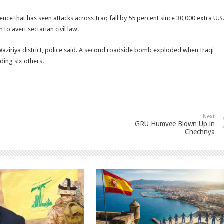
lence that has seen attacks across Iraq fall by 55 percent since 30,000 extra U.S
o avert sectarian civil law.
ziriya district, police said. A second roadside bomb exploded when Iraqi
ding six others.
Next
GRU Humvee Blown Up in
Chechnya