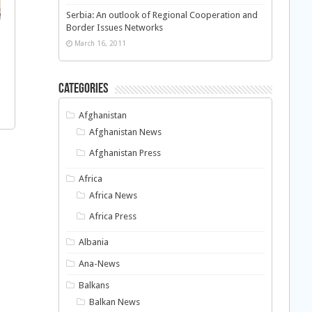
Serbia: An outlook of Regional Cooperation and
Border Issues Networks
March 16, 2011
Categories
Afghanistan
Afghanistan News
Afghanistan Press
Africa
Africa News
Africa Press
Albania
Ana-News
Balkans
Balkan News