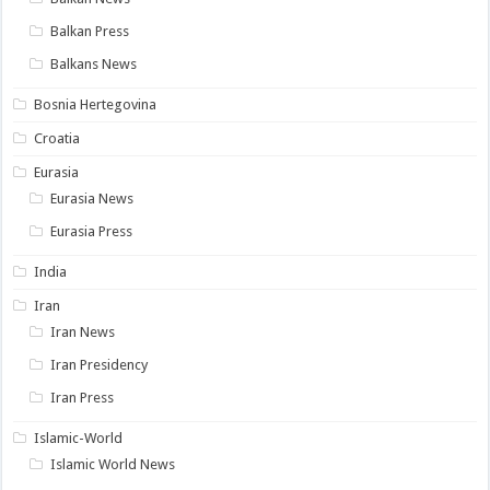
Balkan Press
Balkans News
Bosnia Hertegovina
Croatia
Eurasia
Eurasia News
Eurasia Press
India
Iran
Iran News
Iran Presidency
Iran Press
Islamic-World
Islamic World News