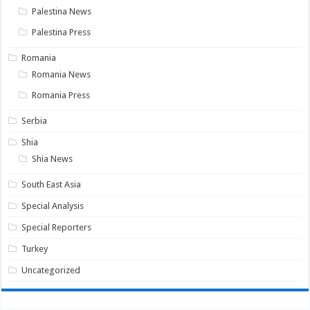
Palestina News
Palestina Press
Romania
Romania News
Romania Press
Serbia
Shia
Shia News
South East Asia
Special Analysis
Special Reporters
Turkey
Uncategorized