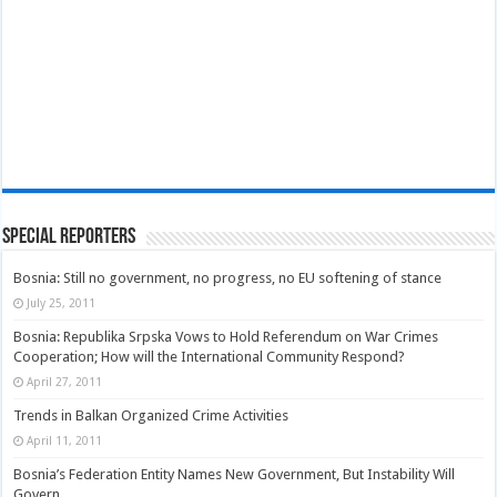
Special Reporters
Bosnia: Still no government, no progress, no EU softening of stance
July 25, 2011
Bosnia: Republika Srpska Vows to Hold Referendum on War Crimes
Cooperation; How will the International Community Respond?
April 27, 2011
Trends in Balkan Organized Crime Activities
April 11, 2011
Bosnia’s Federation Entity Names New Government, But Instability Will
Govern