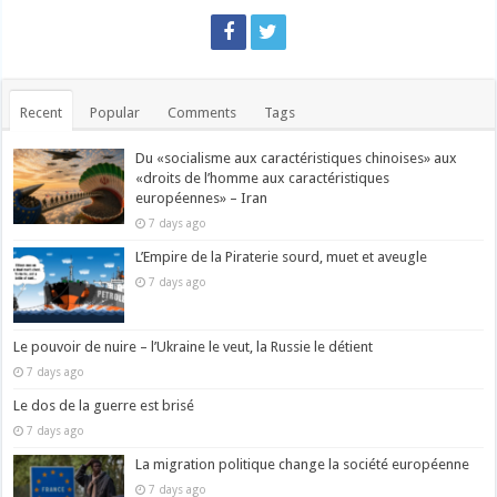
Recent
Popular
Comments
Tags
Du «socialisme aux caractéristiques chinoises» aux
«droits de l’homme aux caractéristiques
européennes» – Iran
7 days ago
L’Empire de la Piraterie sourd, muet et aveugle
7 days ago
Le pouvoir de nuire – l’Ukraine le veut, la Russie le détient
7 days ago
Le dos de la guerre est brisé
7 days ago
La migration politique change la société européenne
7 days ago