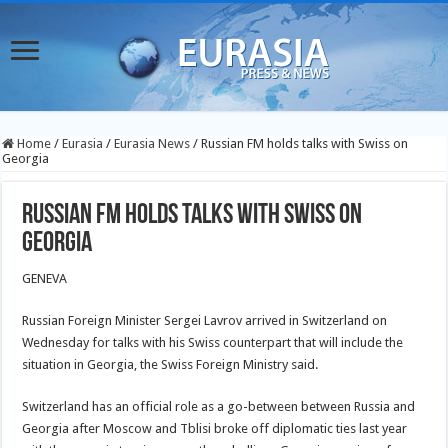
Home
/
Eurasia
/
Eurasia News
/
Russian FM holds talks with Swiss on
Georgia
Russian FM holds talks with Swiss on
Georgia
GENEVA
Russian Foreign Minister Sergei Lavrov arrived in Switzerland on
Wednesday for talks with his Swiss counterpart that will include the
situation in Georgia, the Swiss Foreign Ministry said.
Switzerland has an official role as a go-between between Russia and
Georgia after Moscow and Tblisi broke off diplomatic ties last year