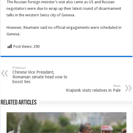
The Russian foreign minister’s visit also came as US and Russian
negotiators were due to wrap up their latest round of disarmament
talks in the western Swiss city of Geneva.
However, Reumann said no official engagements were scheduled in
Geneva.
Post Views:
290
Previous
Chinese Vice President,
Romanian senate head vow to
boost ties
Next
Krajisnik visits relatives in Pale
Related Articles