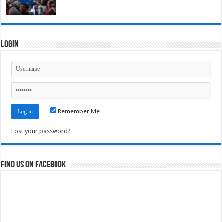
Login
Remember Me
Lost your password?
Find us on Facebook