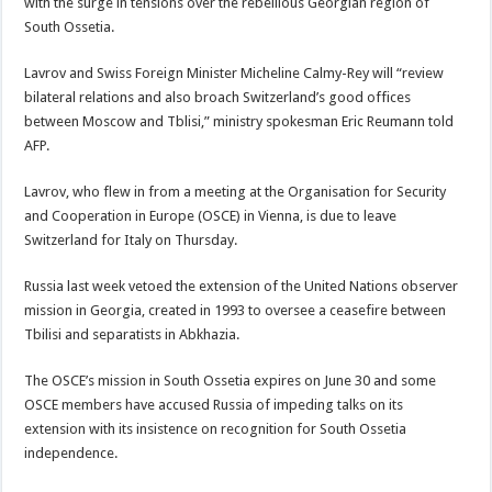
with the surge in tensions over the rebellious Georgian region of
South Ossetia.
Lavrov and Swiss Foreign Minister Micheline Calmy-Rey will “review
bilateral relations and also broach Switzerland’s good offices
between Moscow and Tblisi,” ministry spokesman Eric Reumann told
AFP.
Lavrov, who flew in from a meeting at the Organisation for Security
and Cooperation in Europe (OSCE) in Vienna, is due to leave
Switzerland for Italy on Thursday.
Russia last week vetoed the extension of the United Nations observer
mission in Georgia, created in 1993 to oversee a ceasefire between
Tbilisi and separatists in Abkhazia.
The OSCE’s mission in South Ossetia expires on June 30 and some
OSCE members have accused Russia of impeding talks on its
extension with its insistence on recognition for South Ossetia
independence.