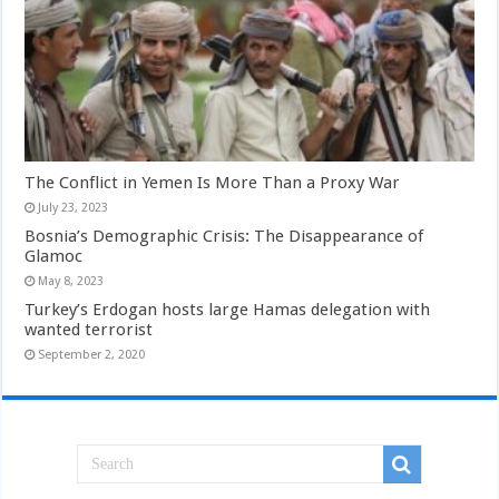
The Conflict in Yemen Is More Than a Proxy War
July 23, 2023
Bosnia’s Demographic Crisis: The Disappearance of
Glamoc
May 8, 2023
Turkey’s Erdogan hosts large Hamas delegation with
wanted terrorist
September 2, 2020