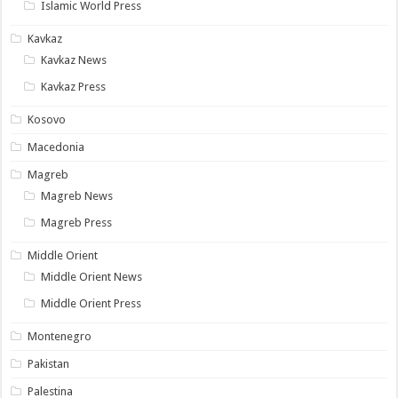
Islamic World Press
Kavkaz
Kavkaz News
Kavkaz Press
Kosovo
Macedonia
Magreb
Magreb News
Magreb Press
Middle Orient
Middle Orient News
Middle Orient Press
Montenegro
Pakistan
Palestina