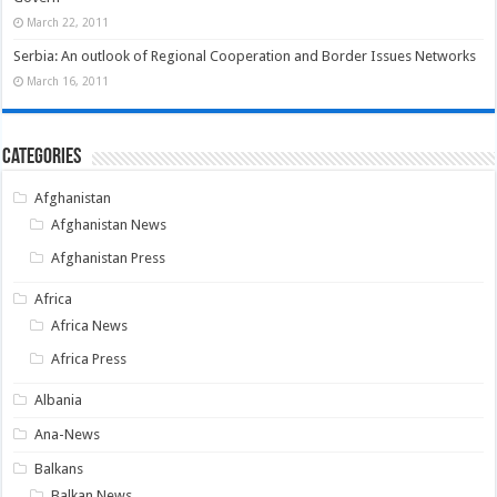
March 22, 2011
Serbia: An outlook of Regional Cooperation and Border Issues Networks
March 16, 2011
Categories
Afghanistan
Afghanistan News
Afghanistan Press
Africa
Africa News
Africa Press
Albania
Ana-News
Balkans
Balkan News