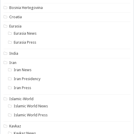
Bosnia Hertegovina
Croatia
Eurasia
Eurasia News
Eurasia Press
India
Iran
Iran News
Iran Presidency
Iran Press
Islamic-World
Islamic World News
Islamic World Press
Kavkaz
Kavkaz News