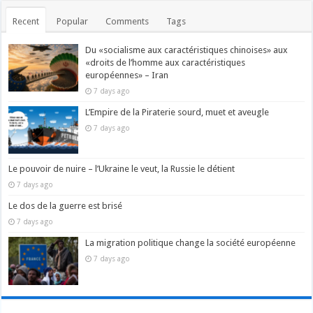
Recent
Popular
Comments
Tags
Du «socialisme aux caractéristiques chinoises» aux
«droits de l’homme aux caractéristiques
européennes» – Iran
7 days ago
L’Empire de la Piraterie sourd, muet et aveugle
7 days ago
Le pouvoir de nuire – l’Ukraine le veut, la Russie le détient
7 days ago
Le dos de la guerre est brisé
7 days ago
La migration politique change la société européenne
7 days ago