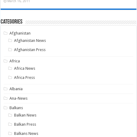
March 16, 2011
Categories
Afghanistan
Afghanistan News
Afghanistan Press
Africa
Africa News
Africa Press
Albania
Ana-News
Balkans
Balkan News
Balkan Press
Balkans News