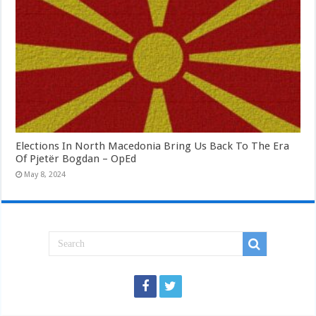
Elections In North Macedonia Bring Us Back To The Era
Of Pjetër Bogdan – OpEd
May 8, 2024