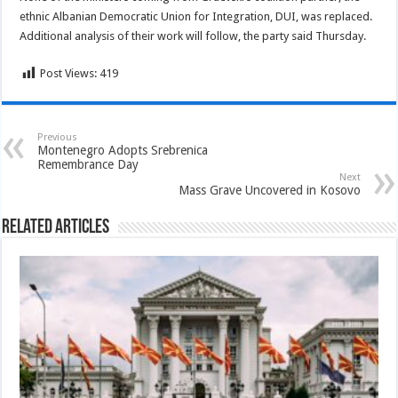
ethnic Albanian Democratic Union for Integration, DUI, was replaced.
Additional analysis of their work will follow, the party said Thursday.
Post Views:
419
Previous
Montenegro Adopts Srebrenica
Remembrance Day
Next
Mass Grave Uncovered in Kosovo
Related Articles