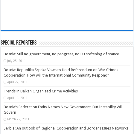
Special Reporters
Bosnia: Still no government, no progress, no EU softening of stance
July 25, 2011
Bosnia: Republika Srpska Vows to Hold Referendum on War Crimes
Cooperation; How will the International Community Respond?
April 27, 2011
Trends in Balkan Organized Crime Activities
April 11, 2011
Bosnia’s Federation Entity Names New Government, But Instability Will
Govern
March 22, 2011
Serbia: An outlook of Regional Cooperation and Border Issues Networks