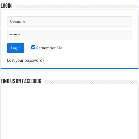
Login
Remember Me
Lost your password?
Find us on Facebook