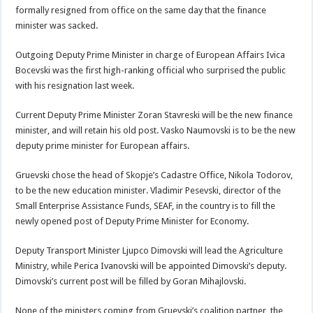
formally resigned from office on the same day that the finance
minister was sacked.
Outgoing Deputy Prime Minister in charge of European Affairs Ivica
Bocevski was the first high-ranking official who surprised the public
with his resignation last week.
Current Deputy Prime Minister Zoran Stavreski will be the new finance
minister, and will retain his old post. Vasko Naumovski is to be the new
deputy prime minister for European affairs.
Gruevski chose the head of Skopje’s Cadastre Office, Nikola Todorov,
to be the new education minister. Vladimir Pesevski, director of the
Small Enterprise Assistance Funds, SEAF, in the country is to fill the
newly opened post of Deputy Prime Minister for Economy.
Deputy Transport Minister Ljupco Dimovski will lead the Agriculture
Ministry, while Perica Ivanovski will be appointed Dimovski’s deputy.
Dimovski’s current post will be filled by Goran Mihajlovski.
None of the ministers coming from Gruevski’s coalition partner, the