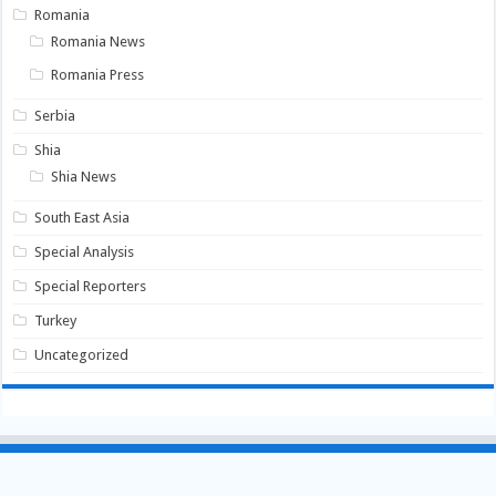
Romania
Romania News
Romania Press
Serbia
Shia
Shia News
South East Asia
Special Analysis
Special Reporters
Turkey
Uncategorized