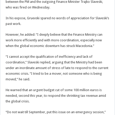
between the PM and the outgoing Finance Minister Trajko Slaveski,
who was fired on Wednesday.
In his expose, Gruevski spared no words of appreciation for Slaveski’s
past work.
However, he added: “I deeply believe that the Finance Ministry can
work more efficiently and with more coordination, especially now
when the global economic downturn has struck Macedonia.”
“I cannot accept the qualification of inefficiency and lack of
coordination,” Slaveski replied, arguing that the Ministry had been
under an inordinate amount of stress of late to respond to the current
economic crisis. “I tried to be a mover, not someone who is being
moved,” he said.
He warned that an urgent budget cut of some 100 million euros is
needed, second this year, to respond the shrinking tax revenue amid
the global crisis.
“Do not wait till September, put this issue on an emergency session,”