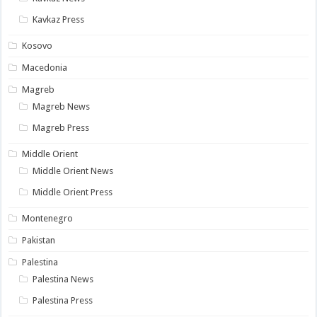
Kavkaz Press
Kosovo
Macedonia
Magreb
Magreb News
Magreb Press
Middle Orient
Middle Orient News
Middle Orient Press
Montenegro
Pakistan
Palestina
Palestina News
Palestina Press