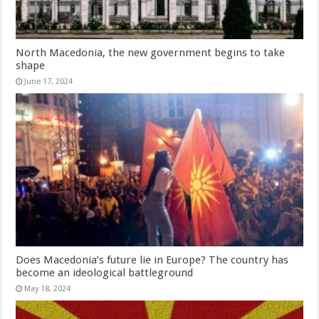
North Macedonia, the new government begins to take
shape
June 17, 2024
Does Macedonia’s future lie in Europe? The country has
become an ideological battleground
May 18, 2024