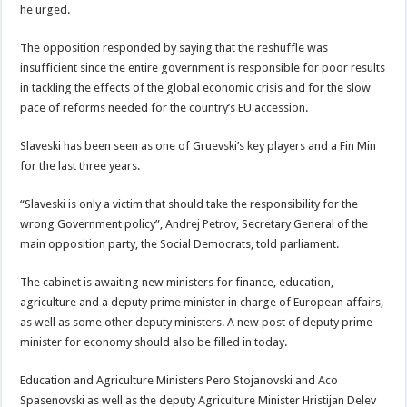
he urged.
The opposition responded by saying that the reshuffle was
insufficient since the entire government is responsible for poor results
in tackling the effects of the global economic crisis and for the slow
pace of reforms needed for the country’s EU accession.
Slaveski has been seen as one of Gruevski’s key players and a Fin Min
for the last three years.
“Slaveski is only a victim that should take the responsibility for the
wrong Government policy”, Andrej Petrov, Secretary General of the
main opposition party, the Social Democrats, told parliament.
The cabinet is awaiting new ministers for finance, education,
agriculture and a deputy prime minister in charge of European affairs,
as well as some other deputy ministers. A new post of deputy prime
minister for economy should also be filled in today.
Education and Agriculture Ministers Pero Stojanovski and Aco
Spasenovski as well as the deputy Agriculture Minister Hristijan Delev