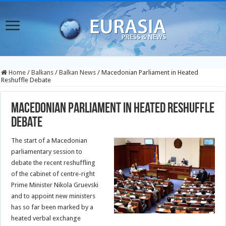
Home
/
Balkans
/
Balkan News
/
Macedonian Parliament in Heated
Reshuffle Debate
Macedonian Parliament in Heated Reshuffle
Debate
The start of a Macedonian
parliamentary session to
debate the recent reshuffling
of the cabinet of centre-right
Prime Minister Nikola Gruevski
and to appoint new ministers
has so far been marked by a
heated verbal exchange