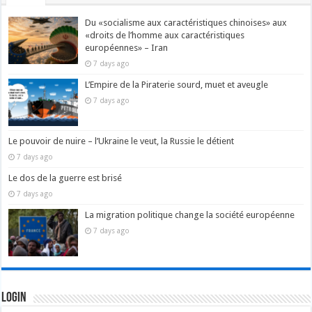
Du «socialisme aux caractéristiques chinoises» aux
«droits de l’homme aux caractéristiques
européennes» – Iran
7 days ago
L’Empire de la Piraterie sourd, muet et aveugle
7 days ago
Le pouvoir de nuire – l’Ukraine le veut, la Russie le détient
7 days ago
Le dos de la guerre est brisé
7 days ago
La migration politique change la société européenne
7 days ago
Login