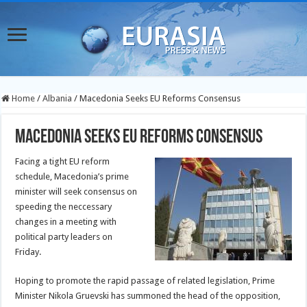
Home
/
Albania
/
Macedonia Seeks EU Reforms Consensus
Macedonia Seeks EU Reforms Consensus
Facing a tight EU reform
schedule, Macedonia’s prime
minister will seek consensus on
speeding the neccessary
changes in a meeting with
political party leaders on
Friday.
Hoping to promote the rapid passage of related legislation, Prime
Minister Nikola Gruevski has summoned the head of the opposition,