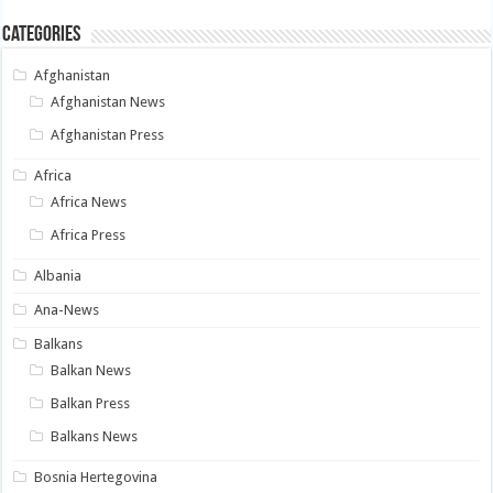
Categories
Afghanistan
Afghanistan News
Afghanistan Press
Africa
Africa News
Africa Press
Albania
Ana-News
Balkans
Balkan News
Balkan Press
Balkans News
Bosnia Hertegovina