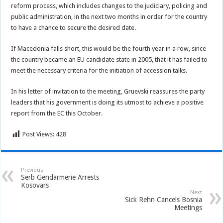
reform process, which includes changes to the judiciary, policing and
public administration, in the next two months in order for the country
to have a chance to secure the desired date.
If Macedonia falls short, this would be the fourth year in a row, since
the country became an EU candidate state in 2005, that it has failed to
meet the necessary criteria for the initiation of accession talks.
In his letter of invitation to the meeting, Gruevski reassures the party
leaders that his government is doing its utmost to achieve a positive
report from the EC this October.
Post Views:
428
Previous
Serb Gendarmerie Arrests
Kosovars
Next
Sick Rehn Cancels Bosnia
Meetings