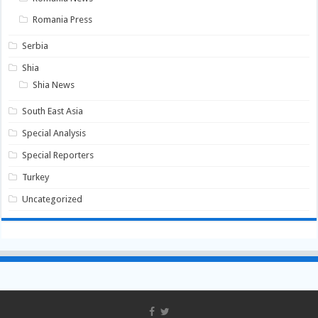
Romania Press
Serbia
Shia
Shia News
South East Asia
Special Analysis
Special Reporters
Turkey
Uncategorized