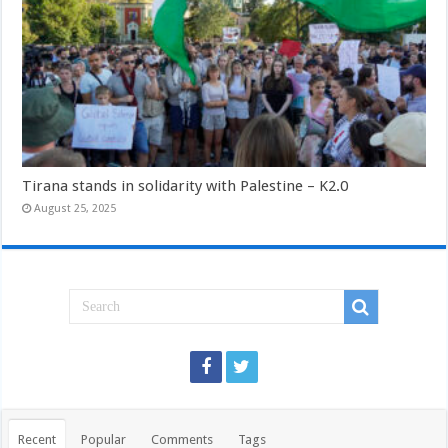
Tirana stands in solidarity with Palestine – K2.0
August 25, 2025
Recent
Popular
Comments
Tags