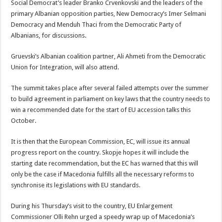
Social Democrat’s leader Branko Crvenkovski and the leaders of the
primary Albanian opposition parties, New Democracy’s Imer Selmani
Democracy and Menduh Thaci from the Democratic Party of
Albanians, for discussions.
Gruevski’s Albanian coalition partner, Ali Ahmeti from the Democratic
Union for Integration, will also attend.
The summit takes place after several failed attempts over the summer
to build agreement in parliament on key laws that the country needs to
win a recommended date for the start of EU accession talks this
October.
It is then that the European Commission, EC, will issue its annual
progress report on the country. Skopje hopes it will include the
starting date recommendation, but the EC has warned that this will
only be the case if Macedonia fulfills all the necessary reforms to
synchronise its legislations with EU standards.
During his Thursday’s visit to the country, EU Enlargement
Commissioner Olli Rehn urged a speedy wrap up of Macedonia’s