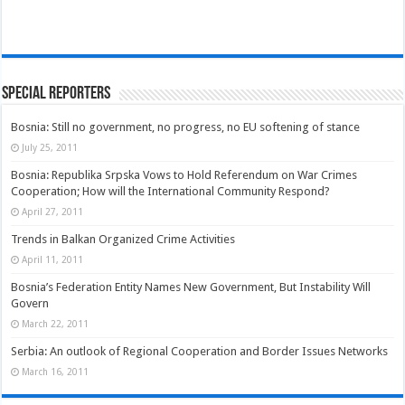
Special Reporters
Bosnia: Still no government, no progress, no EU softening of stance
July 25, 2011
Bosnia: Republika Srpska Vows to Hold Referendum on War Crimes
Cooperation; How will the International Community Respond?
April 27, 2011
Trends in Balkan Organized Crime Activities
April 11, 2011
Bosnia’s Federation Entity Names New Government, But Instability Will
Govern
March 22, 2011
Serbia: An outlook of Regional Cooperation and Border Issues Networks
March 16, 2011