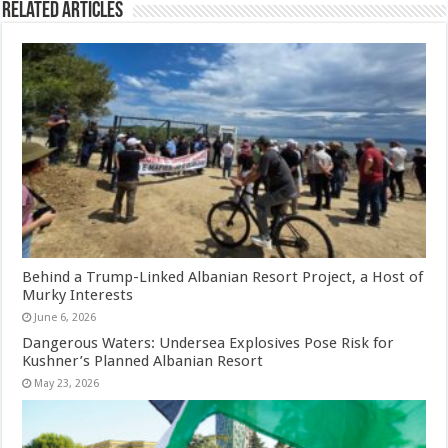
Related Articles
Behind a Trump-Linked Albanian Resort Project, a Host of
Murky Interests
June 6, 2026
Dangerous Waters: Undersea Explosives Pose Risk for
Kushner’s Planned Albanian Resort
May 23, 2026