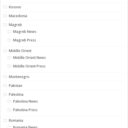
Kosovo
Macedonia
Magreb
Magreb News
Magreb Press
Middle Orient
Middle Orient News
Middle Orient Press
Montenegro
Pakistan
Palestina
Palestina News
Palestina Press
Romania
Romania News