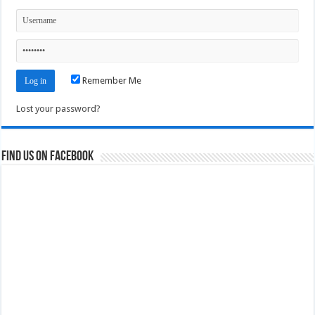
Remember Me
Lost your password?
Find us on Facebook