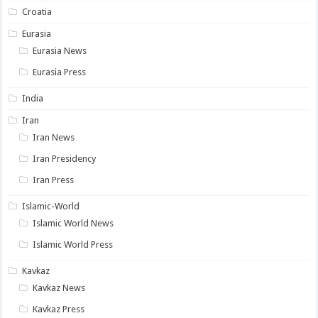
Croatia
Eurasia
Eurasia News
Eurasia Press
India
Iran
Iran News
Iran Presidency
Iran Press
Islamic-World
Islamic World News
Islamic World Press
Kavkaz
Kavkaz News
Kavkaz Press