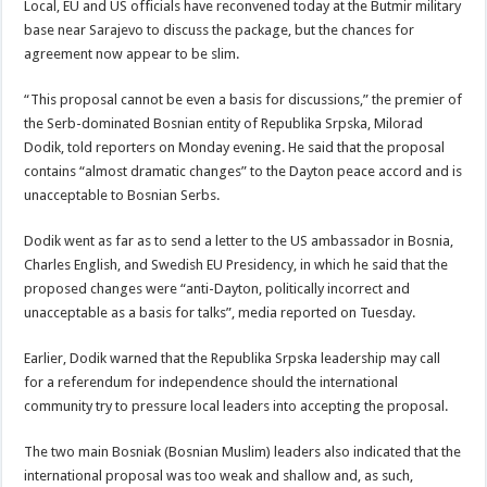
Local, EU and US officials have reconvened today at the Butmir military
base near Sarajevo to discuss the package, but the chances for
agreement now appear to be slim.
“This proposal cannot be even a basis for discussions,” the premier of
the Serb-dominated Bosnian entity of Republika Srpska, Milorad
Dodik, told reporters on Monday evening. He said that the proposal
contains “almost dramatic changes” to the Dayton peace accord and is
unacceptable to Bosnian Serbs.
Dodik went as far as to send a letter to the US ambassador in Bosnia,
Charles English, and Swedish EU Presidency, in which he said that the
proposed changes were “anti-Dayton, politically incorrect and
unacceptable as a basis for talks”, media reported on Tuesday.
Earlier, Dodik warned that the Republika Srpska leadership may call
for a referendum for independence should the international
community try to pressure local leaders into accepting the proposal.
The two main Bosniak (Bosnian Muslim) leaders also indicated that the
international proposal was too weak and shallow and, as such,