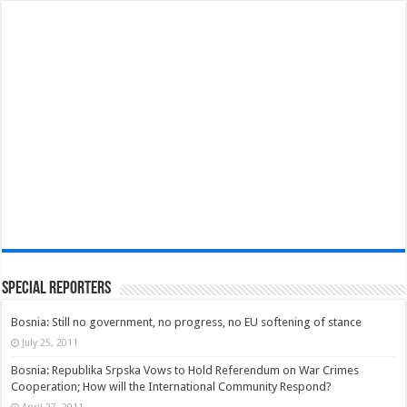
Special Reporters
Bosnia: Still no government, no progress, no EU softening of stance
July 25, 2011
Bosnia: Republika Srpska Vows to Hold Referendum on War Crimes
Cooperation; How will the International Community Respond?
April 27, 2011