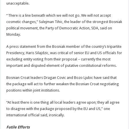
unacceptable.
“There is a line beneath which we will not go. We will not accept
cosmetic changes,” Sulejman Tihic, the leader of the strongest Bosniak
political movement, the Party of Democratic Action, SDA, said on
Monday.
A press statement from the Bosniak member of the country’s tripartite
Presidency, Haris Silajdzic, was critical of senior EU and US officials for
excluding entity voting from their proposal – currently the most
important and disputed element of putative constitutional reforms.
Bosnian Croat leaders Dragan Covic and Bozo Ljubic have said that
the package will act to further weaken the Bosnian Croat negotiating
positions within joint institutions.
“At least there is one thing all local leaders agree upon; they all agree
to disagree with the package proposed by the EU and US,” one
international official said, ironically.
Futile Efforts