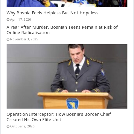
Why Bosnia Feels Helpless But Not Hopeless
April 17, 2026
A Year After Murder, Bosnian Teens Remain at Risk of
Online Radicalisation
November 3, 2025
Operation Interceptor: How Bosnia’s Border Chief
Created His Own Elite Unit
October 2, 2025