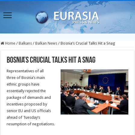
Home
/
Balkans
/
Balkan News
/
Bosnia’s Crucial Talks Hit a Snag
Bosnia’s Crucial Talks Hit a Snag
Representatives of all
three of Bosnia’s main
ethnic groups have
essentially rejected the
package of demands and
incentives proposed by
senior EU and US officials
ahead of Tuesday’s
resumption of negotiations.