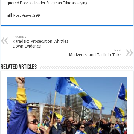
quoted Bosniak leader Sulejman Tihic as saying.
Post Views:
399
Previous
Karadzic: Prosecution Whittles
Down Evidence
Next
Medvedev and Tadic in Talks
Related Articles