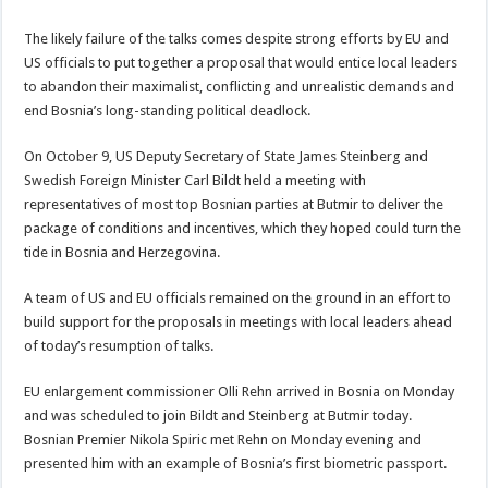
The likely failure of the talks comes despite strong efforts by EU and
US officials to put together a proposal that would entice local leaders
to abandon their maximalist, conflicting and unrealistic demands and
end Bosnia’s long-standing political deadlock.
On October 9, US Deputy Secretary of State James Steinberg and
Swedish Foreign Minister Carl Bildt held a meeting with
representatives of most top Bosnian parties at Butmir to deliver the
package of conditions and incentives, which they hoped could turn the
tide in Bosnia and Herzegovina.
A team of US and EU officials remained on the ground in an effort to
build support for the proposals in meetings with local leaders ahead
of today’s resumption of talks.
EU enlargement commissioner Olli Rehn arrived in Bosnia on Monday
and was scheduled to join Bildt and Steinberg at Butmir today.
Bosnian Premier Nikola Spiric met Rehn on Monday evening and
presented him with an example of Bosnia’s first biometric passport.