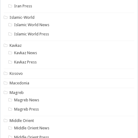
Iran Press
Islamic-World
Islamic World News
Islamic World Press
Kavkaz
Kavkaz News
Kavkaz Press
Kosovo
Macedonia
Magreb
Magreb News
Magreb Press
Middle Orient
Middle Orient News
Middle Orient Press