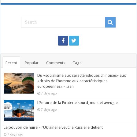
Recent
Popular
Comments
Tags
Du «socialisme aux caractéristiques chinoises» aux
«droits de l’homme aux caractéristiques
européennes» – Iran
7 days ago
L’Empire de la Piraterie sourd, muet et aveugle
7 days ago
Le pouvoir de nuire – l’Ukraine le veut, la Russie le détient
7 days ago