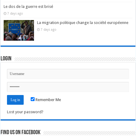
Le dos de la guerre est brisé
7 days ago
La migration politique change la société européenne
7 days ago
Login
Remember Me
Lost your password?
Find us on Facebook