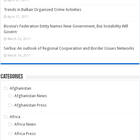
Trends in Balkan Organized Crime Activities
April 11, 2011
Bosnia’s Federation Entity Names New Government, But Instability Will
Govern
March 22, 2011
Serbia: An outlook of Regional Cooperation and Border Issues Networks
March 16, 2011
Categories
Afghanistan
Afghanistan News
Afghanistan Press
Africa
Africa News
Africa Press