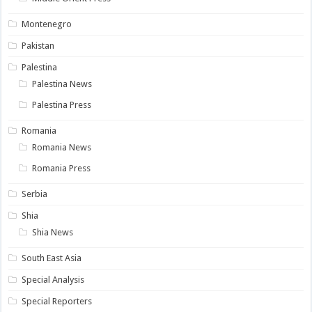
Montenegro
Pakistan
Palestina
Palestina News
Palestina Press
Romania
Romania News
Romania Press
Serbia
Shia
Shia News
South East Asia
Special Analysis
Special Reporters