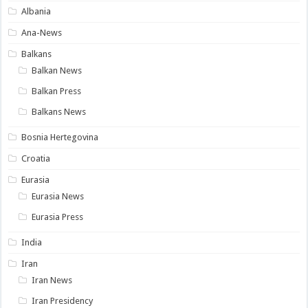
Albania
Ana-News
Balkans
Balkan News
Balkan Press
Balkans News
Bosnia Hertegovina
Croatia
Eurasia
Eurasia News
Eurasia Press
India
Iran
Iran News
Iran Presidency