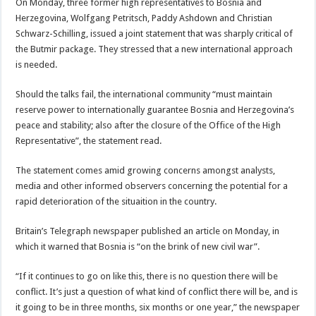
On Monday, three former high representatives to Bosnia and
Herzegovina, Wolfgang Petritsch, Paddy Ashdown and Christian
Schwarz-Schilling, issued a joint statement that was sharply critical of
the Butmir package. They stressed that a new international approach
is needed.
Should the talks fail, the international community “must maintain
reserve power to internationally guarantee Bosnia and Herzegovina’s
peace and stability; also after the closure of the Office of the High
Representative”, the statement read.
The statement comes amid growing concerns amongst analysts,
media and other informed observers concerning the potential for a
rapid deterioration of the situaition in the country.
Britain’s Telegraph newspaper published an article on Monday, in
which it warned that Bosnia is “on the brink of new civil war”.
“If it continues to go on like this, there is no question there will be
conflict. It’s just a question of what kind of conflict there will be, and is
it going to be in three months, six months or one year,” the newspaper