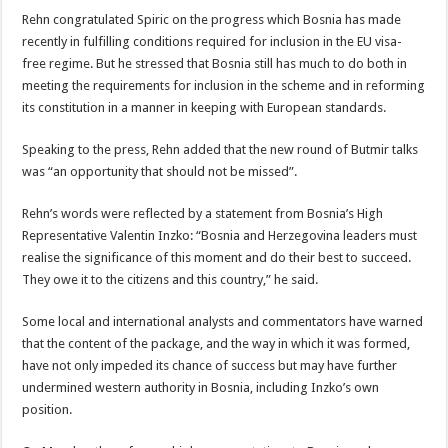
Rehn congratulated Spiric on the progress which Bosnia has made
recently in fulfilling conditions required for inclusion in the EU visa-
free regime. But he stressed that Bosnia still has much to do both in
meeting the requirements for inclusion in the scheme and in reforming
its constitution in a manner in keeping with European standards.
Speaking to the press, Rehn added that the new round of Butmir talks
was “an opportunity that should not be missed”.
Rehn’s words were reflected by a statement from Bosnia’s High
Representative Valentin Inzko: “Bosnia and Herzegovina leaders must
realise the significance of this moment and do their best to succeed.
They owe it to the citizens and this country,” he said.
Some local and international analysts and commentators have warned
that the content of the package, and the way in which it was formed,
have not only impeded its chance of success but may have further
undermined western authority in Bosnia, including Inzko’s own
position.