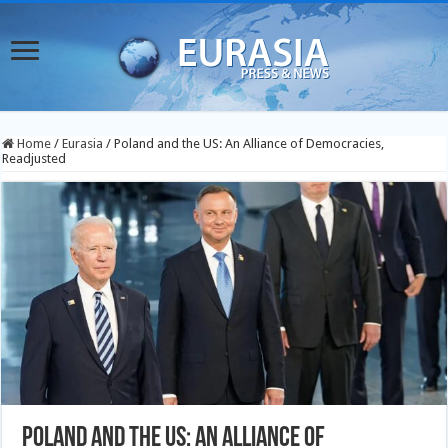
Home
/
Eurasia
/
Poland and the US: An Alliance of Democracies,
Readjusted
Poland and the US: An Alliance of