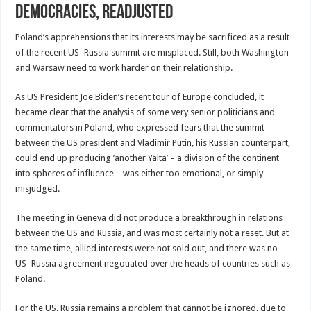
Democracies, Readjusted
Poland’s apprehensions that its interests may be sacrificed as a result
of the recent US–Russia summit are misplaced. Still, both Washington
and Warsaw need to work harder on their relationship.
As US President Joe Biden’s recent tour of Europe concluded, it
became clear that the analysis of some very senior politicians and
commentators in Poland, who expressed fears that the summit
between the US president and Vladimir Putin, his Russian counterpart,
could end up producing ’another Yalta’ – a division of the continent
into spheres of influence – was either too emotional, or simply
misjudged.
The meeting in Geneva did not produce a breakthrough in relations
between the US and Russia, and was most certainly not a reset. But at
the same time, allied interests were not sold out, and there was no
US–Russia agreement negotiated over the heads of countries such as
Poland.
For the US, Russia remains a problem that cannot be ignored, due to