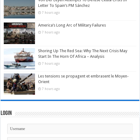
Letter To Spain’s PM Sánchez
7 hours ago
America’s Long Arc of Military Failures
7 hours ago
Shoring Up The Red Sea: Why The Next Crisis May
Start In The Horn Of Africa – Analysis
7 hours ago
Les tensions se propagent et embrasent le Moyen-
Orient
7 hours ago
Login