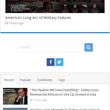
America’s Long Arc of Military Failures
7 hours ago
Recent
Popular
Comments
Tags
“The Pipeline Will Solve Everything”: Turkey Loses
Revenue but Refuses to Give Up Ground in Iraq
7 hours ago
Von Der Leyen Attempts To Defuse Ceuta Crisis In