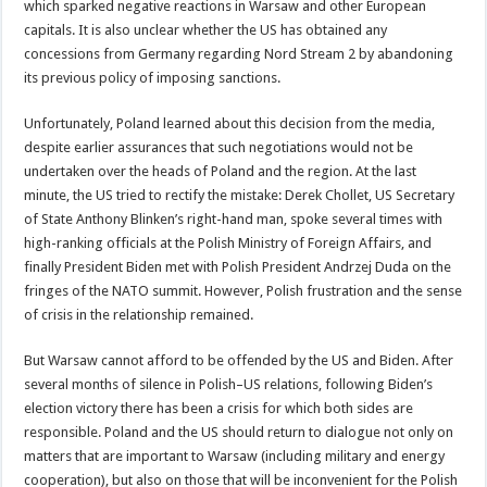
which sparked negative reactions in Warsaw and other European
capitals. It is also unclear whether the US has obtained any
concessions from Germany regarding Nord Stream 2 by abandoning
its previous policy of imposing sanctions.
Unfortunately, Poland learned about this decision from the media,
despite earlier assurances that such negotiations would not be
undertaken over the heads of Poland and the region. At the last
minute, the US tried to rectify the mistake: Derek Chollet, US Secretary
of State Anthony Blinken’s right-hand man, spoke several times with
high-ranking officials at the Polish Ministry of Foreign Affairs, and
finally President Biden met with Polish President Andrzej Duda on the
fringes of the NATO summit. However, Polish frustration and the sense
of crisis in the relationship remained.
But Warsaw cannot afford to be offended by the US and Biden. After
several months of silence in Polish–US relations, following Biden’s
election victory there has been a crisis for which both sides are
responsible. Poland and the US should return to dialogue not only on
matters that are important to Warsaw (including military and energy
cooperation), but also on those that will be inconvenient for the Polish