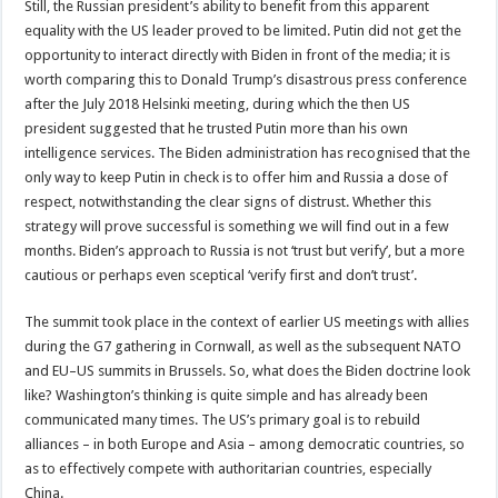
Still, the Russian president’s ability to benefit from this apparent
equality with the US leader proved to be limited. Putin did not get the
opportunity to interact directly with Biden in front of the media; it is
worth comparing this to Donald Trump’s disastrous press conference
after the July 2018 Helsinki meeting, during which the then US
president suggested that he trusted Putin more than his own
intelligence services. The Biden administration has recognised that the
only way to keep Putin in check is to offer him and Russia a dose of
respect, notwithstanding the clear signs of distrust. Whether this
strategy will prove successful is something we will find out in a few
months. Biden’s approach to Russia is not ‘trust but verify’, but a more
cautious or perhaps even sceptical ‘verify first and don’t trust’.
The summit took place in the context of earlier US meetings with allies
during the G7 gathering in Cornwall, as well as the subsequent NATO
and EU–US summits in Brussels. So, what does the Biden doctrine look
like? Washington’s thinking is quite simple and has already been
communicated many times. The US’s primary goal is to rebuild
alliances – in both Europe and Asia – among democratic countries, so
as to effectively compete with authoritarian countries, especially
China.