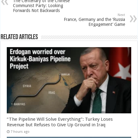
The Centenary of the Chinese
Communist Party: Looking
Forwards Not Backwards
Next
France, Germany and the ‘Russia
Engagement’ Game
Related Articles
“The Pipeline Will Solve Everything”: Turkey Loses
Revenue but Refuses to Give Up Ground in Iraq
7 hours ago