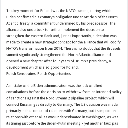
The key moment for Poland was the NATO summit, during which
Biden confirmed his country’s obligation under Article 5 of the North
Atlantic Treaty, a commitment undermined by his predecessor. The
alliance also undertook to further implement the decision to
strengthen the eastern flank and, just as importantly, a decision was
made to create a new strategic concept for the alliance that will codify
NATO’s transformation from 2014. There is no doubt that the Brussels
summit significantly strengthened the North Atlantic alliance and
opened a new chapter after four years of Trump’s presidency, a
development which is also good for Poland.
Polish Sensitivities, Polish Opportunities
A mistake of the Biden administration was the lack of allied
consultations before the decision to withdraw from an intended policy
of sanctions against the Nord Stream 2 pipeline project, which will
connect Russian gas directly to Germany. The US decision was made
primarily in the context of relations with Germany, but its impact on
relations with other allies was underestimated in Washington, as was
its timing just before the Biden–Putin meeting – yet another faux pas