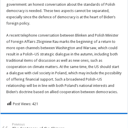
government: an honest conversation about the standards of Polish
democracy is needed. These two aspects cannot be separated,
especially since the defence of democracy is at the heart of Biden’s
foreign policy.
A recent telephone conversation between Blinken and Polish Minister
of Foreign Affairs Zbigniew Rau marks the beginning of a return to
more open channels between Washington and Warsaw, which could
result in a Polish–US strategic dialogue in the autumn, including both
traditional items of discussion as well as new ones, such as
cooperation on climate matters. At the same time, the US should start
a dialogue with civil society in Poland, which may include the possibility
of offering financial support. Such a broadened Polish–US
relationship will be in line with both Poland’s national interests and
Biden’s doctrine based on allied cooperation between democracies.
Post Views:
421
Previous