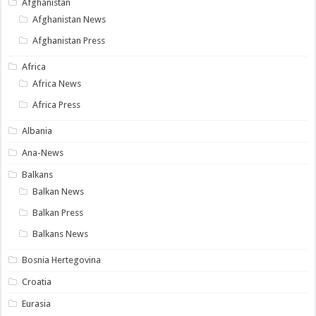
Afghanistan
Afghanistan News
Afghanistan Press
Africa
Africa News
Africa Press
Albania
Ana-News
Balkans
Balkan News
Balkan Press
Balkans News
Bosnia Hertegovina
Croatia
Eurasia