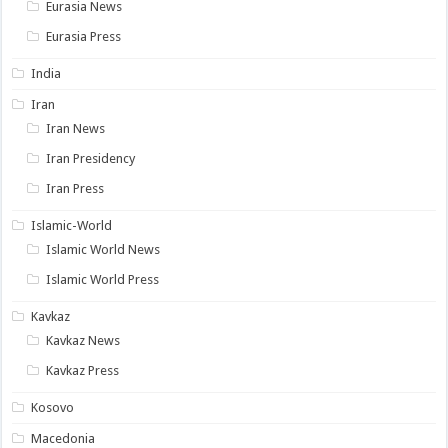
Eurasia News
Eurasia Press
India
Iran
Iran News
Iran Presidency
Iran Press
Islamic-World
Islamic World News
Islamic World Press
Kavkaz
Kavkaz News
Kavkaz Press
Kosovo
Macedonia