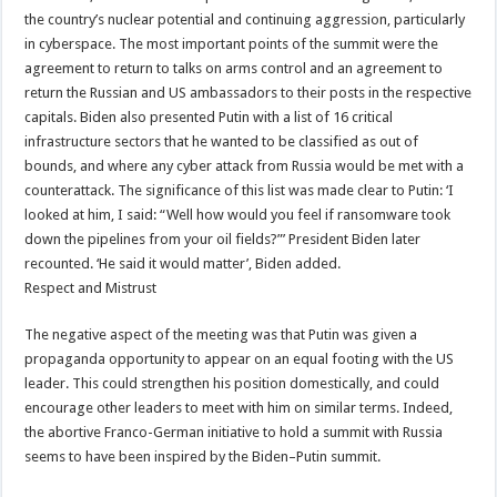
the country’s nuclear potential and continuing aggression, particularly
in cyberspace. The most important points of the summit were the
agreement to return to talks on arms control and an agreement to
return the Russian and US ambassadors to their posts in the respective
capitals. Biden also presented Putin with a list of 16 critical
infrastructure sectors that he wanted to be classified as out of
bounds, and where any cyber attack from Russia would be met with a
counterattack. The significance of this list was made clear to Putin: ‘I
looked at him, I said: “Well how would you feel if ransomware took
down the pipelines from your oil fields?”’ President Biden later
recounted. ‘He said it would matter’, Biden added.
Respect and Mistrust
The negative aspect of the meeting was that Putin was given a
propaganda opportunity to appear on an equal footing with the US
leader. This could strengthen his position domestically, and could
encourage other leaders to meet with him on similar terms. Indeed,
the abortive Franco-German initiative to hold a summit with Russia
seems to have been inspired by the Biden–Putin summit.