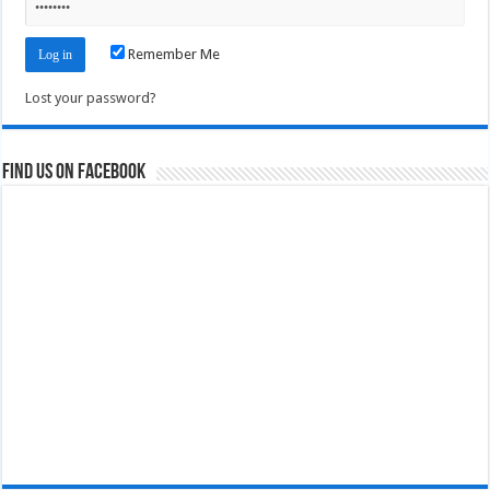
Remember Me
Lost your password?
Find us on Facebook