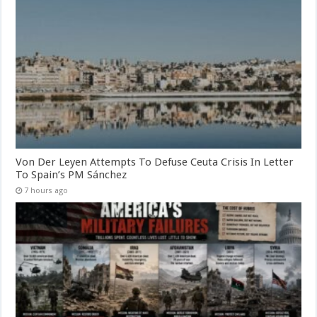
Von Der Leyen Attempts To Defuse Ceuta Crisis In Letter
To Spain’s PM Sánchez
7 hours ago