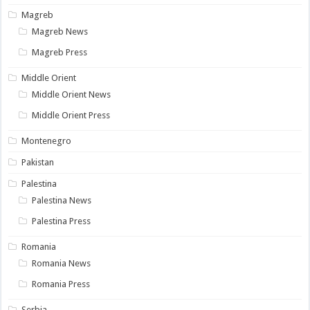
Magreb
Magreb News
Magreb Press
Middle Orient
Middle Orient News
Middle Orient Press
Montenegro
Pakistan
Palestina
Palestina News
Palestina Press
Romania
Romania News
Romania Press
Serbia