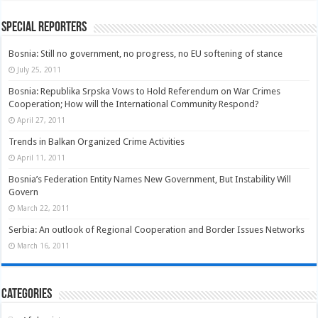
Special Reporters
Bosnia: Still no government, no progress, no EU softening of stance
July 25, 2011
Bosnia: Republika Srpska Vows to Hold Referendum on War Crimes
Cooperation; How will the International Community Respond?
April 27, 2011
Trends in Balkan Organized Crime Activities
April 11, 2011
Bosnia’s Federation Entity Names New Government, But Instability Will
Govern
March 22, 2011
Serbia: An outlook of Regional Cooperation and Border Issues Networks
March 16, 2011
Categories