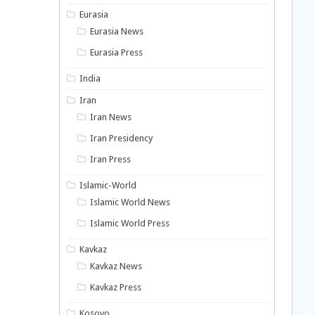
Eurasia
Eurasia News
Eurasia Press
India
Iran
Iran News
Iran Presidency
Iran Press
Islamic-World
Islamic World News
Islamic World Press
Kavkaz
Kavkaz News
Kavkaz Press
Kosovo