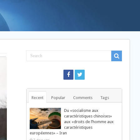
Recent
Popular
Comments
Tags
Du «socialisme aux
caractéristiques chinoises»
aux «droits de l’homme aux
caractéristiques
européennes» – Iran