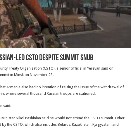
ussian-Led CSTO Despite Summit Snub
urity Treaty Organization (CSTO), a senior official in Yerevan said on
summit in Minsk on November 23.
hat Armenia also had no intention of raising the issue of the withdrawal of
mri, where several thousand Russian troops are stationed.
n said.
e Minister Nikol Pashinian said he would not attend the CSTO summit. Other
ld by the CSTO, which also includes Belarus, Kazakhstan, Kyrgyzstan, and