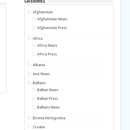
Categories
Afghanistan
Afghanistan News
Afghanistan Press
Africa
Africa News
Africa Press
Albania
Ana-News
Balkans
Balkan News
Balkan Press
Balkans News
Bosnia Hertegovina
Croatia