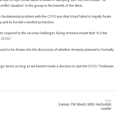
nflict situation” in the group to the benefit of the West.
e fundamental problem with the CSTO was that it had failed to legally fixate
ry and its borders needed protection.
to respond to the security challenges facing Armenia meant that “it is the
e CSTO.”
sed to be drawn into the discussion of whether Armenia planned to formally
egic terms as long as we haven’t made a decision to quit the CSTO,” Pashinian
Next
Iranian FM Meets With Hezbollah
Leader