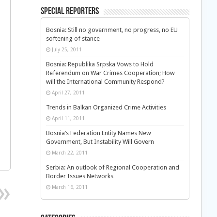
Special Reporters
Bosnia: Still no government, no progress, no EU
softening of stance
July 25, 2011
Bosnia: Republika Srpska Vows to Hold
Referendum on War Crimes Cooperation; How
will the International Community Respond?
April 27, 2011
Trends in Balkan Organized Crime Activities
April 11, 2011
Bosnia’s Federation Entity Names New
Government, But Instability Will Govern
March 22, 2011
Serbia: An outlook of Regional Cooperation and
Border Issues Networks
March 16, 2011