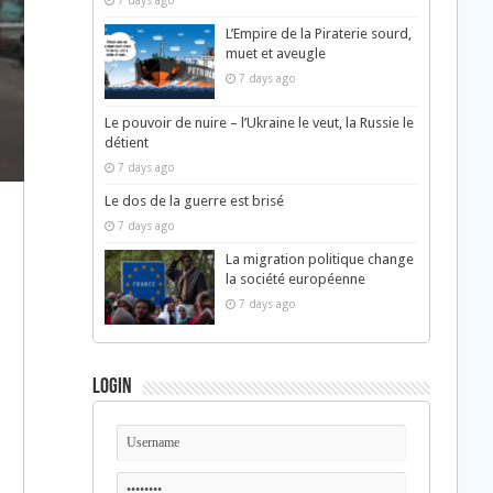
7 days ago
L’Empire de la Piraterie sourd,
muet et aveugle
7 days ago
Le pouvoir de nuire – l’Ukraine le veut, la Russie le
détient
7 days ago
Le dos de la guerre est brisé
7 days ago
La migration politique change
la société européenne
7 days ago
Login