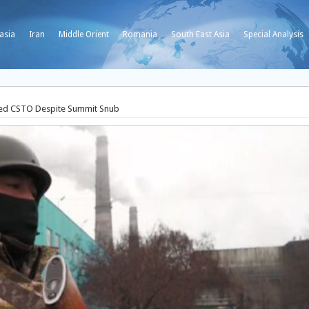
asia
Iran
Middle Orient
Romania
South East Asia
Special Analysis
-Led CSTO Despite Summit Snub