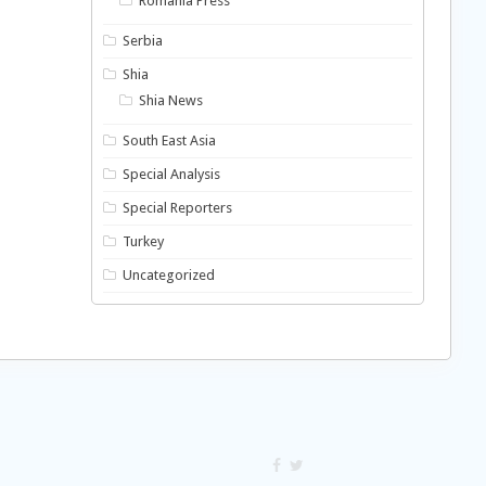
Romania Press
Serbia
Shia
Shia News
South East Asia
Special Analysis
Special Reporters
Turkey
Uncategorized