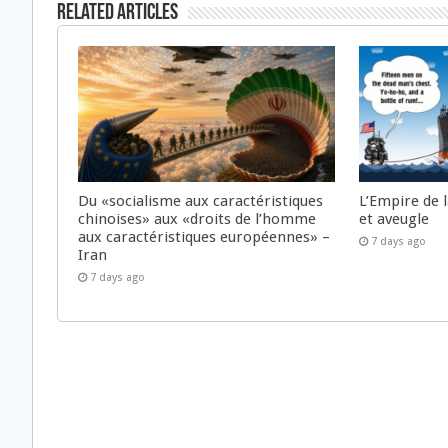
Related Articles
Du «socialisme aux caractéristiques
L’Empire de 
chinoises» aux «droits de l’homme
et aveugle
aux caractéristiques européennes» –
7 days ago
Iran
7 days ago