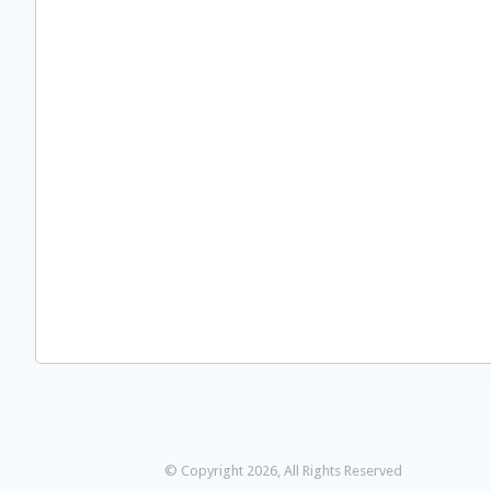
© Copyright 2026, All Rights Reserved