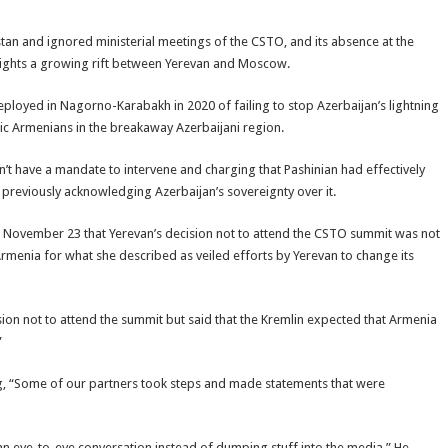
an and ignored ministerial meetings of the CSTO, and its absence at the
ghlights a growing rift between Yerevan and Moscow.
loyed in Nagorno-Karabakh in 2020 of failing to stop Azerbaijan’s lightning
ic Armenians in the breakaway Azerbaijani region.
n’t have a mandate to intervene and charging that Pashinian had effectively
y previously acknowledging Azerbaijan’s sovereignty over it.
November 23 that Yerevan’s decision not to attend the CSTO summit was not
rmenia for what she described as veiled efforts by Yerevan to change its
on not to attend the summit but said that the Kremlin expected that Armenia
”
, “Some of our partners took steps and made statements that were
n eye-to-eye conversation instead of dumping stuff into the media.” He