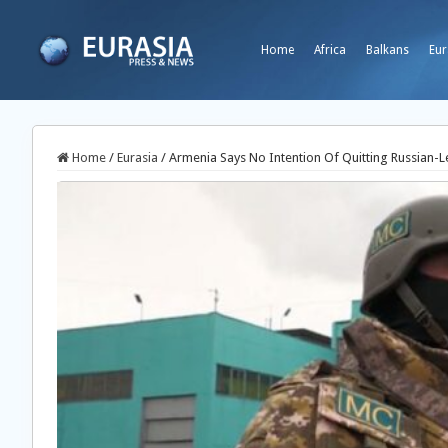
Home
Africa
Balkans
Eur
Home
/
Eurasia
/
Armenia Says No Intention Of Quitting Russian