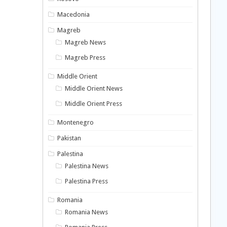
Macedonia
Magreb
Magreb News
Magreb Press
Middle Orient
Middle Orient News
Middle Orient Press
Montenegro
Pakistan
Palestina
Palestina News
Palestina Press
Romania
Romania News