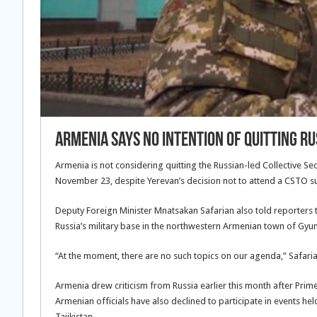
Armenia Says No Intention Of Quitting R
Armenia is not considering quitting the Russian-led Collective Sec
November 23, despite Yerevan’s decision not to attend a CSTO 
Deputy Foreign Minister Mnatsakan Safarian also told reporters t
Russia’s military base in the northwestern Armenian town of Gyu
“At the moment, there are no such topics on our agenda,” Safaria
Armenia drew criticism from Russia earlier this month after Prim
Armenian officials have also declined to participate in events he
Tajikistan.