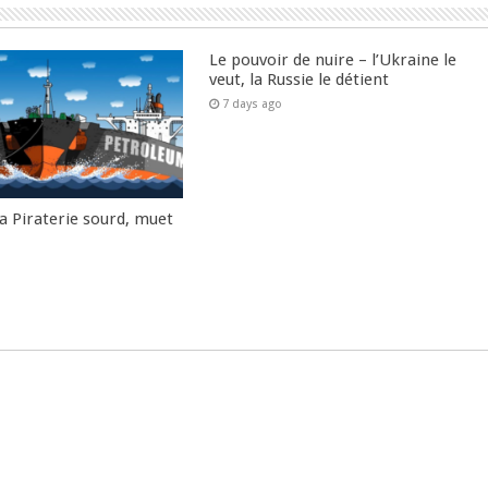
Le pouvoir de nuire – l’Ukraine le
veut, la Russie le détient
7 days ago
la Piraterie sourd, muet