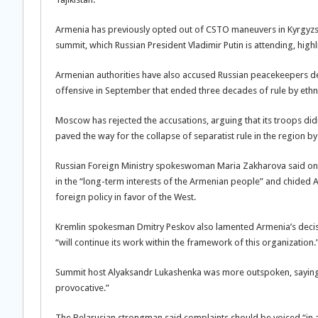
Armenia has previously opted out of CSTO maneuvers in Kyrgyzst
summit, which Russian President Vladimir Putin is attending, hi
Armenian authorities have also accused Russian peacekeepers dep
offensive in September that ended three decades of rule by ethn
Moscow has rejected the accusations, arguing that its troops did
paved the way for the collapse of separatist rule in the region b
Russian Foreign Ministry spokeswoman Maria Zakharova said on 
in the “long-term interests of the Armenian people” and chided A
foreign policy in favor of the West.
Kremlin spokesman Dmitry Peskov also lamented Armenia’s decisi
“will continue its work within the framework of this organization.
Summit host Alyaksandr Lukashenka was more outspoken, saying
provocative.”
The Belarusian strongman said complaints should be voiced “in a