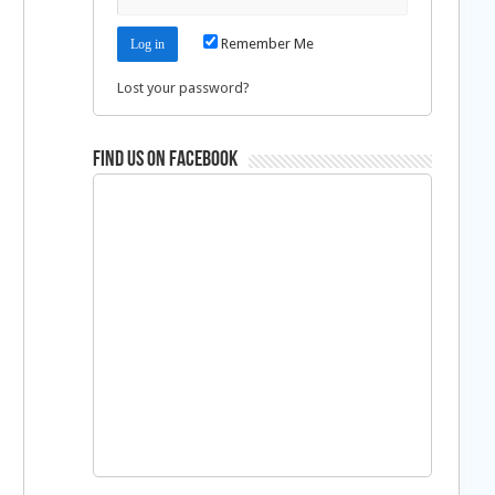
Remember Me
Lost your password?
Find us on Facebook