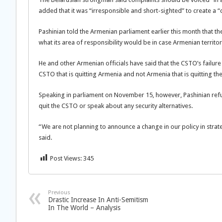
added that it was “irresponsible and short-sighted” to create a “co
Pashinian told the Armenian parliament earlier this month that th
what its area of responsibility would be in case Armenian territo
He and other Armenian officials have said that the CSTO’s failure 
CSTO that is quitting Armenia and not Armenia that is quitting th
Speaking in parliament on November 15, however, Pashinian refu
quit the CSTO or speak about any security alternatives.
“We are not planning to announce a change in our policy in strat
said.
Post Views:
345
Previous
Drastic Increase In Anti-Semitism
In The World – Analysis