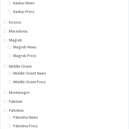
Kavkaz News
Kavkaz Press
Kosovo
Macedonia
Magreb
Magreb News
Magreb Press
Middle Orient
Middle Orient News
Middle Orient Press
Montenegro
Pakistan
Palestina
Palestina News
Palestina Press