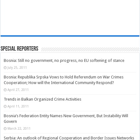
Special Reporters
Bosnia: Still no government, no progress, no EU softening of stance
July 25, 2011
Bosnia: Republika Srpska Vows to Hold Referendum on War Crimes
Cooperation; How will the International Community Respond?
April 27, 2011
Trends in Balkan Organized Crime Activities
April 11, 2011
Bosnia’s Federation Entity Names New Government, But Instability Will
Govern
March 22, 2011
Serbia: An outlook of Regional Cooperation and Border Issues Networks