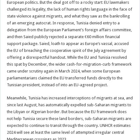
European politics. But the deal got off to a rocky start: EU lawmakers
challenged its legality, the lack of human rights language in the face of
state violence against migrants, and what they saw as the bankrolling
of an emerging autocrat. In response, Tunisia denied entry to a
delegation from the European Parliament’s foreign affairs committee,
and then Saied publicly rejected a separate €60 million financial
support package. Saied, loath to appear as Europe’s vassal, accused
the EU of breaching the cooperative spirit of the July agreement by
offering a disrespectful handout. While the EU and Tunisia resolved
this spat by December, the wider cash-for-migration-curb framework
came under scrutiny again in March 2024, when some European
parliamentarians claimed the EU transferred funds directly to the
Tunisian president, instead of into an EU-agreed project.
Meanwhile, Tunisia has increased interceptions of migrants at sea, and
since last August, has automatically expelled sub-Saharan migrants to
the Libyan or Algerian border. But because the EU framework does
not help Tunisia secure these land borders, sub-Saharan migrants are
expected to continue to transit through the country. UNHCR estimates
2024 will see at least the same level of attempted irregular central
Mediterranean crossings as 2023.