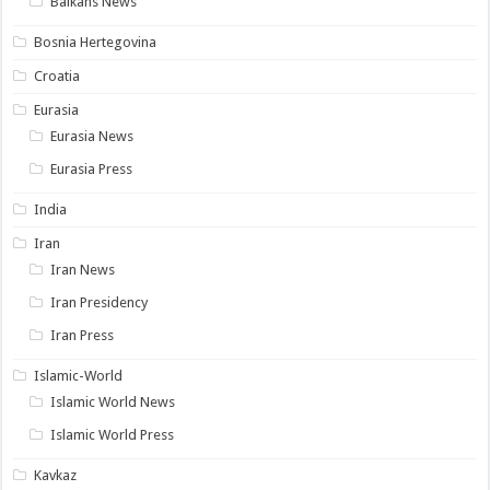
Balkans News
Bosnia Hertegovina
Croatia
Eurasia
Eurasia News
Eurasia Press
India
Iran
Iran News
Iran Presidency
Iran Press
Islamic-World
Islamic World News
Islamic World Press
Kavkaz