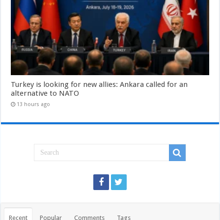
Turkey is looking for new allies: Ankara called for an
alternative to NATO
13 hours ago
Recent
Popular
Comments
Tags