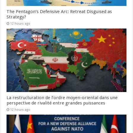
The Pentagon’s Defensive Arc: Retreat Disguised as
Strategy?
12 hours ago
La restructuration de l’ordre moyen-oriental dans une
perspective de rivalité entre grandes puissances
12 hours ago