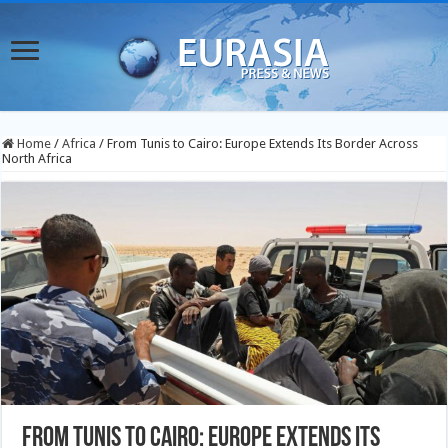
Home
/
Africa
/
From Tunis to Cairo: Europe Extends Its Border Across
North Africa
From Tunis to Cairo: Europe Extends Its