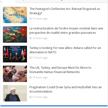
The Pentagon’s Defensive Arc: Retreat Disguised as
Strategy?
12 hours ago
La restructuration de l’ordre moyen-oriental dans une
perspective de rivalité entre grandes puissances
12 hours ago
Turkey is looking for new allies: Ankara called for an
alternative to NATO
13 hours ago
The UK, Turkey, and Europe Must Do More to
Dismantle Hamas Financial Networks
13 hours ago
Pragmatism Could Draw Syria and Hezbollah Into an
Accommodation
13 hours ago