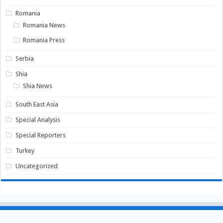
Romania
Romania News
Romania Press
Serbia
Shia
Shia News
South East Asia
Special Analysis
Special Reporters
Turkey
Uncategorized