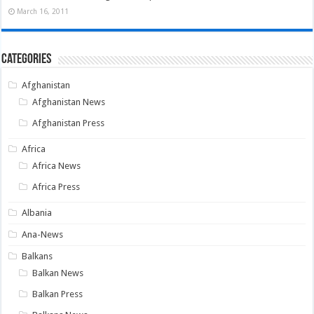
March 16, 2011
Categories
Afghanistan
Afghanistan News
Afghanistan Press
Africa
Africa News
Africa Press
Albania
Ana-News
Balkans
Balkan News
Balkan Press