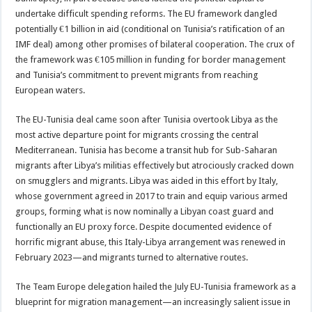
undertake difficult spending reforms. The EU framework dangled
potentially €1 billion in aid (conditional on Tunisia’s ratification of an
IMF deal) among other promises of bilateral cooperation. The crux of
the framework was €105 million in funding for border management
and Tunisia’s commitment to prevent migrants from reaching
European waters.
The EU-Tunisia deal came soon after Tunisia overtook Libya as the
most active departure point for migrants crossing the central
Mediterranean. Tunisia has become a transit hub for Sub-Saharan
migrants after Libya’s militias effectively but atrociously cracked down
on smugglers and migrants. Libya was aided in this effort by Italy,
whose government agreed in 2017 to train and equip various armed
groups, forming what is now nominally a Libyan coast guard and
functionally an EU proxy force. Despite documented evidence of
horrific migrant abuse, this Italy-Libya arrangement was renewed in
February 2023—and migrants turned to alternative routes.
The Team Europe delegation hailed the July EU-Tunisia framework as a
blueprint for migration management—an increasingly salient issue in