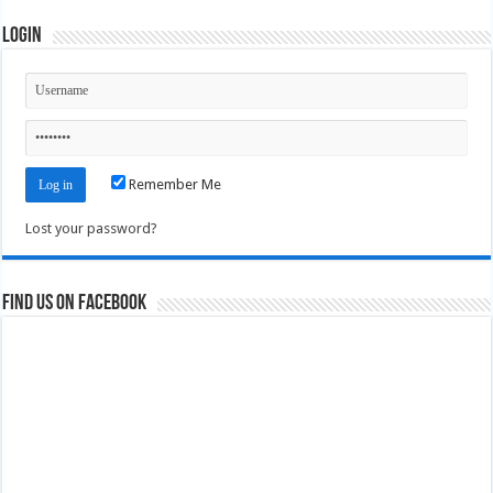
Login
Remember Me
Lost your password?
Find us on Facebook