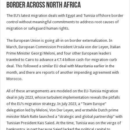
Border Across North Africa
The EU’s latest migration deals with Egypt and Tunisia offshore border
control without meaningful commitments to address root causes of
migration or safeguard human rights.
The European Union is going all-in on border externalization. In
March, European Commission President Ursula von der Leyen, Italian
Prime Minister Georgi Meloni, and four other European leaders
traveled to Cairo to advance a €7.4 billion cash-for-migration-curb
deal. This followed a similar EU deal with Mauritania earlier in the
month, and there are reports of another impending agreement with
Morocco.
All of these arrangements are modeled on the EU-Tunisia migration
deal in July 2023, whose turbulent implementation reveals the pitfalls
of the EU’s migration strategy. In July 2023, a “Team Europe”
delegation led by Meloni, Von Der Leyen, and erstwhile Dutch prime
minister Mark Rutte launched a “strategic and global partnership” with
Tunisian President Kais Saied. At the time, Tunisia was on the verge of
bankruptcy, in part because Saied lacked the political capital to