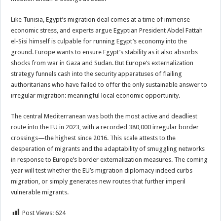
Like Tunisia, Egypt’s migration deal comes at a time of immense
economic stress, and experts argue Egyptian President Abdel Fattah
el-Sisi himself is culpable for running Egypt’s economy into the
ground. Europe wants to ensure Egypt’s stability as it also absorbs
shocks from war in Gaza and Sudan. But Europe’s externalization
strategy funnels cash into the security apparatuses of flailing
authoritarians who have failed to offer the only sustainable answer to
irregular migration: meaningful local economic opportunity.
The central Mediterranean was both the most active and deadliest
route into the EU in 2023, with a recorded 380,000 irregular border
crossings—the highest since 2016. This scale attests to the
desperation of migrants and the adaptability of smuggling networks
in response to Europe’s border externalization measures. The coming
year will test whether the EU’s migration diplomacy indeed curbs
migration, or simply generates new routes that further imperil
vulnerable migrants.
Post Views:
624