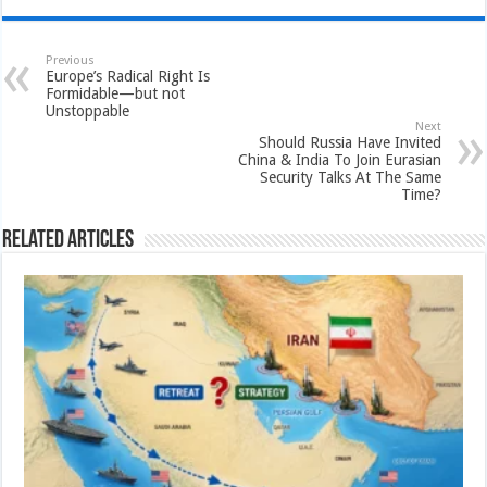
Previous
Europe’s Radical Right Is
Formidable—but not
Unstoppable
Next
Should Russia Have Invited
China & India To Join Eurasian
Security Talks At The Same
Time?
Related Articles