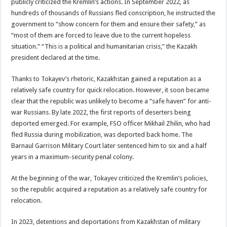
publicly criticized the Kremlin’s actions. In September 2022, as
hundreds of thousands of Russians fled conscription, he instructed the
government to “show concern for them and ensure their safety,” as
“most of them are forced to leave due to the current hopeless
situation.” “This is a political and humanitarian crisis,” the Kazakh
president declared at the time.
Thanks to Tokayev’s rhetoric, Kazakhstan gained a reputation as a
relatively safe country for quick relocation. However, it soon became
clear that the republic was unlikely to become a “safe haven” for anti-
war Russians. By late 2022, the first reports of deserters being
deported emerged. For example, FSO officer Mikhail Zhilin, who had
fled Russia during mobilization, was deported back home. The
Barnaul Garrison Military Court later sentenced him to six and a half
years in a maximum-security penal colony.
At the beginning of the war, Tokayev criticized the Kremlin’s policies,
so the republic acquired a reputation as a relatively safe country for
relocation.
In 2023, detentions and deportations from Kazakhstan of military