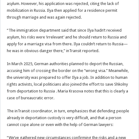
asylum. However, his application was rejected, citing the lack of
mobilization in Russia. Ilya then applied for a residence permit
through marriage and was again rejected.
“The immigration department said that since Ilya hadn’t received
asylum, his risks were ‘irrelevant’ and he should return to Russia and
apply for a marriage visa from there. Ilya couldn’t return to Russia—
he was in obvious danger there,” inTransit reported.
In March 2025, German authorities planned to deport the Russian,
accusing him of crossing the border on the “wrong visa.” Meanwhile,
the university was prepared to offer Ilya a job. In addition to human
rights activists, local politicians also joined the effort to save Shkolny
from deportation to Russia . Maria Krasova notes that this is clearly a
case of bureaucratic error.
The inTransit coordinator, in turn, emphasizes that defending people
already in deportation custody is very difficult, and that a person
cannot cope alone or even with the help of German lawyers:
“We’ve gathered new circumstances confirming the risks and a new