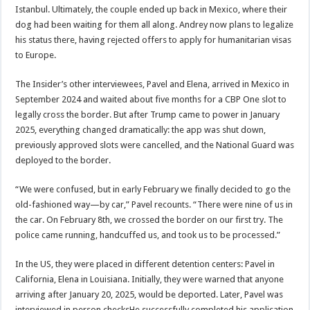
Istanbul. Ultimately, the couple ended up back in Mexico, where their
dog had been waiting for them all along. Andrey now plans to legalize
his status there, having rejected offers to apply for humanitarian visas
to Europe.
The Insider’s other interviewees, Pavel and Elena, arrived in Mexico in
September 2024 and waited about five months for a CBP One slot to
legally cross the border. But after Trump came to power in January
2025, everything changed dramatically: the app was shut down,
previously approved slots were cancelled, and the National Guard was
deployed to the border.
“We were confused, but in early February we finally decided to go the
old-fashioned way—by car,” Pavel recounts. “There were nine of us in
the car. On February 8th, we crossed the border on our first try. The
police came running, handcuffed us, and took us to be processed.”
In the US, they were placed in different detention centers: Pavel in
California, Elena in Louisiana. Initially, they were warned that anyone
arriving after January 20, 2025, would be deported. Later, Pavel was
interviewed in person.checksHe successfully completed his application