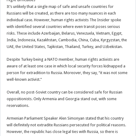
It’s unlikely that a single map of safe and unsafe countries for
Russians will be created, as there are too many nuances in each
individual case. However, human rights activists The Insider spoke
with identified several countries where even transit poses serious
risks. These include Azerbaijan, Belarus, Venezuela, Vietnam, Egypt,
India, Indonesia, Kazakhstan, Cambodia, China, Cuba, Kyrgyzstan, the
UAE, the United States, Tajikistan, Thailand, Turkey, and Uzbekistan.
Despite Turkey being a NATO member, human rights activists are
aware of at least one case in which local security forces kidnapped a
person for extradition to Russia. Moreover, they say, “it was not some
well-known activist.”
Overall, no post-Soviet country can be considered safe for Russian
oppositionists. Only Armenia and Georgia stand out, with some
reservations.
Armenian Parliament Speaker Alen Simonyan stated that his country
will definitely not extradite Russians persecuted for political reasons.
However, the republic has close legal ties with Russia, so there is