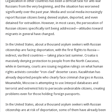
Legalization in other countries has been a difficult task for anti-war
Russians from the very beginning, and the situation has worsened
significantly over the past year. Media and social media increasingly
report Russian citizens being denied asylum, deported, and even
detained for extradition. However, in most cases, the persecution of
Russian citizens specifically isn’t being addressed—attitudes toward
migrants in general have changed.
In the United States, about a thousand asylum seekers with Russian
citizenship are facing deportation, with the first flights to Russia—
indirect, via third countries— taking place last summer. Croatia is
massively denying protection to people from the North Caucasus,
while in Germany, courts are issuing negative rulings on what human
rights activists consider “iron-clad” deserter cases. Kazakhstan has
already deported people who clearly face criminal charges in Russia.
Meanwhile, Moscow is attempting to use Interpol databases and
terrorist and extremist lists to persecute undesirable citizens, creating
problems even for those holding foreign passports.
In the United States, about a thousand asylum seekers with Russian
citizenship are at risk of deportation, some of them have already been