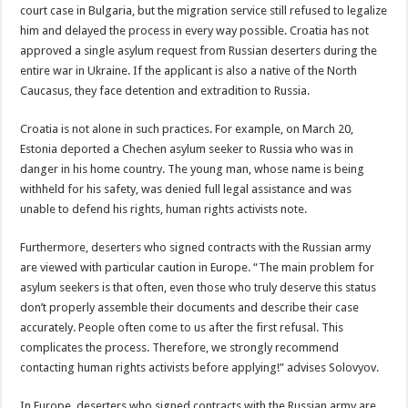
court case in Bulgaria, but the migration service still refused to legalize
him and delayed the process in every way possible. Croatia has not
approved a single asylum request from Russian deserters during the
entire war in Ukraine. If the applicant is also a native of the North
Caucasus, they face detention and extradition to Russia.
Croatia is not alone in such practices. For example, on March 20,
Estonia deported a Chechen asylum seeker to Russia who was in
danger in his home country. The young man, whose name is being
withheld for his safety, was denied full legal assistance and was
unable to defend his rights, human rights activists note.
Furthermore, deserters who signed contracts with the Russian army
are viewed with particular caution in Europe. “The main problem for
asylum seekers is that often, even those who truly deserve this status
don’t properly assemble their documents and describe their case
accurately. People often come to us after the first refusal. This
complicates the process. Therefore, we strongly recommend
contacting human rights activists before applying!” advises Solovyov.
In Europe, deserters who signed contracts with the Russian army are