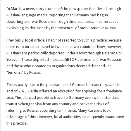
In March, a news story from the Echo newspaper thundered through
Russian-language media, reporting that Germany had begun
deporting anti-war Russians through third countries, in some cases
explaining its decisions by the “absence” of mobilization in Russia.
Previously, local officials had not resorted to such a practice because
there is no direct air travel between the two countries. Now, however,
Russians are periodically deported under escort through Belgrade or
Yerevan. Those deported include LGBTQ+ activists, anti-war Russians,
and those who donated to organizations deemed “banned” or
“terrorist” by Russia.
This is partly due to the peculiarities of German bureaucracy. Until the
end of 2023, Berlin offered an exception for applying for a freelance
visa. This allowed people to travel to Germany even with a standard
tourist Schengen visa from any country and prove the risks of
returning to Russia, according to inTransit. Many Russians took
advantage of this. However, local authorities subsequently abandoned
this practice.