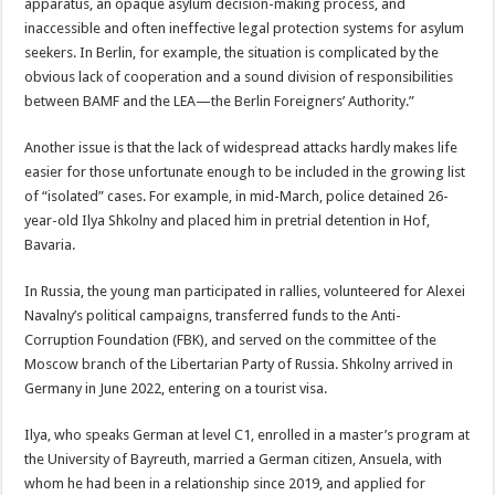
apparatus, an opaque asylum decision-making process, and
inaccessible and often ineffective legal protection systems for asylum
seekers. In Berlin, for example, the situation is complicated by the
obvious lack of cooperation and a sound division of responsibilities
between BAMF and the LEA—the Berlin Foreigners’ Authority.”
Another issue is that the lack of widespread attacks hardly makes life
easier for those unfortunate enough to be included in the growing list
of “isolated” cases. For example, in mid-March, police detained 26-
year-old Ilya Shkolny and placed him in pretrial detention in Hof,
Bavaria.
In Russia, the young man participated in rallies, volunteered for Alexei
Navalny’s political campaigns, transferred funds to the Anti-
Corruption Foundation (FBK), and served on the committee of the
Moscow branch of the Libertarian Party of Russia. Shkolny arrived in
Germany in June 2022, entering on a tourist visa.
Ilya, who speaks German at level C1, enrolled in a master’s program at
the University of Bayreuth, married a German citizen, Ansuela, with
whom he had been in a relationship since 2019, and applied for