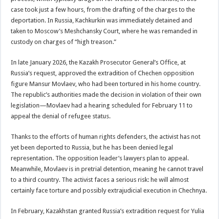
case took just a few hours, from the drafting of the charges to the
deportation. In Russia, Kachkurkin was immediately detained and
taken to Moscow’s Meshchansky Court, where he was remanded in
custody on charges of “high treason.”
In late January 2026, the Kazakh Prosecutor General’s Office, at
Russia’s request, approved the extradition of Chechen opposition
figure Mansur Movlaev, who had been tortured in his home country.
The republic’s authorities made the decision in violation of their own
legislation—Movlaev had a hearing scheduled for February 11 to
appeal the denial of refugee status.
Thanks to the efforts of human rights defenders, the activist has not
yet been deported to Russia, but he has been denied legal
representation. The opposition leader’s lawyers plan to appeal.
Meanwhile, Movlaev is in pretrial detention, meaning he cannot travel
to a third country. The activist faces a serious risk: he will almost
certainly face torture and possibly extrajudicial execution in Chechnya.
In February, Kazakhstan granted Russia’s extradition request for Yulia