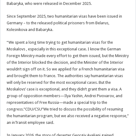
Babaryka, who were released in December 2025.
Since September 2025, two humanitarian visas have been issued in
Germany – to the released political prisoners from Belarus,
Kolesnikova and Babaryka.
“We spent a long time trying to get humanitarian visas for the
Moskalovs , especially in this exceptional case. I know the German
Foreign Ministry made every effort to get them issued, but the Ministry
of the Interior blocked the decision, and the Minister of the Interior
wouldn’t sign off on it. So we applied for a French humanitarian visa
and brought them to France. The authorities say humanitarian visas
will only be reserved for the most exceptional cases. But the
Moskalovs’ case is exceptional, and they didn’t grant them a visa. A
group of opposition members—Ilya Yashin, Andrei Pivovarov, and
representatives of Free Russia—made a special trip to the
congress.”CDU/CSU”We tried to discuss the possibility of resuming
the humanitarian program, but we also received a negative response,”
an inTransit employee said.
In January 2026, the story of deserter Georgiy Avaliani gained