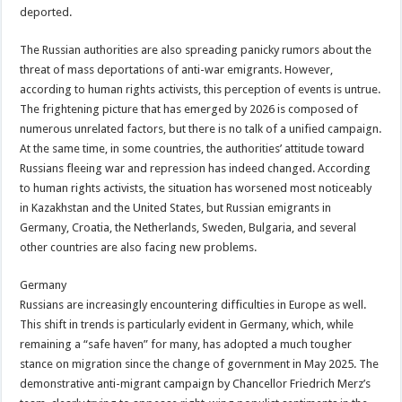
deported.
The Russian authorities are also spreading panicky rumors about the
threat of mass deportations of anti-war emigrants. However,
according to human rights activists, this perception of events is untrue.
The frightening picture that has emerged by 2026 is composed of
numerous unrelated factors, but there is no talk of a unified campaign.
At the same time, in some countries, the authorities’ attitude toward
Russians fleeing war and repression has indeed changed. According
to human rights activists, the situation has worsened most noticeably
in Kazakhstan and the United States, but Russian emigrants in
Germany, Croatia, the Netherlands, Sweden, Bulgaria, and several
other countries are also facing new problems.
Germany
Russians are increasingly encountering difficulties in Europe as well.
This shift in trends is particularly evident in Germany, which, while
remaining a “safe haven” for many, has adopted a much tougher
stance on migration since the change of government in May 2025. The
demonstrative anti-migrant campaign by Chancellor Friedrich Merz’s