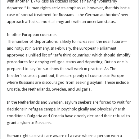
with another 1,748 Russian citizens listed as having “voluntarily
departed.” Human rights activists emphasize, however, that this isn’t a
case of special treatment for Russians—the German authorities’ new
approach affects almost all migrants with an uncertain status.
In other European countries
The number of deportations is likely to increase in the near future—
and not just in Germany. In February, the European Parliament
approved a unified list of “safe third countries,” which should simplify
procedures for denying refugee status and deporting. But no one is
prepared to say for sure how this will work in practice. As The
Insider’s sources point out, there are plenty of countries in Europe
where Russians are discouraged from seeking asylum. These include
Croatia, the Netherlands, Sweden, and Bulgaria.
In the Netherlands and Sweden, asylum seekers are forced to wait for
decisions in refugee camps, in psychologically and physically harsh
conditions. Bulgaria and Croatia have openly declared their refusal to
grant asylum to Russians.
Human rights activists are aware of a case where a person won a