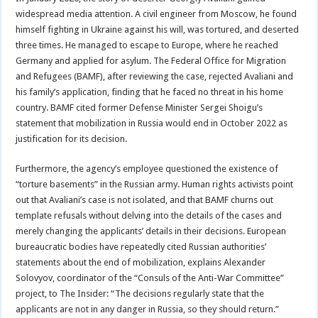
widespread media attention. A civil engineer from Moscow, he found
himself fighting in Ukraine against his will, was tortured, and deserted
three times. He managed to escape to Europe, where he reached
Germany and applied for asylum. The Federal Office for Migration
and Refugees (BAMF), after reviewing the case, rejected Avaliani and
his family’s application, finding that he faced no threat in his home
country. BAMF cited former Defense Minister Sergei Shoigu’s
statement that mobilization in Russia would end in October 2022 as
justification for its decision.
Furthermore, the agency’s employee questioned the existence of
“torture basements” in the Russian army. Human rights activists point
out that Avaliani’s case is not isolated, and that BAMF churns out
template refusals without delving into the details of the cases and
merely changing the applicants’ details in their decisions. European
bureaucratic bodies have repeatedly cited Russian authorities’
statements about the end of mobilization, explains Alexander
Solovyov, coordinator of the “Consuls of the Anti-War Committee”
project, to The Insider: “The decisions regularly state that the
applicants are not in any danger in Russia, so they should return.”