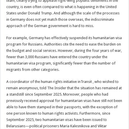
team, clearly trying to appease right-wing populist sentiments in the
country, is even often compared to what is happening in the United
States under Donald Trump. And although the scale of the processes
in Germany does not yet match those overseas, the indiscriminate
approach of the German government is hard to miss.
For example, Germany has effectively suspended its humanitarian visa
program for Russians. Authorities cite the need to ease the burden on
the budget and social services. However, during the four years of war,
fewer than 3,000 Russians have entered the country under the
humanitarian visa program, significantly fewer than the number of
migrants from other categories.
A coordinator of the human rights initiative inTransit , who wished to
remain anonymous, told The Insider that the situation has remained at
a standstill since September 2025. Moreover, people who had
previously received approval for humanitarian visas have still not been
able to have them stamped in their passports, with the exception of
one person known to human rights activists. Furthermore, since
September 2025, two humanitarian visas have been issued to
Belarusians—political prisoners Maria Kalesnikova and Viktar