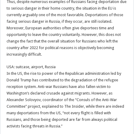
Thus, despite numerous examples of Russians facing deportation due
to serious danger in their home country, the situation in the EU is
currently arguably one of the most favorable. Deportations of those
facing serious danger in Russia, if they occur, are still isolated.
Moreover, European authorities often give deportees time and
opportunity to leave the country voluntarily. However, this does not
change the fact that the overall situation for Russians who left the
country after 2022 for political reasons is objectively becoming
increasingly difficult.
USA: suitcase, airport, Russia
In the US, the rise to power of the Republican administration led by
Donald Trump has contributed to the degradation of the refugee
reception system. Anti-war Russians have also fallen victim to
Washington’s declared crusade against migrants. However, as
Alexander Solovyov, coordinator of the “Consuls of the Anti-War
Committee” project, explained to The Insider, while there are indeed
many deportations from the US, “not every flight is filled with
Russians, and those being deported are far from always political
activists facing threats in Russia.”