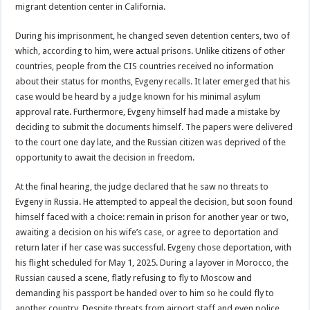
migrant detention center in California.
During his imprisonment, he changed seven detention centers, two of
which, according to him, were actual prisons. Unlike citizens of other
countries, people from the CIS countries received no information
about their status for months, Evgeny recalls. It later emerged that his
case would be heard by a judge known for his minimal asylum
approval rate. Furthermore, Evgeny himself had made a mistake by
deciding to submit the documents himself. The papers were delivered
to the court one day late, and the Russian citizen was deprived of the
opportunity to await the decision in freedom.
At the final hearing, the judge declared that he saw no threats to
Evgeny in Russia. He attempted to appeal the decision, but soon found
himself faced with a choice: remain in prison for another year or two,
awaiting a decision on his wife’s case, or agree to deportation and
return later if her case was successful. Evgeny chose deportation, with
his flight scheduled for May 1, 2025. During a layover in Morocco, the
Russian caused a scene, flatly refusing to fly to Moscow and
demanding his passport be handed over to him so he could fly to
another country. Despite threats from airport staff and even police