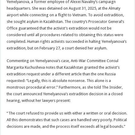
Yemelyanova, a former employee of Alexei Navalny’s campaign
headquarters. She was detained on August 31, 2025, at the Almaty
airport while connecting on a flight to Vietnam. To avoid extradition,
she sought asylum in Kazakhstan. The country’s Prosecutor General’s
Office guaranteed that the activist’s extradition would not be
considered until all procedures related to obtaining this status were
completed. Human rights activists succeeded in halting Yemelyanova’s
extradition, but on February 27, a court denied her asylum.
Commenting on Yemelyanova’s case, Anti-War Committee Consul
Margarita Kuchusheva notes that Kazakhstan granted the activist’s
extradition request under a different article than the one Russia
requested: “Legally, this is absolute nonsense. This alone is a
monstrous procedural error.” Furthermore, as she told The Insider,
the court announced Yemelyanova’s extradition decision in a closed
hearing, without her lawyers present:
“The court refused to provide us with either a written or oral decision.
All this demonstrates that such cases are handled very poorly. Political
decisions are made, and the process itself exceeds all legal bounds.”