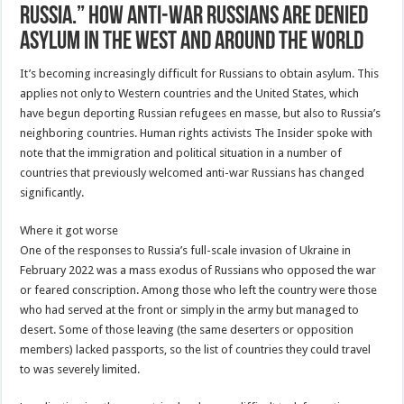
Russia.” How anti-war Russians are denied
asylum in the West and around the world
It’s becoming increasingly difficult for Russians to obtain asylum. This
applies not only to Western countries and the United States, which
have begun deporting Russian refugees en masse, but also to Russia’s
neighboring countries. Human rights activists The Insider spoke with
note that the immigration and political situation in a number of
countries that previously welcomed anti-war Russians has changed
significantly.
Where it got worse
One of the responses to Russia’s full-scale invasion of Ukraine in
February 2022 was a mass exodus of Russians who opposed the war
or feared conscription. Among those who left the country were those
who had served at the front or simply in the army but managed to
desert. Some of those leaving (the same deserters or opposition
members) lacked passports, so the list of countries they could travel
to was severely limited.