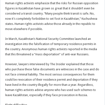
Human rights activists emphasize that the risks for Russian opposition
figures in Kazakhstan have grown so great that it shouldn’t even be
considered a transit country. “Many people think transit is safe. No,
now it’s completely forbidden to set foot in Kazakhstan,” Kuchusheva
states. Human rights activists advise those already in the republic to
move elsewhere if possible.
In March, Kazakhstan’s National Security Committee launched an
investigation into the falsification of temporary residence permits in
the country. Anonymous human rights activists reported in the media
that this threatened a “mass deportation” of anti-war Russians.
However, lawyers interviewed by The Insider explained that those
who purchase these false documents are witnesses in the case and do
not face criminal liability. The most serious consequences for them
could be revocation of their residence permit and deportation if they
have lived in the country illegally for more than a year. Regardless,
human rights activists advise anyone who has used such schemes to
leave Kazakhstan, especially if they face prosecution in Russia.
Flight difficulties