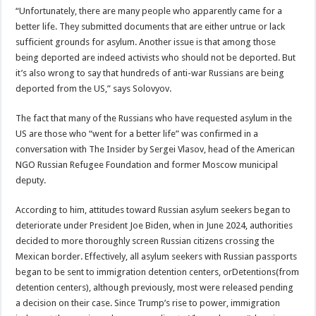
“Unfortunately, there are many people who apparently came for a
better life. They submitted documents that are either untrue or lack
sufficient grounds for asylum. Another issue is that among those
being deported are indeed activists who should not be deported. But
it’s also wrong to say that hundreds of anti-war Russians are being
deported from the US,” says Solovyov.
The fact that many of the Russians who have requested asylum in the
US are those who “went for a better life” was confirmed in a
conversation with The Insider by Sergei Vlasov, head of the American
NGO Russian Refugee Foundation and former Moscow municipal
deputy.
According to him, attitudes toward Russian asylum seekers began to
deteriorate under President Joe Biden, when in June 2024, authorities
decided to more thoroughly screen Russian citizens crossing the
Mexican border. Effectively, all asylum seekers with Russian passports
began to be sent to immigration detention centers, orDetentions(from
detention centers), although previously, most were released pending
a decision on their case. Since Trump’s rise to power, immigration