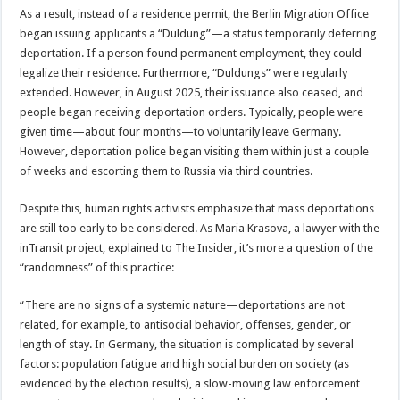
As a result, instead of a residence permit, the Berlin Migration Office
began issuing applicants a “Duldung”—a status temporarily deferring
deportation. If a person found permanent employment, they could
legalize their residence. Furthermore, “Duldungs” were regularly
extended. However, in August 2025, their issuance also ceased, and
people began receiving deportation orders. Typically, people were
given time—about four months—to voluntarily leave Germany.
However, deportation police began visiting them within just a couple
of weeks and escorting them to Russia via third countries.
Despite this, human rights activists emphasize that mass deportations
are still too early to be considered. As Maria Krasova, a lawyer with the
inTransit project, explained to The Insider, it’s more a question of the
“randomness” of this practice:
“There are no signs of a systemic nature—deportations are not
related, for example, to antisocial behavior, offenses, gender, or
length of stay. In Germany, the situation is complicated by several
factors: population fatigue and high social burden on society (as
evidenced by the election results), a slow-moving law enforcement