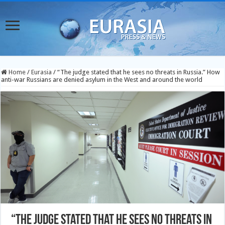
Home
/
Eurasia
/
“The judge stated that he sees no threats in Russia.” How
anti-war Russians are denied asylum in the West and around the world
“The judge stated that he sees no threats in