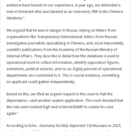
evidence base based on our experience. A year ago, we defended a
man in Denmark who was labeled as an ‘extremist, FBK’ in the Chimera
database.”
We argued that he was in danger in Russia, relying on letters from
organizations like Transparency International, letters from Russian
investigative journalists specializing in Chimera, and, most importantly,
scientific publications from the Academy of the Russian Ministry of
Internal Affairs. They describe in detail how this database is used in
operational work to collect information, identify opposition figures,
extremists, political activists, and so on. Eighty percent of operational
departments are connected to it. This is crucial evidence, something
no applicant could gather independently.
Based on this, we filed an urgent request to the court to halt the
deportation—and another asylum application. The court decided that
the risks were indeed high and ordered BAMF to review his case
again.”
According to Echo , Germany forcibly deported 126 Russians in 2025,