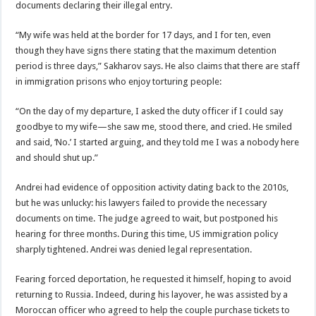
documents declaring their illegal entry.
“My wife was held at the border for 17 days, and I for ten, even
though they have signs there stating that the maximum detention
period is three days,” Sakharov says. He also claims that there are staff
in immigration prisons who enjoy torturing people:
“On the day of my departure, I asked the duty officer if I could say
goodbye to my wife—she saw me, stood there, and cried. He smiled
and said, ‘No.’ I started arguing, and they told me I was a nobody here
and should shut up.”
Andrei had evidence of opposition activity dating back to the 2010s,
but he was unlucky: his lawyers failed to provide the necessary
documents on time. The judge agreed to wait, but postponed his
hearing for three months. During this time, US immigration policy
sharply tightened. Andrei was denied legal representation.
Fearing forced deportation, he requested it himself, hoping to avoid
returning to Russia. Indeed, during his layover, he was assisted by a
Moroccan officer who agreed to help the couple purchase tickets to