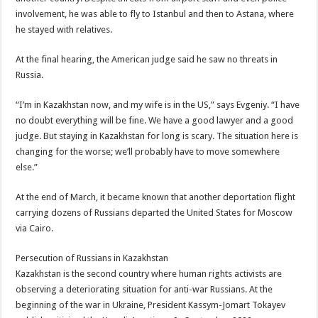
involvement, he was able to fly to Istanbul and then to Astana, where
he stayed with relatives.
At the final hearing, the American judge said he saw no threats in
Russia.
“I’m in Kazakhstan now, and my wife is in the US,” says Evgeniy. “I have
no doubt everything will be fine. We have a good lawyer and a good
judge. But staying in Kazakhstan for long is scary. The situation here is
changing for the worse; we’ll probably have to move somewhere
else.”
At the end of March, it became known that another deportation flight
carrying dozens of Russians departed the United States for Moscow
via Cairo.
Persecution of Russians in Kazakhstan
Kazakhstan is the second country where human rights activists are
observing a deteriorating situation for anti-war Russians. At the
beginning of the war in Ukraine, President Kassym-Jomart Tokayev