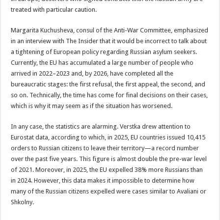
treated with particular caution.
Margarita Kuchusheva, consul of the Anti-War Committee, emphasized
in an interview with The Insider that it would be incorrect to talk about
a tightening of European policy regarding Russian asylum seekers.
Currently, the EU has accumulated a large number of people who
arrived in 2022–2023 and, by 2026, have completed all the
bureaucratic stages: the first refusal, the first appeal, the second, and
so on. Technically, the time has come for final decisions on their cases,
which is why it may seem as if the situation has worsened.
In any case, the statistics are alarming. Verstka drew attention to
Eurostat data, according to which, in 2025, EU countries issued 10,415
orders to Russian citizens to leave their territory—a record number
over the past five years. This figure is almost double the pre-war level
of 2021. Moreover, in 2025, the EU expelled 38% more Russians than
in 2024. However, this data makes it impossible to determine how
many of the Russian citizens expelled were cases similar to Avaliani or
Shkolny.