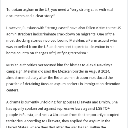
To obtain asylum in the US, you need a “very strong case with real
documents and a clear story.”
However, Russians with “strong cases” have also fallen victim to the US
administration’s indiscriminate crackdown on migrants. One of the
most shocking stories involved Leonid Melekhin, a Perm activist who
was expelled from the US and then sent to pretrial detention in his
home country on charges of “justifying terrorism.”
Russian authorities persecuted him for his ties to Alexei Navalny’s
campaign. Melehin crossed the Mexican border in August 2024,
almost immediately after the Biden administration introduced the
practice of detaining Russian asylum seekers in immigration detention
centers.
A drama is currently unfolding for spouses Elizaveta and Dmitry. She
has openly spoken out against repressive laws against LGBTQ+
people in Russia, and he is a Ukrainian from the temporarily occupied
territories. According to Elizaveta, they applied for asylum in the
United States, where they fled after the war began, within the