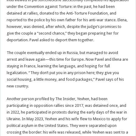
under the Convention against Torture: in the past, he had been
detained at rallies, donated to the Anti-Torture Foundation, and
reported to the police by his own father for his anti-war stance. Elena,
however, was denied, after which, despite the judge’s promises to
give the couple a “second chance,” they began preparing her for
deportation. Pavel asked to deport them together.
The couple eventually ended up in Russia, but managed to avoid
arrest and leave again—this time for Europe. Now Pavel and Elena are
staying in France, learning the language, and hoping for full
legalization. “They don’t put you in any prison here; they give you
social housing, a little money, and food packages,” Pavel says of his
new country.
Another person profiled by The Insider, Yevhen, had been
participating in opposition rallies since 2017, was detained once, and
in 2022, he participated in protests during the early days of the war in
Ukraine. In May 2023, Yevhen and his wife flew to Mexico to apply for
political asylum in the United States. They were separated upon
crossing the border: his wife was released, while Yevhen was sent to a