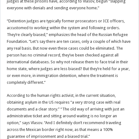
judges at these prisons have, according to Vlasov, begun “slapping
everyone with denials and sending everyone home.”
“Detention judges are typically former prosecutors or ICE officers,
accustomed to working within the system and following orders.
They’re clearly biased,” emphasizes the head of the Russian Refugee
Foundation. “Let’s say there are ten cases, only a couple of which have
any real basis. But now even these cases could be eliminated. The
person has no criminal record, they’ve been checked against all
international databases. So why not release them to face trial in their
home state, where judges are less biased? But they’re held for a year,
or even more, in immigration detention, where the treatment is
completely different.”
According to the human rights activist, in the current situation,
obtaining asylum in the US requires “a very strong case with real
documents and a clear story.” “The old way of arriving with just an
administrative ticket and sitting around waiting is no longer an
option,” says Vlasov. “And I definitely don’t recommend traveling
across the Mexican border right now, as that means a 100%
guarantee of imprisonment and a biased trial.”