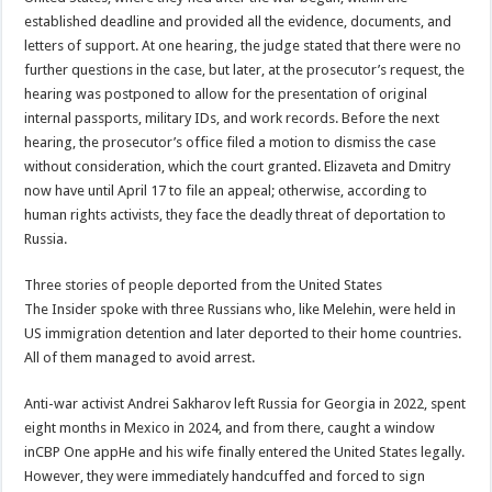
established deadline and provided all the evidence, documents, and
letters of support. At one hearing, the judge stated that there were no
further questions in the case, but later, at the prosecutor’s request, the
hearing was postponed to allow for the presentation of original
internal passports, military IDs, and work records. Before the next
hearing, the prosecutor’s office filed a motion to dismiss the case
without consideration, which the court granted. Elizaveta and Dmitry
now have until April 17 to file an appeal; otherwise, according to
human rights activists, they face the deadly threat of deportation to
Russia.
Three stories of people deported from the United States
The Insider spoke with three Russians who, like Melehin, were held in
US immigration detention and later deported to their home countries.
All of them managed to avoid arrest.
Anti-war activist Andrei Sakharov left Russia for Georgia in 2022, spent
eight months in Mexico in 2024, and from there, caught a window
inCBP One appHe and his wife finally entered the United States legally.
However, they were immediately handcuffed and forced to sign