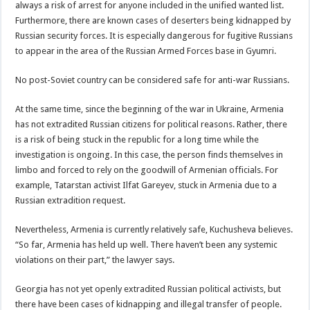
always a risk of arrest for anyone included in the unified wanted list.
Furthermore, there are known cases of deserters being kidnapped by
Russian security forces. It is especially dangerous for fugitive Russians
to appear in the area of ​​the Russian Armed Forces base in Gyumri.
No post-Soviet country can be considered safe for anti-war Russians.
At the same time, since the beginning of the war in Ukraine, Armenia
has not extradited Russian citizens for political reasons. Rather, there
is a risk of being stuck in the republic for a long time while the
investigation is ongoing. In this case, the person finds themselves in
limbo and forced to rely on the goodwill of Armenian officials. For
example, Tatarstan activist Ilfat Gareyev, stuck in Armenia due to a
Russian extradition request.
Nevertheless, Armenia is currently relatively safe, Kuchusheva believes.
“So far, Armenia has held up well. There haven’t been any systemic
violations on their part,” the lawyer says.
Georgia has not yet openly extradited Russian political activists, but
there have been cases of kidnapping and illegal transfer of people.