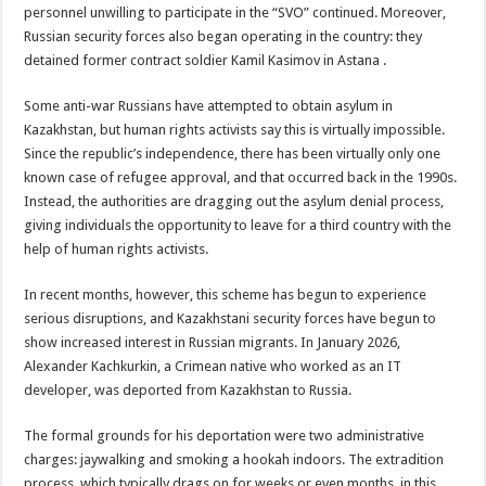
personnel unwilling to participate in the “SVO” continued. Moreover,
Russian security forces also began operating in the country: they
detained former contract soldier Kamil Kasimov in Astana .
Some anti-war Russians have attempted to obtain asylum in
Kazakhstan, but human rights activists say this is virtually impossible.
Since the republic’s independence, there has been virtually only one
known case of refugee approval, and that occurred back in the 1990s.
Instead, the authorities are dragging out the asylum denial process,
giving individuals the opportunity to leave for a third country with the
help of human rights activists.
In recent months, however, this scheme has begun to experience
serious disruptions, and Kazakhstani security forces have begun to
show increased interest in Russian migrants. In January 2026,
Alexander Kachkurkin, a Crimean native who worked as an IT
developer, was deported from Kazakhstan to Russia.
The formal grounds for his deportation were two administrative
charges: jaywalking and smoking a hookah indoors. The extradition
process, which typically drags on for weeks or even months, in this