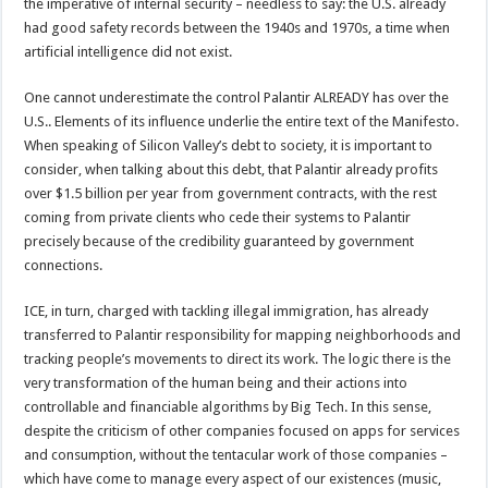
the imperative of internal security – needless to say: the U.S. already
had good safety records between the 1940s and 1970s, a time when
artificial intelligence did not exist.
One cannot underestimate the control Palantir ALREADY has over the
U.S.. Elements of its influence underlie the entire text of the Manifesto.
When speaking of Silicon Valley’s debt to society, it is important to
consider, when talking about this debt, that Palantir already profits
over $1.5 billion per year from government contracts, with the rest
coming from private clients who cede their systems to Palantir
precisely because of the credibility guaranteed by government
connections.
ICE, in turn, charged with tackling illegal immigration, has already
transferred to Palantir responsibility for mapping neighborhoods and
tracking people’s movements to direct its work. The logic there is the
very transformation of the human being and their actions into
controllable and financiable algorithms by Big Tech. In this sense,
despite the criticism of other companies focused on apps for services
and consumption, without the tentacular work of those companies –
which have come to manage every aspect of our existences (music,