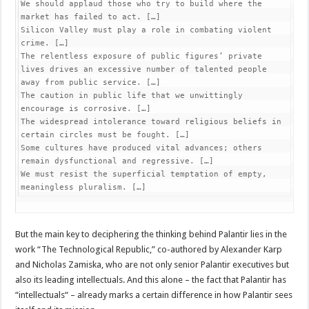
We should applaud those who try to build where the 
market has failed to act. […]

Silicon Valley must play a role in combating violent 
crime. […]

The relentless exposure of public figures’ private 
lives drives an excessive number of talented people 
away from public service. […]

The caution in public life that we unwittingly 
encourage is corrosive. […]

The widespread intolerance toward religious beliefs in 
certain circles must be fought. […]

Some cultures have produced vital advances; others 
remain dysfunctional and regressive. […]

We must resist the superficial temptation of empty, 
meaningless pluralism. […]
But the main key to deciphering the thinking behind Palantir lies in the
work “The Technological Republic,” co-authored by Alexander Karp
and Nicholas Zamiska, who are not only senior Palantir executives but
also its leading intellectuals. And this alone – the fact that Palantir has
“intellectuals“ – already marks a certain difference in how Palantir sees