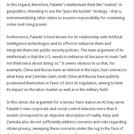
In this regard, therefore, Palantir’s intellectuals think like “realists” in
geopolitics, intending to use the “pass the bucket” strategy – that is,
instrumentalizing other states to assume responsibility for containing
some rival rising power.
Furthermore, Palantir is best known for its relationship with Artificial
Intelligence technologies and its effort to militarize them and
integrate them into public security policies. The main argument of its
intellectuals is that the U.S. needs to militarize AI because its rivals “will
not think twice about doing so.” It seems obvious to us that, for
example, China and Russia have an interest in the topic; but contrary to
what Karp and Zamiska claim, both China and Russia have publicly
positioned themselves in favor of strict AI regulation, aiming to limit
its impact on the labor market as well as in the military field.
In this sense, the argument for a laissez-faire stance on AI may serve
Palantir’s own corporate and social control interests more than it
would correspond to an objective description of reality. Karp and
Zamiska also do not sufficiently address concerns and risks regarding
citizen privacy, sweeping these concerns under the rug in the face of