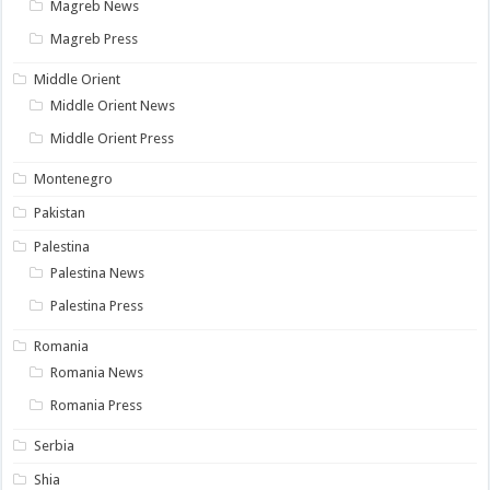
Magreb News
Magreb Press
Middle Orient
Middle Orient News
Middle Orient Press
Montenegro
Pakistan
Palestina
Palestina News
Palestina Press
Romania
Romania News
Romania Press
Serbia
Shia