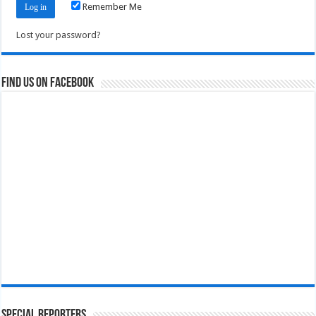
Remember Me
Lost your password?
Find us on Facebook
Special Reporters