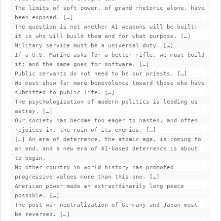
The limits of soft power, of grand rhetoric alone, have 
been exposed. […]

The question is not whether AI weapons will be built; 
it is who will build them and for what purpose. […]

Military service must be a universal duty. […]

If a U.S. Marine asks for a better rifle, we must build 
it; and the same goes for software. […]

Public servants do not need to be our priests. […]

We must show far more benevolence toward those who have 
submitted to public life. […]

The psychologization of modern politics is leading us 
astray. […]

Our society has become too eager to hasten, and often 
rejoices in, the ruin of its enemies. […]

[…] An era of deterrence, the atomic age, is coming to 
an end, and a new era of AI-based deterrence is about 
to begin.

No other country in world history has promoted 
progressive values more than this one. […]

American power made an extraordinarily long peace 
possible. […]

The post-war neutralization of Germany and Japan must 
be reversed. […]
