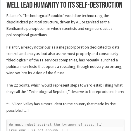
well lead humanity to its self-destruction
Palantir’s “Technological Republic” would be technocracy, the
depoliticized political structure, driven by AI, organized as the
Benthamite panopticon, in which scientists and engineers act as
philosophical guardians.
Palantir, already notorious as a megacorporation dedicated to data
control and analysis, but also as the most properly and consciously
“ideological” of the IT services companies, has recently launched a
political manifesto that opens a revealing, though not very surprising,
window into its vision of the future.
The 22 points, which would represent steps toward establishing what
they call the “Technological Republic,” deserve to be reproduced here:
“1. Silicon Valley has a moral debt to the country that made its rise
possible. […]
We must rebel against the tyranny of apps. […]

Free email is not enough. […]
