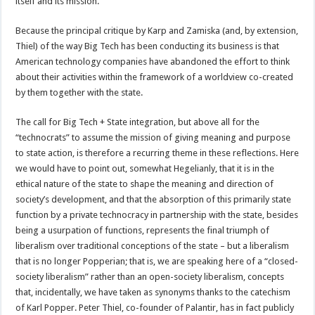
itself and its mission.
Because the principal critique by Karp and Zamiska (and, by extension,
Thiel) of the way Big Tech has been conducting its business is that
American technology companies have abandoned the effort to think
about their activities within the framework of a worldview co-created
by them together with the state.
The call for Big Tech + State integration, but above all for the
“technocrats” to assume the mission of giving meaning and purpose
to state action, is therefore a recurring theme in these reflections. Here
we would have to point out, somewhat Hegelianly, that it is in the
ethical nature of the state to shape the meaning and direction of
society’s development, and that the absorption of this primarily state
function by a private technocracy in partnership with the state, besides
being a usurpation of functions, represents the final triumph of
liberalism over traditional conceptions of the state – but a liberalism
that is no longer Popperian; that is, we are speaking here of a “closed-
society liberalism” rather than an open-society liberalism, concepts
that, incidentally, we have taken as synonyms thanks to the catechism
of Karl Popper. Peter Thiel, co-founder of Palantir, has in fact publicly