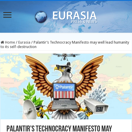
Home
/
Eurasia
/
Palantir’s Technocracy Manifesto may well lead humanity
to its self-destruction
Palantir’s Technocracy Manifesto may