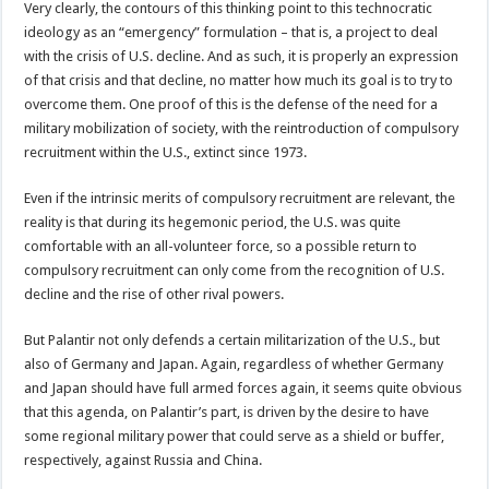
Very clearly, the contours of this thinking point to this technocratic
ideology as an “emergency” formulation – that is, a project to deal
with the crisis of U.S. decline. And as such, it is properly an expression
of that crisis and that decline, no matter how much its goal is to try to
overcome them. One proof of this is the defense of the need for a
military mobilization of society, with the reintroduction of compulsory
recruitment within the U.S., extinct since 1973.
Even if the intrinsic merits of compulsory recruitment are relevant, the
reality is that during its hegemonic period, the U.S. was quite
comfortable with an all-volunteer force, so a possible return to
compulsory recruitment can only come from the recognition of U.S.
decline and the rise of other rival powers.
But Palantir not only defends a certain militarization of the U.S., but
also of Germany and Japan. Again, regardless of whether Germany
and Japan should have full armed forces again, it seems quite obvious
that this agenda, on Palantir’s part, is driven by the desire to have
some regional military power that could serve as a shield or buffer,
respectively, against Russia and China.