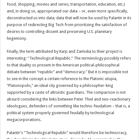
food, shopping, movies and series, transportation, education, etc.)
and, in doing so, appropriated our data – or, even more specifically,
deconstructed us into data; data that will now be used by Palantir in its
purpose of redirecting Big Tech from prioritizing the satisfaction of
desires to controlling dissent and preserving U.S. planetary
hegemony.
Finally, the term attributed by Karp and Zamiska to their project is
interesting: “Technological Republic.” The terminology possibly refers
to that duality so present in the American political-philosophical
debate between “republic” and “democracy.” But it is impossible not
to see in the concept a certain reference to the Platonic utopia,
“Platonopolis,” an ideal city governed by a philosopher-king
supported by a caste of altruistic guardians. The comparison is not
absurd considering the links between Peter Thiel and neo-reactionary
ideologues, defenders of something like techno-feudalism – that is, a
political system properly governed feudally by technological
megacorporations.
Palantir’s “Technological Republic” would therefore be technocracy,