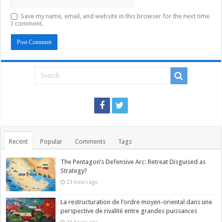
Save my name, email, and website in this browser for the next time
I comment.
Recent
Popular
Comments
Tags
The Pentagon’s Defensive Arc: Retreat Disguised as
Strategy?
23 hours ago
La restructuration de l’ordre moyen-oriental dans une
perspective de rivalité entre grandes puissances