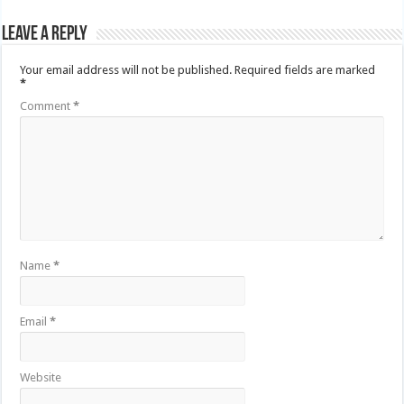
Leave a Reply
Your email address will not be published.
Required fields are marked
*
Comment
*
Name
*
Email
*
Website