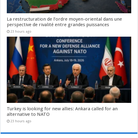
La restructuration de l’ordre moyen-oriental dans une
perspective de rivalité entre grandes puissances
23 hours ago
Turkey is looking for new allies: Ankara called for an
alternative to NATO
23 hours ago