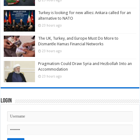
23 hours ago
Turkey is looking for new allies: Ankara called for an
alternative to NATO
23 hours ago
The UK, Turkey, and Europe Must Do More to
Dismantle Hamas Financial Networks
23 hours ago
Pragmatism Could Draw Syria and Hezbollah Into an
Accommodation
23 hours ago
Login