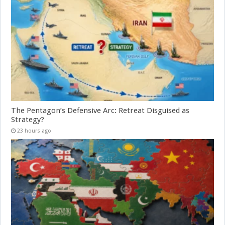
The Pentagon’s Defensive Arc: Retreat Disguised as
Strategy?
23 hours ago