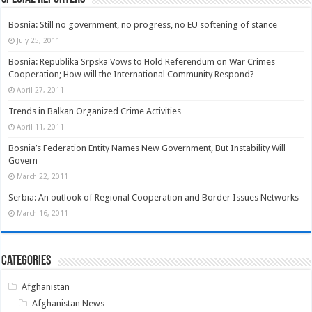
Bosnia: Still no government, no progress, no EU softening of stance
July 25, 2011
Bosnia: Republika Srpska Vows to Hold Referendum on War Crimes
Cooperation; How will the International Community Respond?
April 27, 2011
Trends in Balkan Organized Crime Activities
April 11, 2011
Bosnia’s Federation Entity Names New Government, But Instability Will
Govern
March 22, 2011
Serbia: An outlook of Regional Cooperation and Border Issues Networks
March 16, 2011
Categories
Afghanistan
Afghanistan News