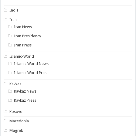
India
Iran
Iran News
Iran Presidency
Iran Press
Islamic-World
Islamic World News
Islamic World Press
Kavkaz
Kavkaz News
Kavkaz Press
Kosovo
Macedonia
Magreb