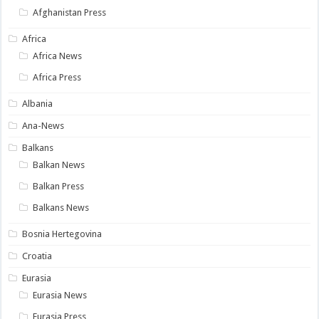
Afghanistan Press
Africa
Africa News
Africa Press
Albania
Ana-News
Balkans
Balkan News
Balkan Press
Balkans News
Bosnia Hertegovina
Croatia
Eurasia
Eurasia News
Eurasia Press