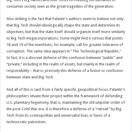
consumer society seen as the great tragedies of the generation.
Also striking is the fact that Palantir’s authors seem to believe not only
that Big Tech should ideologically shape the state and determine its
objectives, but that the state itself should organize itself more similarly
to Big Tech megacorporations. Some might find it curious that points
18 and 19 of the manifesto, for example, call for greater tolerance of
corruption. The same idea appears in “The Technological Republic.”
In fact, it is a discreet defense of the confusion between “public” and
“private,” including in the realm of assets, but mainly in the realm of
responsibility – that is, precisely this defense of a fusion or confusion
between state and Big Tech.
And all of this is said from a fairly specific geopolitical focus. Palantir’s
philosophers situate their project within the framework of defending
U.S. planetary hegemony, that is, maintaining the old unipolar order of
the post-Cold War era. It is therefore a defense of a “retreat” by Big
Tech from its cosmopolitan and universalist bias, in favor of a
technocratic patriotism.