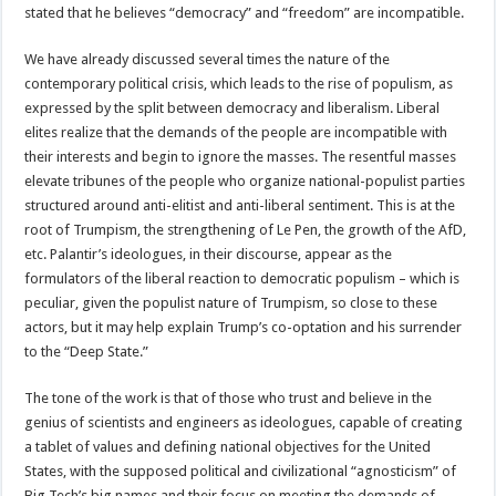
stated that he believes “democracy” and “freedom” are incompatible.
We have already discussed several times the nature of the
contemporary political crisis, which leads to the rise of populism, as
expressed by the split between democracy and liberalism. Liberal
elites realize that the demands of the people are incompatible with
their interests and begin to ignore the masses. The resentful masses
elevate tribunes of the people who organize national-populist parties
structured around anti-elitist and anti-liberal sentiment. This is at the
root of Trumpism, the strengthening of Le Pen, the growth of the AfD,
etc. Palantir’s ideologues, in their discourse, appear as the
formulators of the liberal reaction to democratic populism – which is
peculiar, given the populist nature of Trumpism, so close to these
actors, but it may help explain Trump’s co-optation and his surrender
to the “Deep State.”
The tone of the work is that of those who trust and believe in the
genius of scientists and engineers as ideologues, capable of creating
a tablet of values and defining national objectives for the United
States, with the supposed political and civilizational “agnosticism” of
Big Tech’s big names and their focus on meeting the demands of