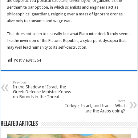
the depoliticized political structure, driven by AI, organized as the
Benthamite panopticon, in which scientists and engineers act as
philosophical guardians, reigning over a mass of ignorant drones,
alive only to consume and wage war.
That does not seem to us really like what Plato intended. It truly seems
like the inversion of the Platonic Republic, a cyberpunk dystopia that
may well lead humanity to its self-destruction.
Post Views:
364
Previous
In the Shadow of Israel, the
Greek Defense Minister Knows
no Bounds in the Threat
Next
Türkiye, Israel, and Iran… What
are the Arabs doing?
Related Articles