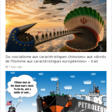
Du «socialisme aux caractéristiques chinoises» aux «droits
de l’homme aux caractéristiques européennes» – Iran
7 days ago