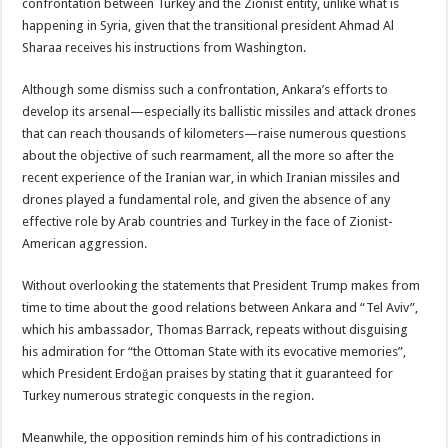
confrontation between Turkey and the Zionist entity, unlike what is
happening in Syria, given that the transitional president Ahmad Al
Sharaa receives his instructions from Washington.
Although some dismiss such a confrontation, Ankara’s efforts to
develop its arsenal—especially its ballistic missiles and attack drones
that can reach thousands of kilometers—raise numerous questions
about the objective of such rearmament, all the more so after the
recent experience of the Iranian war, in which Iranian missiles and
drones played a fundamental role, and given the absence of any
effective role by Arab countries and Turkey in the face of Zionist-
American aggression.
Without overlooking the statements that President Trump makes from
time to time about the good relations between Ankara and “Tel Aviv”,
which his ambassador, Thomas Barrack, repeats without disguising
his admiration for “the Ottoman State with its evocative memories”,
which President Erdoğan praises by stating that it guaranteed for
Turkey numerous strategic conquests in the region.
Meanwhile, the opposition reminds him of his contradictions in