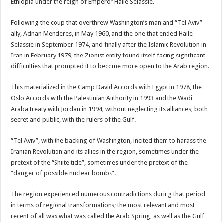
Ethiopia under the reign of Emperor Haile Selassie.
Following the coup that overthrew Washington’s man and “Tel Aviv”
ally, Adnan Menderes, in May 1960, and the one that ended Haile
Selassie in September 1974, and finally after the Islamic Revolution in
Iran in February 1979, the Zionist entity found itself facing significant
difficulties that prompted it to become more open to the Arab region.
This materialized in the Camp David Accords with Egypt in 1978, the
Oslo Accords with the Palestinian Authority in 1993 and the Wadi
Araba treaty with Jordan in 1994, without neglecting its alliances, both
secret and public, with the rulers of the Gulf.
“Tel Aviv”, with the backing of Washington, incited them to harass the
Iranian Revolution and its allies in the region, sometimes under the
pretext of the “Shiite tide”, sometimes under the pretext of the
“danger of possible nuclear bombs”.
The region experienced numerous contradictions during that period
in terms of regional transformations; the most relevant and most
recent of all was what was called the Arab Spring, as well as the Gulf