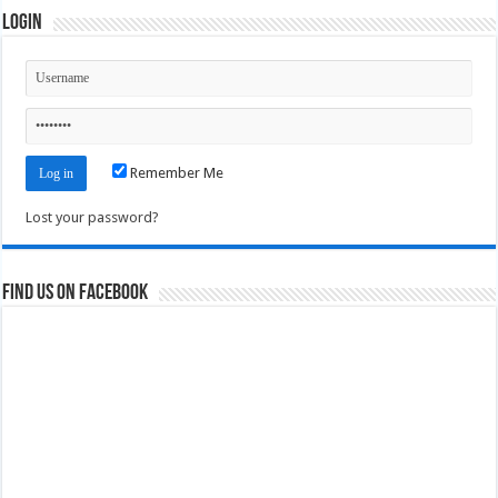
Login
Remember Me
Lost your password?
Find us on Facebook