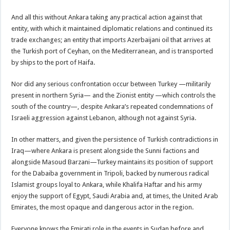
And all this without Ankara taking any practical action against that
entity, with which it maintained diplomatic relations and continued its
trade exchanges; an entity that imports Azerbaijani oil that arrives at
the Turkish port of Ceyhan, on the Mediterranean, and is transported
by ships to the port of Haifa.
Nor did any serious confrontation occur between Turkey —militarily
present in northern Syria— and the Zionist entity —which controls the
south of the country—, despite Ankara’s repeated condemnations of
Israeli aggression against Lebanon, although not against Syria.
In other matters, and given the persistence of Turkish contradictions in
Iraq—where Ankara is present alongside the Sunni factions and
alongside Masoud Barzani—Turkey maintains its position of support
for the Dabaiba government in Tripoli, backed by numerous radical
Islamist groups loyal to Ankara, while Khalifa Haftar and his army
enjoy the support of Egypt, Saudi Arabia and, at times, the United Arab
Emirates, the most opaque and dangerous actor in the region.
Everyone knows the Emirati role in the events in Sudan before and