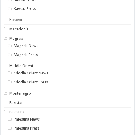
Kavkaz Press
Kosovo
Macedonia
Magreb
Magreb News
Magreb Press
Middle Orient
Middle Orient News
Middle Orient Press
Montenegro
Pakistan
Palestina
Palestina News
Palestina Press