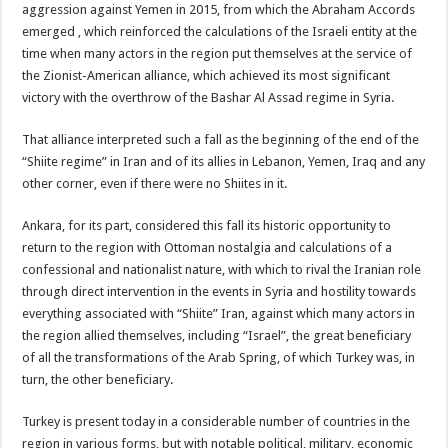
aggression against Yemen in 2015, from which the Abraham Accords
emerged , which reinforced the calculations of the Israeli entity at the
time when many actors in the region put themselves at the service of
the Zionist-American alliance, which achieved its most significant
victory with the overthrow of the Bashar Al Assad regime in Syria.
That alliance interpreted such a fall as the beginning of the end of the
“Shiite regime” in Iran and of its allies in Lebanon, Yemen, Iraq and any
other corner, even if there were no Shiites in it.
Ankara, for its part, considered this fall its historic opportunity to
return to the region with Ottoman nostalgia and calculations of a
confessional and nationalist nature, with which to rival the Iranian role
through direct intervention in the events in Syria and hostility towards
everything associated with “Shiite” Iran, against which many actors in
the region allied themselves, including “Israel”, the great beneficiary
of all the transformations of the Arab Spring, of which Turkey was, in
turn, the other beneficiary.
Turkey is present today in a considerable number of countries in the
region in various forms, but with notable political, military, economic