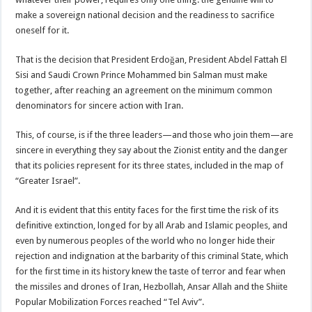
make a sovereign national decision and the readiness to sacrifice
oneself for it.
That is the decision that President Erdoğan, President Abdel Fattah El
Sisi and Saudi Crown Prince Mohammed bin Salman must make
together, after reaching an agreement on the minimum common
denominators for sincere action with Iran.
This, of course, is if the three leaders—and those who join them—are
sincere in everything they say about the Zionist entity and the danger
that its policies represent for its three states, included in the map of
“Greater Israel”.
And it is evident that this entity faces for the first time the risk of its
definitive extinction, longed for by all Arab and Islamic peoples, and
even by numerous peoples of the world who no longer hide their
rejection and indignation at the barbarity of this criminal State, which
for the first time in its history knew the taste of terror and fear when
the missiles and drones of Iran, Hezbollah, Ansar Allah and the Shiite
Popular Mobilization Forces reached “Tel Aviv”.