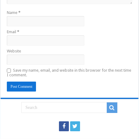
Name
*
Email
*
Website
Save my name, email, and website in this browser for the next time
I comment.