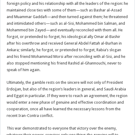
foreign policy and his relationship with all the leaders of the region: he
maintained close ties with some of them—such as Bashar al-Assad
and Muammar Gaddafi—and then turned against them; he threatened
and intimidated others—such as al-Sisi, Mohammed bin Salman, and
Mohammed bin Zayed—and eventually reconciled with them all. He
forgot, or pretended to forget, his ideological ally Omar al-Bashir
after his overthrow and received General Abdel Fattah al-Burhan in
Ankara; similarly, he forgot, or pretended to forget, Rabia’s slogan
and his friend Mohammad Morsi after reconciling with al-Sisi, and he
also stopped mentioning his friend Rashid al-Ghannouchi, never to
speak of him again.
Ultimately, the gamble rests on the sincere will not only of President
Erdoğan, but also of the region’s leaders in general, and Saudi Arabia
and Egypt in particular. If they were to reach an agreement, the region
would enter a new phase of genuine and effective coordination and
cooperation, once all have learned the necessary lessons from the
recent Iran-Contra conflict.
This war demonstrated to everyone that victory over the enemy,
whatever their power, requires only one thing: the genuine will to