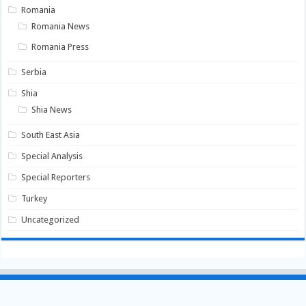
Romania
Romania News
Romania Press
Serbia
Shia
Shia News
South East Asia
Special Analysis
Special Reporters
Turkey
Uncategorized