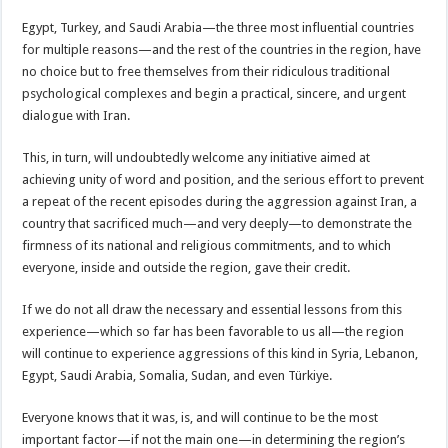
Egypt, Turkey, and Saudi Arabia—the three most influential countries
for multiple reasons—and the rest of the countries in the region, have
no choice but to free themselves from their ridiculous traditional
psychological complexes and begin a practical, sincere, and urgent
dialogue with Iran.
This, in turn, will undoubtedly welcome any initiative aimed at
achieving unity of word and position, and the serious effort to prevent
a repeat of the recent episodes during the aggression against Iran, a
country that sacrificed much—and very deeply—to demonstrate the
firmness of its national and religious commitments, and to which
everyone, inside and outside the region, gave their credit.
If we do not all draw the necessary and essential lessons from this
experience—which so far has been favorable to us all—the region
will continue to experience aggressions of this kind in Syria, Lebanon,
Egypt, Saudi Arabia, Somalia, Sudan, and even Türkiye.
Everyone knows that it was, is, and will continue to be the most
important factor—if not the main one—in determining the region’s