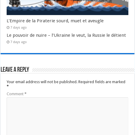
L’Empire de la Piraterie sourd, muet et aveugle
7 days ago
Le pouvoir de nuire – l’Ukraine le veut, la Russie le détient
7 days ago
Leave a Reply
Your email address will not be published.
Required fields are marked
*
Comment
*