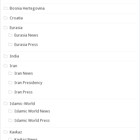
Bosnia Hertegovina
Croatia
Eurasia
Eurasia News
Eurasia Press
India
Iran
Iran News
Iran Presidency
Iran Press
Islamic-World
Islamic World News
Islamic World Press
Kavkaz
Kavkaz News