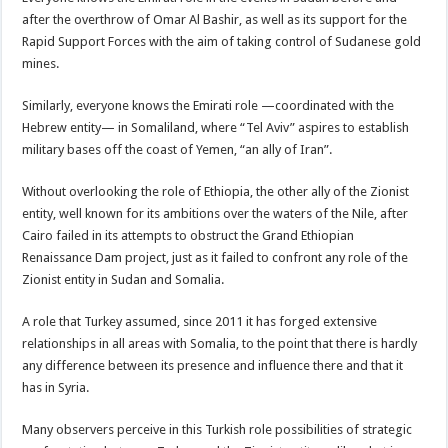
after the overthrow of Omar Al Bashir, as well as its support for the
Rapid Support Forces with the aim of taking control of Sudanese gold
mines.
Similarly, everyone knows the Emirati role —coordinated with the
Hebrew entity— in Somaliland, where “Tel Aviv” aspires to establish
military bases off the coast of Yemen, “an ally of Iran”.
Without overlooking the role of Ethiopia, the other ally of the Zionist
entity, well known for its ambitions over the waters of the Nile, after
Cairo failed in its attempts to obstruct the Grand Ethiopian
Renaissance Dam project, just as it failed to confront any role of the
Zionist entity in Sudan and Somalia.
A role that Turkey assumed, since 2011 it has forged extensive
relationships in all areas with Somalia, to the point that there is hardly
any difference between its presence and influence there and that it
has in Syria.
Many observers perceive in this Turkish role possibilities of strategic