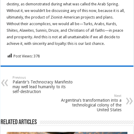
destiny, as demonstrated during what was called the Arab Spring.
Without it, we wouldn’t be discussing any of this now, because it is all,
ultimately, the product of Zionist-American projects and plans.
Without their accomplices, we would all be—Turks, Arabs, Kurds,
Shiites, Alawites, Sunnis, Druze, and Christians of all faiths—in peace
and prosperity. And this is not at all unattainable if we all decide to
achieve it, with sincerity and loyalty: this is our last chance.
Post Views:
378
Previous
Palantir’s Technocracy Manifesto
may well lead humanity to its
self-destruction
Next
Argentina’s transformation into a
technological colony of the
United States
Related Articles