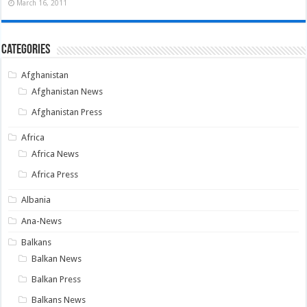
March 16, 2011
Categories
Afghanistan
Afghanistan News
Afghanistan Press
Africa
Africa News
Africa Press
Albania
Ana-News
Balkans
Balkan News
Balkan Press
Balkans News