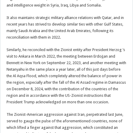
and intelligence weight in Syria, Iraq, Libya and Somalia.
It also maintains strategic military alliance relations with Qatar, and in
recent years has strived to develop similar ties with other Gulf States,
mainly Saudi Arabia and the United Arab Emirates, following its
reconciliation with them in 2022.
Similarly, he reconciled with the Zionist entity after President Herzog ‘s
visit to Ankara in March 2022, the meeting between Erdoğan and
Bennett in New York on September 22, 2023, and another meeting with
Netanyahu in the same place a year later, all of this just days before
the Al Aqsa Flood, which completely altered the balance of power in
the region, especially after the fall of the Al Assad regime in Damascus
on December 8, 2024, with the contribution of the countries of the
region and in accordance with the US-Zionist instructions that
President Trump acknowledged on more than one occasion.
The Zionist-American aggression against Iran, perpetrated last June,
served to gauge the pulse of the aforementioned countries, none of
which lifted a finger against that aggression, which constituted an