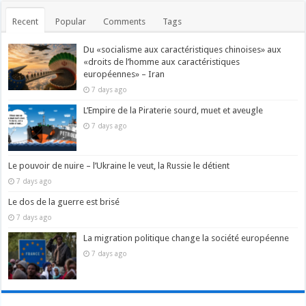
Recent
Popular
Comments
Tags
Du «socialisme aux caractéristiques chinoises» aux
«droits de l’homme aux caractéristiques
européennes» – Iran
7 days ago
L’Empire de la Piraterie sourd, muet et aveugle
7 days ago
Le pouvoir de nuire – l’Ukraine le veut, la Russie le détient
7 days ago
Le dos de la guerre est brisé
7 days ago
La migration politique change la société européenne
7 days ago