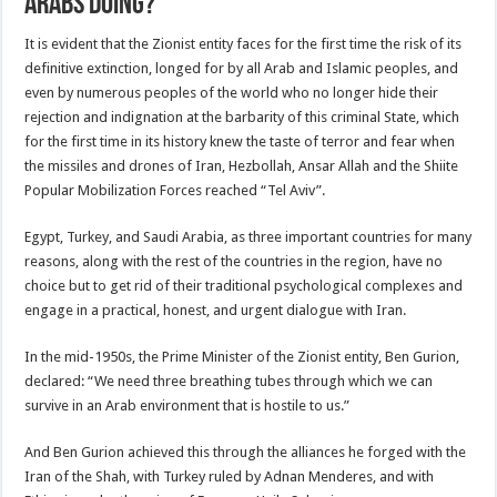
Arabs doing?
It is evident that the Zionist entity faces for the first time the risk of its
definitive extinction, longed for by all Arab and Islamic peoples, and
even by numerous peoples of the world who no longer hide their
rejection and indignation at the barbarity of this criminal State, which
for the first time in its history knew the taste of terror and fear when
the missiles and drones of Iran, Hezbollah, Ansar Allah and the Shiite
Popular Mobilization Forces reached “Tel Aviv”.
Egypt, Turkey, and Saudi Arabia, as three important countries for many
reasons, along with the rest of the countries in the region, have no
choice but to get rid of their traditional psychological complexes and
engage in a practical, honest, and urgent dialogue with Iran.
In the mid-1950s, the Prime Minister of the Zionist entity, Ben Gurion,
declared: “We need three breathing tubes through which we can
survive in an Arab environment that is hostile to us.”
And Ben Gurion achieved this through the alliances he forged with the
Iran of the Shah, with Turkey ruled by Adnan Menderes, and with