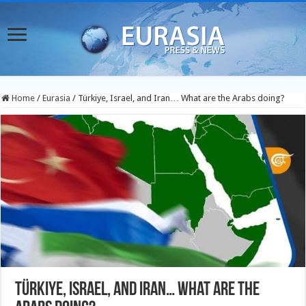
Home
/
Eurasia
/
Türkiye, Israel, and Iran… What are the Arabs doing?
Türkiye, Israel, and Iran… What are the