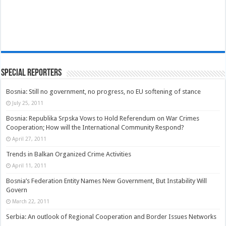
Special Reporters
Bosnia: Still no government, no progress, no EU softening of stance
July 25, 2011
Bosnia: Republika Srpska Vows to Hold Referendum on War Crimes
Cooperation; How will the International Community Respond?
April 27, 2011
Trends in Balkan Organized Crime Activities
April 11, 2011
Bosnia’s Federation Entity Names New Government, But Instability Will
Govern
March 22, 2011
Serbia: An outlook of Regional Cooperation and Border Issues Networks