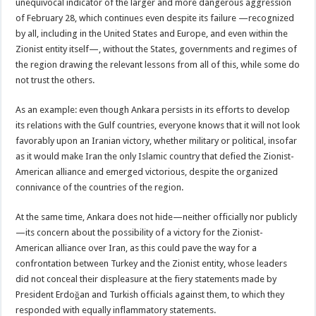
unequivocal indicator of the larger and more dangerous aggression
of February 28, which continues even despite its failure —recognized
by all, including in the United States and Europe, and even within the
Zionist entity itself—, without the States, governments and regimes of
the region drawing the relevant lessons from all of this, while some do
not trust the others.
As an example: even though Ankara persists in its efforts to develop
its relations with the Gulf countries, everyone knows that it will not look
favorably upon an Iranian victory, whether military or political, insofar
as it would make Iran the only Islamic country that defied the Zionist-
American alliance and emerged victorious, despite the organized
connivance of the countries of the region.
At the same time, Ankara does not hide—neither officially nor publicly
—its concern about the possibility of a victory for the Zionist-
American alliance over Iran, as this could pave the way for a
confrontation between Turkey and the Zionist entity, whose leaders
did not conceal their displeasure at the fiery statements made by
President Erdoğan and Turkish officials against them, to which they
responded with equally inflammatory statements.