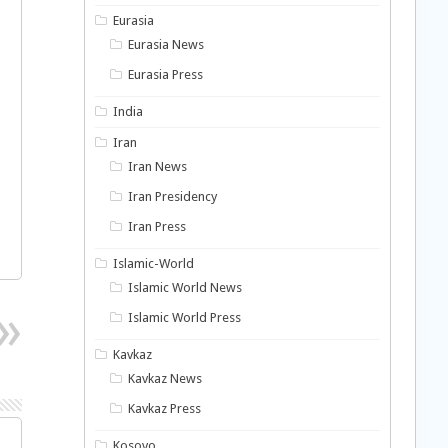
Eurasia
Eurasia News
Eurasia Press
India
Iran
Iran News
Iran Presidency
Iran Press
Islamic-World
Islamic World News
Islamic World Press
Kavkaz
Kavkaz News
Kavkaz Press
Kosovo