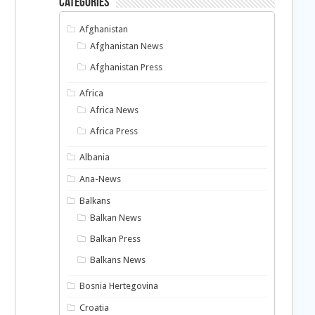
Categories
Afghanistan
Afghanistan News
Afghanistan Press
Africa
Africa News
Africa Press
Albania
Ana-News
a
Balkans
Balkan News
Balkan Press
Balkans News
Bosnia Hertegovina
Croatia