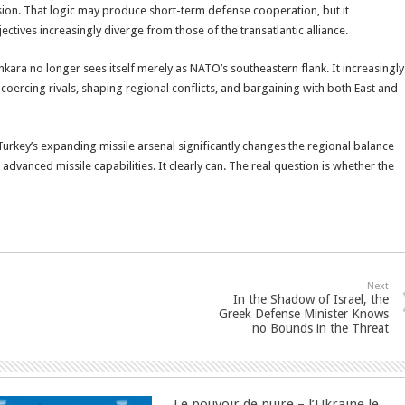
ion. That logic may produce short-term defense cooperation, but it
tives increasingly diverge from those of the transatlantic alliance.
kara no longer sees itself merely as NATO’s southeastern flank. It increasingly
coercing rivals, shaping regional conflicts, and bargaining with both East and
Turkey’s expanding missile arsenal significantly changes the regional balance
vanced missile capabilities. It clearly can. The real question is whether the
Next
In the Shadow of Israel, the
Greek Defense Minister Knows
no Bounds in the Threat
Le pouvoir de nuire – l’Ukraine le