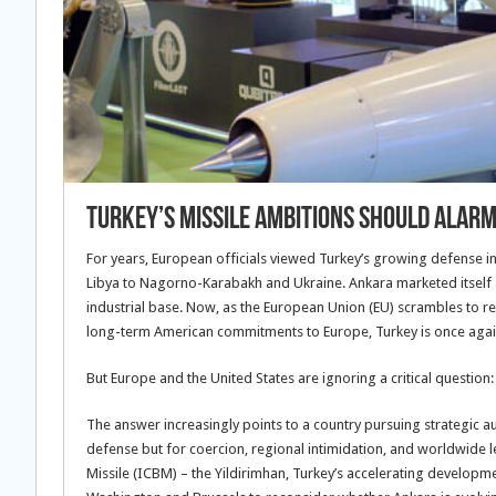
Turkey’s Missile Ambitions Should Alarm
For years, European officials viewed Turkey’s growing defense in
Libya to Nagorno-Karabakh and Ukraine. Ankara marketed itself 
industrial base. Now, as the European Union (EU) scrambles to r
long-term American commitments to Europe, Turkey is once again p
But Europe and the United States are ignoring a critical question:
The answer increasingly points to a country pursuing strategic a
defense but for coercion, regional intimidation, and worldwide l
Missile (ICBM) – the Yildirimhan, Turkey’s accelerating developmen