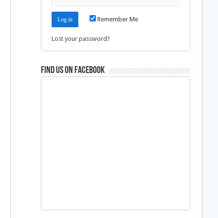
Remember Me
Lost your password?
Find us on Facebook