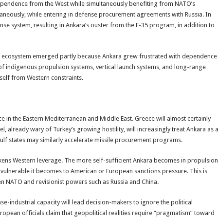
dependence from the West while simultaneously benefiting from NATO’s
taneously, while entering in defense procurement agreements with Russia. In
nse system, resulting in Ankara’s ouster from the F-35 program, in addition to
nt ecosystem emerged partly because Ankara grew frustrated with dependence
of indigenous propulsion systems, vertical launch systems, and long-range
tself from Western constraints.
ace in the Eastern Mediterranean and Middle East. Greece will almost certainly
, already wary of Turkey’s growing hostility, will increasingly treat Ankara as 
 Gulf states may similarly accelerate missile procurement programs.
ens Western leverage. The more self-sufficient Ankara becomes in propulsion
 vulnerable it becomes to American or European sanctions pressure. This is
en NATO and revisionist powers such as Russia and China.
se-industrial capacity will lead decision-makers to ignore the political
opean officials claim that geopolitical realities require “pragmatism” toward