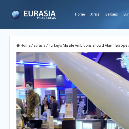
Home
Africa
Balkans
Eur
Home
/
Eurasia
/
Turkey’s Missile Ambitions Should Alarm Europe 