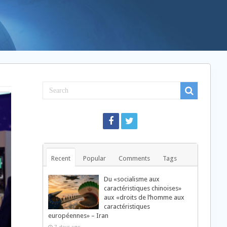
Recent
Popular
Comments
Tags
Du «socialisme aux
caractéristiques chinoises»
aux «droits de l’homme aux
caractéristiques
européennes» – Iran