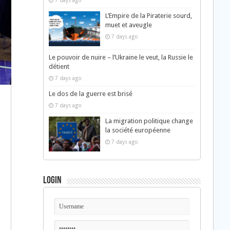
7 days ago
L’Empire de la Piraterie sourd,
muet et aveugle
7 days ago
Le pouvoir de nuire – l’Ukraine le veut, la Russie le
détient
7 days ago
Le dos de la guerre est brisé
7 days ago
La migration politique change
la société européenne
7 days ago
Login