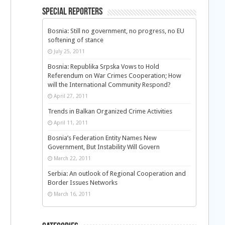
Special Reporters
Bosnia: Still no government, no progress, no EU
softening of stance
July 25, 2011
Bosnia: Republika Srpska Vows to Hold
Referendum on War Crimes Cooperation; How
will the International Community Respond?
April 27, 2011
Trends in Balkan Organized Crime Activities
April 11, 2011
Bosnia’s Federation Entity Names New
Government, But Instability Will Govern
March 22, 2011
Serbia: An outlook of Regional Cooperation and
Border Issues Networks
March 16, 2011