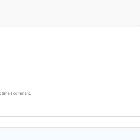
t time I comment.