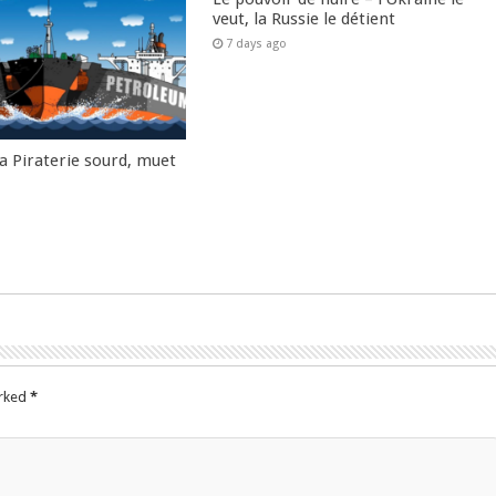
veut, la Russie le détient
7 days ago
la Piraterie sourd, muet
arked
*