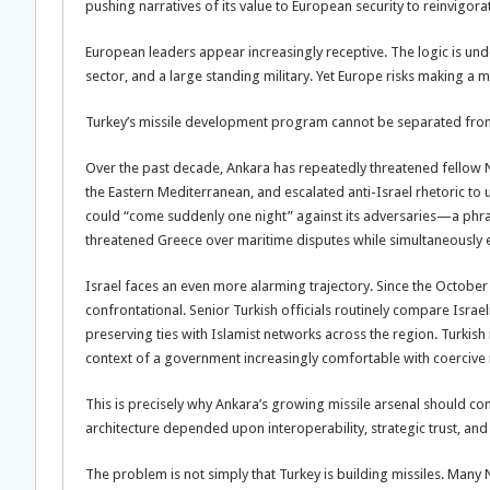
pushing narratives of its value to European security to reinvigorat
European leaders appear increasingly receptive. The logic is u
sector, and a large standing military. Yet Europe risks making a ma
Turkey’s missile development program cannot be separated from
Over the past decade, Ankara has repeatedly threatened fellow 
the Eastern Mediterranean, and escalated anti-Israel rhetoric t
could “come suddenly one night” against its adversaries—a phras
threatened Greece over maritime disputes while simultaneously e
Israel faces an even more alarming trajectory. Since the October
confrontational. Senior Turkish officials routinely compare Isra
preserving ties with Islamist networks across the region. Turkish
context of a government increasingly comfortable with coercive 
This is precisely why Ankara’s growing missile arsenal should c
architecture depended upon interoperability, strategic trust, and 
The problem is not simply that Turkey is building missiles. Many 