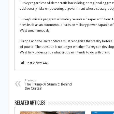
Turkey regardless of democratic backsliding or regional aggress
additionally risks empowering a government whose strategic objec
Turkey’s missile program ultimately reveals a deeper ambition: An
sees itself as an autonomous Eurasian military power capable of 
West simultaneously.
Europe and the United States must recognize that reality before 
of power. The question is no longer whether Turkey can develop ad
West fully understands what Erdogan intends to do with them.
Post Views:
446
Previous
The Trump-Xi Summit: Behind
the Curtain
Related Articles