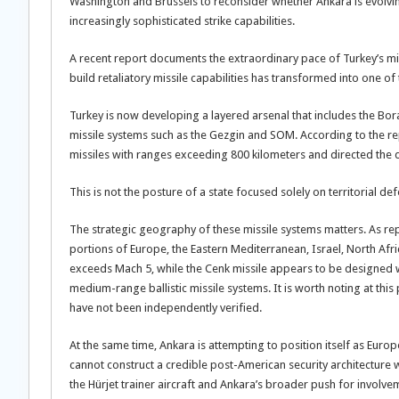
Washington and Brussels to reconsider whether Ankara is evolvi
increasingly sophisticated strike capabilities.
A recent report documents the extraordinary pace of Turkey’s mi
build retaliatory missile capabilities has transformed into o
Turkey is now developing a layered arsenal that includes the Bora
missile systems such as the Gezgin and SOM. According to the re
missiles with ranges exceeding 800 kilometers and directed the
This is not the posture of a state focused solely on territorial de
The strategic geography of these missile systems matters. As re
portions of Europe, the Eastern Mediterranean, Israel, North Afri
exceeds Mach 5, while the Cenk missile appears to be designed 
medium-range ballistic missile systems. It is worth noting at this 
have not been independently verified.
At the same time, Ankara is attempting to position itself as Europ
cannot construct a credible post-American security architecture 
the Hürjet trainer aircraft and Ankara’s broader push for involve