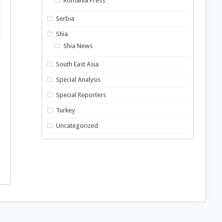
Romania Press
Serbia
Shia
Shia News
South East Asia
Special Analysis
Special Reporters
Turkey
Uncategorized