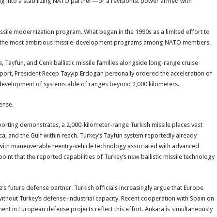
ng into a stabilizing NATO partner—or a revisionist power armed with
ssile modernization program. What began in the 1990s as a limited effort to
ne of the most ambitious missile-development programs among NATO members.
, Tayfun, and Cenk ballistic missile families alongside long-range cruise
port, President Recep Tayyip Erdogan personally ordered the acceleration of
 development of systems able of ranges beyond 2,000 kilometers.
fense.
porting demonstrates, a 2,000-kilometer-range Turkish missile places vast
ca, and the Gulf within reach. Turkey’s Tayfun system reportedly already
with maneuverable reentry-vehicle technology associated with advanced
point that the reported capabilities of Turkey’s new ballistic missile technology
e’s future defense partner. Turkish officials increasingly argue that Europe
without Turkey’s defense-industrial capacity. Recent cooperation with Spain on
ment in European defense projects reflect this effort. Ankara is simultaneously