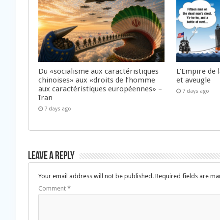
Du «socialisme aux caractéristiques
L’Empire de 
chinoises» aux «droits de l’homme
et aveugle
aux caractéristiques européennes» –
7 days ago
Iran
7 days ago
Leave a Reply
Your email address will not be published.
Required fields are m
Comment
*