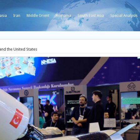
asia
Iran
Middle Orient
Romania
South East Asia
Special Analysis
and the United States