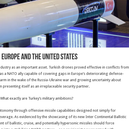
 Europe and the United States
dustry as an important asset. Turkish drones proved effective in conflicts from
as a NATO ally capable of covering gaps in Europe’s deteriorating defense-
earm in the wake of the Russia-Ukraine war and growing uncertainty about
resenting itself as an irreplaceable security partner.
 What exactly are Turkey’s military ambitions?
utonomy through offensive missile capabilities designed not simply for
everage. As evidenced by the showcasing of its new Inter Continental Ballistic
t of ballistic, cruise, and potentially hypersonic missiles should force