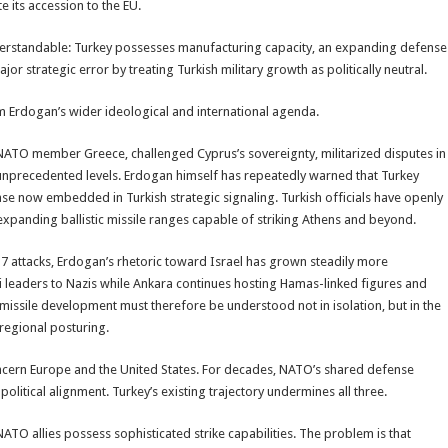
e its accession to the EU.
nderstandable: Turkey possesses manufacturing capacity, an expanding defense
jor strategic error by treating Turkish military growth as politically neutral.
 Erdogan’s wider ideological and international agenda.
NATO member Greece, challenged Cyprus’s sovereignty, militarized disputes in
o unprecedented levels. Erdogan himself has repeatedly warned that Turkey
e now embedded in Turkish strategic signaling. Turkish officials have openly
xpanding ballistic missile ranges capable of striking Athens and beyond.
 7 attacks, Erdogan’s rhetoric toward Israel has grown steadily more
eli leaders to Nazis while Ankara continues hosting Hamas-linked figures and
 missile development must therefore be understood not in isolation, but in the
regional posturing.
oncern Europe and the United States. For decades, NATO’s shared defense
political alignment. Turkey’s existing trajectory undermines all three.
NATO allies possess sophisticated strike capabilities. The problem is that