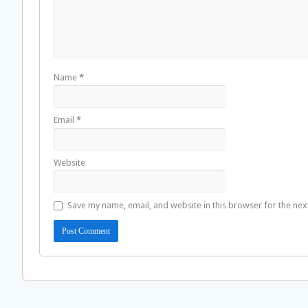
Name
*
Email
*
Website
Save my name, email, and website in this browser for the nex