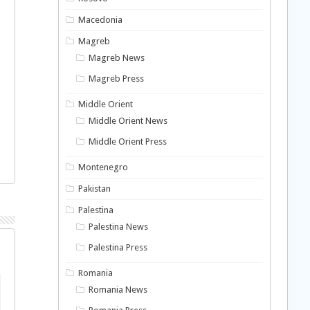
Macedonia
Magreb
Magreb News
Magreb Press
Middle Orient
Middle Orient News
Middle Orient Press
Montenegro
Pakistan
Palestina
Palestina News
Palestina Press
Romania
Romania News