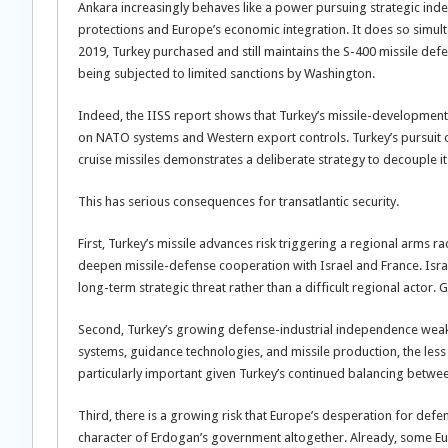
Ankara increasingly behaves like a power pursuing strategic in
protections and Europe’s economic integration. It does so simul
2019, Turkey purchased and still maintains the S-400 missile defe
being subjected to limited sanctions by Washington.
Indeed, the IISS report shows that Turkey’s missile-developme
on NATO systems and Western export controls. Turkey’s pursuit 
cruise missiles demonstrates a deliberate strategy to decouple i
This has serious consequences for transatlantic security.
First, Turkey’s missile advances risk triggering a regional arms r
deepen missile-defense cooperation with Israel and France. Israel
long-term strategic threat rather than a difficult regional actor.
Second, Turkey’s growing defense-industrial independence weak
systems, guidance technologies, and missile production, the less
particularly important given Turkey’s continued balancing betwe
Third, there is a growing risk that Europe’s desperation for defen
character of Erdogan’s government altogether. Already, some Eur