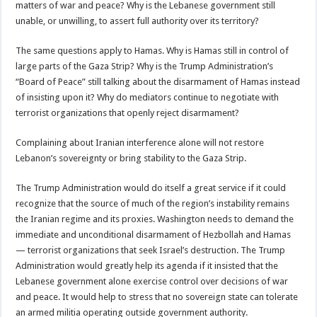
matters of war and peace? Why is the Lebanese government still
unable, or unwilling, to assert full authority over its territory?
The same questions apply to Hamas. Why is Hamas still in control of
large parts of the Gaza Strip? Why is the Trump Administration’s
“Board of Peace” still talking about the disarmament of Hamas instead
of insisting upon it? Why do mediators continue to negotiate with
terrorist organizations that openly reject disarmament?
Complaining about Iranian interference alone will not restore
Lebanon’s sovereignty or bring stability to the Gaza Strip.
The Trump Administration would do itself a great service if it could
recognize that the source of much of the region’s instability remains
the Iranian regime and its proxies. Washington needs to demand the
immediate and unconditional disarmament of Hezbollah and Hamas
— terrorist organizations that seek Israel’s destruction. The Trump
Administration would greatly help its agenda if it insisted that the
Lebanese government alone exercise control over decisions of war
and peace. It would help to stress that no sovereign state can tolerate
an armed militia operating outside government authority.