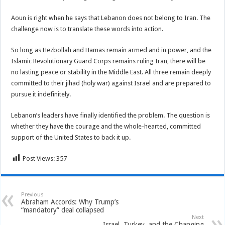
Aoun is right when he says that Lebanon does not belong to Iran. The
challenge now is to translate these words into action.
So long as Hezbollah and Hamas remain armed and in power, and the
Islamic Revolutionary Guard Corps remains ruling Iran, there will be
no lasting peace or stability in the Middle East. All three remain deeply
committed to their jihad (holy war) against Israel and are prepared to
pursue it indefinitely.
Lebanon’s leaders have finally identified the problem. The question is
whether they have the courage and the whole-hearted, committed
support of the United States to back it up.
Post Views:
357
Previous
Abraham Accords: Why Trump’s
“mandatory” deal collapsed
Next
Israel, Turkey, and the Changing