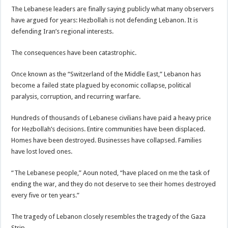
The Lebanese leaders are finally saying publicly what many observers
have argued for years: Hezbollah is not defending Lebanon. It is
defending Iran’s regional interests.
The consequences have been catastrophic.
Once known as the “Switzerland of the Middle East,” Lebanon has
become a failed state plagued by economic collapse, political
paralysis, corruption, and recurring warfare.
Hundreds of thousands of Lebanese civilians have paid a heavy price
for Hezbollah’s decisions. Entire communities have been displaced.
Homes have been destroyed. Businesses have collapsed. Families
have lost loved ones.
“The Lebanese people,” Aoun noted, “have placed on me the task of
ending the war, and they do not deserve to see their homes destroyed
every five or ten years.”
The tragedy of Lebanon closely resembles the tragedy of the Gaza
Strip.