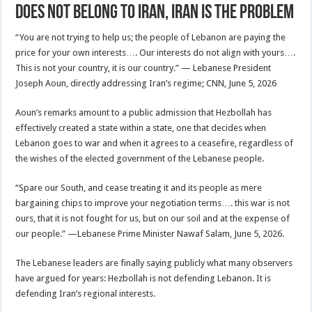
Does Not Belong to Iran, Iran Is the Problem
“You are not trying to help us; the people of Lebanon are paying the
price for your own interests…. Our interests do not align with yours….
This is not your country, it is our country.” — Lebanese President
Joseph Aoun, directly addressing Iran’s regime; CNN, June 5, 2026
Aoun’s remarks amount to a public admission that Hezbollah has
effectively created a state within a state, one that decides when
Lebanon goes to war and when it agrees to a ceasefire, regardless of
the wishes of the elected government of the Lebanese people.
“Spare our South, and cease treating it and its people as mere
bargaining chips to improve your negotiation terms…. this war is not
ours, that it is not fought for us, but on our soil and at the expense of
our people.” —Lebanese Prime Minister Nawaf Salam, June 5, 2026.
The Lebanese leaders are finally saying publicly what many observers
have argued for years: Hezbollah is not defending Lebanon. It is
defending Iran’s regional interests.