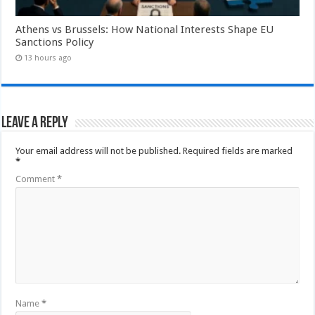
Athens vs Brussels: How National Interests Shape EU
Sanctions Policy
13 hours ago
Leave a Reply
Your email address will not be published.
Required fields are marked
*
Comment
*
Name
*