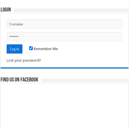
Login
Remember Me
Lost your password?
Find us on Facebook