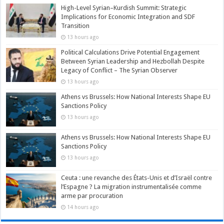
High-Level Syrian–Kurdish Summit: Strategic
Implications for Economic Integration and SDF
Transition
13 hours ago
Political Calculations Drive Potential Engagement
Between Syrian Leadership and Hezbollah Despite
Legacy of Conflict – The Syrian Observer
13 hours ago
Athens vs Brussels: How National Interests Shape EU
Sanctions Policy
13 hours ago
Athens vs Brussels: How National Interests Shape EU
Sanctions Policy
13 hours ago
Ceuta : une revanche des États-Unis et d’Israël contre
l’Espagne ? La migration instrumentalisée comme
arme par procuration
14 hours ago