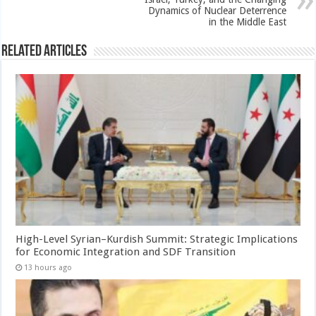
Dynamics of Nuclear Deterrence
in the Middle East
Related Articles
High-Level Syrian–Kurdish Summit: Strategic Implications
for Economic Integration and SDF Transition
13 hours ago