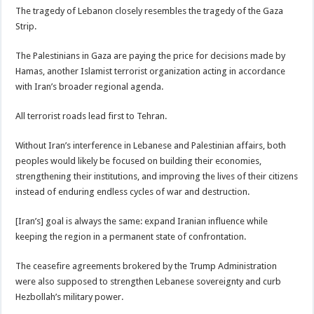
The tragedy of Lebanon closely resembles the tragedy of the Gaza
Strip.
The Palestinians in Gaza are paying the price for decisions made by
Hamas, another Islamist terrorist organization acting in accordance
with Iran’s broader regional agenda.
All terrorist roads lead first to Tehran.
Without Iran’s interference in Lebanese and Palestinian affairs, both
peoples would likely be focused on building their economies,
strengthening their institutions, and improving the lives of their citizens
instead of enduring endless cycles of war and destruction.
[Iran’s] goal is always the same: expand Iranian influence while
keeping the region in a permanent state of confrontation.
The ceasefire agreements brokered by the Trump Administration
were also supposed to strengthen Lebanese sovereignty and curb
Hezbollah’s military power.