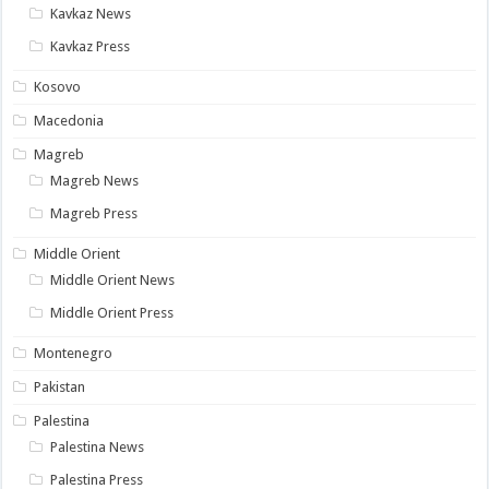
Kavkaz News
Kavkaz Press
Kosovo
Macedonia
Magreb
Magreb News
Magreb Press
Middle Orient
Middle Orient News
Middle Orient Press
Montenegro
Pakistan
Palestina
Palestina News
Palestina Press