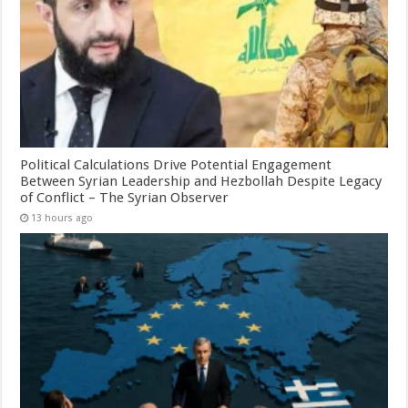
Political Calculations Drive Potential Engagement
Between Syrian Leadership and Hezbollah Despite Legacy
of Conflict – The Syrian Observer
13 hours ago