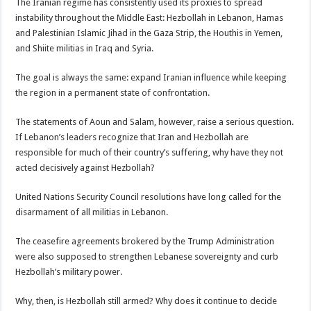
The Iranian regime has consistently used its proxies to spread
instability throughout the Middle East: Hezbollah in Lebanon, Hamas
and Palestinian Islamic Jihad in the Gaza Strip, the Houthis in Yemen,
and Shiite militias in Iraq and Syria.
The goal is always the same: expand Iranian influence while keeping
the region in a permanent state of confrontation.
The statements of Aoun and Salam, however, raise a serious question.
If Lebanon’s leaders recognize that Iran and Hezbollah are
responsible for much of their country’s suffering, why have they not
acted decisively against Hezbollah?
United Nations Security Council resolutions have long called for the
disarmament of all militias in Lebanon.
The ceasefire agreements brokered by the Trump Administration
were also supposed to strengthen Lebanese sovereignty and curb
Hezbollah’s military power.
Why, then, is Hezbollah still armed? Why does it continue to decide