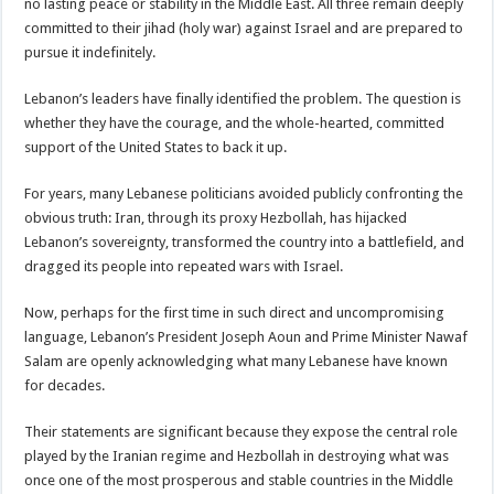
no lasting peace or stability in the Middle East. All three remain deeply
committed to their jihad (holy war) against Israel and are prepared to
pursue it indefinitely.
Lebanon’s leaders have finally identified the problem. The question is
whether they have the courage, and the whole-hearted, committed
support of the United States to back it up.
For years, many Lebanese politicians avoided publicly confronting the
obvious truth: Iran, through its proxy Hezbollah, has hijacked
Lebanon’s sovereignty, transformed the country into a battlefield, and
dragged its people into repeated wars with Israel.
Now, perhaps for the first time in such direct and uncompromising
language, Lebanon’s President Joseph Aoun and Prime Minister Nawaf
Salam are openly acknowledging what many Lebanese have known
for decades.
Their statements are significant because they expose the central role
played by the Iranian regime and Hezbollah in destroying what was
once one of the most prosperous and stable countries in the Middle