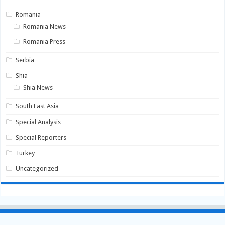
Romania
Romania News
Romania Press
Serbia
Shia
Shia News
South East Asia
Special Analysis
Special Reporters
Turkey
Uncategorized