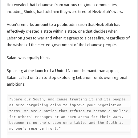
He revealed that Lebanese from various religious communities,
including Shiites, had told him they were tired of Hezbollah’s wars.
Aoun’s remarks amount to a public admission that Hezbollah has
effectively created a state within a state, one that decides when
Lebanon goes to war and when it agrees to a ceasefire, regardless of
the wishes of the elected government of the Lebanese people.
Salam was equally blunt.
Speaking at the launch of a United Nations humanitarian appeal,
Salam called on Iran to stop exploiting Lebanon for its own regional
ambitions:
"Spare our South, and cease treating it and its people 
as mere bargaining chips to improve your negotiation 
terms. We are a nation that refuses to become a mailbox 
for others' messages or an open arena for their wars. 
Lebanon is no one's pawn on a table, and the South is 
no one's reserve front."