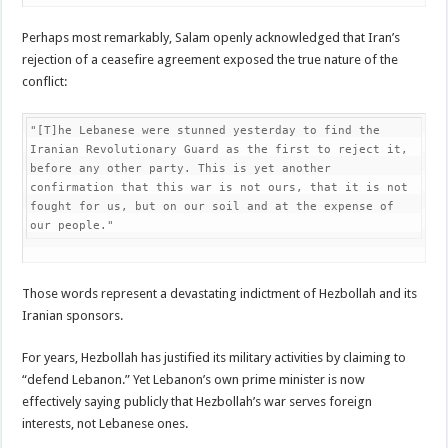
Perhaps most remarkably, Salam openly acknowledged that Iran’s
rejection of a ceasefire agreement exposed the true nature of the
conflict:
"[T]he Lebanese were stunned yesterday to find the 
Iranian Revolutionary Guard as the first to reject it, 
before any other party. This is yet another 
confirmation that this war is not ours, that it is not 
fought for us, but on our soil and at the expense of 
our people."
Those words represent a devastating indictment of Hezbollah and its
Iranian sponsors.
For years, Hezbollah has justified its military activities by claiming to
“defend Lebanon.” Yet Lebanon’s own prime minister is now
effectively saying publicly that Hezbollah’s war serves foreign
interests, not Lebanese ones.