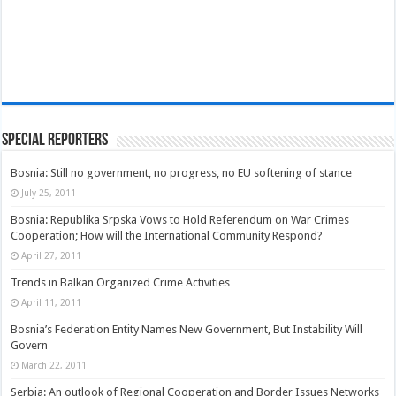
Special Reporters
Bosnia: Still no government, no progress, no EU softening of stance
July 25, 2011
Bosnia: Republika Srpska Vows to Hold Referendum on War Crimes
Cooperation; How will the International Community Respond?
April 27, 2011
Trends in Balkan Organized Crime Activities
April 11, 2011
Bosnia’s Federation Entity Names New Government, But Instability Will
Govern
March 22, 2011
Serbia: An outlook of Regional Cooperation and Border Issues Networks