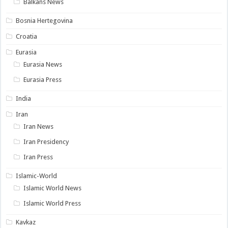
Balkans News
Bosnia Hertegovina
Croatia
Eurasia
Eurasia News
Eurasia Press
India
Iran
Iran News
Iran Presidency
Iran Press
Islamic-World
Islamic World News
Islamic World Press
Kavkaz