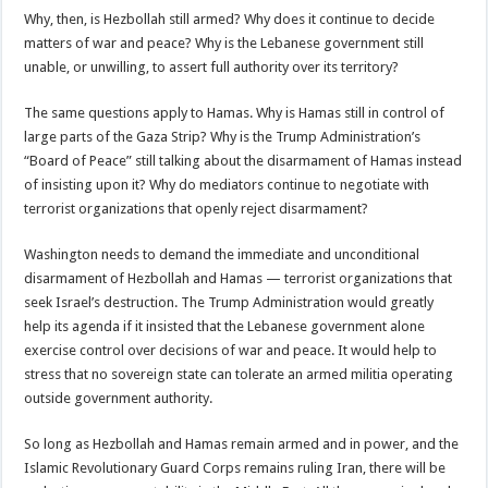
Why, then, is Hezbollah still armed? Why does it continue to decide
matters of war and peace? Why is the Lebanese government still
unable, or unwilling, to assert full authority over its territory?
The same questions apply to Hamas. Why is Hamas still in control of
large parts of the Gaza Strip? Why is the Trump Administration’s
“Board of Peace” still talking about the disarmament of Hamas instead
of insisting upon it? Why do mediators continue to negotiate with
terrorist organizations that openly reject disarmament?
Washington needs to demand the immediate and unconditional
disarmament of Hezbollah and Hamas — terrorist organizations that
seek Israel’s destruction. The Trump Administration would greatly
help its agenda if it insisted that the Lebanese government alone
exercise control over decisions of war and peace. It would help to
stress that no sovereign state can tolerate an armed militia operating
outside government authority.
So long as Hezbollah and Hamas remain armed and in power, and the
Islamic Revolutionary Guard Corps remains ruling Iran, there will be