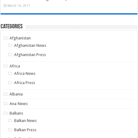
March 16, 2011
Categories
Afghanistan
Afghanistan News
Afghanistan Press
Africa
Africa News
Africa Press
Albania
Ana-News
Balkans
Balkan News
Balkan Press