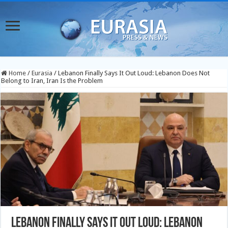
Home
/
Eurasia
/
Lebanon Finally Says It Out Loud: Lebanon Does Not
Belong to Iran, Iran Is the Problem
Lebanon Finally Says It Out Loud: Lebanon