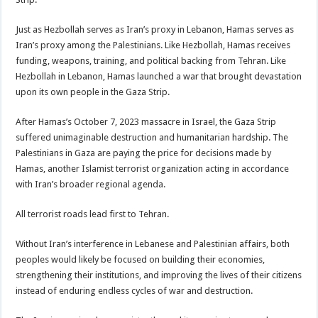
Just as Hezbollah serves as Iran’s proxy in Lebanon, Hamas serves as
Iran’s proxy among the Palestinians. Like Hezbollah, Hamas receives
funding, weapons, training, and political backing from Tehran. Like
Hezbollah in Lebanon, Hamas launched a war that brought devastation
upon its own people in the Gaza Strip.
After Hamas’s October 7, 2023 massacre in Israel, the Gaza Strip
suffered unimaginable destruction and humanitarian hardship. The
Palestinians in Gaza are paying the price for decisions made by
Hamas, another Islamist terrorist organization acting in accordance
with Iran’s broader regional agenda.
All terrorist roads lead first to Tehran.
Without Iran’s interference in Lebanese and Palestinian affairs, both
peoples would likely be focused on building their economies,
strengthening their institutions, and improving the lives of their citizens
instead of enduring endless cycles of war and destruction.