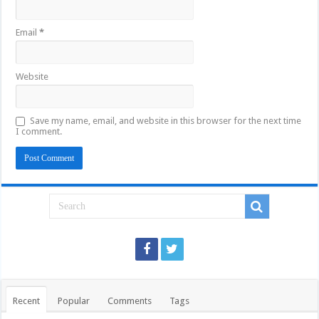
Email
*
Website
Save my name, email, and website in this browser for the next time
I comment.
Recent
Popular
Comments
Tags