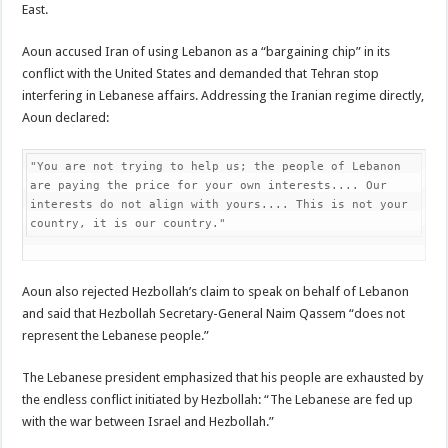
East.
Aoun accused Iran of using Lebanon as a “bargaining chip” in its
conflict with the United States and demanded that Tehran stop
interfering in Lebanese affairs. Addressing the Iranian regime directly,
Aoun declared:
"You are not trying to help us; the people of Lebanon 
are paying the price for your own interests.... Our 
interests do not align with yours.... This is not your 
country, it is our country."
Aoun also rejected Hezbollah’s claim to speak on behalf of Lebanon
and said that Hezbollah Secretary-General Naim Qassem “does not
represent the Lebanese people.”
The Lebanese president emphasized that his people are exhausted by
the endless conflict initiated by Hezbollah: “The Lebanese are fed up
with the war between Israel and Hezbollah.”